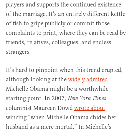
players and supports the continued existence
of the marriage. It’s an entirely different kettle
of fish to gripe publicly or commit those
complaints to print, where they can be read by
friends, relatives, colleagues, and endless
strangers.
It’s hard to pinpoint when this trend erupted,
although looking at the
widely admired
Michelle Obama might be a worthwhile
starting point. In 2007,
New York Times
columnist Maureen Dowd
wrote about
wincing “when Michelle Obama chides her
husband as a mere mortal.” In Michelle’s