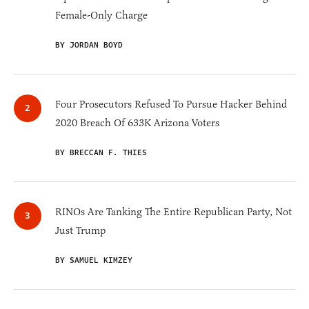
Female-Only Charge
BY JORDAN BOYD
Four Prosecutors Refused To Pursue Hacker Behind
2020 Breach Of 633K Arizona Voters
BY BRECCAN F. THIES
RINOs Are Tanking The Entire Republican Party, Not
Just Trump
BY SAMUEL KIMZEY