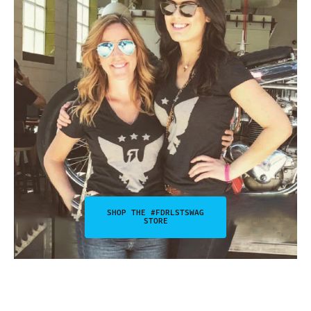
SHOP THE #FDRLSTSWAG
STORE