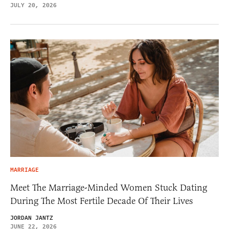
JULY 20, 2026
MARRIAGE
Meet The Marriage-Minded Women Stuck Dating
During The Most Fertile Decade Of Their Lives
JORDAN JANTZ
JUNE 22, 2026