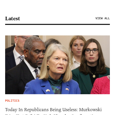
Latest
VIEW ALL
POLITICS
Today In Republicans Being Useless: Murkowski