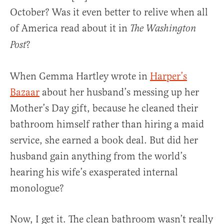
October? Was it even better to relive when all
of America read about it in
The Washington
?
Post
When Gemma Hartley wrote in
Harper’s
Bazaar
about her husband’s messing up her
Mother’s Day gift, because he cleaned their
bathroom himself rather than hiring a maid
service, she earned a book deal. But did her
husband gain anything from the world’s
hearing his wife’s exasperated internal
monologue?
Now, I get it. The clean bathroom wasn’t really