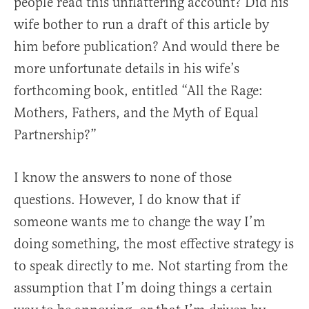
people read this unflattering account? Did his
wife bother to run a draft of this article by
him before publication? And would there be
more unfortunate details in his wife’s
forthcoming book, entitled “All the Rage:
Mothers, Fathers, and the Myth of Equal
Partnership?”
I know the answers to none of those
questions. However, I do know that if
someone wants me to change the way I’m
doing something, the most effective strategy is
to speak directly to me. Not starting from the
assumption that I’m doing things a certain