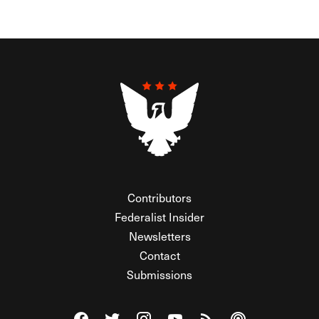
Contributors
Federalist Insider
Newsletters
Contact
Submissions
Visit The Federalist on Facebook
Visit The Federalist on Twitter
Visit The Federalist on Instagram
Watch The Federalist on Y
View The Federalist R
Listen to The Fe