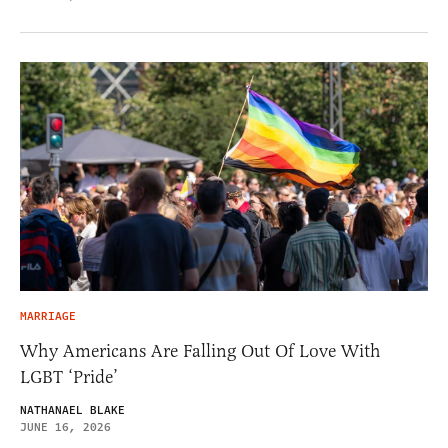
MARRIAGE
Why Americans Are Falling Out Of Love With
LGBT ‘Pride’
NATHANAEL BLAKE
JUNE 16, 2026