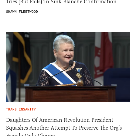
Tries (But Fails) To Sink Blanche Confirmation
SHAWN FLEETWOOD
TRANS INSANITY
Daughters Of American Revolution President
Squashes Another Attempt To Preserve The Org’s
Female-Only Charge