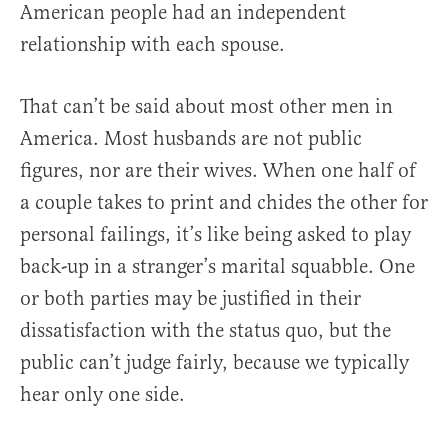
American people had an independent
relationship with each spouse.
That can’t be said about most other men in
America. Most husbands are not public
figures, nor are their wives. When one half of
a couple takes to print and chides the other for
personal failings, it’s like being asked to play
back-up in a stranger’s marital squabble. One
or both parties may be justified in their
dissatisfaction with the status quo, but the
public can’t judge fairly, because we typically
hear only one side.