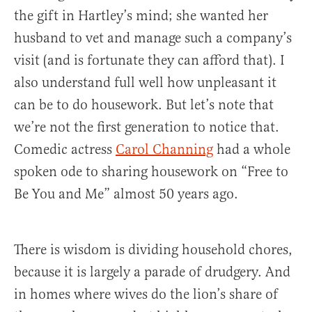
the gift in Hartley’s mind; she wanted her
husband to vet and manage such a company’s
visit (and is fortunate they can afford that). I
also understand full well how unpleasant it
can be to do housework. But let’s note that
we’re not the first generation to notice that.
Comedic actress
Carol Channing
had a whole
spoken ode to sharing housework on “Free to
Be You and Me” almost 50 years ago.
There is wisdom is dividing household chores,
because it is largely a parade of drudgery. And
in homes where wives do the lion’s share of