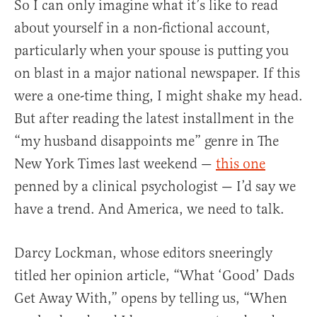
So I can only imagine what it’s like to read
about yourself in a non-fictional account,
particularly when your spouse is putting you
on blast in a major national newspaper. If this
were a one-time thing, I might shake my head.
But after reading the latest installment in the
“my husband disappoints me” genre in The
New York Times last weekend —
this one
penned by a clinical psychologist — I’d say we
have a trend. And America, we need to talk.
Darcy Lockman, whose editors sneeringly
titled her opinion article, “What ‘Good’ Dads
Get Away With,” opens by telling us, “When