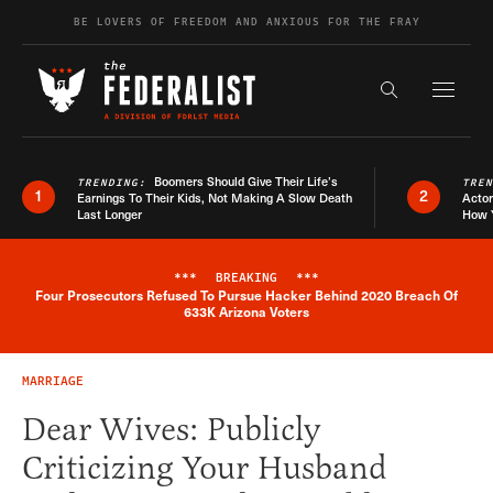
Skip to content
BE LOVERS OF FREEDOM AND ANXIOUS FOR THE FRAY
Exapnd F
Search the s
Boomers Should Give Their Life’s
TRENDING:
TRE
1
2
Earnings To Their Kids, Not Making A Slow Death
Actor
Last Longer
How 
***
BREAKING
***
Four Prosecutors Refused To Pursue Hacker Behind 2020 Breach Of
Breaking News Alert
633K Arizona Voters
MARRIAGE
Dear Wives: Publicly
Criticizing Your Husband