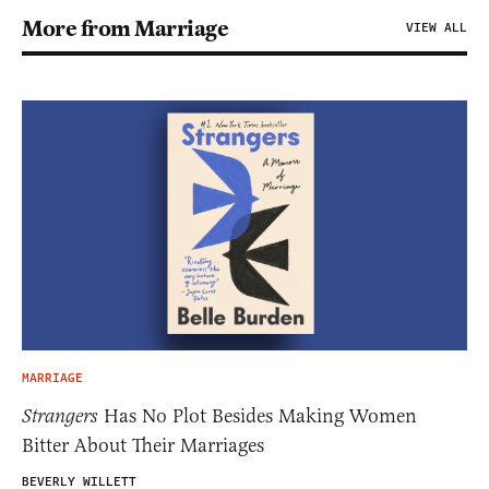
More from Marriage
VIEW ALL
MARRIAGE
Strangers
Has No Plot Besides Making Women
Bitter About Their Marriages
BEVERLY WILLETT