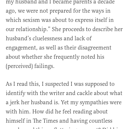
my husband and I became parents a decade
ago, we were not prepared for the ways in
which sexism was about to express itself in
our relationship.” She proceeds to describe her
husband’s cluelessness and lack of
engagement, as well as their disagreement
about whether she frequently noted his
(perceived) failings.
As I read this, I suspected I was supposed to
identify with the writer and cackle about what
a jerk her husband is. Yet my sympathies were
with him. How did he feel reading about
himself in The Times and having countless