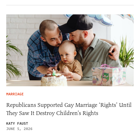
MARRIAGE
Republicans Supported Gay Marriage ‘Rights’ Until
They Saw It Destroy Children’s Rights
KATY FAUST
JUNE 5, 2026