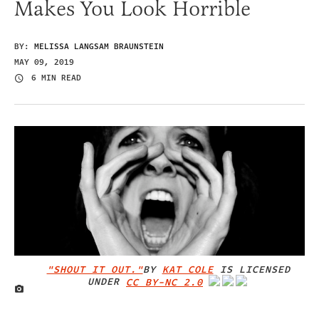
Makes You Look Horrible
BY:
MELISSA LANGSAM BRAUNSTEIN
MAY 09, 2019
6 MIN READ
"SHOUT IT OUT."
BY
KAT COLE
IS LICENSED
UNDER
CC BY-NC 2.0
IMAGE CREDIT