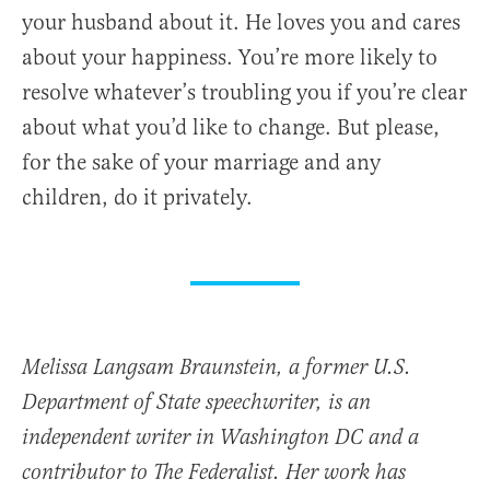
your husband about it. He loves you and cares
about your happiness. You’re more likely to
resolve whatever’s troubling you if you’re clear
about what you’d like to change. But please,
for the sake of your marriage and any
children, do it privately.
Melissa Langsam Braunstein, a former U.S.
Department of State speechwriter, is an
independent writer in Washington DC and a
contributor to The Federalist. Her work has