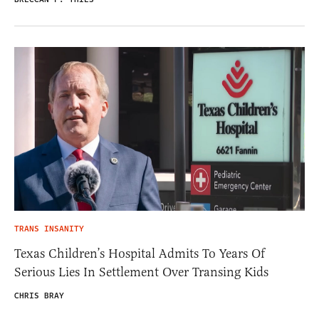
TRANS INSANITY
Texas Children’s Hospital Admits To Years Of
Serious Lies In Settlement Over Transing Kids
CHRIS BRAY