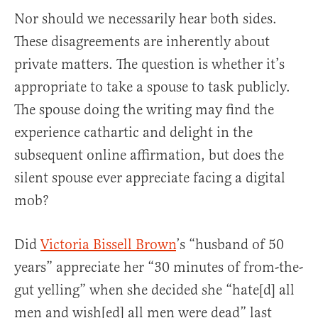
Nor should we necessarily hear both sides.
These disagreements are inherently about
private matters. The question is whether it’s
appropriate to take a spouse to task publicly.
The spouse doing the writing may find the
experience cathartic and delight in the
subsequent online affirmation, but does the
silent spouse ever appreciate facing a digital
mob?
Did
Victoria Bissell Brown
’s “husband of 50
years” appreciate her “30 minutes of from-the-
gut yelling” when she decided she “hate[d] all
men and wish[ed] all men were dead” last