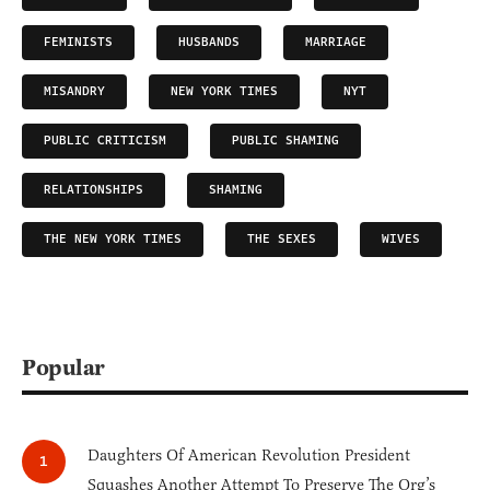
FEMINISTS
HUSBANDS
MARRIAGE
MISANDRY
NEW YORK TIMES
NYT
PUBLIC CRITICISM
PUBLIC SHAMING
RELATIONSHIPS
SHAMING
THE NEW YORK TIMES
THE SEXES
WIVES
Popular
Daughters Of American Revolution President
Squashes Another Attempt To Preserve The Org’s