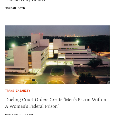
JORDAN BOYD
TRANS INSANITY
Dueling Court Orders Create ‘Men’s Prison Within
A Women’s Federal Prison’
BRECCAN F. THIES