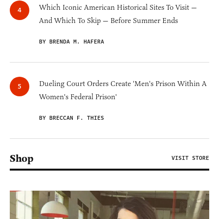
Which Iconic American Historical Sites To Visit —
And Which To Skip — Before Summer Ends
BY BRENDA M. HAFERA
Dueling Court Orders Create 'Men's Prison Within A
Women's Federal Prison'
BY BRECCAN F. THIES
Shop
VISIT STORE