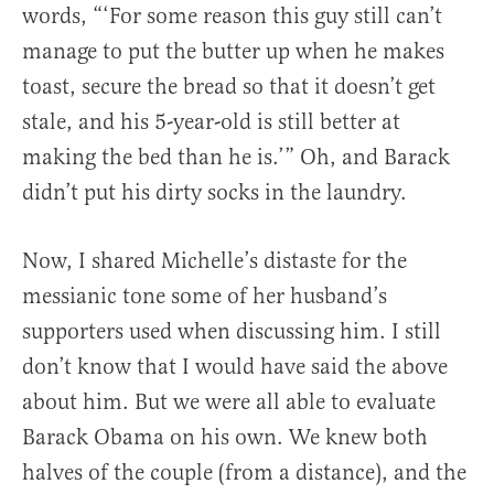
words, “‘For some reason this guy still can’t
manage to put the butter up when he makes
toast, secure the bread so that it doesn’t get
stale, and his 5-year-old is still better at
making the bed than he is.’” Oh, and Barack
didn’t put his dirty socks in the laundry.
Now, I shared Michelle’s distaste for the
messianic tone some of her husband’s
supporters used when discussing him. I still
don’t know that I would have said the above
about him. But we were all able to evaluate
Barack Obama on his own. We knew both
halves of the couple (from a distance), and the