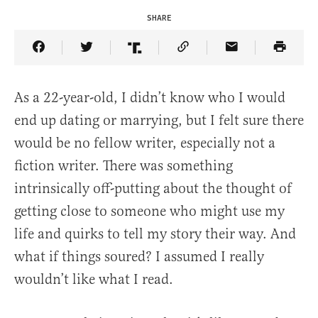
SHARE
Share Article on Facebook
Share Article on Twitter
Share Article on Truth Social
Copy Article Link
Share Article 
As a 22-year-old, I didn’t know who I would
end up dating or marrying, but I felt sure there
would be no fellow writer, especially not a
fiction writer. There was something
intrinsically off-putting about the thought of
getting close to someone who might use my
life and quirks to tell my story their way. And
what if things soured? I assumed I really
wouldn’t like what I read.