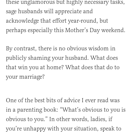
these unglamorous but highly necessary tasks,
sage husbands will appreciate and
acknowledge that effort year-round, but
perhaps especially this Mother’s Day weekend.
By contrast, there is no obvious wisdom in
publicly shaming your husband. What does
that win you at home? What does that do to
your marriage?
One of the best bits of advice I ever read was
in a parenting book: “What’s obvious to you is
obvious to you.” In other words, ladies, if
you’re unhappy with your situation, speak to