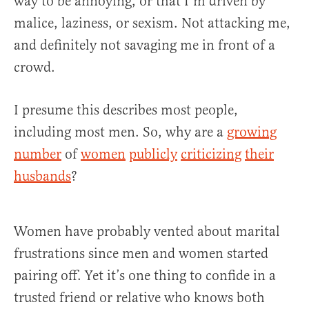
way to be annoying, or that I’m driven by
malice, laziness, or sexism. Not attacking me,
and definitely not savaging me in front of a
crowd.
I presume this describes most people,
including most men. So, why are a
growing
number
of
women
publicly
criticizing
their
husbands
?
Women have probably vented about marital
frustrations since men and women started
pairing off. Yet it’s one thing to confide in a
trusted friend or relative who knows both