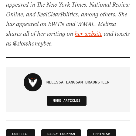
appeared in The New York Times, National Review
Online, and RealClearPolitics, among others. She
has appeared on EWTN and WMAL. Melissa
shares all of her writing on
her website
and tweets
as @slowhoneybee.
MELISSA LANGSAM BRAUNSTEIN
MORE ARTICLES
CONFLICT
DARCY LOCKMAN
FEMINISM