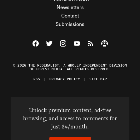
Newsletters
Contact
Submissions
Visit The Federalist on Facebook
Visit The Federalist on Twitter
Visit The Federalist on Instagram
Watch The Federalist on Y
View The Federalist R
Listen to The Fe
© 2026 THE FEDERALIST, A WHOLLY INDEPENDENT DIVISION
OF FDRLST MEDIA. ALL RIGHTS RESERVED.
RSS
PRIVACY POLICY
SITE MAP
Unlock premium content, ad-free
browsing, and access to comments for
just $4/month.