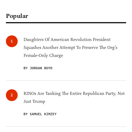
Popular
Daughters Of American Revolution President
Squashes Another Attempt To Preserve The Org’s
Female-Only Charge
BY JORDAN BOYD
RINOs Are Tanking The Entire Republican Party, Not
Just Trump
BY SAMUEL KIMZEY