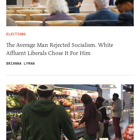
ELECTIONS
The Average Man Rejected Socialism. White
Affluent Liberals Chose It For Him
BRIANNA LYMAN