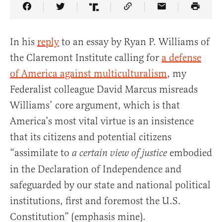
Share Article on Facebook
Share Article on Twitter
Share Article on Truth Social
Copy Article Link
Share Article 
In his
reply
to an essay by Ryan P. Williams of
the Claremont Institute calling for
a defense
of America against multiculturalism
, my
Federalist colleague David Marcus misreads
Williams’ core argument, which is that
America’s most vital virtue is an insistence
that its citizens and potential citizens
“assimilate to
embodied
a certain view of justice
in the Declaration of Independence and
safeguarded by our state and national political
institutions, first and foremost the U.S.
Constitution” (emphasis mine).