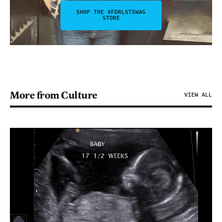
SHOP THE #FDRLSTSWAG
STORE
More from Culture
VIEW ALL