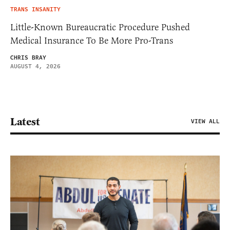
TRANS INSANITY
Little-Known Bureaucratic Procedure Pushed
Medical Insurance To Be More Pro-Trans
CHRIS BRAY
AUGUST 4, 2026
Latest
VIEW ALL