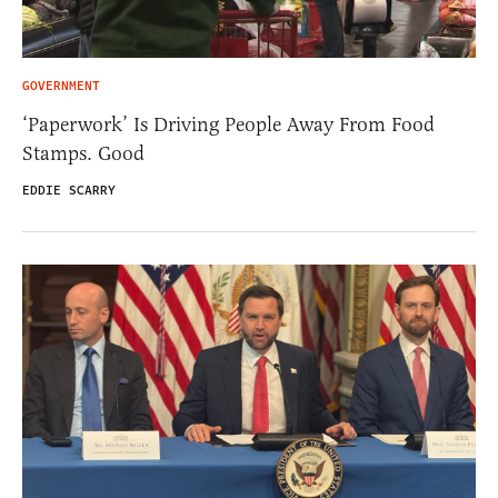
GOVERNMENT
‘Paperwork’ Is Driving People Away From Food
Stamps. Good
EDDIE SCARRY