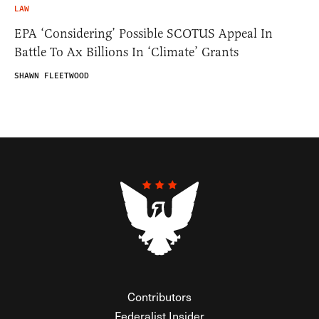
LAW
EPA ‘Considering’ Possible SCOTUS Appeal In
Battle To Ax Billions In ‘Climate’ Grants
SHAWN FLEETWOOD
Contributors
Federalist Insider