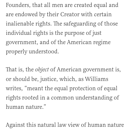
Founders, that all men are created equal and
are endowed by their Creator with certain
inalienable rights. The safeguarding of those
individual rights is the purpose of just
government, and of the American regime
properly understood.
That is, the
of American government is,
object
or should be, justice, which, as Williams
writes, “meant the equal protection of equal
rights rooted in a common understanding of
human nature.”
Against this natural law view of human nature