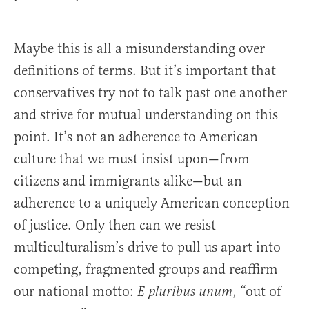
Maybe this is all a misunderstanding over
definitions of terms. But it’s important that
conservatives try not to talk past one another
and strive for mutual understanding on this
point. It’s not an adherence to American
culture that we must insist upon—from
citizens and immigrants alike—but an
adherence to a uniquely American conception
of justice. Only then can we resist
multiculturalism’s drive to pull us apart into
competing, fragmented groups and reaffirm
our national motto:
, “out of
E pluribus unum