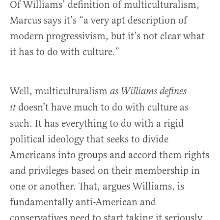
Of Williams’ definition of multiculturalism,
Marcus says it’s “a very apt description of
modern progressivism, but it’s not clear what
it has to do with culture.”
Well, multiculturalism
as Williams defines
doesn’t have much to do with culture as
it
such. It has everything to do with a rigid
political ideology that seeks to divide
Americans into groups and accord them rights
and privileges based on their membership in
one or another. That, argues Williams, is
fundamentally anti-American and
conservatives need to start taking it seriously