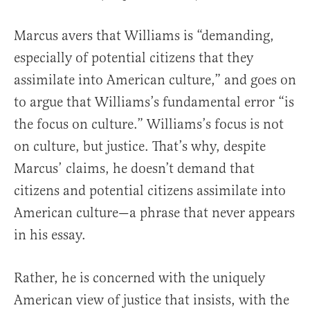
Marcus avers that Williams is “demanding,
especially of potential citizens that they
assimilate into American culture,” and goes on
to argue that Williams’s fundamental error “is
the focus on culture.” Williams’s focus is not
on culture, but justice. That’s why, despite
Marcus’ claims, he doesn’t demand that
citizens and potential citizens assimilate into
American culture—a phrase that never appears
in his essay.
Rather, he is concerned with the uniquely
American view of justice that insists, with the