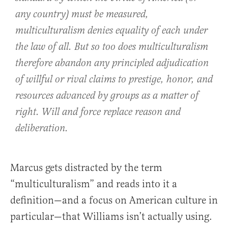
any country) must be measured,
multiculturalism denies equality of each under
the law of all. But so too does multiculturalism
therefore abandon any principled adjudication
of willful or rival claims to prestige, honor, and
resources advanced by groups as a matter of
right. Will and force replace reason and
deliberation.
Marcus gets distracted by the term
“multiculturalism” and reads into it a
definition—and a focus on American culture in
particular—that Williams isn’t actually using.