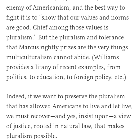
enemy of Americanism, and the best way to
fight it is to “show that our values and norms
are good. Chief among those values is
pluralism.” But the pluralism and tolerance
that Marcus rightly prizes are the very things
multiculturalism cannot abide. (Williams
provides a litany of recent examples, from
politics, to education, to foreign policy, etc.)
Indeed, if we want to preserve the pluralism
that has allowed Americans to live and let live,
we must recover—and yes, insist upon—a view
of justice, rooted in natural law, that makes
pluralism possible.