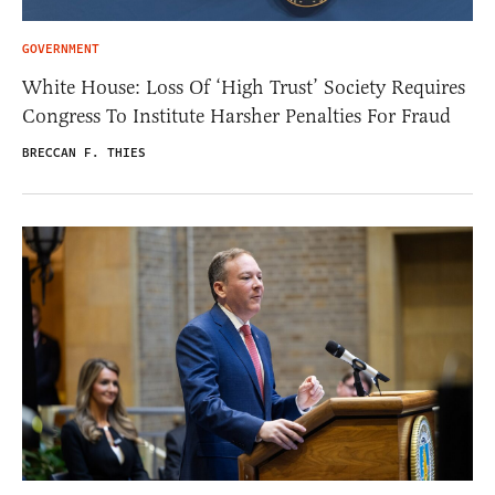
GOVERNMENT
White House: Loss Of ‘High Trust’ Society Requires
Congress To Institute Harsher Penalties For Fraud
BRECCAN F. THIES