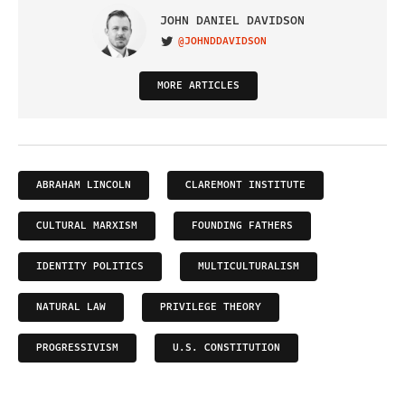
JOHN DANIEL DAVIDSON
@JOHNDDAVIDSON
VISIT ON TWITTER
MORE ARTICLES
ABRAHAM LINCOLN
CLAREMONT INSTITUTE
CULTURAL MARXISM
FOUNDING FATHERS
IDENTITY POLITICS
MULTICULTURALISM
NATURAL LAW
PRIVILEGE THEORY
PROGRESSIVISM
U.S. CONSTITUTION