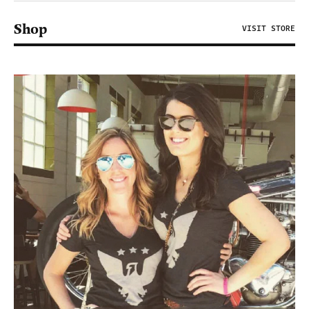
Shop
VISIT STORE