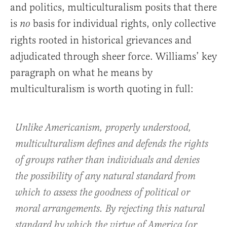
and politics, multiculturalism posits that there
is
basis for individual rights, only collective
no
rights rooted in historical grievances and
adjudicated through sheer force. Williams’ key
paragraph on what he means by
multiculturalism is worth quoting in full:
Unlike Americanism, properly understood,
multiculturalism defines and defends the rights
of groups rather than individuals and denies
the possibility of any natural standard from
which to assess the goodness of political or
moral arrangements. By rejecting this natural
standard by which the virtue of America (or