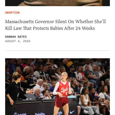
ABORTION
Massachusetts Governor Silent On Whether She’ll
Kill Law That Protects Babies After 24 Weeks
HANNAH BATES
AUGUST 4, 2026