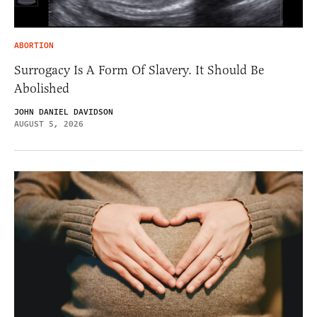
ABORTION
Surrogacy Is A Form Of Slavery. It Should Be
Abolished
JOHN DANIEL DAVIDSON
AUGUST 5, 2026