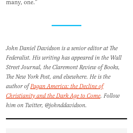
many, one.”
John Daniel Davidson is a senior editor at The
Federalist. His writing has appeared in the Wall
Street Journal, the Claremont Review of Books,
The New York Post, and elsewhere. He is the
author of
Pagan America: the Decline of
Christianity and the Dark Age to Come
. Follow
him on Twitter, @johnddavidson.