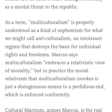
as a mortal threat to the republic.
As a term, “multiculturalism” is properly
understood as a kind of euphemism for what
we might call
-culturalism, an intolerant
anti
regime that destroys the basis for individual
rights and freedoms. Marcus says
multiculturalism “embraces a relativistic view
of morality,” but in practice the moral
relativism that multiculturalism invokes is
just a disingenuous means to a perfidious end,
which is enforced conformity.
Cultural Marxism, argues Marcus, is the real