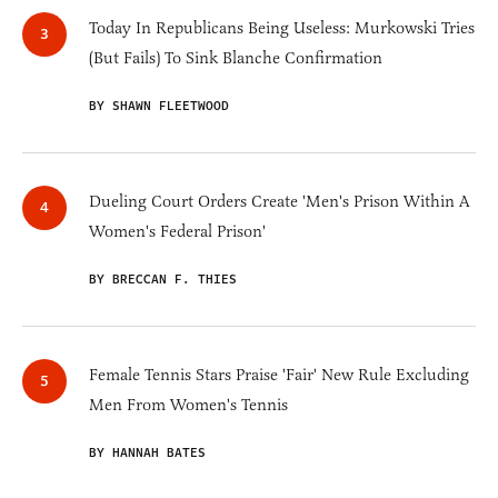
Today In Republicans Being Useless: Murkowski Tries
(But Fails) To Sink Blanche Confirmation
BY SHAWN FLEETWOOD
Dueling Court Orders Create 'Men's Prison Within A
Women's Federal Prison'
BY BRECCAN F. THIES
Female Tennis Stars Praise 'Fair' New Rule Excluding
Men From Women's Tennis
BY HANNAH BATES