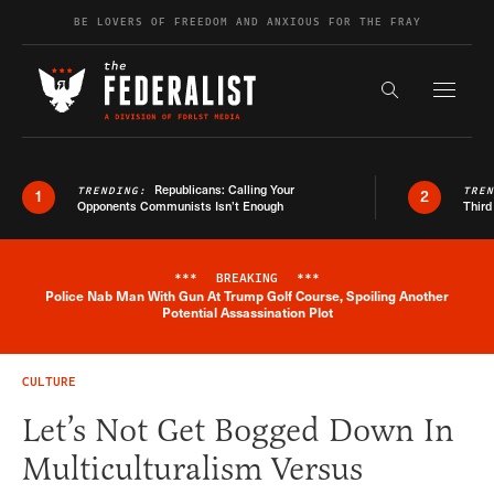
Skip to content
BE LOVERS OF FREEDOM AND ANXIOUS FOR THE FRAY
Exapnd F
Search the s
Republicans: Calling Your
TRENDING:
TRE
1
2
Opponents Communists Isn’t Enough
Third
***
BREAKING
***
Police Nab Man With Gun At Trump Golf Course, Spoiling Another
Breaking News Alert
Potential Assassination Plot
CULTURE
Let’s Not Get Bogged Down In
Multiculturalism Versus