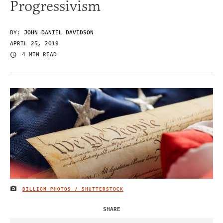
Progressivism
BY:
JOHN DANIEL DAVIDSON
APRIL 25, 2019
4 MIN READ
BILLION PHOTOS / SHUTTERSTOCK
IMAGE CREDIT
SHARE