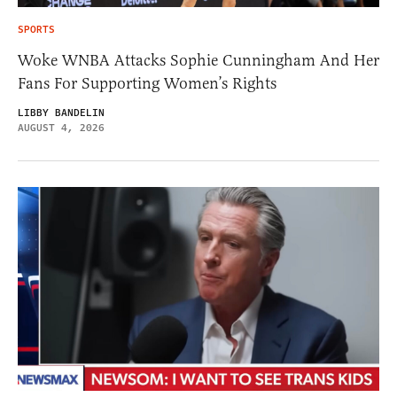
SPORTS
Woke WNBA Attacks Sophie Cunningham And Her
Fans For Supporting Women’s Rights
LIBBY BANDELIN
AUGUST 4, 2026