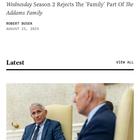
Wednesday
Season 2 Rejects The ‘Family’ Part Of
The
Addams Family
ROBERT BUSEK
AUGUST 25, 2025
Latest
VIEW ALL