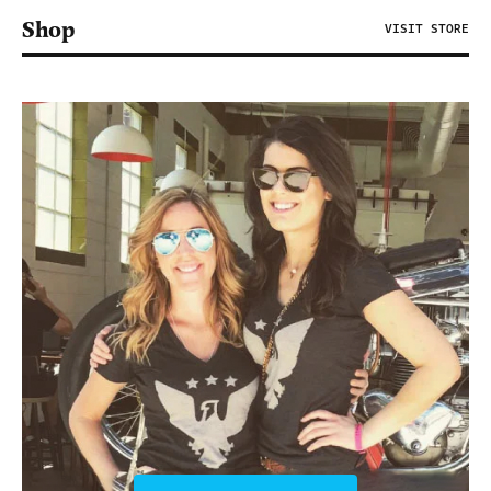
Shop
VISIT STORE