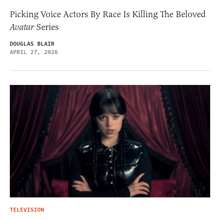
Picking Voice Actors By Race Is Killing The Beloved
Avatar
Series
DOUGLAS BLAIR
APRIL 27, 2026
TELEVISION