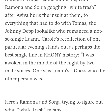
Ramona and Sonja googling “white trash”
after Aviva hurls the insult at them, to
everything that had to do with Tomas, the
Johnny Depp lookalike who romanced a not-
so-single Luann. Carole’s recollection of one
particular evening stands out as perhaps the
best single line in RHONY history: “I was
awoken in the middle of the night by two
male voices. One was Luann’s.” Guess who the
other person was.
Here’s Ramona and Sonja trying to figure out
what “white trash” means.