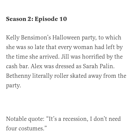
Season 2: Episode 10
Kelly Bensimon’s Halloween party, to which
she was so late that every woman had left by
the time she arrived. Jill was horrified by the
cash bar. Alex was dressed as Sarah Palin.
Bethenny literally roller skated away from the
party.
Notable quote: “It’s a recession, I don’t need
four costumes.”