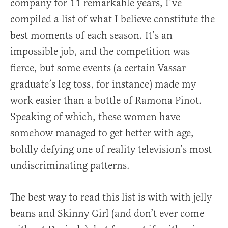
company for 11 remarkable years, I’ve
compiled a list of what I believe constitute the
best moments of each season. It’s an
impossible job, and the competition was
fierce, but some events (a certain Vassar
graduate’s leg toss, for instance) made my
work easier than a bottle of Ramona Pinot.
Speaking of which, these women have
somehow managed to get better with age,
boldly defying one of reality television’s most
undiscriminating patterns.
The best way to read this list is with with jelly
beans and Skinny Girl (and don’t ever come