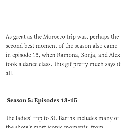
As great as the Morocco trip was, perhaps the
second best moment of the season also came
in episode 15, when Ramona, Sonja, and Alex
took a dance class. This gif pretty much says it
all.
Season 5: Episodes 13-15
The ladies’ trip to St. Barths includes many of
the show’s most iconic moments, from