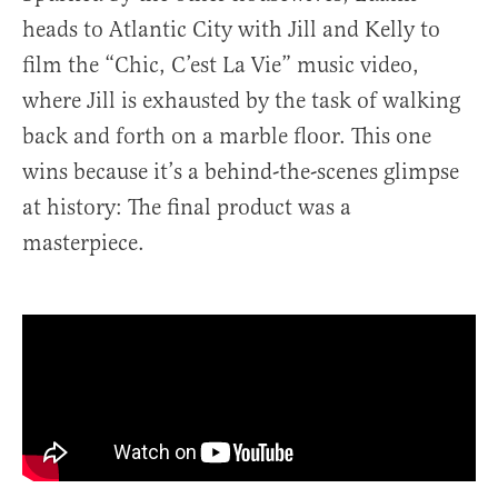
heads to Atlantic City with Jill and Kelly to
film the “Chic, C’est La Vie” music video,
where Jill is exhausted by the task of walking
back and forth on a marble floor. This one
wins because it’s a behind-the-scenes glimpse
at history: The final product was a
masterpiece.