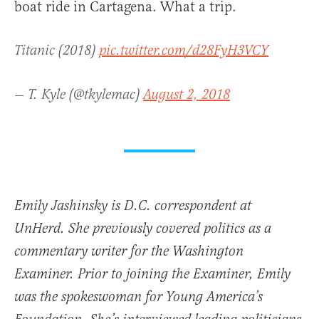
boat ride in Cartagena. What a trip.
Titanic (2018)
pic.twitter.com/d28FyH3VCY
— T. Kyle (@tkylemac)
August 2, 2018
Emily Jashinsky is D.C. correspondent at
UnHerd. She previously covered politics as a
commentary writer for the Washington
Examiner. Prior to joining the Examiner, Emily
was the spokeswoman for Young America’s