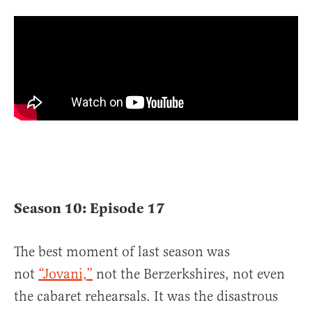
Season 10: Episode 17
The best moment of last season was
not
“Jovani,”
not the Berzerkshires, not even
the cabaret rehearsals. It was the disastrous