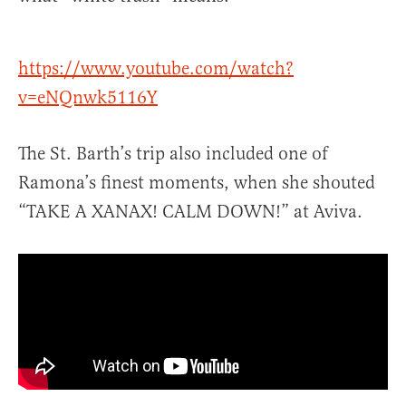
https://www.youtube.com/watch?
v=eNQnwk5116Y
The St. Barth’s trip also included one of
Ramona’s finest moments, when she shouted
“TAKE A XANAX! CALM DOWN!” at Aviva.