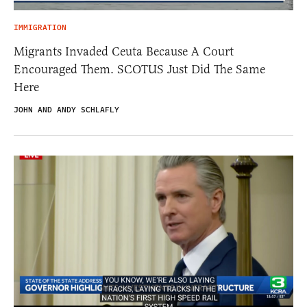
IMMIGRATION
Migrants Invaded Ceuta Because A Court
Encouraged Them. SCOTUS Just Did The Same
Here
JOHN AND ANDY SCHLAFLY