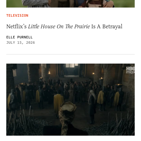
TELEVISION
Netflix’s
Little House On The Prairie
Is A Betrayal
ELLE PURNELL
JULY 15, 2026