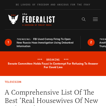
Skip to content
BE LOVERS OF FREEDOM AND ANXIOUS FOR THE FRAY
Exapnd F
Search the s
FBI Used Comey Firing To Open
TRENDING:
TRE
1
2
New Russia Hoax Investigation Using Debunked
Anoth
Information
Trum
***
BREAKING
***
Senate Committee Holds Fauci In Contempt For Refusing To Answer
Breaking News Alert
For Covid Lies
TELEVISION
A Comprehensive List Of The
Best ‘Real Housewives Of New