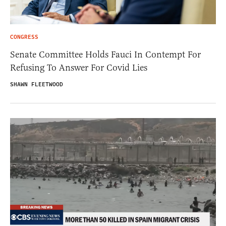
CONGRESS
Senate Committee Holds Fauci In Contempt For
Refusing To Answer For Covid Lies
SHAWN FLEETWOOD