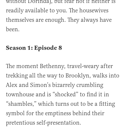
without Dorinda), but fear not if neither is
readily available to you. The housewives
themselves are enough. They always have
been.
Season 1: Episode 8
The moment Bethenny, travel-weary after
trekking all the way to Brooklyn, walks into
Alex and Simon’s bizarrely crumbling
townhouse and is “shocked” to find it in
“shambles,” which turns out to be a fitting
symbol for the emptiness behind their
pretentious self-presentation.