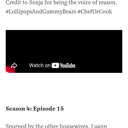
Credit to Sonja for being the voice of reason.
#LollipopsAndGummyBears #ChefOrCook
Season 4: Episode 15
Spurned by the other housewives, Luann