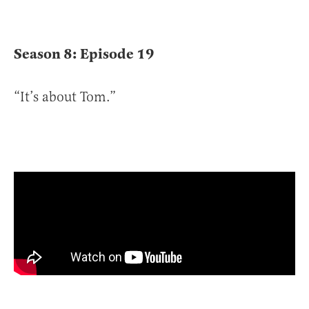
Season 8: Episode 19
“It’s about Tom.”