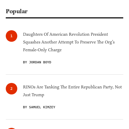
Popular
Daughters Of American Revolution President
Squashes Another Attempt To Preserve The Org’s
Female-Only Charge
BY JORDAN BOYD
RINOs Are Tanking The Entire Republican Party, Not
Just Trump
BY SAMUEL KIMZEY