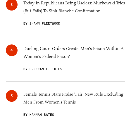
Today In Republicans Being Useless: Murkowski Tries
(But Fails) To Sink Blanche Confirmation
BY SHAWN FLEETWOOD
Dueling Court Orders Create 'Men's Prison Within A
Women's Federal Prison'
BY BRECCAN F. THIES
Female Tennis Stars Praise 'Fair' New Rule Excluding
Men From Women's Tennis
BY HANNAH BATES