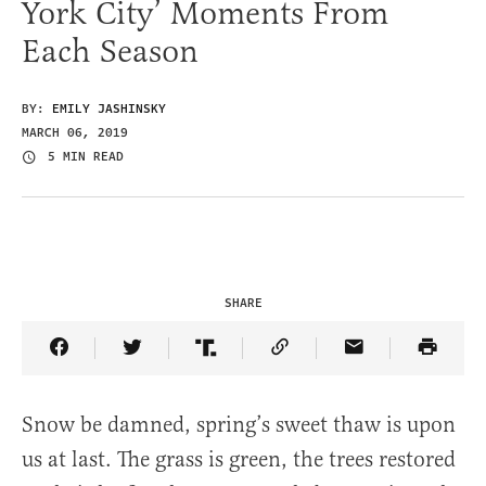
York City’ Moments From
Each Season
BY:
EMILY JASHINSKY
MARCH 06, 2019
5 MIN READ
SHARE
Share Article on Facebook
Share Article on Twitter
Share Article on Truth Social
Copy Article Link
Share Article 
Snow be damned, spring’s sweet thaw is upon
us at last. The grass is green, the trees restored