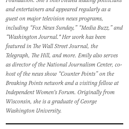
Foundation. She’s interviewed leading politicians
and entertainers and appeared regularly as a
guest on major television news programs,
including “Fox News Sunday,” “Media Buzz,” and
“Washington Journal." Her work has been
featured in The Wall Street Journal, the
Telegraph, The Hill, and more. Emily also serves
as director of the National Journalism Center, co-
host of the news show “Counter Points” on the
Breaking Points network and a visiting fellow at
Independent Women's Forum. Originally from
Wisconsin, she is a graduate of George
Washington University.