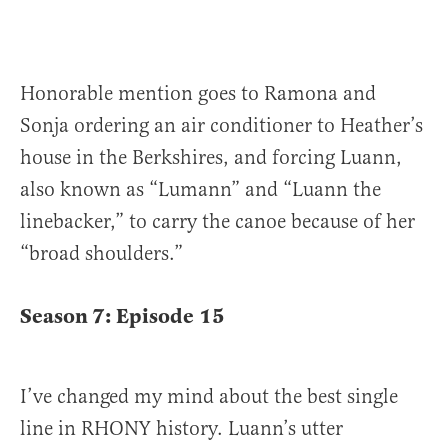
Honorable mention goes to Ramona and
Sonja ordering an air conditioner to Heather’s
house in the Berkshires, and forcing Luann,
also known as “Lumann” and “Luann the
linebacker,” to carry the canoe because of her
“broad shoulders.”
Season 7: Episode
15
I’ve changed my mind about the best single
line in RHONY history. Luann’s utter