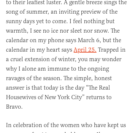
to their leafiest luster. A gentle breeze sings the
song of summer, an inviting preview of the
sunny days yet to come. I feel nothing but
warmth, I see no ice nor sleet nor snow. The
calendar on my phone says March 6, but the
calendar in my heart says
April 25.
Trapped in
a cruel extension of winter, you may wonder
why I alone am immune to the ongoing
ravages of the season. The simple, honest
answer is that today is the day “The Real
Housewives of New York City” returns to
Bravo.
In celebration of the women who have kept us