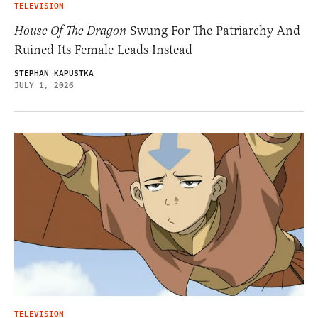
TELEVISION
House Of The Dragon
Swung For The Patriarchy And
Ruined Its Female Leads Instead
STEPHAN KAPUSTKA
JULY 1, 2026
TELEVISION