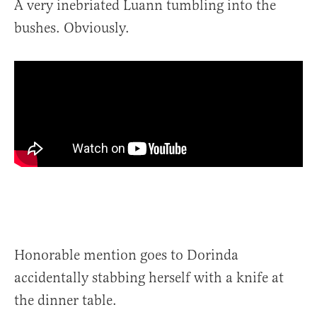
A very inebriated Luann tumbling into the
bushes. Obviously.
Honorable mention goes to Dorinda
accidentally stabbing herself with a knife at
the dinner table.