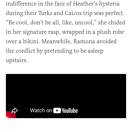
indifference in the face of Heather’s hysteria
during their Turks and Caicos trip was perfect.
“Be cool, don’t be all, like, uncool,” she chided
in her signature rasp, wrapped in a plush robe
over a bikini. Meanwhile, Ramona avoided
the conflict by pretending to be asleep
upstairs.