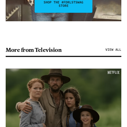
SHOP THE #FDRLSTSWAG
STORE
More from Television
VIEW ALL