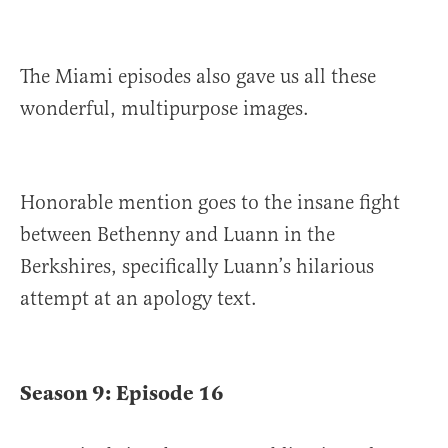
The Miami episodes also gave us all these
wonderful, multipurpose images.
Honorable mention goes to the insane fight
between Bethenny and Luann in the
Berkshires, specifically Luann’s hilarious
attempt at an apology text.
Season 9: Episode 16