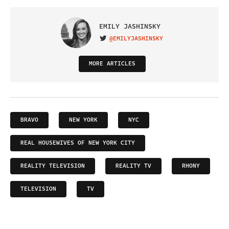
EMILY JASHINSKY
@EMILYJASHINSKY
VISIT ON TWITTER
MORE ARTICLES
BRAVO
NEW YORK
NYC
REAL HOUSEWIVES OF NEW YORK CITY
REALITY TELEVISION
REALITY TV
RHONY
TELEVISION
TV