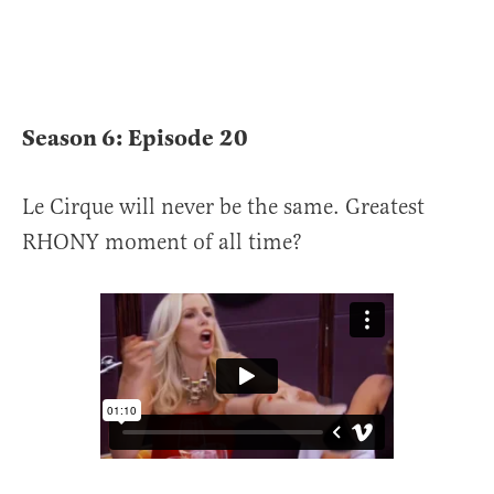
Season 6: Episode
20
Le Cirque will never be the same. Greatest
RHONY moment of all time?