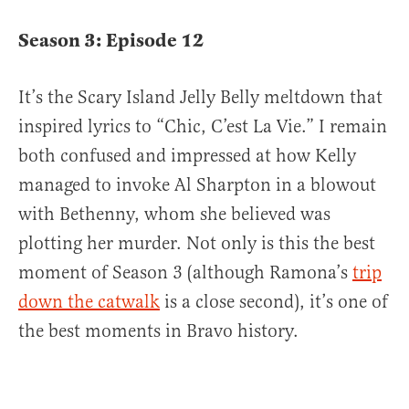
Season 3: Episode 12
It’s the Scary Island Jelly Belly meltdown that
inspired lyrics to “Chic, C’est La Vie.” I remain
both confused and impressed at how Kelly
managed to invoke Al Sharpton in a blowout
with Bethenny, whom she believed was
plotting her murder. Not only is this the best
moment of Season 3 (although Ramona’s
trip
down the catwalk
is a close second), it’s one of
the best moments in Bravo history.