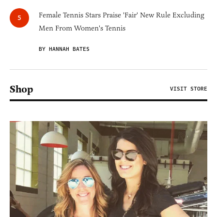
Female Tennis Stars Praise 'Fair' New Rule Excluding
Men From Women's Tennis
BY HANNAH BATES
Shop
VISIT STORE