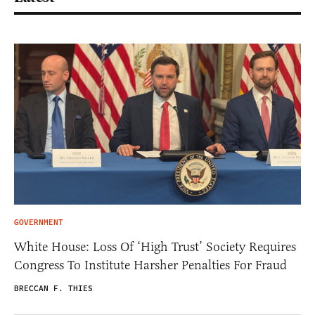
GOVERNMENT
White House: Loss Of ‘High Trust’ Society Requires
Congress To Institute Harsher Penalties For Fraud
BRECCAN F. THIES