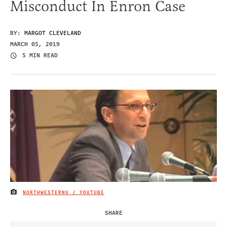
Misconduct In Enron Case
BY:
MARGOT CLEVELAND
MARCH 05, 2019
5 MIN READ
NORTHWESTERNU / YOUTUBE
IMAGE CREDIT
SHARE