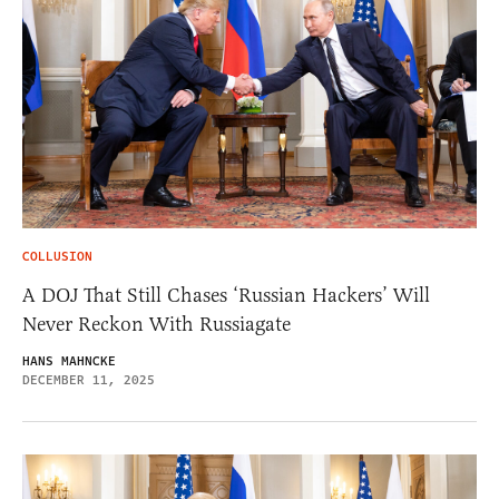
COLLUSION
A DOJ That Still Chases ‘Russian Hackers’ Will
Never Reckon With Russiagate
HANS MAHNCKE
DECEMBER 11, 2025