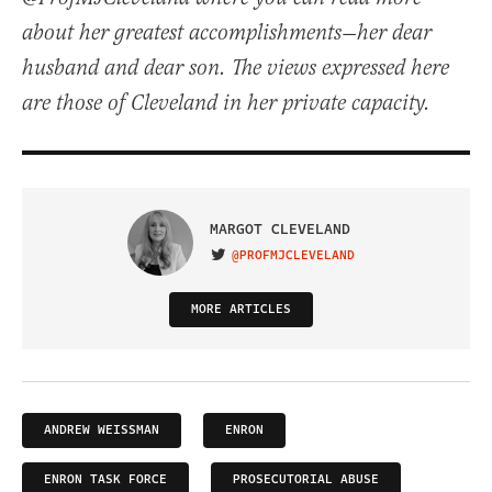
about her greatest accomplishments—her dear
husband and dear son. The views expressed here
are those of Cleveland in her private capacity.
MARGOT CLEVELAND
@PROFMJCLEVELAND
VISIT ON TWITTER
MORE ARTICLES
ANDREW WEISSMAN
ENRON
ENRON TASK FORCE
PROSECUTORIAL ABUSE