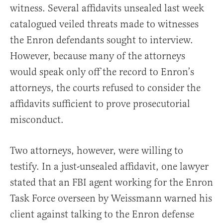
witness. Several affidavits unsealed last week
catalogued veiled threats made to witnesses
the Enron defendants sought to interview.
However, because many of the attorneys
would speak only off the record to Enron’s
attorneys, the courts refused to consider the
affidavits sufficient to prove prosecutorial
misconduct.
Two attorneys, however, were willing to
testify. In a just-unsealed affidavit, one lawyer
stated that an FBI agent working for the Enron
Task Force overseen by Weissmann warned his
client against talking to the Enron defense