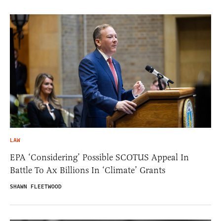
LAW
EPA ‘Considering’ Possible SCOTUS Appeal In
Battle To Ax Billions In ‘Climate’ Grants
SHAWN FLEETWOOD