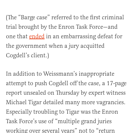
(The “Barge case” referred to the first criminal
trial brought by the Enron Task Force—and
one that
ended
in an embarrassing defeat for
the government when a jury acquitted
Cogdell’s client.)
In addition to Weissmann’s inappropriate
attempt to push Cogdell off the case, a 17-page
report unsealed on Thursday by expert witness
Michael Tigar detailed many more vagrancies.
Especially troubling to Tigar was the Enron
Task Force’s use of “multiple grand juries
working over several years” not to “return