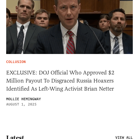
COLLUSION
EXCLUSIVE: DOJ Official Who Approved $2
Million Payout To Disgraced Russia Hoaxers
Identified As Left-Wing Activist Brian Netter
MOLLIE HEMINGWAY
AUGUST 1, 2025
Latest
VIEW ALL