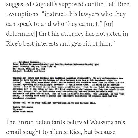
suggested Cogdell’s supposed conflict left Rice
two options: “instructs his lawyers who they
can speak to and who they cannot;” [or]
determine[] that his attorney has not acted in
Rice’s best interests and gets rid of him.”
The Enron defendants believed Weissmann’s
email sought to silence Rice, but because