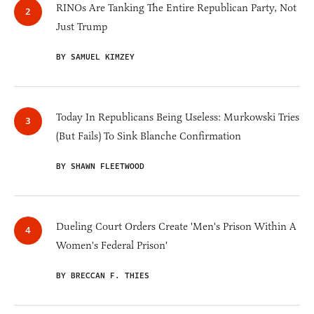
RINOs Are Tanking The Entire Republican Party, Not
Just Trump
BY SAMUEL KIMZEY
Today In Republicans Being Useless: Murkowski Tries
(But Fails) To Sink Blanche Confirmation
BY SHAWN FLEETWOOD
Dueling Court Orders Create 'Men's Prison Within A
Women's Federal Prison'
BY BRECCAN F. THIES