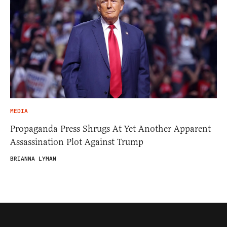
MEDIA
Propaganda Press Shrugs At Yet Another Apparent
Assassination Plot Against Trump
BRIANNA LYMAN