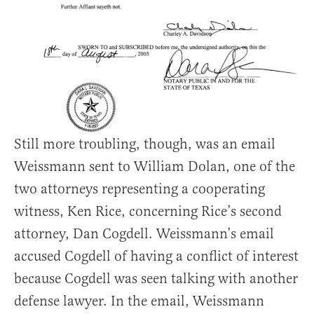
Still more troubling, though, was an email
Weissmann sent to William Dolan, one of the
two attorneys representing a cooperating
witness, Ken Rice, concerning Rice’s second
attorney, Dan Cogdell. Weissmann’s email
accused Cogdell of having a conflict of interest
because Cogdell was seen talking with another
defense lawyer. In the email, Weissmann