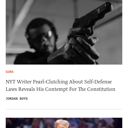
GUNS
NYT Writer Pearl-Clutching About Self-Defense
Laws Reveals His Contempt For The Constitution
JORDAN BOYD