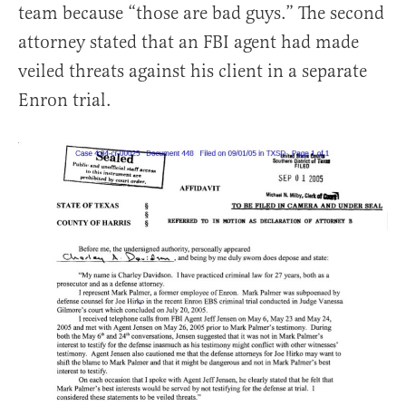
team because “those are bad guys.” The second
attorney stated that an FBI agent had made
veiled threats against his client in a separate
Enron trial.