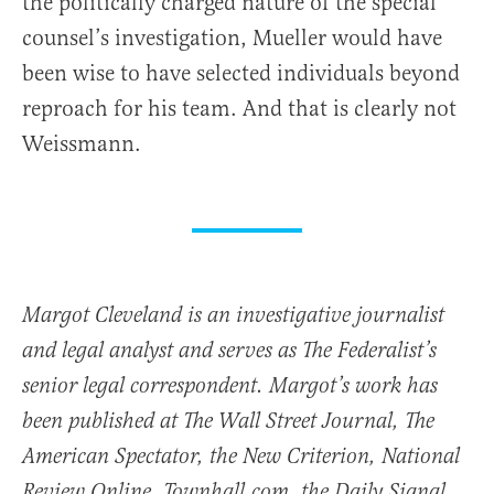
the politically charged nature of the special
counsel’s investigation, Mueller would have
been wise to have selected individuals beyond
reproach for his team. And that is clearly not
Weissmann.
Margot Cleveland is an investigative journalist
and legal analyst and serves as The Federalist’s
senior legal correspondent. Margot’s work has
been published at The Wall Street Journal, The
American Spectator, the New Criterion, National
Review Online, Townhall.com, the Daily Signal,