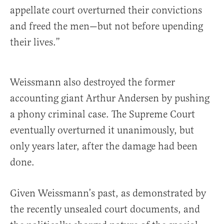
appellate court overturned their convictions
and freed the men—but not before upending
their lives.”
Weissmann also destroyed the former
accounting giant Arthur Andersen by pushing
a phony criminal case. The Supreme Court
eventually overturned it unanimously, but
only years later, after the damage had been
done.
Given Weissmann’s past, as demonstrated by
the recently unsealed court documents, and