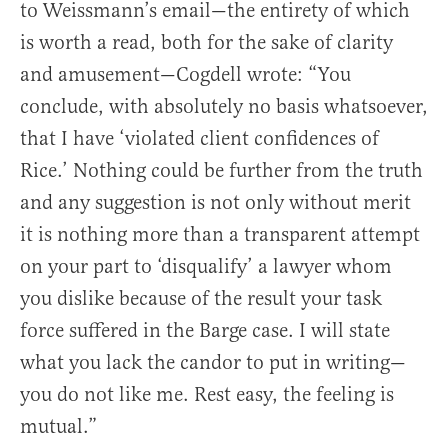
to Weissmann’s email—the entirety of which
is worth a read, both for the sake of clarity
and amusement—Cogdell wrote: “You
conclude, with absolutely no basis whatsoever,
that I have ‘violated client confidences of
Rice.’ Nothing could be further from the truth
and any suggestion is not only without merit
it is nothing more than a transparent attempt
on your part to ‘disqualify’ a lawyer whom
you dislike because of the result your task
force suffered in the Barge case. I will state
what you lack the candor to put in writing—
you do not like me. Rest easy, the feeling is
mutual.”