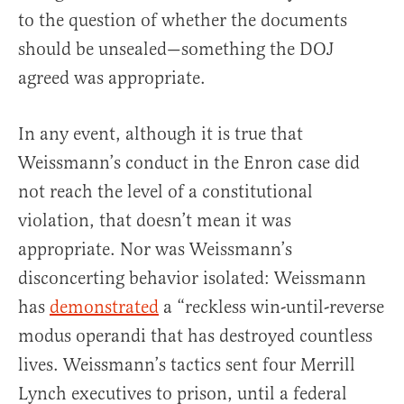
to the question of whether the documents
should be unsealed—something the DOJ
agreed was appropriate.
In any event, although it is true that
Weissmann’s conduct in the Enron case did
not reach the level of a constitutional
violation, that doesn’t mean it was
appropriate. Nor was Weissmann’s
disconcerting behavior isolated: Weissmann
has
demonstrated
a “reckless win-until-reverse
modus operandi that has destroyed countless
lives. Weissmann’s tactics sent four Merrill
Lynch executives to prison, until a federal