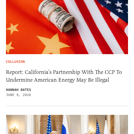
COLLUSION
Report: California’s Partnership With The CCP To
Undermine American Energy May Be Illegal
HANNAH BATES
JUNE 9, 2026