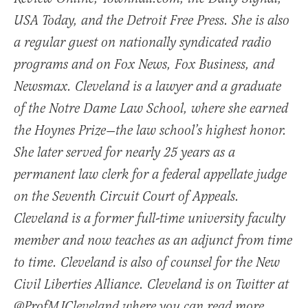
USA Today, and the Detroit Free Press. She is also
a regular guest on nationally syndicated radio
programs and on Fox News, Fox Business, and
Newsmax. Cleveland is a lawyer and a graduate
of the Notre Dame Law School, where she earned
the Hoynes Prize—the law school’s highest honor.
She later served for nearly 25 years as a
permanent law clerk for a federal appellate judge
on the Seventh Circuit Court of Appeals.
Cleveland is a former full-time university faculty
member and now teaches as an adjunct from time
to time. Cleveland is also of counsel for the New
Civil Liberties Alliance. Cleveland is on Twitter at
@ProfMJCleveland where you can read more