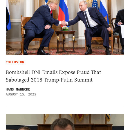
COLLUSION
Bombshell DNI Emails Expose Fraud That
Sabotaged 2018 Trump-Putin Summit
HANS MAHNCKE
AUGUST 15, 2025