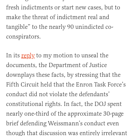
fresh indictments or start new cases, but to
make the threat of indictment real and
tangible” to the nearly 90 unindicted co-
conspirators.
In its
reply
to my motion to unseal the
documents, the Department of Justice
downplays these facts, by stressing that the
Fifth Circuit held that the Enron Task Force’s
conduct did not violate the defendants’
constitutional rights. In fact, the DOJ spent
nearly one-third of the approximate 30-page
brief defending Weissmann’s conduct even
though that discussion was entirely irrelevant