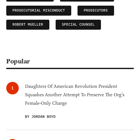
PROSECUTORIAL MISCONDUCT
PROSECUTORS
ROBERT MUELLER
SPECIAL COUNSEL
Popular
Daughters Of American Revolution President
Squashes Another Attempt To Preserve The Org’s
Female-Only Charge
BY JORDAN BOYD