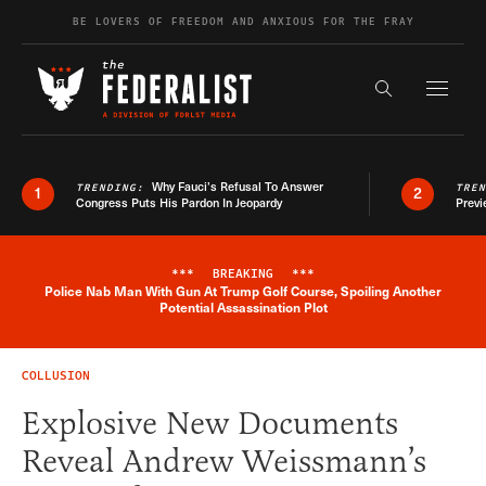
Skip to content
BE LOVERS OF FREEDOM AND ANXIOUS FOR THE FRAY
Exapnd F
Search the s
Why Fauci’s Refusal To Answer
TRENDING:
TRE
1
2
Congress Puts His Pardon In Jeopardy
Previ
***
BREAKING
***
Police Nab Man With Gun At Trump Golf Course, Spoiling Another
Breaking News Alert
Potential Assassination Plot
COLLUSION
Explosive New Documents
Reveal Andrew Weissmann’s