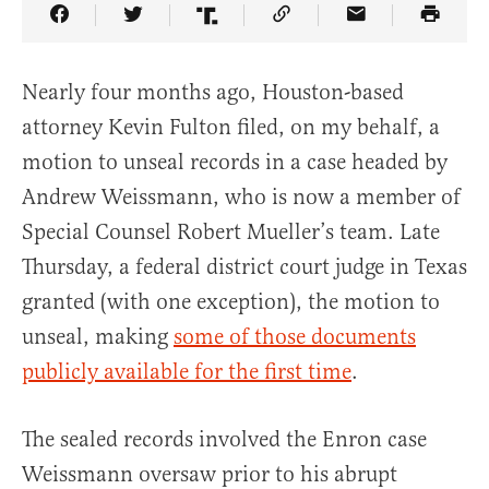
Share Article on Facebook
Share Article on Twitter
Share Article on Truth Social
Copy Article Link
Share Article 
Nearly four months ago, Houston-based
attorney Kevin Fulton filed, on my behalf, a
motion to unseal records in a case headed by
Andrew Weissmann, who is now a member of
Special Counsel Robert Mueller’s team. Late
Thursday, a federal district court judge in Texas
granted (with one exception), the motion to
unseal, making
some of those documents
publicly available for the first time
.
The sealed records involved the Enron case
Weissmann oversaw prior to his abrupt