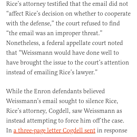
Rice’s attorney testified that the email did not
“affect Rice’s decision on whether to cooperate
with the defense,” the court refused to find
“the email was an improper threat.”
Nonetheless, a federal appellate court noted
that “Weissmann would have done well to
have brought the issue to the court’s attention
instead of emailing Rice’s lawyer.”
While the Enron defendants believed
Weissmann’s email sought to silence Rice,
Rice’s attorney, Cogdell, saw Weissmann as
instead attempting to force him off the case.
In
a three-page letter Cogdell sent
in response