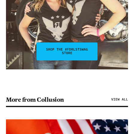
SHOP THE #FDRLSTSWAG
STORE
More from Collusion
VIEW ALL