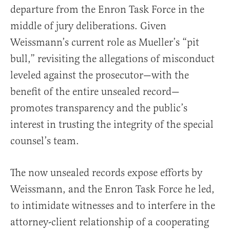
departure from the Enron Task Force in the
middle of jury deliberations. Given
Weissmann’s current role as Mueller’s “pit
bull,” revisiting the allegations of misconduct
leveled against the prosecutor—with the
benefit of the entire unsealed record—
promotes transparency and the public’s
interest in trusting the integrity of the special
counsel’s team.
The now unsealed records expose efforts by
Weissmann, and the Enron Task Force he led,
to intimidate witnesses and to interfere in the
attorney-client relationship of a cooperating