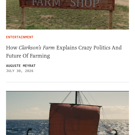
ENTERTAINMENT
How
Clarkson’s Farm
Explains Crazy Politics And
Future Of Farming
AUGUSTE MEYRAT
JULY 30, 2026