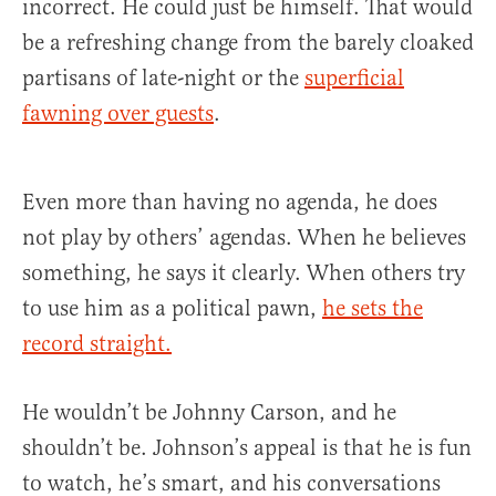
incorrect. He could just be himself. That would
be a refreshing change from the barely cloaked
partisans of late-night or the
superficial
fawning over guests
.
Even more than having no agenda, he does
not play by others’ agendas. When he believes
something, he says it clearly. When others try
to use him as a political pawn,
he sets the
record straight.
He wouldn’t be Johnny Carson, and he
shouldn’t be. Johnson’s appeal is that he is fun
to watch, he’s smart, and his conversations