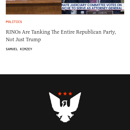
POLITICS
RINOs Are Tanking The Entire Republican Party,
Not Just Trump
SAMUEL KIMZEY