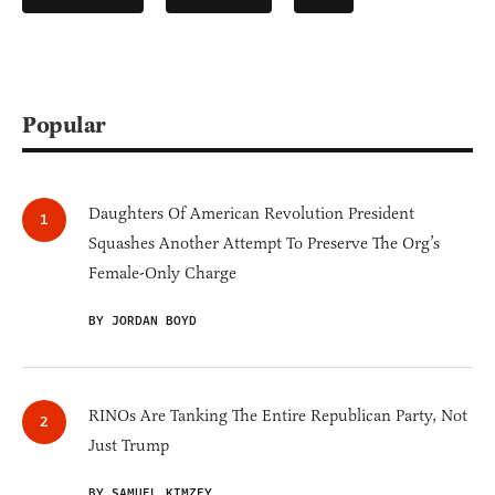
Popular
Daughters Of American Revolution President
Squashes Another Attempt To Preserve The Org’s
Female-Only Charge
BY JORDAN BOYD
RINOs Are Tanking The Entire Republican Party, Not
Just Trump
BY SAMUEL KIMZEY