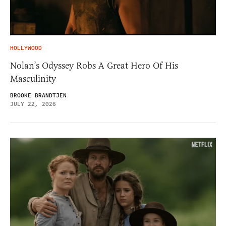
HOLLYWOOD
Nolan’s Odyssey Robs A Great Hero Of His
Masculinity
BROOKE BRANDTJEN
JULY 22, 2026