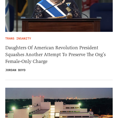
TRANS INSANITY
Daughters Of American Revolution President
Squashes Another Attempt To Preserve The Org’s
Female-Only Charge
JORDAN BOYD