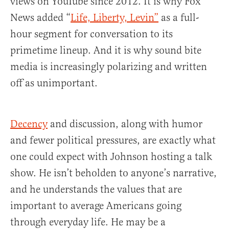
views on YouTube since 2012. It is why Fox
News added “
Life, Liberty, Levin”
as a full-
hour segment for conversation to its
primetime lineup. And it is why sound bite
media is increasingly polarizing and written
off as unimportant.
Decency
and discussion, along with humor
and fewer political pressures, are exactly what
one could expect with Johnson hosting a talk
show. He isn’t beholden to anyone’s narrative,
and he understands the values that are
important to average Americans going
through everyday life. He may be a