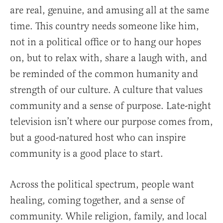
are real, genuine, and amusing all at the same
time. This country needs someone like him,
not in a political office or to hang our hopes
on, but to relax with, share a laugh with, and
be reminded of the common humanity and
strength of our culture. A culture that values
community and a sense of purpose. Late-night
television isn’t where our purpose comes from,
but a good-natured host who can inspire
community is a good place to start.
Across the political spectrum, people want
healing, coming together, and a sense of
community. While religion, family, and local