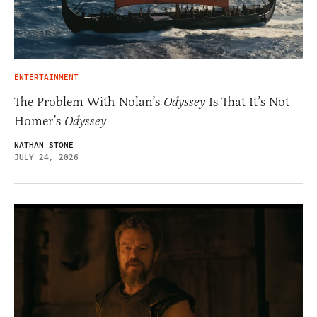
ENTERTAINMENT
The Problem With Nolan’s
Odyssey
Is That It’s Not
Homer’s
Odyssey
NATHAN STONE
JULY 24, 2026