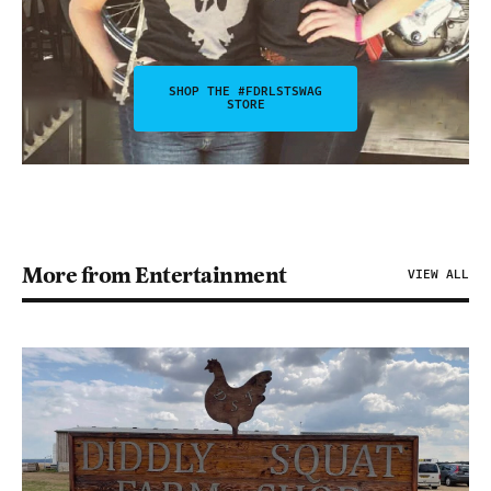
SHOP THE #FDRLSTSWAG
STORE
More from Entertainment
VIEW ALL