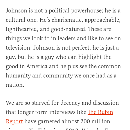
Johnson is not a political powerhouse; he is a
cultural one. He’s charismatic, approachable,
lighthearted, and good-natured. These are
things we look to in leaders and like to see on
television. Johnson is not perfect; he is just a
guy, but he is a guy who can highlight the
good in America and help us see the common
humanity and community we once had as a
nation.
We are so starved for decency and discussion
that longer form interviews like
The Rubin
Report
have garnered almost 200 million