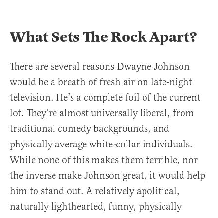
What Sets The Rock Apart?
There are several reasons Dwayne Johnson
would be a breath of fresh air on late-night
television. He’s a complete foil of the current
lot. They’re almost universally liberal, from
traditional comedy backgrounds, and
physically average white-collar individuals.
While none of this makes them terrible, nor
the inverse make Johnson great, it would help
him to stand out. A relatively apolitical,
naturally lighthearted, funny, physically