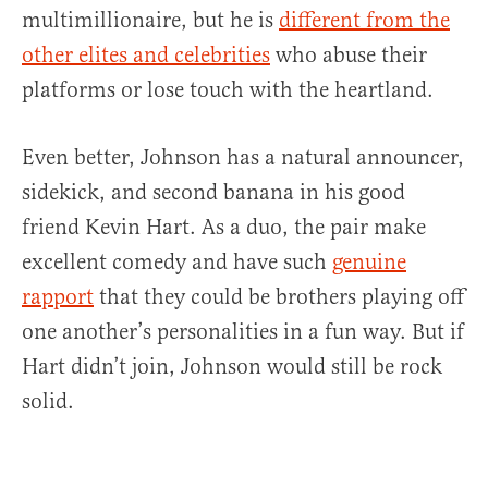
multimillionaire, but he is
different from the
other elites and celebrities
who abuse their
platforms or lose touch with the heartland.
Even better, Johnson has a natural announcer,
sidekick, and second banana in his good
friend Kevin Hart. As a duo, the pair make
excellent comedy and have such
genuine
rapport
that they could be brothers playing off
one another’s personalities in a fun way. But if
Hart didn’t join, Johnson would still be rock
solid.