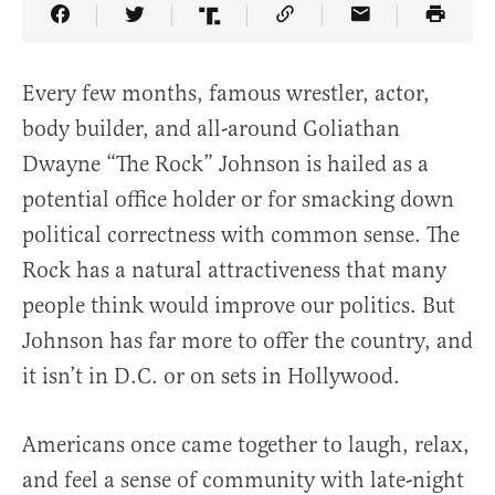
Share Article on Facebook
Share Article on Twitter
Share Article on Truth Social
Copy Article Link
Share Article 
Every few months, famous wrestler, actor,
body builder, and all-around Goliathan
Dwayne “The Rock” Johnson is hailed as a
potential office holder or for smacking down
political correctness with common sense. The
Rock has a natural attractiveness that many
people think would improve our politics. But
Johnson has far more to offer the country, and
it isn’t in D.C. or on sets in Hollywood.
Americans once came together to laugh, relax,
and feel a sense of community with late-night