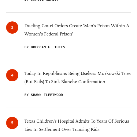
Dueling Court Orders Create 'Men's Prison Within A
Women's Federal Prison'
BY BRECCAN F. THIES
Today In Republicans Being Useless: Murkowski Tries
(But Fails) To Sink Blanche Confirmation
BY SHAWN FLEETWOOD
Texas Children's Hospital Admits To Years Of Serious
Lies In Settlement Over Transing Kids