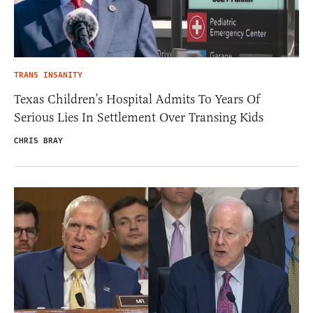
TRANS INSANITY
Texas Children’s Hospital Admits To Years Of
Serious Lies In Settlement Over Transing Kids
CHRIS BRAY