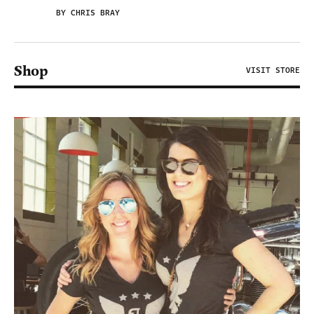
BY CHRIS BRAY
Shop
VISIT STORE