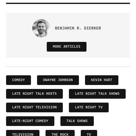
BENJAMIN R. DIERKER
MORE ARTICLES
COMEDY
DWAYNE JOHNSON
KEVIN HART
LATE NIGHT TALK HOSTS
LATE NIGHT TALK SHOWS
LATE NIGHT TELEVISION
LATE NIGHT TV
LATE-NIGHT COMEDY
TALK SHOWS
TELEVISION
THE ROCK
TV