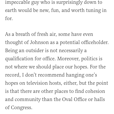
impeccable guy who is surprisingly down to
earth would be new, fun, and worth tuning in
for.
As a breath of fresh air, some have even
thought of Johnson as a potential officeholder.
Being an outsider is not necessarily a
qualification for office. Moreover, politics is
not where we should place our hopes. For the
record, I don’t recommend hanging one’s
hopes on television hosts, either, but the point
is that there are other places to find cohesion
and community than the Oval Office or halls
of Congress.