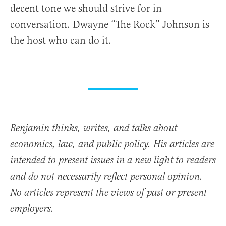
decent tone we should strive for in
conversation. Dwayne “The Rock” Johnson is
the host who can do it.
Benjamin thinks, writes, and talks about
economics, law, and public policy. His articles are
intended to present issues in a new light to readers
and do not necessarily reflect personal opinion.
No articles represent the views of past or present
employers.