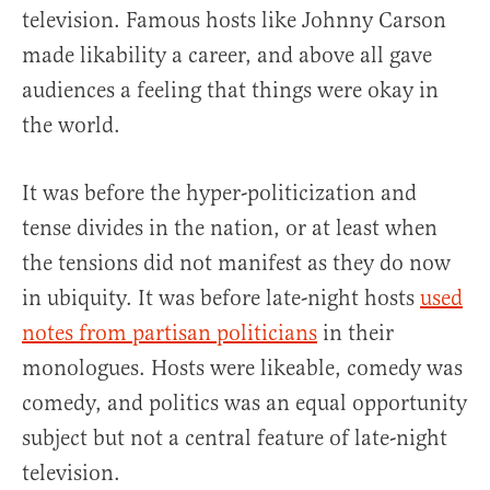
television. Famous hosts like Johnny Carson
made likability a career, and above all gave
audiences a feeling that things were okay in
the world.
It was before the hyper-politicization and
tense divides in the nation, or at least when
the tensions did not manifest as they do now
in ubiquity. It was before late-night hosts
used
notes from partisan politicians
in their
monologues. Hosts were likeable, comedy was
comedy, and politics was an equal opportunity
subject but not a central feature of late-night
television.