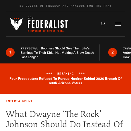
Skip to content
BE LOVERS OF FREEDOM AND ANXIOUS FOR THE FRAY
Exapnd F
Search the s
Boomers Should Give Their Life’s
TRENDING:
TRE
1
2
Earnings To Their Kids, Not Making A Slow Death
Actor
Last Longer
How 
***
BREAKING
***
Four Prosecutors Refused To Pursue Hacker Behind 2020 Breach Of
Breaking News Alert
633K Arizona Voters
ENTERTAINMENT
What Dwayne ‘The Rock’
Johnson Should Do Instead Of