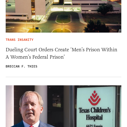
TRANS INSANITY
Dueling Court Orders Create ‘Men’s Prison Within
A Women’s Federal Prison’
BRECCAN F. THIES