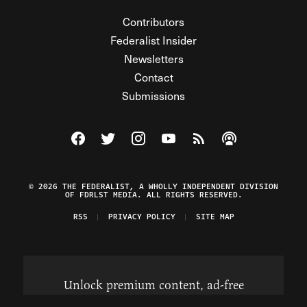
Contributors
Federalist Insider
Newsletters
Contact
Submissions
Visit The Federalist on Facebook
Visit The Federalist on Twitter
Visit The Federalist on Instagram
Watch The Federalist on Y
View The Federalist R
Listen to The Fe
© 2026 THE FEDERALIST, A WHOLLY INDEPENDENT DIVISION
OF FDRLST MEDIA. ALL RIGHTS RESERVED.
RSS
PRIVACY POLICY
SITE MAP
Unlock premium content, ad-free
browsing, and access to comments for