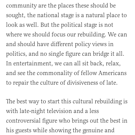
community are the places these should be
sought, the national stage is a natural place to
look as well. But the political stage is not
where we should focus our rebuilding. We can
and should have different policy views in
politics, and no single figure can bridge it all.
In entertainment, we can all sit back, relax,
and see the commonality of fellow Americans
to repair the culture of divisiveness of late.
The best way to start this cultural rebuilding is
with late-night television and a less
controversial figure who brings out the best in
his guests while showing the genuine and