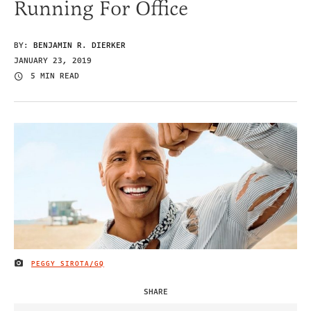
Running For Office
BY:
BENJAMIN R. DIERKER
JANUARY 23, 2019
5 MIN READ
PEGGY SIROTA/GQ
IMAGE CREDIT
SHARE