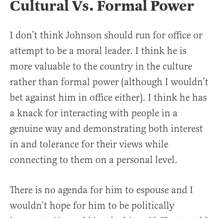
Cultural Vs. Formal Power
I don’t think Johnson should run for office or
attempt to be a moral leader. I think he is
more valuable to the country in the culture
rather than formal power (although I wouldn’t
bet against him in office either). I think he has
a knack for interacting with people in a
genuine way and demonstrating both interest
in and tolerance for their views while
connecting to them on a personal level.
There is no agenda for him to espouse and I
wouldn’t hope for him to be politically