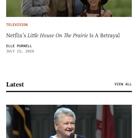
TELEVISION
Netflix’s
Little House On The Prairie
Is A Betrayal
ELLE PURNELL
JULY 15, 2026
Latest
VIEW ALL