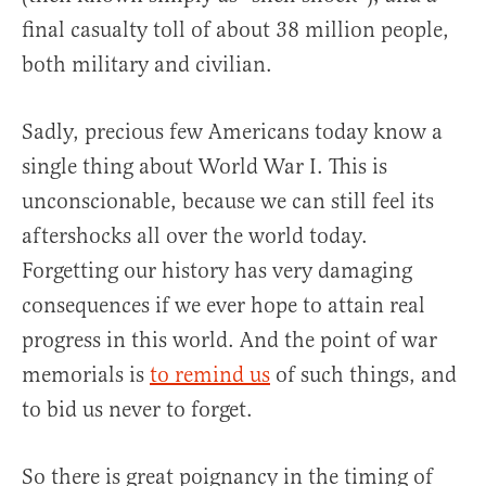
final casualty toll of about 38 million people,
both military and civilian.
Sadly, precious few Americans today know a
single thing about World War I. This is
unconscionable, because we can still feel its
aftershocks all over the world today.
Forgetting our history has very damaging
consequences if we ever hope to attain real
progress in this world. And the point of war
memorials is
to remind us
of such things, and
to bid us never to forget.
So there is great poignancy in the timing of