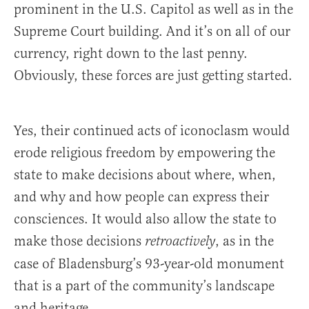
prominent in the U.S. Capitol as well as in the
Supreme Court building. And it’s on all of our
currency, right down to the last penny.
Obviously, these forces are just getting started.
Yes, their continued acts of iconoclasm would
erode religious freedom by empowering the
state to make decisions about where, when,
and why and how people can express their
consciences. It would also allow the state to
make those decisions
, as in the
retroactively
case of Bladensburg’s 93-year-old monument
that is a part of the community’s landscape
and heritage.