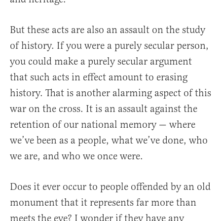
But these acts are also an assault on the study
of history. If you were a purely secular person,
you could make a purely secular argument
that such acts in effect amount to erasing
history. That is another alarming aspect of this
war on the cross. It is an assault against the
retention of our national memory — where
we’ve been as a people, what we’ve done, who
we are, and who we once were.
Does it ever occur to people offended by an old
monument that it represents far more than
meets the eye? I wonder if they have any