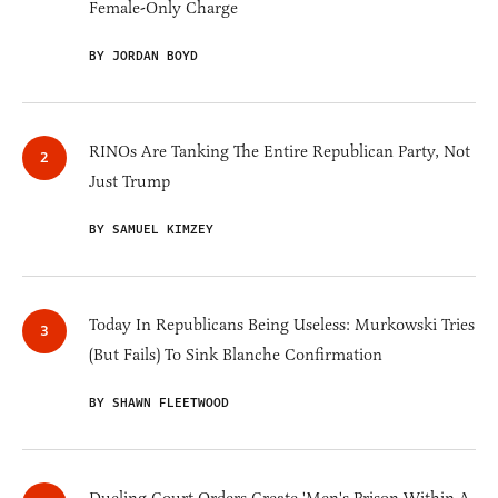
Female-Only Charge
BY JORDAN BOYD
RINOs Are Tanking The Entire Republican Party, Not
Just Trump
BY SAMUEL KIMZEY
Today In Republicans Being Useless: Murkowski Tries
(But Fails) To Sink Blanche Confirmation
BY SHAWN FLEETWOOD
Dueling Court Orders Create 'Men's Prison Within A