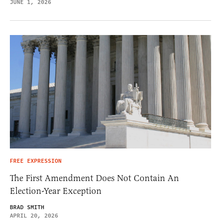
JUNE 1, 2026
FREE EXPRESSION
The First Amendment Does Not Contain An
Election-Year Exception
BRAD SMITH
APRIL 20, 2026