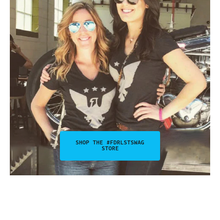
SHOP THE #FDRLSTSWAG
STORE