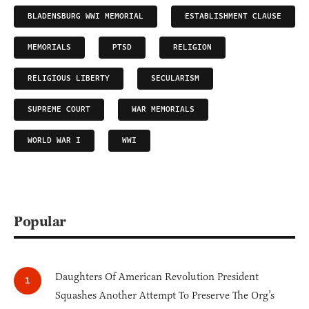
BLADENSBURG WWI MEMORIAL
ESTABLISHMENT CLAUSE
MEMORIALS
PTSD
RELIGION
RELIGIOUS LIBERTY
SECULARISM
SUPREME COURT
WAR MEMORIALS
WORLD WAR I
WWI
Popular
Daughters Of American Revolution President
Squashes Another Attempt To Preserve The Org’s