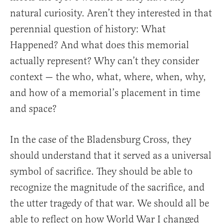
natural curiosity. Aren’t they interested in that
perennial question of history: What
Happened? And what does this memorial
actually represent? Why can’t they consider
context — the who, what, where, when, why,
and how of a memorial’s placement in time
and space?
In the case of the Bladensburg Cross, they
should understand that it served as a universal
symbol of sacrifice. They should be able to
recognize the magnitude of the sacrifice, and
the utter tragedy of that war. We should all be
able to reflect on how World War I changed