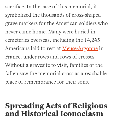
sacrifice. In the case of this memorial, it
symbolized the thousands of cross-shaped
grave markers for the American soldiers who
never came home. Many were buried in
cemeteries overseas, including the 14,245
Americans laid to rest at
Meuse-Argonne
in
France, under rows and rows of crosses.
Without a gravesite to visit, families of the
fallen saw the memorial cross as a reachable
place of remembrance for their sons.
Spreading Acts of Religious
and Historical Iconoclasm