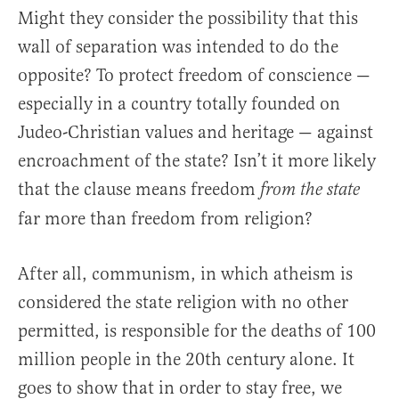
Might they consider the possibility that this
wall of separation was intended to do the
opposite? To protect freedom of conscience —
especially in a country totally founded on
Judeo-Christian values and heritage — against
encroachment of the state? Isn’t it more likely
that the clause means freedom
from the state
far more than freedom from religion?
After all, communism, in which atheism is
considered the state religion with no other
permitted, is responsible for the deaths of 100
million people in the 20th century alone. It
goes to show that in order to stay free, we