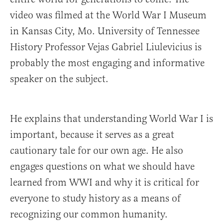
video was filmed at the World War I Museum
in Kansas City, Mo. University of Tennessee
History Professor Vejas Gabriel Liulevicius is
probably the most engaging and informative
speaker on the subject.
He explains that understanding World War I is
important, because it serves as a great
cautionary tale for our own age. He also
engages questions on what we should have
learned from WWI and why it is critical for
everyone to study history as a means of
recognizing our common humanity.