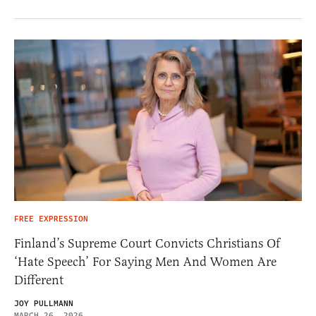
FREE EXPRESSION
Finland’s Supreme Court Convicts Christians Of
‘Hate Speech’ For Saying Men And Women Are
Different
JOY PULLMANN
MARCH 26, 2026