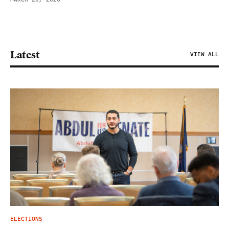
Latest
VIEW ALL
ELECTIONS