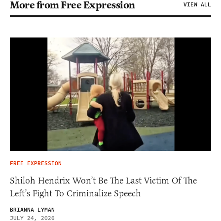
More from Free Expression
VIEW ALL
FREE EXPRESSION
Shiloh Hendrix Won’t Be The Last Victim Of The
Left’s Fight To Criminalize Speech
BRIANNA LYMAN
JULY 24, 2026