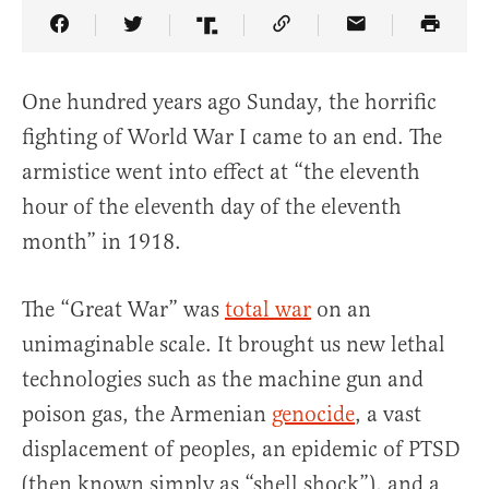
Share Article on Facebook
Share Article on Twitter
Share Article on Truth Social
Copy Article Link
Share Article 
One hundred years ago Sunday, the horrific
fighting of World War I came to an end. The
armistice went into effect at “the eleventh
hour of the eleventh day of the eleventh
month” in 1918.
The “Great War” was
total war
on an
unimaginable scale. It brought us new lethal
technologies such as the machine gun and
poison gas, the Armenian
genocide
, a vast
displacement of peoples, an epidemic of PTSD
(then known simply as “shell shock”), and a