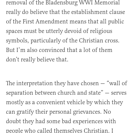
removal of the Bladensburg WWI Memorial
really do believe that the establishment clause
of the First Amendment means that all public
spaces must be utterly devoid of religious
symbols, particularly of the Christian cross.
But I’m also convinced that a lot of them
don’t really believe that.
The interpretation they have chosen — “wall of
separation between church and state” — serves
mostly as a convenient vehicle by which they
can gratify their personal grievances. No
doubt they had some bad experiences with
people who called themselves Christian. I