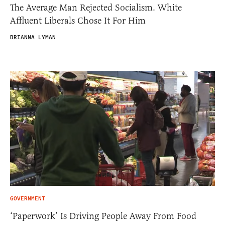
The Average Man Rejected Socialism. White
Affluent Liberals Chose It For Him
BRIANNA LYMAN
GOVERNMENT
‘Paperwork’ Is Driving People Away From Food