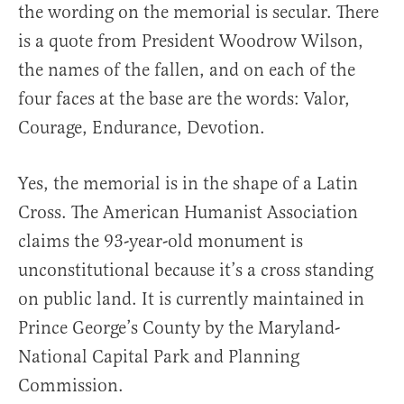
the wording on the memorial is secular. There
is a quote from President Woodrow Wilson,
the names of the fallen, and on each of the
four faces at the base are the words: Valor,
Courage, Endurance, Devotion.
Yes, the memorial is in the shape of a Latin
Cross. The American Humanist Association
claims the 93-year-old monument is
unconstitutional because it’s a cross standing
on public land. It is currently maintained in
Prince George’s County by the Maryland-
National Capital Park and Planning
Commission.