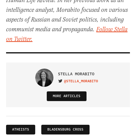
Human Life Review. In her previous work as an
intelligence analyst, Morabito focused on various
aspects of Russian and Soviet politics, including
communist media and propaganda.
Follow Stella
on Twitter.
STELLA MORABITO
@STELLA_MORABITO
VISIT ON TWITTER
MORE ARTICLES
ATHEISTS
BLADENSBURG CROSS