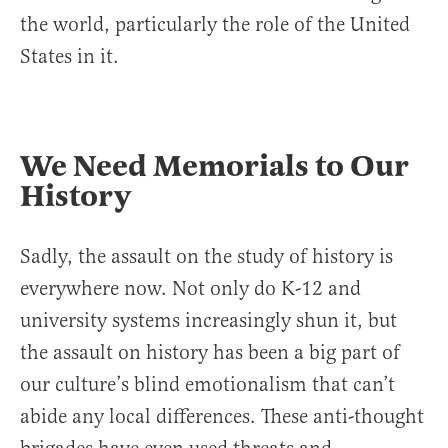
the world, particularly the role of the United
States in it.
We Need Memorials to Our
History
Sadly, the assault on the study of history is
everywhere now. Not only do K-12 and
university systems increasingly shun it, but
the assault on history has been a big part of
our culture’s blind emotionalism that can’t
abide any local differences. These anti-thought