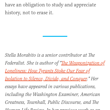
have an obligation to study and appreciate
history, not to erase it.
Stella Morabito is a senior contributor at The
Federalist. She is author of "
The Weaponization of
Loneliness: How Tyrants Stoke Our Fear of
Isolation to Silence, Divide, and Conquer
." Her
essays have appeared in various publications,
including the Washington Examiner, American
Greatness, Townhall, Public Discourse, and The