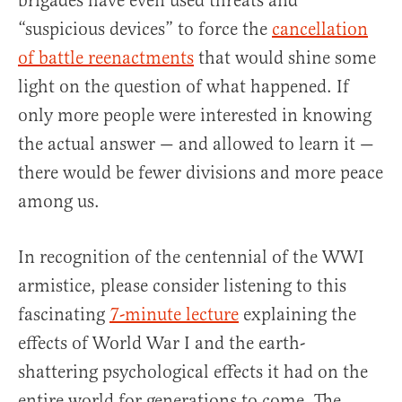
brigades have even used threats and
“suspicious devices” to force the
cancellation
of battle reenactments
that would shine some
light on the question of what happened. If
only more people were interested in knowing
the actual answer — and allowed to learn it —
there would be fewer divisions and more peace
among us.
In recognition of the centennial of the WWI
armistice, please consider listening to this
fascinating
7-minute lecture
explaining the
effects of World War I and the earth-
shattering psychological effects it had on the
entire world for generations to come. The