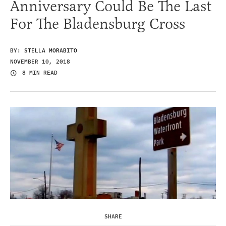
Anniversary Could Be The Last
For The Bladensburg Cross
BY:
STELLA MORABITO
NOVEMBER 10, 2018
8 MIN READ
SHARE