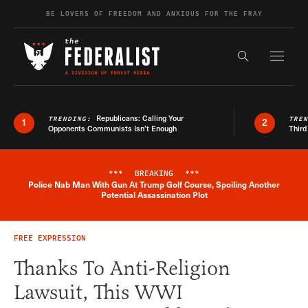
Skip to content
BE LOVERS OF FREEDOM AND ANXIOUS FOR THE FRAY
Exapnd F
Search the s
Republicans: Calling Your
TRENDING:
TRE
1
2
Opponents Communists Isn’t Enough
Third
***
BREAKING
***
Police Nab Man With Gun At Trump Golf Course, Spoiling Another
Breaking News Alert
Potential Assassination Plot
FREE EXPRESSION
Thanks To Anti-Religion
Lawsuit, This WWI