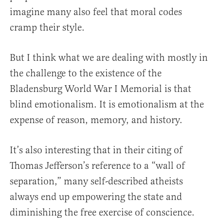
imagine many also feel that moral codes
cramp their style.
But I think what we are dealing with mostly in
the challenge to the existence of the
Bladensburg World War I Memorial is that
blind emotionalism. It is emotionalism at the
expense of reason, memory, and history.
It’s also interesting that in their citing of
Thomas Jefferson’s reference to a “wall of
separation,” many self-described atheists
always end up empowering the state and
diminishing the free exercise of conscience.