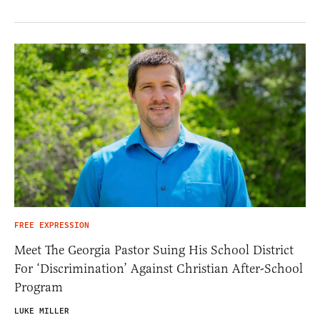
FREE EXPRESSION
Meet The Georgia Pastor Suing His School District
For ‘Discrimination’ Against Christian After-School
Program
LUKE MILLER