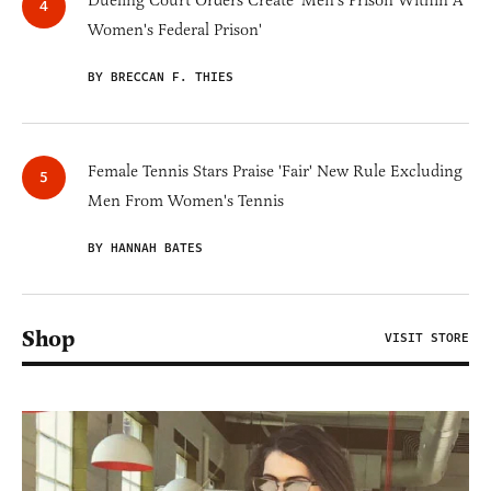
Women's Federal Prison'
BY BRECCAN F. THIES
Female Tennis Stars Praise 'Fair' New Rule Excluding
Men From Women's Tennis
BY HANNAH BATES
Shop
VISIT STORE