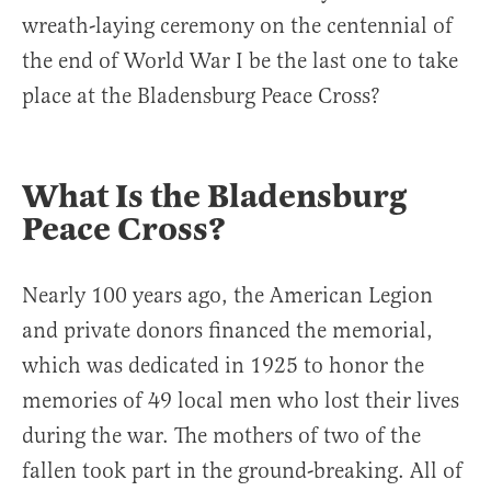
wreath-laying ceremony on the centennial of
the end of World War I be the last one to take
place at the Bladensburg Peace Cross?
What Is the Bladensburg
Peace Cross?
Nearly 100 years ago, the American Legion
and private donors financed the memorial,
which was dedicated in 1925 to honor the
memories of 49 local men who lost their lives
during the war. The mothers of two of the
fallen took part in the ground-breaking. All of