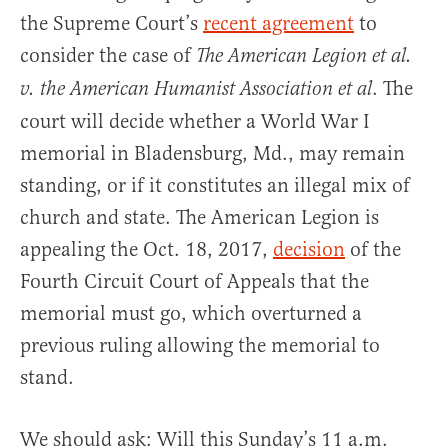
the Supreme Court’s
recent agreement
to
consider the case of
The American Legion et al.
. The
v. the American Humanist Association et al
court will decide whether a World War I
memorial in Bladensburg, Md., may remain
standing, or if it constitutes an illegal mix of
church and state. The American Legion is
appealing the Oct. 18, 2017,
decision
of the
Fourth Circuit Court of Appeals that the
memorial must go, which overturned a
previous ruling allowing the memorial to
stand.
We should ask: Will this Sunday’s 11 a.m.