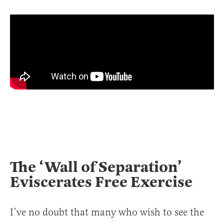
The ‘Wall of Separation’
Eviscerates Free Exercise
I’ve no doubt that many who wish to see the