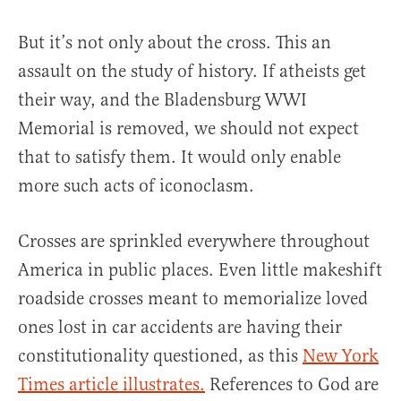
But it’s not only about the cross. This an
assault on the study of history. If atheists get
their way, and the Bladensburg WWI
Memorial is removed, we should not expect
that to satisfy them. It would only enable
more such acts of iconoclasm.
Crosses are sprinkled everywhere throughout
America in public places. Even little makeshift
roadside crosses meant to memorialize loved
ones lost in car accidents are having their
constitutionality questioned, as this
New York
Times article illustrates.
References to God are