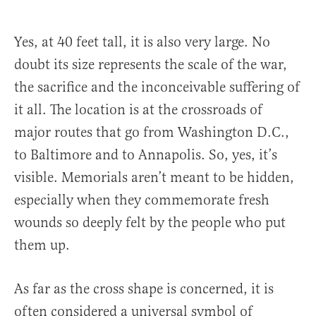
Yes, at 40 feet tall, it is also very large. No
doubt its size represents the scale of the war,
the sacrifice and the inconceivable suffering of
it all. The location is at the crossroads of
major routes that go from Washington D.C.,
to Baltimore and to Annapolis. So, yes, it’s
visible. Memorials aren’t meant to be hidden,
especially when they commemorate fresh
wounds so deeply felt by the people who put
them up.
As far as the cross shape is concerned, it is
often considered a universal symbol of