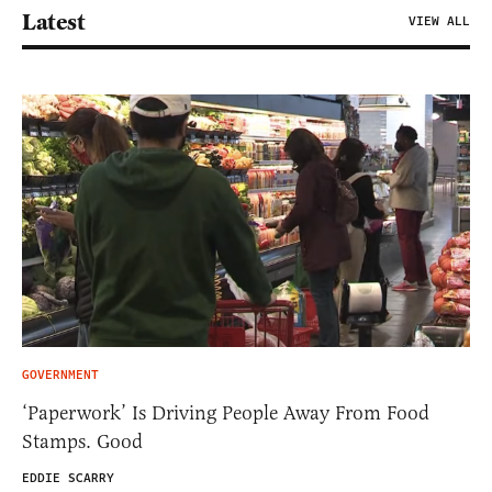
Latest
VIEW ALL
GOVERNMENT
‘Paperwork’ Is Driving People Away From Food
Stamps. Good
EDDIE SCARRY