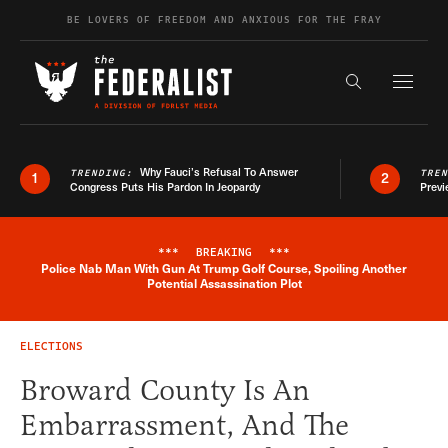
Skip to content
BE LOVERS OF FREEDOM AND ANXIOUS FOR THE FRAY
Exapnd F
Search the s
Why Fauci’s Refusal To Answer
TRENDING:
TRE
1
2
Congress Puts His Pardon In Jeopardy
Previ
***
BREAKING
***
Police Nab Man With Gun At Trump Golf Course, Spoiling Another
Breaking News Alert
Potential Assassination Plot
ELECTIONS
Broward County Is An
Embarrassment, And The