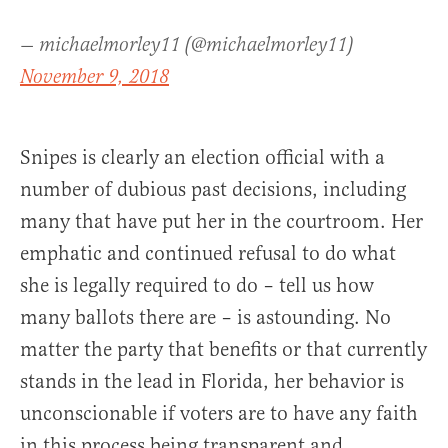
— michaelmorley11 (@michaelmorley11)
November 9, 2018
Snipes is clearly an election official with a
number of dubious past decisions, including
many that have put her in the courtroom. Her
emphatic and continued refusal to do what
she is legally required to do – tell us how
many ballots there are – is astounding. No
matter the party that benefits or that currently
stands in the lead in Florida, her behavior is
unconscionable if voters are to have any faith
in this process being transparent and