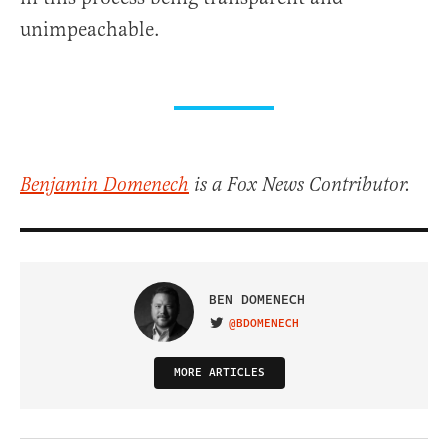
unimpeachable.
Benjamin Domenech
is a Fox News Contributor.
BEN DOMENECH
@BDOMENECH
VISIT ON TWITTER
MORE ARTICLES