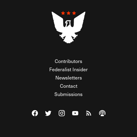
Contributors
Federalist Insider
Newsletters
Contact
Submissions
Visit The Federalist on Facebook
Visit The Federalist on Twitter
Visit The Federalist on Instagram
Watch The Federalist on Y
View The Federalist R
Listen to The Fe
© 2026 THE FEDERALIST, A WHOLLY INDEPENDENT DIVISION