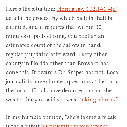
Here’s the situation:
Florida law 102.141 4(b)
details the process by which ballots shall be
counted, and it requires that within 30
minutes of polls closing, you publish an
estimated count of the ballots in hand,
regularly updated afterward. Every other
county in Florida other than Broward has
done this. Broward’s Dr. Snipes has not. Local
journalists have shouted questions at her, and
the local officials have demured or said she
was too busy or said she was
“taking a break”.
In my humble opinion, “she’s taking a break”
is the greatest
bureaucratic incompetence