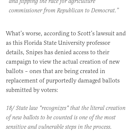
and flipping the race for agriculture
commissioner from Republican to Democrat.”
What’s worse, according to Scott’s lawsuit and
as this Florida State University professor
details, Snipes has denied access to their
campaign to view the actual creation of new
ballots – ones that are being created in
replacement of purportedly damaged ballots
submitted by voters:
18/ State law *recognizes* that the literal creation
of new ballots to be counted is one of the most
sensitive and vulnerable steps in the process.