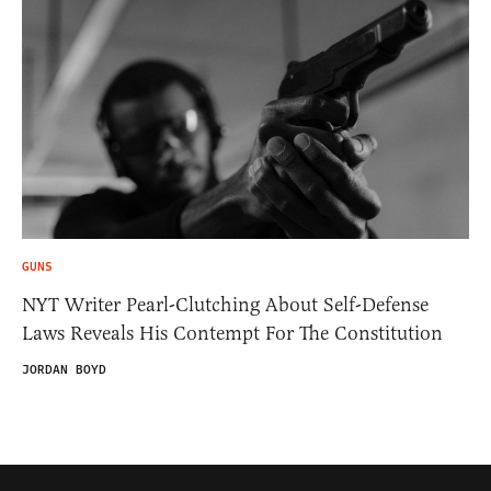
GUNS
NYT Writer Pearl-Clutching About Self-Defense
Laws Reveals His Contempt For The Constitution
JORDAN BOYD