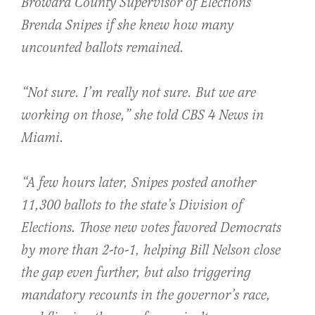
Broward County Supervisor of Elections
Brenda Snipes if she knew how many
uncounted ballots remained.
“Not sure. I’m really not sure. But we are
working on those,” she told CBS 4 News in
Miami.
“A few hours later, Snipes posted another
11,300 ballots to the state’s Division of
Elections. Those new votes favored Democrats
by more than 2-to-1, helping Bill Nelson close
the gap even further, but also triggering
mandatory recounts in the governor’s race,