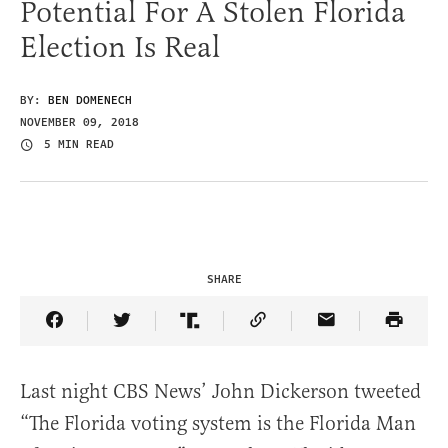
Potential For A Stolen Florida
Election Is Real
BY:
BEN DOMENECH
NOVEMBER 09, 2018
5 MIN READ
SHARE
Share Article on Facebook
Share Article on Twitter
Share Article on Truth Social
Copy Article Link
Share Article 
Last night CBS News’ John Dickerson tweeted
“The Florida voting system is the Florida Man