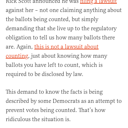
Rick Scott announced he was
filing a lawsuit
against her – not one claiming anything about
the ballots being counted, but simply
demanding that she live up to the regulatory
obligation to tell us how many ballots there
are. Again,
this is not a lawsuit about
counting
, just about knowing how many
ballots you have left to count, which is
required to be disclosed by law.
This demand to know the facts is being
described by some Democrats as an attempt to
prevent votes being counted. That’s how
ridiculous the situation is.