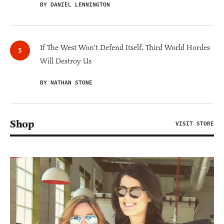
BY DANIEL LENNINGTON
If The West Won't Defend Itself, Third World Hordes
Will Destroy Us
BY NATHAN STONE
Shop
VISIT STORE