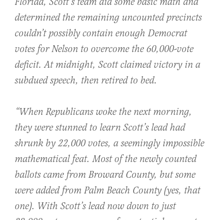
Florida, Scott’s team did some basic math and
determined the remaining uncounted precincts
couldn’t possibly contain enough Democrat
votes for Nelson to overcome the 60,000-vote
deficit. At midnight, Scott claimed victory in a
subdued speech, then retired to bed.
“When Republicans woke the next morning,
they were stunned to learn Scott’s lead had
shrunk by 22,000 votes, a seemingly impossible
mathematical feat. Most of the newly counted
ballots came from Broward County, but some
were added from Palm Beach County (yes, that
one). With Scott’s lead now down to just