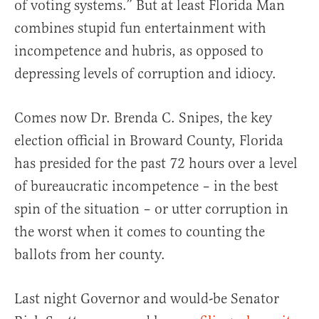
of voting systems.” But at least Florida Man
combines stupid fun entertainment with
incompetence and hubris, as opposed to
depressing levels of corruption and idiocy.
Comes now Dr. Brenda C. Snipes, the key
election official in Broward County, Florida
has presided for the past 72 hours over a level
of bureaucratic incompetence – in the best
spin of the situation – or utter corruption in
the worst when it comes to counting the
ballots from her county.
Last night Governor and would-be Senator