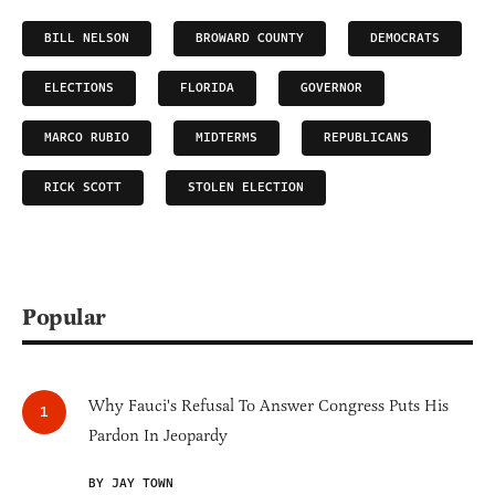
BILL NELSON
BROWARD COUNTY
DEMOCRATS
ELECTIONS
FLORIDA
GOVERNOR
MARCO RUBIO
MIDTERMS
REPUBLICANS
RICK SCOTT
STOLEN ELECTION
Popular
Why Fauci's Refusal To Answer Congress Puts His
Pardon In Jeopardy
BY JAY TOWN