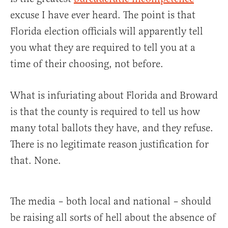
excuse I have ever heard. The point is that
Florida election officials will apparently tell
you what they are required to tell you at a
time of their choosing, not before.
What is infuriating about Florida and Broward
is that the county is required to tell us how
many total ballots they have, and they refuse.
There is no legitimate reason justification for
that. None.
The media – both local and national – should
be raising all sorts of hell about the absence of