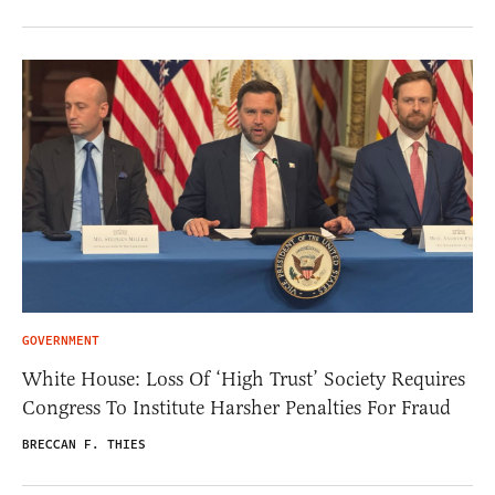
GOVERNMENT
White House: Loss Of ‘High Trust’ Society Requires
Congress To Institute Harsher Penalties For Fraud
BRECCAN F. THIES