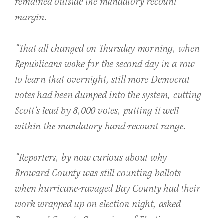
remained outside the mandatory recount
margin.
“That all changed on Thursday morning, when
Republicans woke for the second day in a row
to learn that overnight, still more Democrat
votes had been dumped into the system, cutting
Scott’s lead by 8,000 votes, putting it well
within the mandatory hand-recount range.
“Reporters, by now curious about why
Broward County was still counting ballots
when hurricane-ravaged Bay County had their
work wrapped up on election night, asked