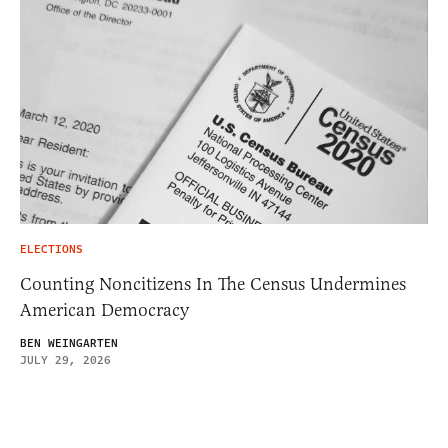
ELECTIONS
Counting Noncitizens In The Census Undermines
American Democracy
BEN WEINGARTEN
JULY 29, 2026