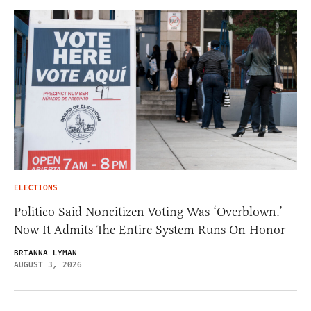
ELECTIONS
Politico Said Noncitizen Voting Was ‘Overblown.’
Now It Admits The Entire System Runs On Honor
BRIANNA LYMAN
AUGUST 3, 2026