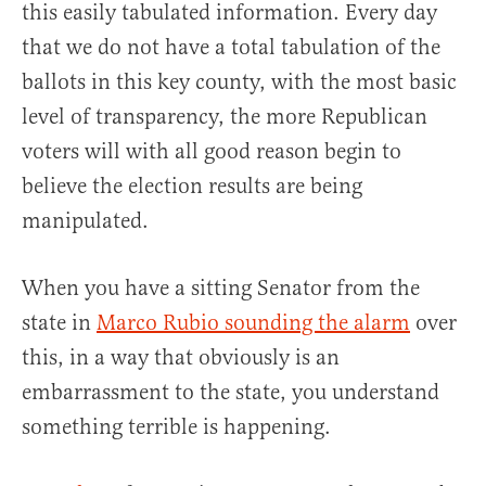
this easily tabulated information. Every day
that we do not have a total tabulation of the
ballots in this key county, with the most basic
level of transparency, the more Republican
voters will with all good reason begin to
believe the election results are being
manipulated.
When you have a sitting Senator from the
state in
Marco Rubio sounding the alarm
over
this, in a way that obviously is an
embarrassment to the state, you understand
something terrible is happening.