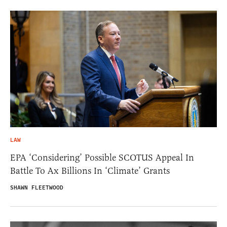
LAW
EPA ‘Considering’ Possible SCOTUS Appeal In
Battle To Ax Billions In ‘Climate’ Grants
SHAWN FLEETWOOD