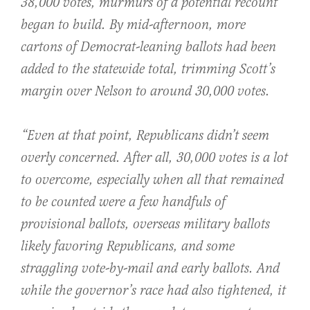
38,000 votes, murmurs of a potential recount
began to build. By mid-afternoon, more
cartons of Democrat-leaning ballots had been
added to the statewide total, trimming Scott’s
margin over Nelson to around 30,000 votes.
“Even at that point, Republicans didn’t seem
overly concerned. After all, 30,000 votes is a lot
to overcome, especially when all that remained
to be counted were a few handfuls of
provisional ballots, overseas military ballots
likely favoring Republicans, and some
straggling vote-by-mail and early ballots. And
while the governor’s race had also tightened, it