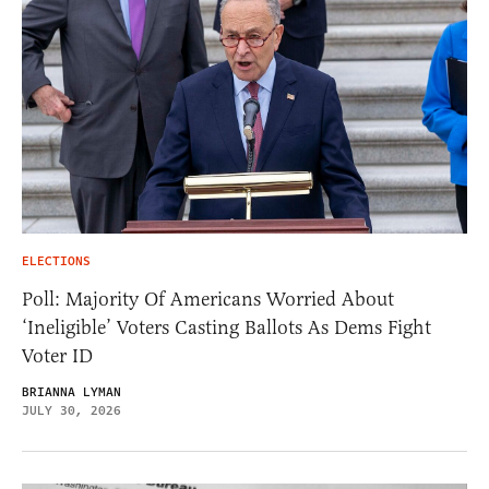
ELECTIONS
Poll: Majority Of Americans Worried About
‘Ineligible’ Voters Casting Ballots As Dems Fight
Voter ID
BRIANNA LYMAN
JULY 30, 2026