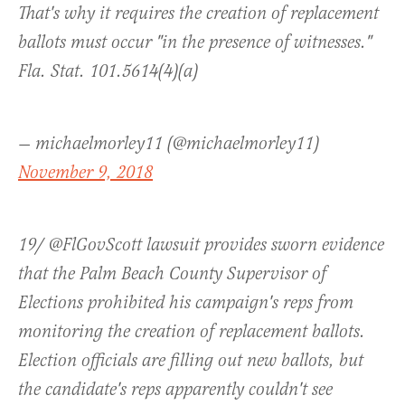
That's why it requires the creation of replacement
ballots must occur "in the presence of witnesses."
Fla. Stat. 101.5614(4)(a)
— michaelmorley11 (@michaelmorley11)
November 9, 2018
19/ @FlGovScott lawsuit provides sworn evidence
that the Palm Beach County Supervisor of
Elections prohibited his campaign's reps from
monitoring the creation of replacement ballots.
Election officials are filling out new ballots, but
the candidate's reps apparently couldn't see