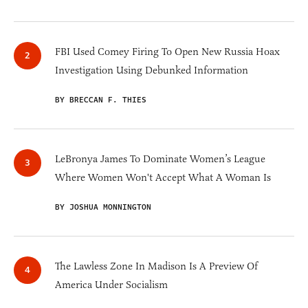
FBI Used Comey Firing To Open New Russia Hoax
Investigation Using Debunked Information
BY BRECCAN F. THIES
LeBronya James To Dominate Women’s League
Where Women Won't Accept What A Woman Is
BY JOSHUA MONNINGTON
The Lawless Zone In Madison Is A Preview Of
America Under Socialism