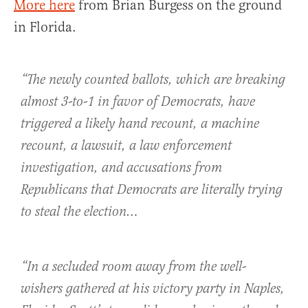
More here
from Brian Burgess on the ground
in Florida.
“The newly counted ballots, which are breaking
almost 3-to-1 in favor of Democrats, have
triggered a likely hand recount, a machine
recount, a lawsuit, a law enforcement
investigation, and accusations from
Republicans that Democrats are literally trying
to steal the election…
“In a secluded room away from the well-
wishers gathered at his victory party in Naples,