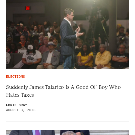
ELECTIONS
Suddenly James Talarico Is A Good Ol’ Boy Who
Hates Taxes
CHRIS BRAY
AUGUST 3, 2026