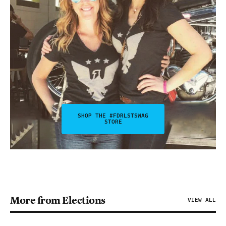
SHOP THE #FDRLSTSWAG
STORE
More from Elections
VIEW ALL