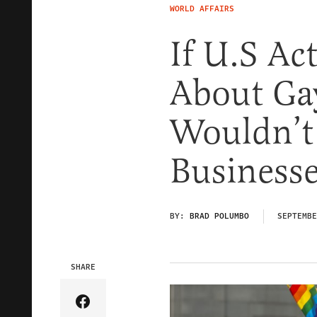
WORLD AFFAIRS
If U.S Ac
About Ga
Wouldn’t 
Business
BY:
BRAD POLUMBO
SEPTEMBE
SHARE
Share Article on Facebook