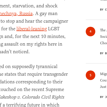
ment, starvation, and shock
BY C
hechnya, Russia
. A gay man
d to stop and hear the campaigner
 for the
liberal-leaning
LGBT
The 
and, for the next 10 minutes,
Soci
Chos
g assault on my rights here in
adn’t noticed.
BY B
sed on supposedly tyrannical
e states that require transgender
Migr
Cou
ations corresponding to their
Just
 touched on the recent Supreme
akeshop v. Colorado Civil Rights
BY J
f a terrifying future in which