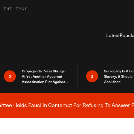
R THE FRAY
Latest
Popula
Propaganda Press Shrugs
Surrogacy Is A Fo
2
3
At Yet Another Apparent
Slavery. It Should
Assassination Plot Against
Abolished
Trump
tee Holds Fauci In Contempt For Refusing To Answer F
Breaking News Alert