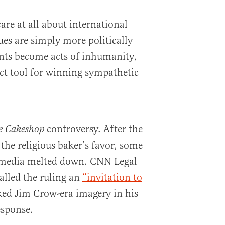
care at all about international
sues are simply more politically
nts become acts of inhumanity,
ct tool for winning sympathetic
controversy. After the
e Cakeshop
the religious baker’s favor, some
 media melted down. CNN Legal
alled the ruling an
“invitation to
ed Jim Crow-era imagery in his
esponse.