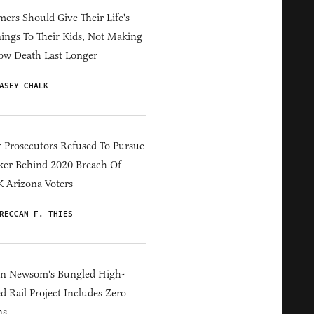
ers Should Give Their Life's
ings To Their Kids, Not Making
ow Death Last Longer
ASEY CHALK
 Prosecutors Refused To Pursue
er Behind 2020 Breach Of
 Arizona Voters
RECCAN F. THIES
in Newsom's Bungled High-
d Rail Project Includes Zero
ns