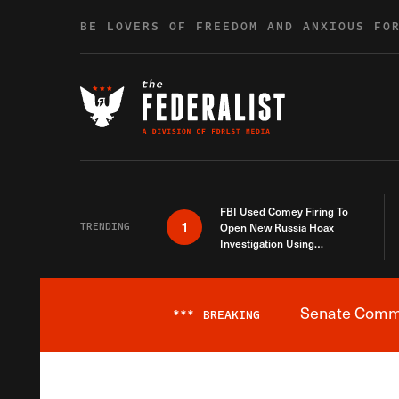
Skip to content
BE LOVERS OF FREEDOM AND ANXIOUS FO
FBI Used Comey Firing To
1
TRENDING
Open New Russia Hoax
Investigation Using
Debunked Information
Senate Commit
***
BREAKING