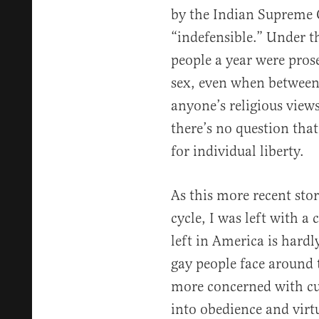
by the Indian Supreme 
“indefensible.” Under t
people a year were pros
sex, even when between 
anyone’s religious view
there’s no question tha
for individual liberty.
As this more recent sto
cycle, I was left with a 
left in America is hardl
gay people face around 
more concerned with cu
into obedience and virtue