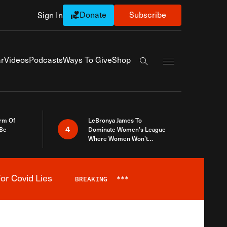
Donate
Subscribe
Sign In
Exapnd Full Navi
r
Videos
Podcasts
Ways To Give
Shop
Search the site
rm Of
LeBronya James To
4
 Be
Dominate Women’s League
Where Women Won’t
Accept What A Woman Is
or Covid Lies
BREAKING
***