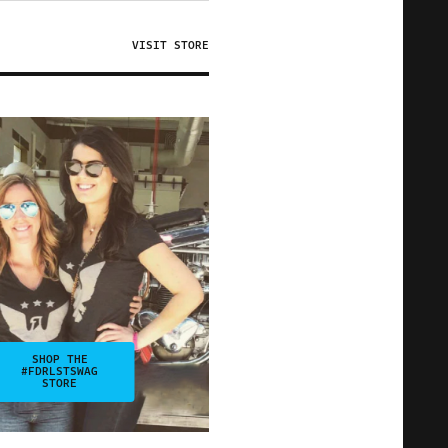
VISIT STORE
SHOP THE
#FDRLSTSWAG
STORE