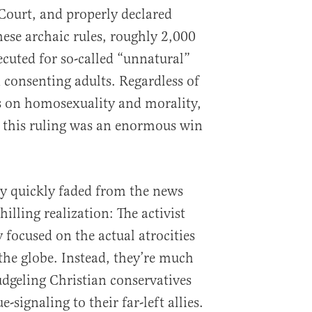
Court, and properly declared
hese archaic rules, roughly 2,000
ecuted for so-called “unnatural”
consenting adults. Regardless of
s on homosexuality and morality,
t this ruling was an enormous win
ry quickly faded from the news
chilling realization: The activist
y focused on the actual atrocities
the globe. Instead, they’re much
dgeling Christian conservatives
-signaling to their far-left allies.