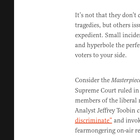
It’s not that they don’t 
tragedies, but others is
expedient. Small incide
and hyperbole the perfe
voters to your side.
Consider the
Masterpiec
Supreme Court ruled in 
members of the liberal
Analyst Jeffrey Toobin c
discriminate”
and invok
fearmongering on-air r