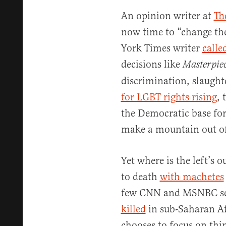
An opinion writer at
Th
now time to “change th
York Times writer
calle
decisions like
Masterpie
discrimination, slaugh
for LGBT rights rising
, 
the Democratic base for
make a mountain out of
Yet where is the left’s 
to death
with machetes
few CNN and MSNBC seg
killed
in sub-Saharan Afr
chooses to focus on thin