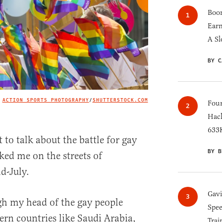
Boom
Earn
A Sl
BY C
ACTION SPORTS PHOTOGRAPHY
/
SHUTTERSTOCK.COM
IMAGE CREDIT
Four
Hack
633K
o talk about the battle for gay
BY B
sked me on the streets of
d-July.
Gav
gh my head of the gay people
Spee
ern countries like Saudi Arabia,
Trai