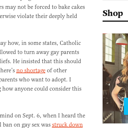
rs may not be forced to bake cakes
Shop
erwise violate their deeply held
say how, in some states, Catholic
allowed to turn away gay parents
liefs. He insisted that this should
there’s
no shortage
of other
parents who want to adopt. I
 how anyone could consider this
mind on Sept. 6, when I heard the
al ban on gay sex was
struck down