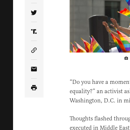
Share Article on Twitter
Share Article on Truth Social
Copy Article Link
Share Article via Email
“Do you have a moment t
equality?” an activist a
Washington, D.C. in mi
Thoughts flashed throu
executed in Middle East