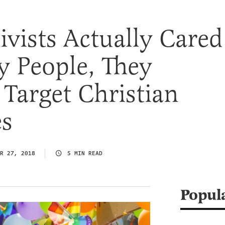
tivists Actually Cared
y People, They
Target Christian
es
R 27, 2018
5 MIN READ
Popul