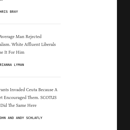
HRIS BRAY
Average Man Rejected
alism. White Affluent Liberals
e It For Him
RIANNA LYMAN
ants Invaded Ceuta Because A
rt Encouraged Them. SCOTUS
 Did The Same Here
OHN AND ANDY SCHLAFLY