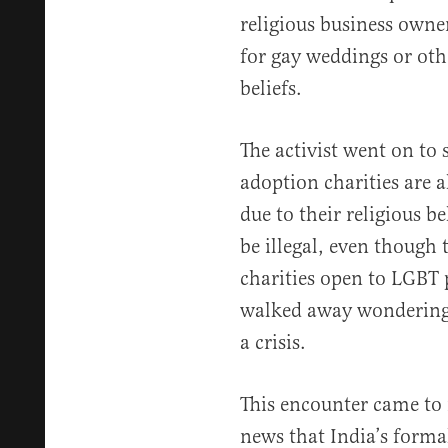
religious business owne
for gay weddings or oth
beliefs.
The activist went on to 
adoption charities are 
due to their religious be
be illegal, even though 
charities open to LGBT 
walked away wondering
a crisis.
This encounter came to 
news that India’s form