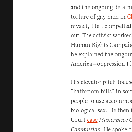
and the ongoing detain
torture of gay men in
C
myself, I felt compelle
out. The activist worked
Human Rights Campaign 
he explained the ongoin
America—oppression I h
His elevator pitch focu
“bathroom bills” in som
people to use accommod
biological sex. He then
Court
case
Masterpiece C
. He spoke o
Commission