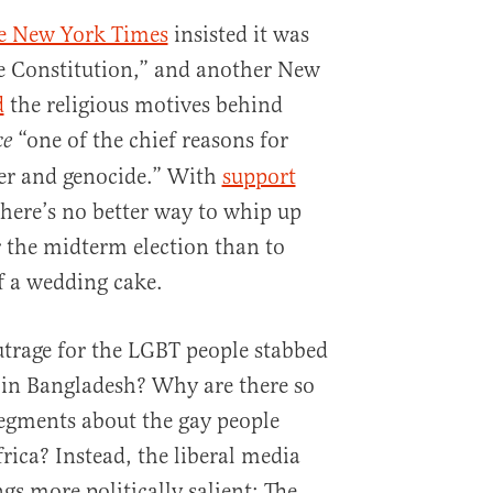
e New York Times
insisted it was
e Constitution,” and another New
d
the religious motives behind
“one of the chief reasons for
ce
ter and genocide.” With
support
there’s no better way to whip up
 the midterm election than to
 a wedding cake.
outrage for the LGBT people stabbed
in Bangladesh? Why are there so
ments about the gay people
ica? Instead, the liberal media
gs more politically salient: The