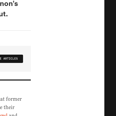
nnon’s
ut.
E ARTICLES
hat former
e their
aged
and