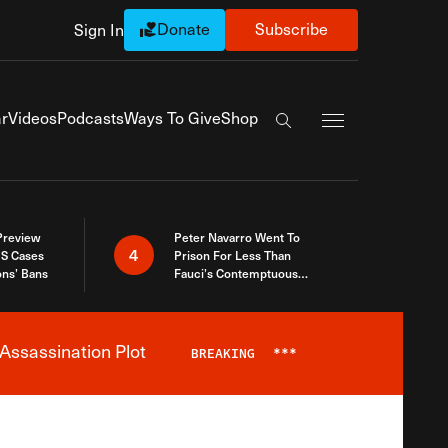
Donate
Subscribe
Sign In
Exapnd Full Navi
r
Videos
Podcasts
Ways To Give
Shop
Search the site
 Preview
Peter Navarro Went To
4
S Cases
Prison For Less Than
ons’ Bans
Fauci’s Contemptuous
Refusal To Talk To Congress
Assassination Plot
BREAKING
***