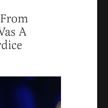
 From
Was A
rdice