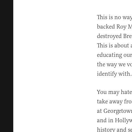
This is no w
backed Roy M
destroyed Brei
This is about
educating our
the way we vo
identify with.
You may hate 
take away fro
at Georgetown
and in Hollyw
history and s