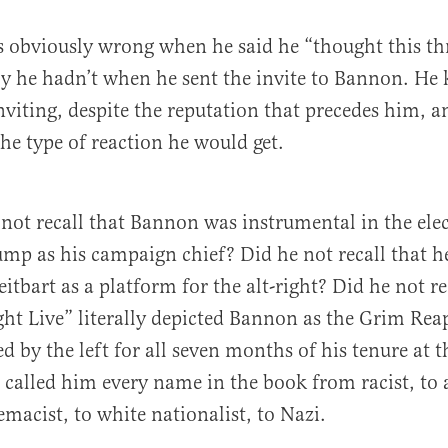
s obviously wrong when he said he “thought this th
ly he hadn’t when he sent the invite to Bannon. He
viting, despite the reputation that precedes him, a
e type of reaction he would get.
ot recall that Bannon was instrumental in the ele
mp as his campaign chief? Did he not recall that he
itbart as a platform for the alt-right? Did he not re
ht Live” literally depicted Bannon as the Grim Rea
 by the left for all seven months of his tenure at 
called him every name in the book from racist, to 
emacist, to white nationalist, to Nazi.