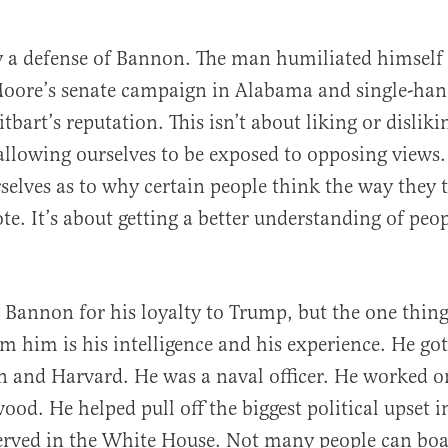
ay a defense of Bannon. The man humiliated himsel
oore’s senate campaign in Alabama and single-han
tbart’s reputation. This isn’t about liking or disli
 allowing ourselves to be exposed to opposing views. 
selves as to why certain people think the way they 
te. It’s about getting a better understanding of peo
Bannon for his loyalty to Trump, but the one thing
m him is his intelligence and his experience. He got
 and Harvard. He was a naval officer. He worked o
ood. He helped pull off the biggest political upset i
erved in the White House. Not many people can boas