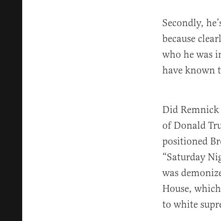
Secondly, he’
because clear
who he was in
have known th
Did Remnick n
of Donald Tru
positioned Bre
“Saturday Nig
was demonized
House, which 
to white supr