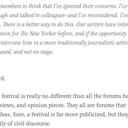
 members to think that I’ve ignored their concerns. I’v
ugh and talked to colleagues- and I’ve reconsidered. I’
There is a better way to do this. Our writers have int
nnon for The New Yorker before, and if the opportunity 
ll interview him in a more traditionally journalistic sett
cussed, and not on stage.
rd.
a festival is really no different than all the forums he
rviews, and opinion pieces. They all are forums that
eas. Sure, a festival is far more publicized, but they
y of civil discourse.