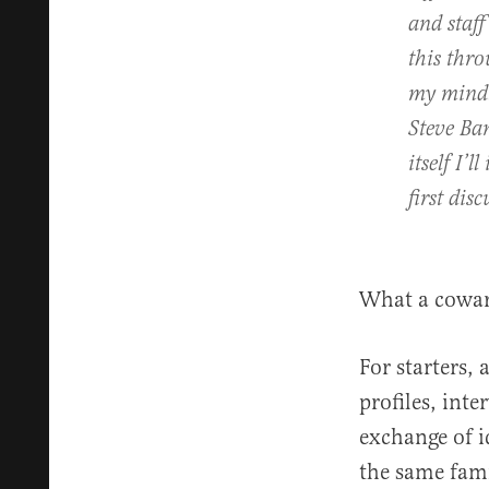
and staff
this thro
my mind. 
Steve Ba
itself I’
first dis
What a cowa
For starters, 
profiles, inte
exchange of id
the same famil