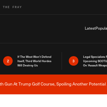
R THE FRAY
Latest
Popula
If The West Won’t Defend
Legal Specialists
2
3
Itself, Third World Hordes
Upcoming SCOTU
Will Destroy Us
On ‘Assault Weap
h Gun At Trump Golf Course, Spoiling Another Potential 
Breaking News Alert