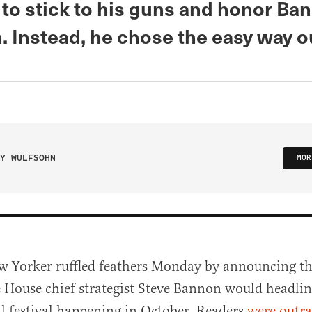
to stick to his guns and honor Ba
n. Instead, he chose the easy way o
Y WULFSOHN
MOR
w Yorker ruffled feathers Monday by announcing t
 House chief strategist Steve Bannon would headlin
l festival happening in October. Readers
were outr