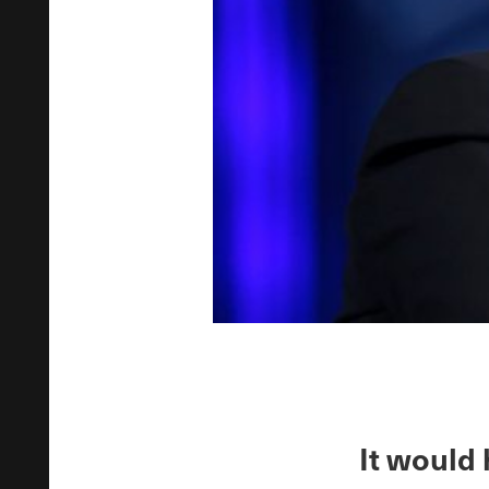
It would 