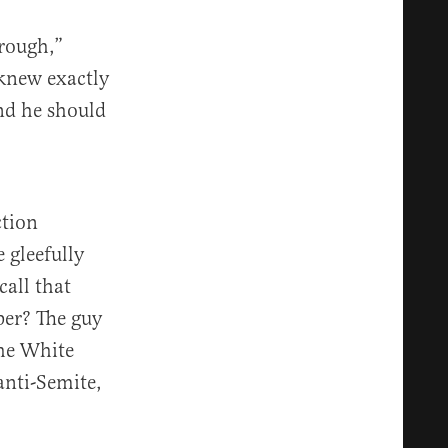
rough,”
 knew exactly
nd he should
ction
 gleefully
call that
per? The guy
the White
anti-Semite,