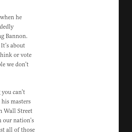
f when he
dedly
king Bannon.
It’s about
think or vote
ple we don’t
 you can’t
 his masters
n Wall Street
n our nation’s
t all of those