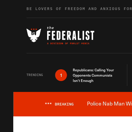
Skip to content
BE LOVERS OF FREEDOM AND ANXIOUS FO
Republicans: Calling Your
1
TRENDING
Opponents Communists
Isn’t Enough
Police Nab Man Wit
***
BREAKING