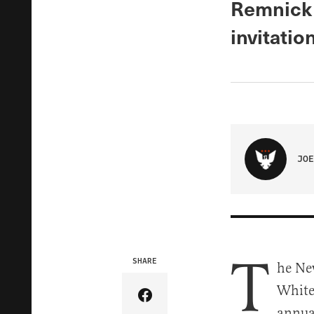
Remnick 
invitatio
JOE
T
SHARE
he Ne
White
Share Article on Facebook
annua