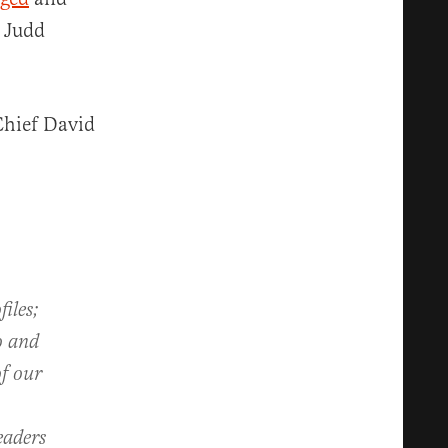
g Judd
Chief David
iles;
o and
of our
eaders