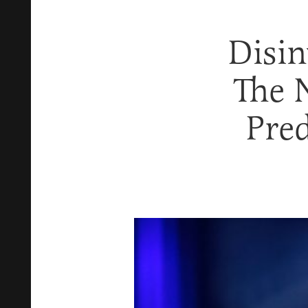
Disi
The 
Pred