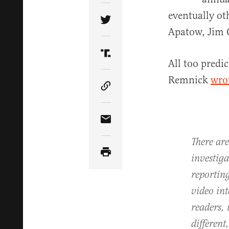
eventually ot
Share Article on Twitter
Apatow, Jim 
Share Article on Truth Soci
All too predi
Remnick
wrot
Copy Article Link
Share Article via Email
There are
investiga
reportin
video int
readers, 
different