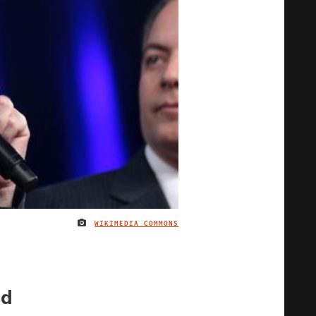
WIKIMEDIA COMMONS
IMAGE CREDIT
id