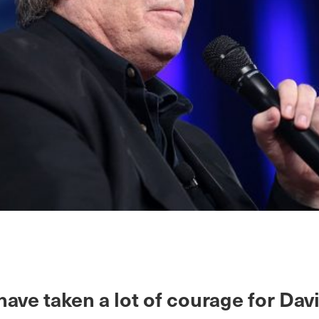
have taken a lot of courage for Dav