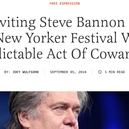
FREE EXPRESSION
nviting Steve Bannon
New Yorker Festival 
ictable Act Of Cowa
BY:
JOEY WULFSOHN
SEPTEMBER 05, 2018
5 MIN READ