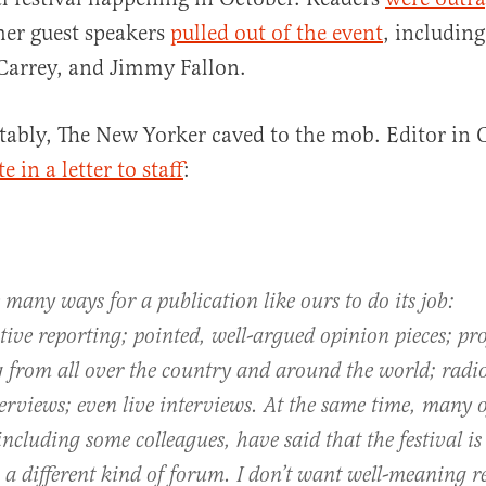
her guest speakers
pulled out of the event
, includin
Carrey, and Jimmy Fallon.
al
ctably, The New Yorker caved to the mob. Editor in 
e in a letter to staff
:
 many ways for a publication like ours to do its job:
tive reporting; pointed, well-argued opinion pieces; prof
g from all over the country and around the world; radi
erviews; even live interviews. At the same time, many 
including some colleagues, have said that the festival is
, a different kind of forum. I don’t want well-meaning r