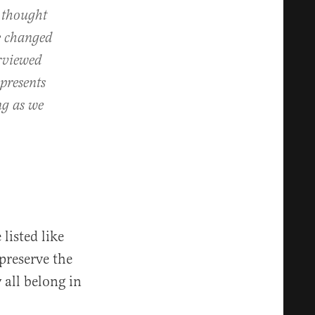
e thought
ve changed
erviewed
presents
ing as we
 listed like
 preserve the
 all belong in