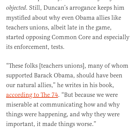
. Still, Duncan’s arrogance keeps him
objected
mystified about why even Obama allies like
teachers unions, albeit late in the game,
started opposing Common Core and especially
its enforcement, tests.
“These folks [teachers unions], many of whom
supported Barack Obama, should have been
our natural allies,” he writes in his book,
according to The 74
. “But because we were
miserable at communicating how and why
things were happening, and why they were
important, it made things worse.”