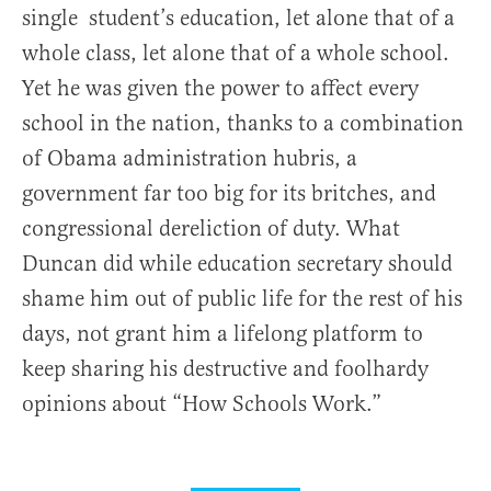
single student’s education, let alone that of a
whole class, let alone that of a whole school.
Yet he was given the power to affect every
school in the nation, thanks to a combination
of Obama administration hubris, a
government far too big for its britches, and
congressional dereliction of duty. What
Duncan did while education secretary should
shame him out of public life for the rest of his
days, not grant him a lifelong platform to
keep sharing his destructive and foolhardy
opinions about “How Schools Work.”