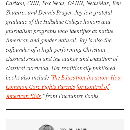
Carlson, CNN, Fox News, OANN, NewsMax, Ben
Shapiro, and Dennis Prager. Joy is a grateful
graduate of the Hillsdale College honors and
journalism programs who identifies as native
American and gender natural. Joy is also the
cofounder of a high-performing Christian
classical school and the author and coauthor of
classical curricula. Her traditionally published
books also include "
The Education Invasion: How
Common Core Fights Parents for Control of
American Kids
," from Encounter Books.
JOY PULLMANN