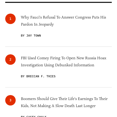
Why Fauci's Refusal To Answer Congress Puts His
Pardon In Jeopardy
BY JAY TOWN
FBI Used Comey Firing To Open New Russia Hoax
Investigation Using Debunked Information
BY BRECCAN F. THIES
Boomers Should Give Their Life's Earnings To Their
Kids, Not Making A Slow Death Last Longer