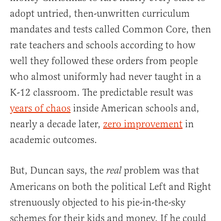
adopt untried, then-unwritten curriculum
mandates and tests called Common Core, then
rate teachers and schools according to how
well they followed these orders from people
who almost uniformly had never taught in a
K-12 classroom. The predictable result was
years of chaos
inside American schools and,
nearly a decade later,
zero improvement
in
academic outcomes.
But, Duncan says, the
problem was that
real
Americans on both the political Left and Right
strenuously objected to his pie-in-the-sky
schemes for their kids and money. If he could