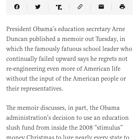
Share Article on Facebook
Share Article on Twitter
Share Article on Truth Social
Copy Article Link
Share Article 
President Obama’s education secretary Arne
Duncan published a memoir out Tuesday, in
which the famously fatuous school leader who
continually failed upward says he regrets not
re-engineering even more of American life
without the input of the American people or
their representatives.
The memoir discusses, in part, the Obama
administration’s decision to use an education
slush fund from inside the 2008 “stimulus”
money Christmas to lure nearly every state to