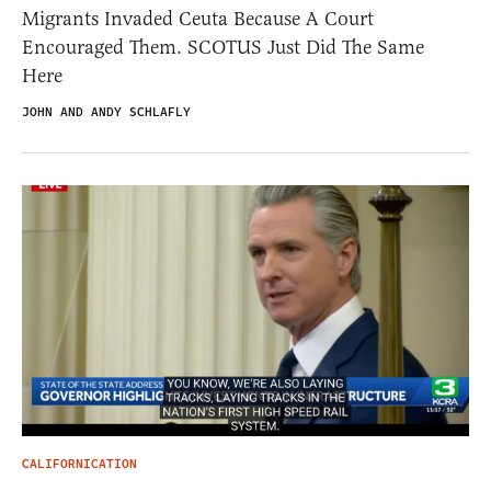
Migrants Invaded Ceuta Because A Court
Encouraged Them. SCOTUS Just Did The Same
Here
JOHN AND ANDY SCHLAFLY
CALIFORNICATION