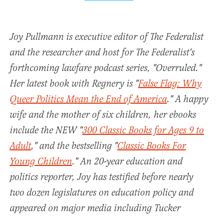
Joy Pullmann is executive editor of The Federalist
and the researcher and host for The Federalist's
forthcoming lawfare podcast series, "Overruled."
Her latest book with Regnery is "
False Flag: Why
Queer Politics Mean the End of America
." A happy
wife and the mother of six children, her ebooks
include the NEW "
300 Classic Books for Ages 9 to
Adult
," and the bestselling "
Classic Books For
Young Children
." An 20-year education and
politics reporter, Joy has testified before nearly
two dozen legislatures on education policy and
appeared on major media including Tucker