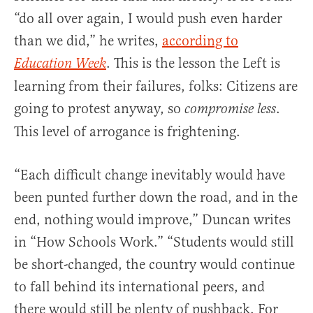
“do all over again, I would push even harder
than we did,” he writes,
according to
. This is the lesson the Left is
Education Week
learning from their failures, folks: Citizens are
going to protest anyway, so
.
compromise less
This level of arrogance is frightening.
“Each difficult change inevitably would have
been punted further down the road, and in the
end, nothing would improve,” Duncan writes
in “How Schools Work.” “Students would still
be short-changed, the country would continue
to fall behind its international peers, and
there would still be plenty of pushback. For