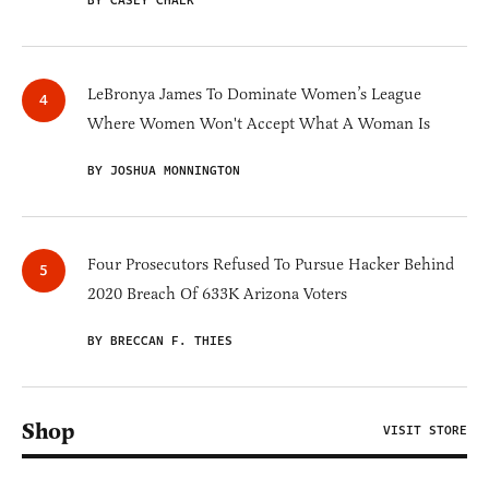
BY CASEY CHALK
LeBronya James To Dominate Women’s League
Where Women Won't Accept What A Woman Is
BY JOSHUA MONNINGTON
Four Prosecutors Refused To Pursue Hacker Behind
2020 Breach Of 633K Arizona Voters
BY BRECCAN F. THIES
Shop
VISIT STORE