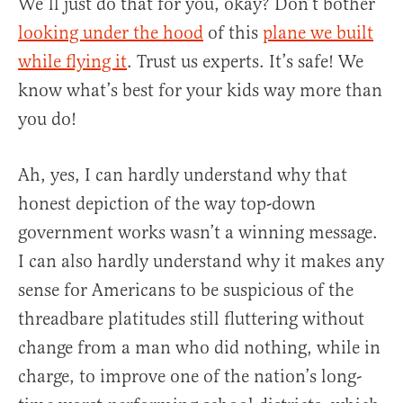
We’ll just do that for you, okay? Don’t bother
looking under the hood
of this
plane we built
while flying it
. Trust us experts. It’s safe! We
know what’s best for your kids way more than
you do!
Ah, yes, I can hardly understand why that
honest depiction of the way top-down
government works wasn’t a winning message.
I can also hardly understand why it makes any
sense for Americans to be suspicious of the
threadbare platitudes still fluttering without
change from a man who did nothing, while in
charge, to improve one of the nation’s long-