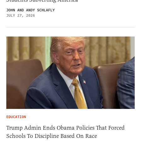
JOHN AND ANDY SCHLAFLY
JULY 27, 2026
EDUCATION
Trump Admin Ends Obama Policies That Forced
Schools To Discipline Based On Race