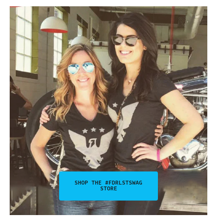
SHOP THE #FDRLSTSWAG
STORE