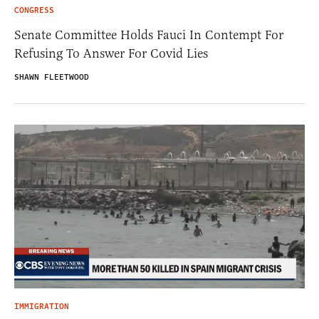
CONGRESS
Senate Committee Holds Fauci In Contempt For
Refusing To Answer For Covid Lies
SHAWN FLEETWOOD
IMMIGRATION