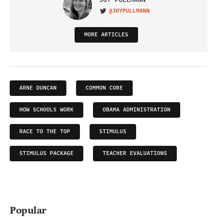
@JOYPULLMANN
VISIT ON TWITTER
MORE ARTICLES
ARNE DUNCAN
COMMON CORE
HOW SCHOOLS WORK
OBAMA ADMINISTRATION
RACE TO THE TOP
STIMULUS
STIMULUS PACKAGE
TEACHER EVALUATIONS
Popular