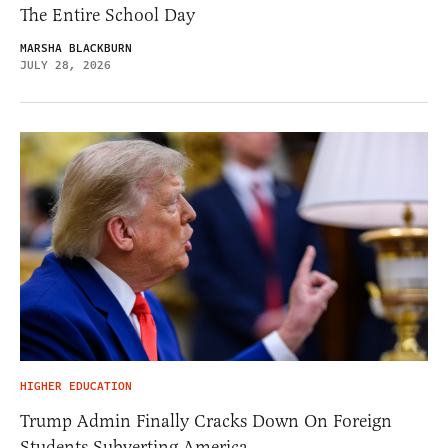
The Entire School Day
MARSHA BLACKBURN
JULY 28, 2026
HIGHER EDUCATION
Trump Admin Finally Cracks Down On Foreign
Students Subverting America