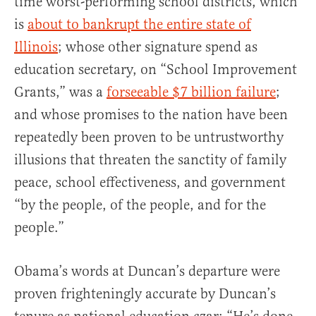
time worst-performing school districts, which
is
about to bankrupt the entire state of
Illinois
; whose other signature spend as
education secretary, on “School Improvement
Grants,” was a
forseeable $7 billion failure
;
and whose promises to the nation have been
repeatedly been proven to be untrustworthy
illusions that threaten the sanctity of family
peace, school effectiveness, and government
“by the people, of the people, and for the
people.”
Obama’s words at Duncan’s departure were
proven frighteningly accurate by Duncan’s