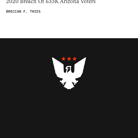
2020 Breach Of 633K Arizona Voters
BRECCAN F. THIES
Contributors
Federalist Insider
Newsletters
Contact