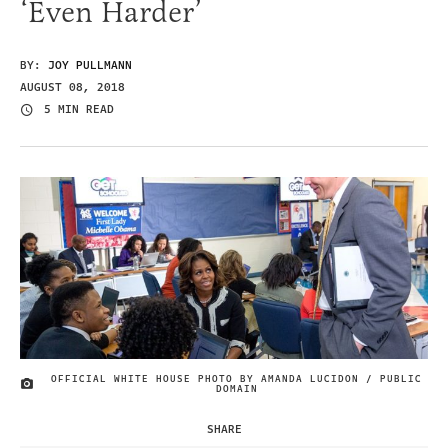
‘Even Harder’
BY:
JOY PULLMANN
AUGUST 08, 2018
5 MIN READ
OFFICIAL WHITE HOUSE PHOTO BY AMANDA LUCIDON / PUBLIC
IMAGE CREDIT
DOMAIN
SHARE