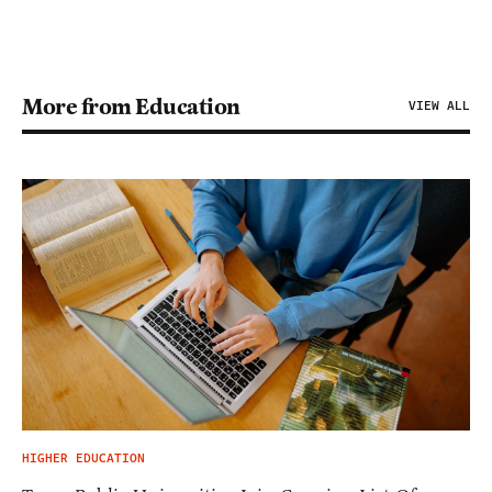
More from Education
VIEW ALL
HIGHER EDUCATION