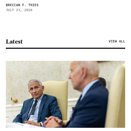
BRECCAN F. THIES
JULY 23, 2026
Latest
VIEW ALL