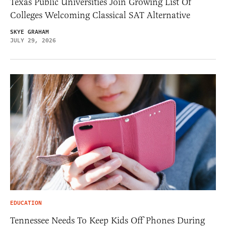
Texas Public Universities Join Growing List Of
Colleges Welcoming Classical SAT Alternative
SKYE GRAHAM
JULY 29, 2026
EDUCATION
Tennessee Needs To Keep Kids Off Phones During