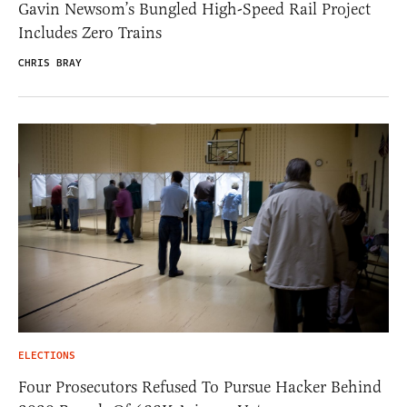
Gavin Newsom’s Bungled High-Speed Rail Project
Includes Zero Trains
CHRIS BRAY
ELECTIONS
Four Prosecutors Refused To Pursue Hacker Behind