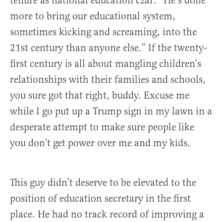
tenure as national education czar: “He’s done
more to bring our educational system,
sometimes kicking and screaming, into the
21st century than anyone else.” If the twenty-
first century is all about mangling children’s
relationships with their families and schools,
you sure got that right, buddy. Excuse me
while I go put up a Trump sign in my lawn in a
desperate attempt to make sure people like
you don’t get power over me and my kids.
This guy didn’t deserve to be elevated to the
position of education secretary in the first
place. He had no track record of improving a