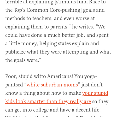
terrible at explaining [stimulus fund Race to
the Top’s Common Core-pushing] goals and
methods to teachers, and even worse at
explaining them to parents,” he writes. “We
could have done a much better job, and spent
a little money, helping states explain and
publicize what they were attempting and what
the goals were.”
Poor, stupid witto Americans! You yoga-
pantsed “
white suburban moms
” just don’t
know a thing about how to make
your stupid
kids look smarter than they really are
so they
can get into college and have a decent life!