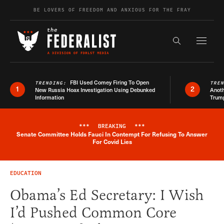
Skip to content
BE LOVERS OF FREEDOM AND ANXIOUS FOR THE FRAY
Exapnd F
Search the s
FBI Used Comey Firing To Open
TRENDING:
TRE
1
2
New Russia Hoax Investigation Using Debunked
Anoth
Information
Trum
***
BREAKING
***
Senate Committee Holds Fauci In Contempt For Refusing To Answer
Breaking News Alert
For Covid Lies
EDUCATION
Obama’s Ed Secretary: I Wish
I’d Pushed Common Core