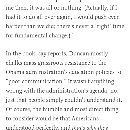
me then, it was all or nothing. (Actually, if I
had it to do all over again, I would push even
harder than we did; there’s never a ‘right’ time
for fundamental change.)”
In the book, say reports, Duncan mostly
chalks mass grassroots resistance to the
Obama administration’s education policies to
“poor communication.” It wasn’t anything
wrong with the administration’s agenda, no,
just that people simply couldn’t understand it.
Of course, the humble and most direct thing
to consider would be that Americans
understood perfectly, and
that’s why they