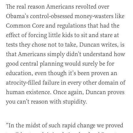
The real reason Americans revolted over
Obama’s control-obsessed money-wasters like
Common Core and regulations that had the
effect of forcing little kids to sit and stare at
tests they chose not to take, Duncan writes, is
that Americans simply didn’t understand how
good central planning would surely be for
education, even though it’s been proven an
atrocity-filled failure in every other domain of
human existence. Once again, Duncan proves
you can’t reason with stupidity.
“In the midst of such rapid change we proved