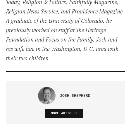
Today, Religion & Politics, Faithfully Magazine,
Religion News Service, and Providence Magazine.
A graduate of the University of Colorado, he
previously worked on staff at The Heritage
Foundation and Focus on the Family. Josh and
his wife live in the Washington, D.C. area with
their two children.
JOSH SHEPHERD
MORE ARTICLES