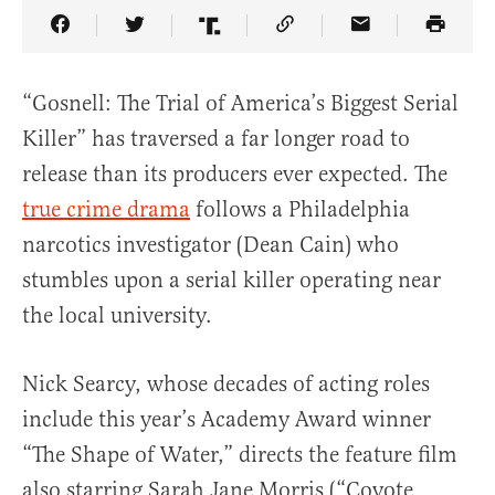
Share Article on Facebook
Share Article on Twitter
Share Article on Truth Social
Copy Article Link
Share Article 
“Gosnell: The Trial of America’s Biggest Serial
Killer” has traversed a far longer road to
release than its producers ever expected. The
true crime drama
follows a Philadelphia
narcotics investigator (Dean Cain) who
stumbles upon a serial killer operating near
the local university.
Nick Searcy, whose decades of acting roles
include this year’s Academy Award winner
“The Shape of Water,” directs the feature film
also starring Sarah Jane Morris (“Coyote