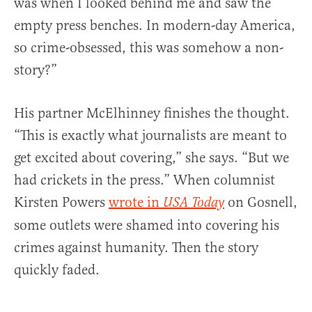
was when I looked behind me and saw the
empty press benches. In modern-day America,
so crime-obsessed, this was somehow a non-
story?”
His partner McElhinney finishes the thought.
“This is exactly what journalists are meant to
get excited about covering,” she says. “But we
had crickets in the press.” When columnist
Kirsten Powers
wrote in
on Gosnell,
USA Today
some outlets were shamed into covering his
crimes against humanity. Then the story
quickly faded.