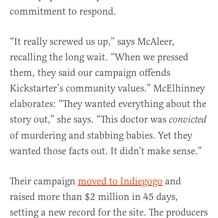
commitment to respond.
“It really screwed us up,” says McAleer,
recalling the long wait. “When we pressed
them, they said our campaign offends
Kickstarter’s community values.” McElhinney
elaborates: “They wanted everything about the
story out,” she says. “This doctor was
convicted
of murdering and stabbing babies. Yet they
wanted those facts out. It didn’t make sense.”
Their campaign
moved to Indiegogo
and
raised more than $2 million in 45 days,
setting a new record for the site. The producers