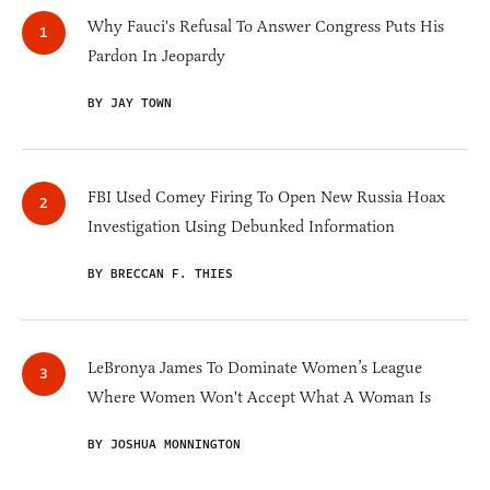
Why Fauci's Refusal To Answer Congress Puts His
Pardon In Jeopardy
BY JAY TOWN
FBI Used Comey Firing To Open New Russia Hoax
Investigation Using Debunked Information
BY BRECCAN F. THIES
LeBronya James To Dominate Women’s League
Where Women Won't Accept What A Woman Is
BY JOSHUA MONNINGTON