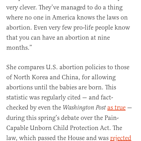
very clever. They’ve managed to do a thing
where no one in America knows the laws on
abortion. Even very few pro-life people know
that you can have an abortion at nine
months.”
She compares U.S. abortion policies to those
of North Korea and China, for allowing
abortions until the babies are born. This
statistic was regularly cited — and fact-
checked by even the
as true
—
Washington Post
during this spring’s debate over the Pain-
Capable Unborn Child Protection Act. The
law, which passed the House and was
rejected