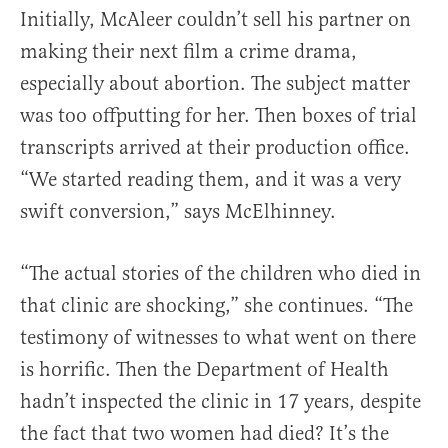
Initially, McAleer couldn’t sell his partner on
making their next film a crime drama,
especially about abortion. The subject matter
was too offputting for her. Then boxes of trial
transcripts arrived at their production office.
“We started reading them, and it was a very
swift conversion,” says McElhinney.
“The actual stories of the children who died in
that clinic are shocking,” she continues. “The
testimony of witnesses to what went on there
is horrific. Then the Department of Health
hadn’t inspected the clinic in 17 years, despite
the fact that two women had died? It’s the