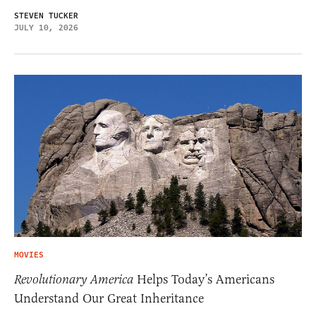
STEVEN TUCKER
JULY 10, 2026
MOVIES
Revolutionary America
Helps Today’s Americans
Understand Our Great Inheritance