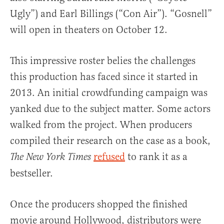
Ugly”) and Earl Billings (“Con Air”). “Gosnell”
will open in theaters on October 12.
This impressive roster belies the challenges
this production has faced since it started in
2013. An initial crowdfunding campaign was
yanked due to the subject matter. Some actors
walked from the project. When producers
compiled their research on the case as a book,
refused
to rank it as a
The
New York Times
bestseller.
Once the producers shopped the finished
movie around Hollywood, distributors were