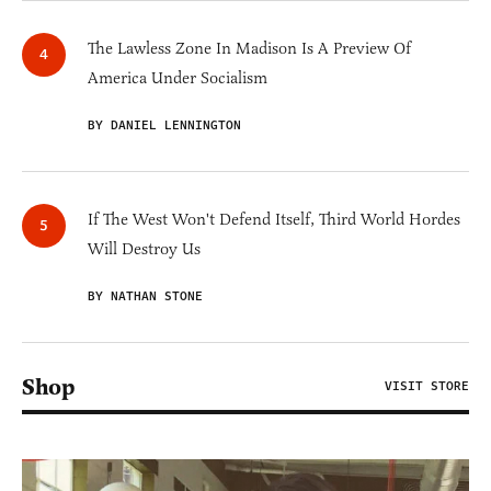
The Lawless Zone In Madison Is A Preview Of
America Under Socialism
BY DANIEL LENNINGTON
If The West Won't Defend Itself, Third World Hordes
Will Destroy Us
BY NATHAN STONE
Shop
VISIT STORE