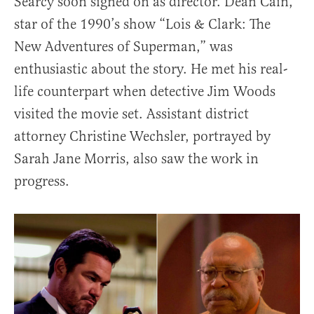
Searcy soon signed on as director. Dean Cain,
star of the 1990’s show “Lois & Clark: The
New Adventures of Superman,” was
enthusiastic about the story. He met his real-
life counterpart when detective Jim Woods
visited the movie set. Assistant district
attorney Christine Wechsler, portrayed by
Sarah Jane Morris, also saw the work in
progress.