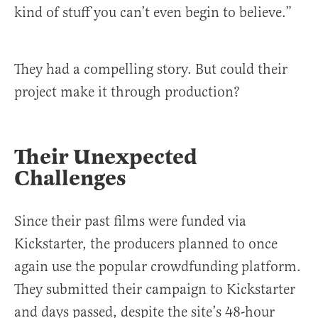
kind of stuff you can’t even begin to believe.”
They had a compelling story. But could their
project make it through production?
Their Unexpected
Challenges
Since their past films were funded via
Kickstarter, the producers planned to once
again use the popular crowdfunding platform.
They submitted their campaign to Kickstarter
and days passed, despite the site’s 48-hour