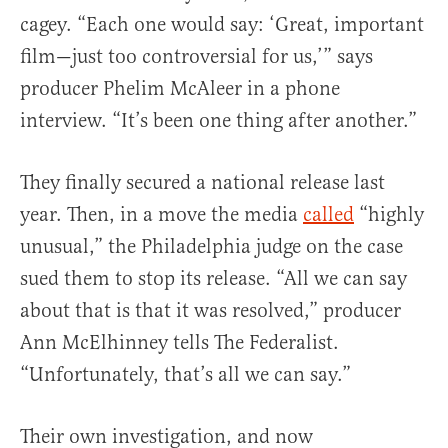
cagey. “Each one would say: ‘Great, important
film—just too controversial for us,’” says
producer Phelim McAleer in a phone
interview. “It’s been one thing after another.”
They finally secured a national release last
year. Then, in a move the media
called
“highly
unusual,” the Philadelphia judge on the case
sued them to stop its release. “All we can say
about that is that it was resolved,” producer
Ann McElhinney tells The Federalist.
“Unfortunately, that’s all we can say.”
Their own investigation, and now