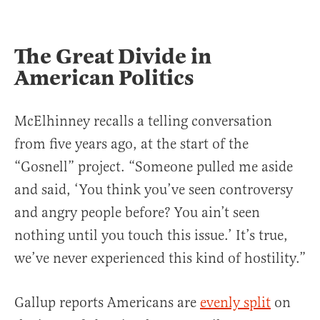
The Great Divide in
American Politics
McElhinney recalls a telling conversation
from five years ago, at the start of the
“Gosnell” project. “Someone pulled me aside
and said, ‘You think you’ve seen controversy
and angry people before? You ain’t seen
nothing until you touch this issue.’ It’s true,
we’ve never experienced this kind of hostility.”
Gallup reports Americans are
evenly split
on