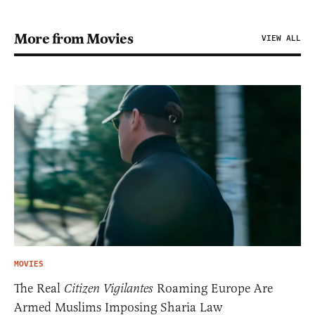
More from Movies
VIEW ALL
MOVIES
The Real
Citizen Vigilantes
Roaming Europe Are
Armed Muslims Imposing Sharia Law