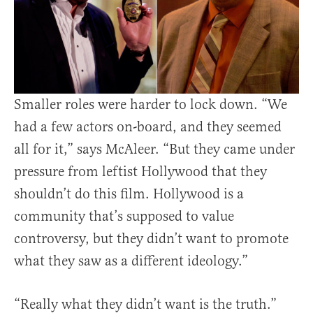
Smaller roles were harder to lock down. “We
had a few actors on-board, and they seemed
all for it,” says McAleer. “But they came under
pressure from leftist Hollywood that they
shouldn’t do this film. Hollywood is a
community that’s supposed to value
controversy, but they didn’t want to promote
what they saw as a different ideology.”
“Really what they didn’t want is the truth.”