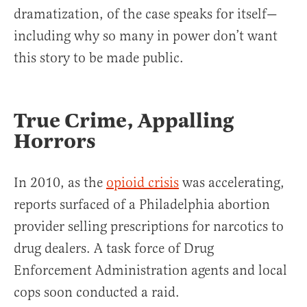
dramatization, of the case speaks for itself—
including why so many in power don’t want
this story to be made public.
True Crime, Appalling
Horrors
In 2010, as the
opioid crisis
was accelerating,
reports surfaced of a Philadelphia abortion
provider selling prescriptions for narcotics to
drug dealers. A task force of Drug
Enforcement Administration agents and local
cops soon conducted a raid.