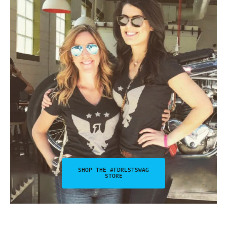
SHOP THE #FDRLSTSWAG
STORE