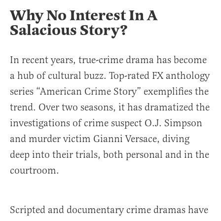
Why No Interest In A
Salacious Story?
In recent years, true-crime drama has become
a hub of cultural buzz. Top-rated FX anthology
series “American Crime Story” exemplifies the
trend. Over two seasons, it has dramatized the
investigations of crime suspect O.J. Simpson
and murder victim Gianni Versace, diving
deep into their trials, both personal and in the
courtroom.
Scripted and documentary crime dramas have