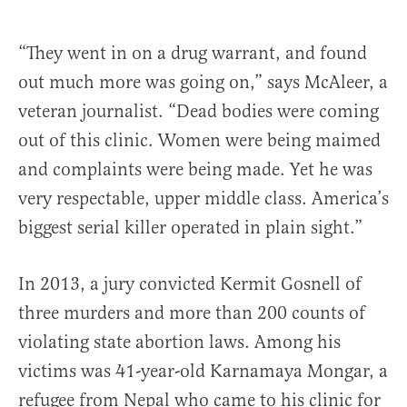
“They went in on a drug warrant, and found
out much more was going on,” says McAleer, a
veteran journalist. “Dead bodies were coming
out of this clinic. Women were being maimed
and complaints were being made. Yet he was
very respectable, upper middle class. America’s
biggest serial killer operated in plain sight.”
In 2013, a jury convicted Kermit Gosnell of
three murders and more than 200 counts of
violating state abortion laws. Among his
victims was 41-year-old Karnamaya Mongar, a
refugee from Nepal who came to his clinic for