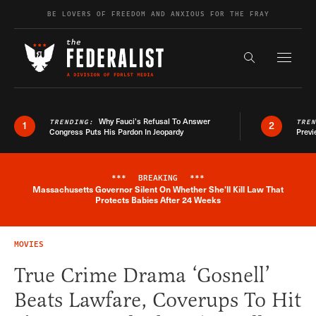
Skip to content
BE LOVERS OF FREEDOM AND ANXIOUS FOR THE FRAY
Exapnd F
Search the s
Why Fauci’s Refusal To Answer
TRENDING:
TRE
1
2
Congress Puts His Pardon In Jeopardy
Previ
***
BREAKING
***
Massachusetts Governor Silent On Whether She'll Kill Law That
Breaking News Alert
Protects Babies After 24 Weeks
MOVIES
True Crime Drama ‘Gosnell’
Beats Lawfare, Coverups To Hit