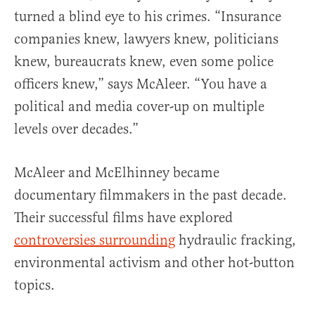
turned a blind eye to his crimes. “Insurance
companies knew, lawyers knew, politicians
knew, bureaucrats knew, even some police
officers knew,” says McAleer. “You have a
political and media cover-up on multiple
levels over decades.”
McAleer and McElhinney became
documentary filmmakers in the past decade.
Their successful films have explored
controversies surrounding
hydraulic fracking,
environmental activism and other hot-button
topics.