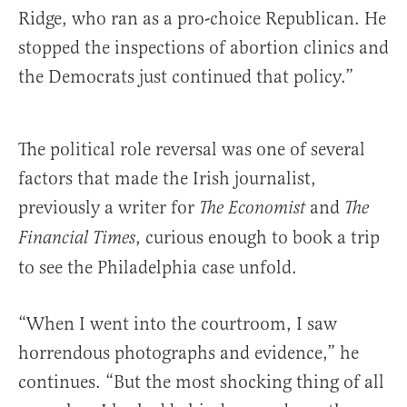
Ridge, who ran as a pro-choice Republican. He
stopped the inspections of abortion clinics and
the Democrats just continued that policy.”
The political role reversal was one of several
factors that made the Irish journalist,
previously a writer for
and
The Economist
The
, curious enough to book a trip
Financial Times
to see the Philadelphia case unfold.
“When I went into the courtroom, I saw
horrendous photographs and evidence,” he
continues. “But the most shocking thing of all