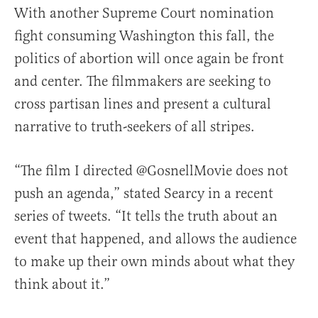
With another Supreme Court nomination
fight consuming Washington this fall, the
politics of abortion will once again be front
and center. The filmmakers are seeking to
cross partisan lines and present a cultural
narrative to truth-seekers of all stripes.
“The film I directed @GosnellMovie does not
push an agenda,” stated Searcy in a recent
series of tweets. “It tells the truth about an
event that happened, and allows the audience
to make up their own minds about what they
think about it.”