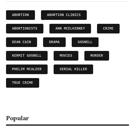
ABORTION
ABORTION CLINICS
ABORTIONISTS
ANN MCELHINNEY
CRIME
DEAN CAIN
DRAMA
GOSNELL
KERMIT GOSNELL
MOVIES
MURDER
PHELIM MCALEER
SERIAL KILLER
TRUE CRIME
Popular