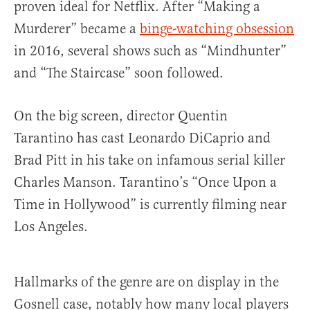
proven ideal for Netflix. After “Making a
Murderer” became a
binge-watching obsession
in 2016, several shows such as “Mindhunter”
and “The Staircase” soon followed.
On the big screen, director Quentin
Tarantino has cast Leonardo DiCaprio and
Brad Pitt in his take on infamous serial killer
Charles Manson. Tarantino’s “Once Upon a
Time in Hollywood” is currently filming near
Los Angeles.
Hallmarks of the genre are on display in the
Gosnell case, notably how many local players