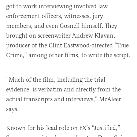
got to work interviewing involved law
enforcement officers, witnesses, jury
members, and even Gosnell himself. They
brought on screenwriter Andrew Klavan,
producer of the Clint Eastwood-directed “True
Crime,” among other films, to write the script.
“Much of the film, including the trial
evidence, is verbatim and directly from the
actual transcripts and interviews,” McAleer
says.
Known for his lead role on FX’s “Justified,”