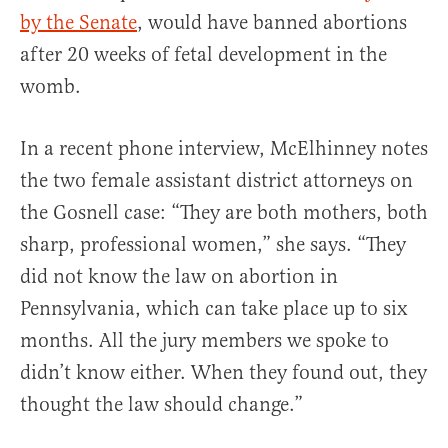
by the Senate
, would have banned abortions
after 20 weeks of fetal development in the
womb.
In a recent phone interview, McElhinney notes
the two female assistant district attorneys on
the Gosnell case: “They are both mothers, both
sharp, professional women,” she says. “They
did not know the law on abortion in
Pennsylvania, which can take place up to six
months. All the jury members we spoke to
didn’t know either. When they found out, they
thought the law should change.”