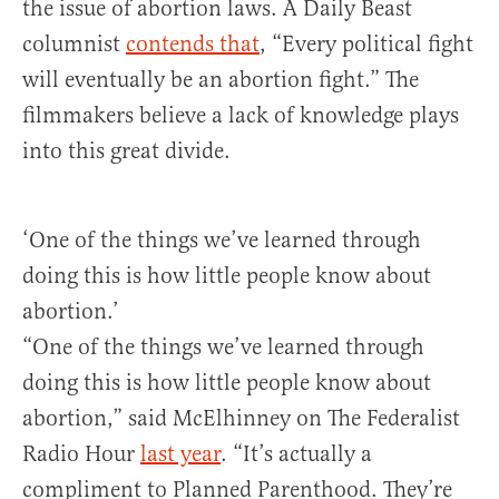
the issue of abortion laws. A Daily Beast
columnist
contends that
, “Every political fight
will eventually be an abortion fight.” The
filmmakers believe a lack of knowledge plays
into this great divide.
‘One of the things we’ve learned through
doing this is how little people know about
abortion.’
“One of the things we’ve learned through
doing this is how little people know about
abortion,” said McElhinney on The Federalist
Radio Hour
last year
. “It’s actually a
compliment to Planned Parenthood. They’re