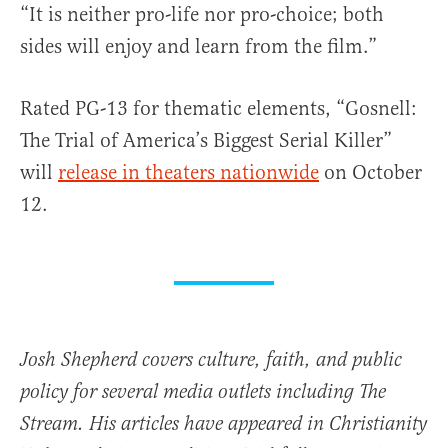
“It is neither pro-life nor pro-choice; both
sides will enjoy and learn from the film.”
Rated PG-13 for thematic elements, “Gosnell:
The Trial of America’s Biggest Serial Killer”
will
release in theaters nationwide
on October
12.
Josh Shepherd covers culture, faith, and public
policy for several media outlets including The
Stream. His articles have appeared in Christianity