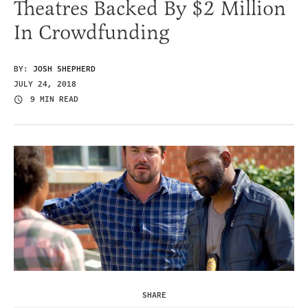
Theatres Backed By $2 Million
In Crowdfunding
BY:
JOSH SHEPHERD
JULY 24, 2018
9 MIN READ
SHARE