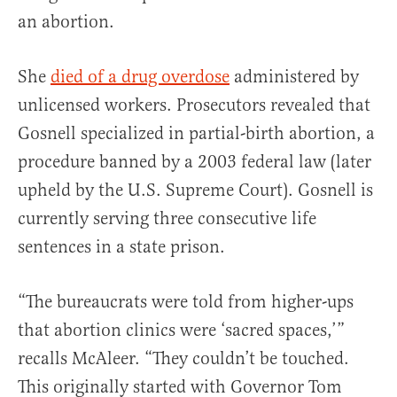
an abortion.
She
died of a drug overdose
administered by
unlicensed workers. Prosecutors revealed that
Gosnell specialized in partial-birth abortion, a
procedure banned by a 2003 federal law (later
upheld by the U.S. Supreme Court). Gosnell is
currently serving three consecutive life
sentences in a state prison.
“The bureaucrats were told from higher-ups
that abortion clinics were ‘sacred spaces,’”
recalls McAleer. “They couldn’t be touched.
This originally started with Governor Tom