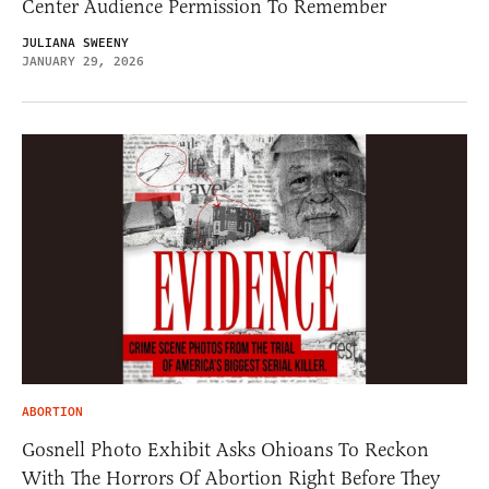
Center Audience Permission To Remember
JULIANA SWEENY
JANUARY 29, 2026
ABORTION
Gosnell Photo Exhibit Asks Ohioans To Reckon
With The Horrors Of Abortion Right Before They