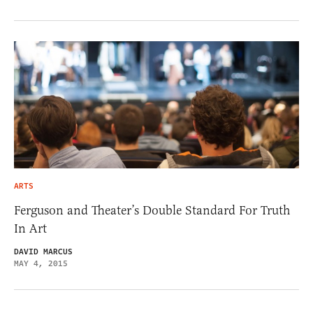
ARTS
Ferguson and Theater’s Double Standard For Truth
In Art
DAVID MARCUS
MAY 4, 2015