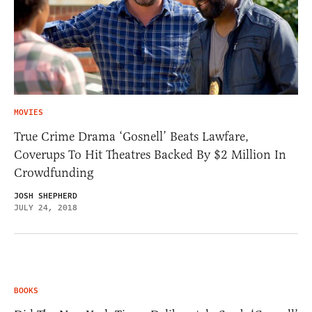
MOVIES
True Crime Drama ‘Gosnell’ Beats Lawfare,
Coverups To Hit Theatres Backed By $2 Million In
Crowdfunding
JOSH SHEPHERD
JULY 24, 2018
BOOKS