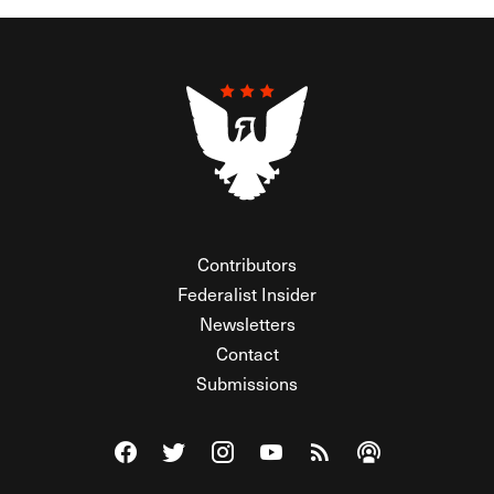
Contributors
Federalist Insider
Newsletters
Contact
Submissions
Visit The Federalist on Facebook
Visit The Federalist on Twitter
Visit The Federalist on Instagram
Watch The Federalist on Y
View The Federalist R
Listen to The Fe