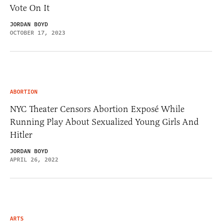
Vote On It
JORDAN BOYD
OCTOBER 17, 2023
ABORTION
NYC Theater Censors Abortion Exposé While
Running Play About Sexualized Young Girls And
Hitler
JORDAN BOYD
APRIL 26, 2022
ARTS