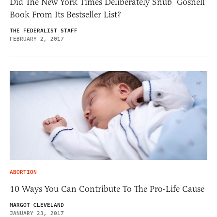
Did The New York Times Deliberately Snub ‘Gosnell’
Book From Its Bestseller List?
THE FEDERALIST STAFF
FEBRUARY 2, 2017
ABORTION
10 Ways You Can Contribute To The Pro-Life Cause
MARGOT CLEVELAND
JANUARY 23, 2017