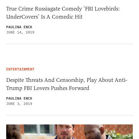
True Crime Russiagate Comedy ‘FBI Lovebirds:
UnderCovers’ Is A Comedic Hit
PAULINA ENCK
JUNE 14, 2019
ENTERTAINMENT
Despite Threats And Censorship, Play About Anti-
Trump FBI Lovers Pushes Forward
PAULINA ENCK
JUNE 3, 2019