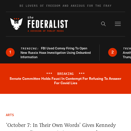
Skip to content
BE LOVERS OF FREEDOM AND ANXIOUS FOR THE FRAY
Exapnd F
Search the s
FBI Used Comey Firing To Open
TRENDING:
TRE
1
2
New Russia Hoax Investigation Using Debunked
Anoth
Information
Trum
***
BREAKING
***
Senate Committee Holds Fauci In Contempt For Refusing To Answer
Breaking News Alert
For Covid Lies
ARTS
‘October 7: In Their Own Words’ Gives Kennedy