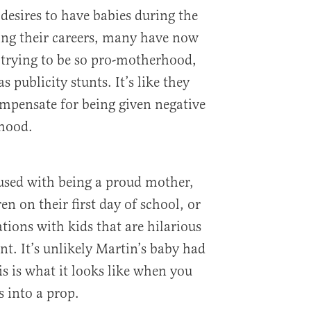
desires to have babies during the
ing their careers, many have now
e trying to be so pro-motherhood,
s publicity stunts. It’s like they
ompensate for being given negative
hood.
used with being a proud mother,
en on their first day of school, or
tions with kids that are hilarious
rent. It’s unlikely Martin’s baby had
his is what it looks like when you
 into a prop.