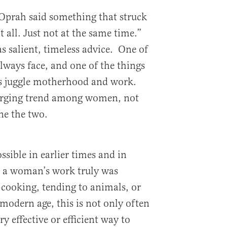
Oprah said something that struck
all. Just not at the same time.”
s salient, timeless advice. One of
ways face, and one of the things
is juggle motherhood and work.
erging trend among women, not
ne the two.
sible in earlier times and in
n a woman’s work truly was
cooking, tending to animals, or
modern age, this is not only often
y effective or efficient way to