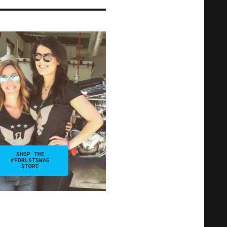
SHOP THE
#FDRLSTSWAG
STORE