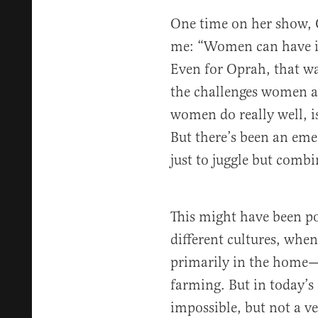
One time on her show, 
me: “Women can have it 
Even for Oprah, that wa
the challenges women al
women do really well, 
But there’s been an em
just to juggle but combi
This might have been pos
different cultures, whe
primarily in the home—
farming. But in today’s 
impossible, but not a ver