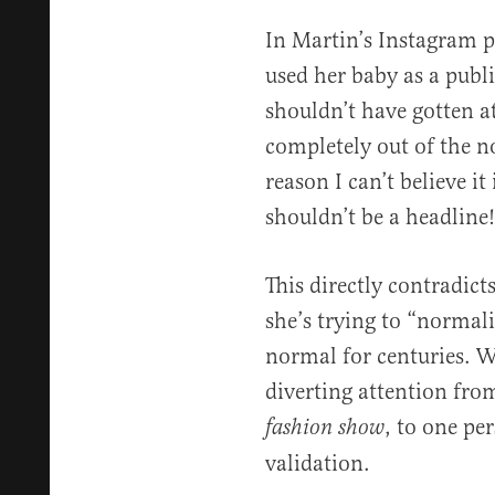
In Martin’s Instagram p
used her baby as a publi
shouldn’t have gotten a
completely out of the n
reason I can’t believe it 
shouldn’t be a headline!
This directly contradict
she’s trying to “normal
normal for centuries. W
diverting attention fro
, to one per
fashion show
validation.