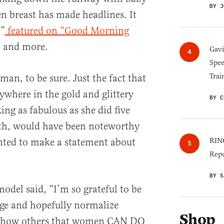
BY J
en breast has made headlines. It
,”
featured on “Good Morning
, and more.
Gav
Spee
Trai
an, to be sure. Just the fact that
ywhere in the gold and glittery
BY C
ng as fabulous as she did five
rth, would have been noteworthy
ted to make a statement about
RINO
Repu
BY S
odel said, “I’m so grateful to be
age and hopefully normalize
Shop
o show others that women CAN DO