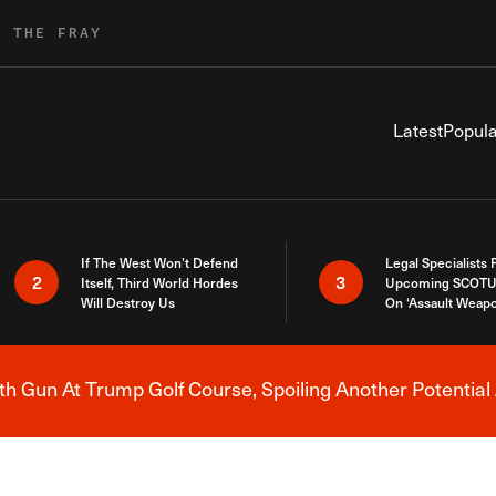
R THE FRAY
Latest
Popula
If The West Won’t Defend
Legal Specialists
2
3
Itself, Third World Hordes
Upcoming SCOTU
Will Destroy Us
On ‘Assault Weap
h Gun At Trump Golf Course, Spoiling Another Potential 
Breaking News Alert