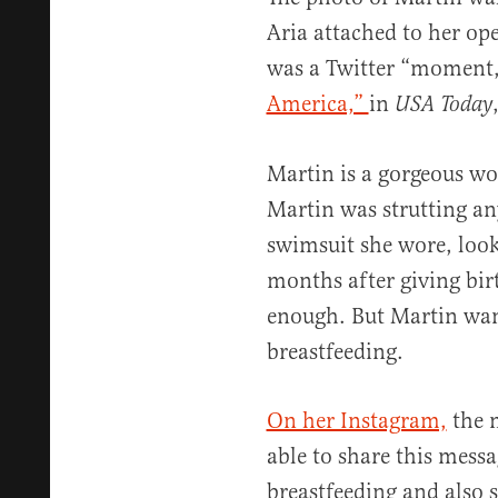
Aria attached to her op
was a Twitter “moment
America,”
in
USA Today
Martin is a gorgeous wom
Martin was strutting an
swimsuit she wore, looki
months after giving bi
enough. But Martin wan
breastfeeding.
On her Instagram,
the m
able to share this mess
breastfeeding and als