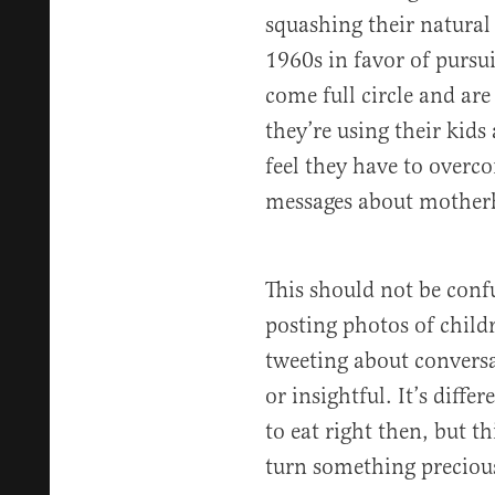
squashing their natural 
1960s in favor of pursu
come full circle and ar
they’re using their kids a
feel they have to overc
messages about mother
This should not be conf
posting photos of childr
tweeting about conversa
or insightful. It’s diffe
to eat right then, but t
turn something precious