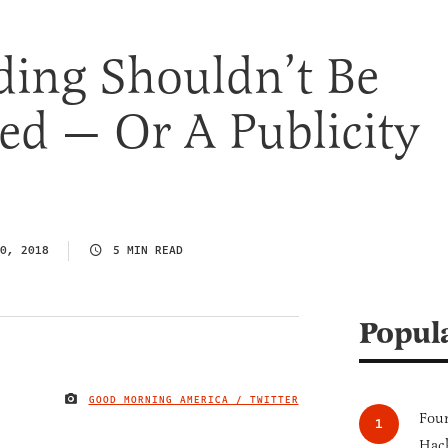
ding Shouldn’t Be
ed — Or A Publicity
0, 2018
5 MIN READ
Popul
GOOD MORNING AMERICA / TWITTER
IMAGE CREDIT
Four
Hack