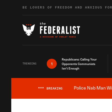
Skip to content
BE LOVERS OF FREEDOM AND ANXIOUS FO
Republicans: Calling Your
1
TRENDING
Opponents Communists
Isn’t Enough
Police Nab Man Wit
***
BREAKING