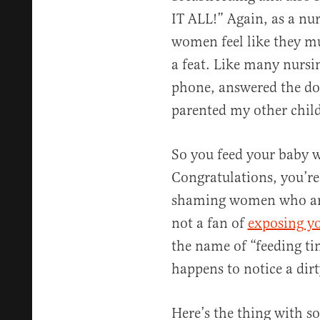
IT ALL!” Again, as a nu
women feel like they mus
a feat. Like many nursi
phone, answered the doo
parented my other child
So you feed your baby wi
Congratulations, you’re 
shaming women who are 
not a fan of
exposing yo
the name of “feeding t
happens to notice a dirt
Here’s the thing with 