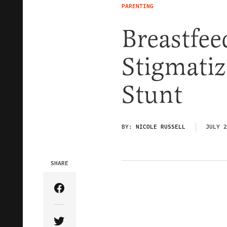
PARENTING
Breastfee
Stigmatiz
Stunt
BY:
NICOLE RUSSELL
JULY 2
SHARE
Share Article on Facebook