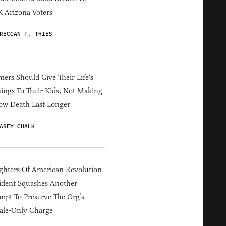
 Arizona Voters
RECCAN F. THIES
ers Should Give Their Life's
ings To Their Kids, Not Making
ow Death Last Longer
ASEY CHALK
hters Of American Revolution
ident Squashes Another
mpt To Preserve The Org’s
ale-Only Charge