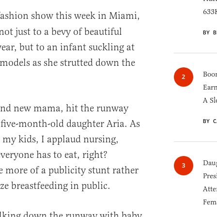
633K
ashion show this week in Miami,
not just to a bevy of beautiful
BY B
, but to an infant suckling at
e models as she strutted down the
Boom
Earn
A Sl
and new mama, hit the runway
BY C
 five-month-old daughter Aria. As
my kids, I applaud nursing,
veryone has to eat, right?
Daug
 more of a publicity stunt rather
Pres
e breastfeeding in public.
Atte
Fem
lking down the runway with baby