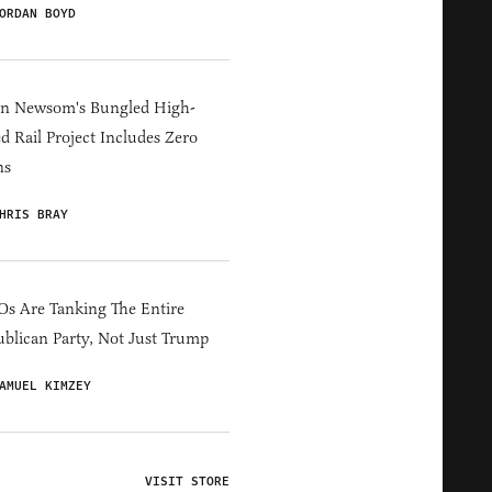
ORDAN BOYD
in Newsom's Bungled High-
d Rail Project Includes Zero
ns
HRIS BRAY
s Are Tanking The Entire
blican Party, Not Just Trump
AMUEL KIMZEY
VISIT STORE