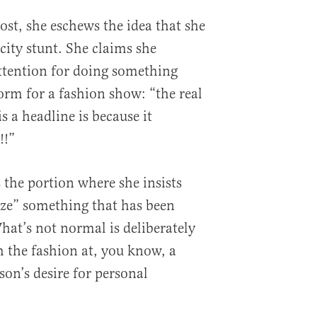
ost, she eschews the idea that she
city stunt. She claims she
ttention for doing something
orm for a fashion show: “the real
is a headline is because it
!!”
s the portion where she insists
ize” something that has been
hat’s not normal is deliberately
m the fashion at, you know, a
son’s desire for personal