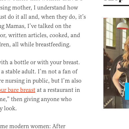
rsing mother, I understand how
t do it all and, when they do, it’s
ng Mamas, I’ve talked on the
r, written articles, cooked, and
ren, all while breastfeeding.
th a bottle or with your breast.
a stable adult. I’m not a fan of
nursing in public, but I’m also
ur bare breast
at a restaurant in
ime,” then giving anyone who
y look.
some modern women: After