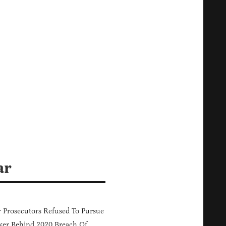
ar
 Prosecutors Refused To Pursue
er Behind 2020 Breach Of