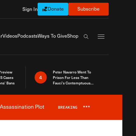
Donate
Subscribe
Sign In
Exapnd Full Navi
r
Videos
Podcasts
Ways To Give
Shop
Search the site
 Preview
Peter Navarro Went To
4
S Cases
Prison For Less Than
ons’ Bans
Fauci’s Contemptuous
Refusal To Talk To Congress
Assassination Plot
BREAKING
***