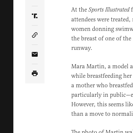
Share Article on Twitter
At the
f
Sports Illustrated
attendees were treated, 
Share Article on Truth Social
women donning swimwear
the breast of one of th
Copy Article Link
runway.
Share Article via Email
Mara Martin, a model 
while breastfeeding her
a mother who breastfed 
particularly in public—e
However, this seems like
than a move to normaliz
The photo of Martin wa