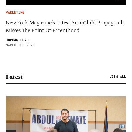
PARENTING
New York Magazine’s Latest Anti-Child Propaganda
Misses The Point Of Parenthood
JORDAN BOYD
MARCH 10, 2026
Latest
VIEW ALL