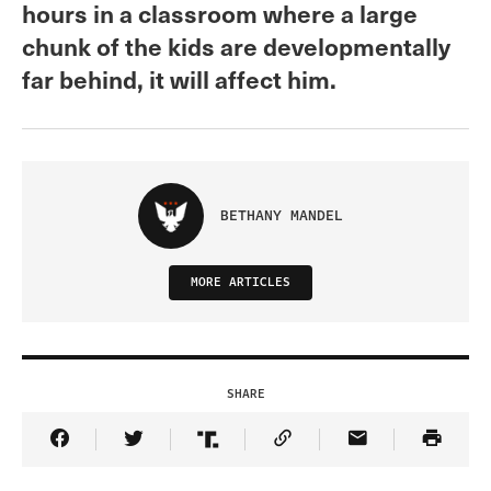
hours in a classroom where a large
chunk of the kids are developmentally
far behind, it will affect him.
BETHANY MANDEL
MORE ARTICLES
SHARE
Share Article on Facebook
Share Article on Twitter
Share Article on Truth Social
Copy Article Link
Share Article 