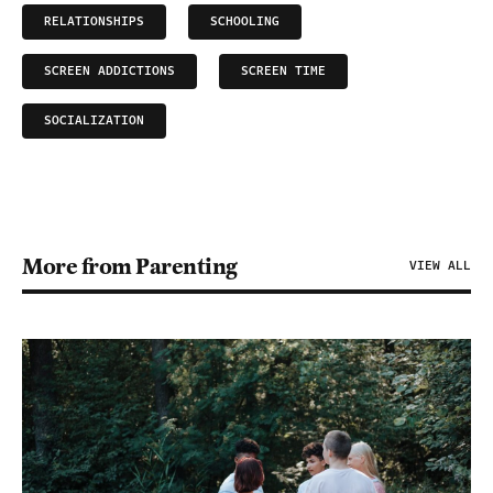
RELATIONSHIPS
SCHOOLING
SCREEN ADDICTIONS
SCREEN TIME
SOCIALIZATION
More from Parenting
VIEW ALL