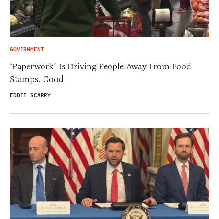
GOVERNMENT
‘Paperwork’ Is Driving People Away From Food
Stamps. Good
EDDIE SCARRY