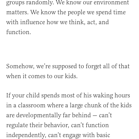
groups randomly. We know our environment
matters. We know the people we spend time
with influence how we think, act, and
function.
Somehow, we’re supposed to forget all of that
when it comes to our kids.
If your child spends most of his waking hours
in a classroom where a large chunk of the kids
are developmentally far behind — can’t
regulate their behavior, can’t function
independently, can’t engage with basic