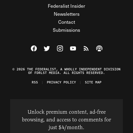
Federalist Insider
Newsletters
Contact
Submissions
Visit The Federalist on Facebook
Visit The Federalist on Twitter
Visit The Federalist on Instagram
Watch The Federalist on Y
View The Federalist R
Listen to The Fe
© 2026 THE FEDERALIST, A WHOLLY INDEPENDENT DIVISION
OF FDRLST MEDIA. ALL RIGHTS RESERVED.
RSS
PRIVACY POLICY
SITE MAP
Unlock premium content, ad-free
browsing, and access to comments for
just $4/month.