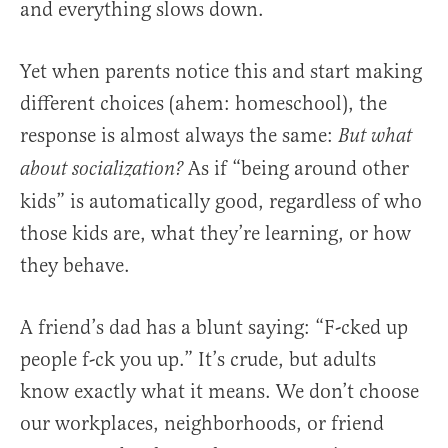
and everything slows down.
Yet when parents notice this and start making
different choices (ahem: homeschool), the
response is almost always the same:
But what
As if “being around other
about socialization?
kids” is automatically good, regardless of who
those kids are, what they’re learning, or how
they behave.
A friend’s dad has a blunt saying: “F-cked up
people f-ck you up.” It’s crude, but adults
know exactly what it means. We don’t choose
our workplaces, neighborhoods, or friend