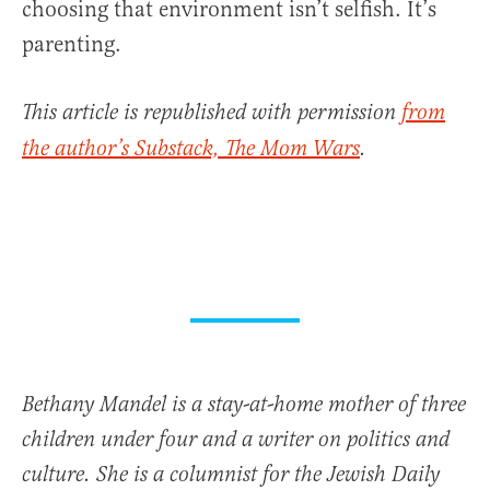
choosing that environment isn’t selfish. It’s
parenting.
This article is republished with permission
from
the author’s Substack, The Mom Wars
.
Bethany Mandel is a stay-at-home mother of three
children under four and a writer on politics and
culture. She is a columnist for the Jewish Daily