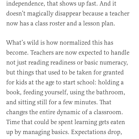
independence, that shows up fast. And it
doesn’t magically disappear because a teacher
now has a class roster and a lesson plan.
What’s wild is how normalized this has
become. Teachers are now expected to handle
not just reading readiness or basic numeracy,
but things that used to be taken for granted
for kids at the age to start school: holding a
book, feeding yourself, using the bathroom,
and sitting still for a few minutes. That
changes the entire dynamic of a classroom.
Time that could be spent learning gets eaten
up by managing basics. Expectations drop,