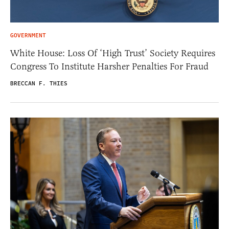
GOVERNMENT
White House: Loss Of ‘High Trust’ Society Requires
Congress To Institute Harsher Penalties For Fraud
BRECCAN F. THIES