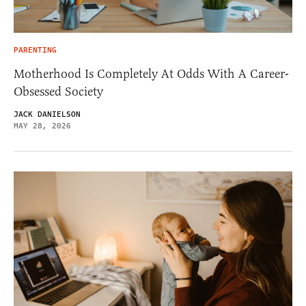
PARENTING
Motherhood Is Completely At Odds With A Career-
Obsessed Society
JACK DANIELSON
MAY 28, 2026