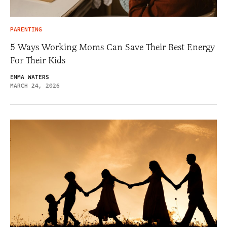
PARENTING
5 Ways Working Moms Can Save Their Best Energy
For Their Kids
EMMA WATERS
MARCH 24, 2026