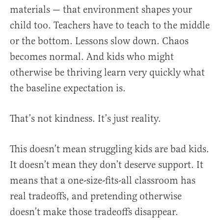
materials — that environment shapes your
child too. Teachers have to teach to the middle
or the bottom. Lessons slow down. Chaos
becomes normal. And kids who might
otherwise be thriving learn very quickly what
the baseline expectation is.
That’s not kindness. It’s just reality.
This doesn’t mean struggling kids are bad kids.
It doesn’t mean they don’t deserve support. It
means that a one-size-fits-all classroom has
real tradeoffs, and pretending otherwise
doesn’t make those tradeoffs disappear.