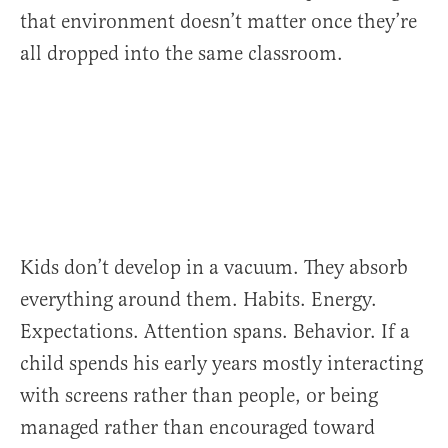
that environment doesn’t matter once they’re
all dropped into the same classroom.
Kids don’t develop in a vacuum. They absorb
everything around them. Habits. Energy.
Expectations. Attention spans. Behavior. If a
child spends his early years mostly interacting
with screens rather than people, or being
managed rather than encouraged toward