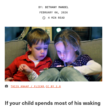
BY:
BETHANY MANDEL
FEBRUARY 06, 2026
4 MIN READ
THIJS KNAAP / FLICKR
,
CC BY 2.0
IMAGE CREDIT
If your child spends most of his waking