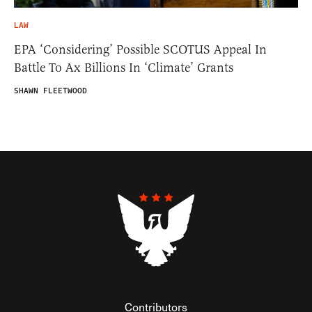
LAW
EPA ‘Considering’ Possible SCOTUS Appeal In
Battle To Ax Billions In ‘Climate’ Grants
SHAWN FLEETWOOD
Contributors