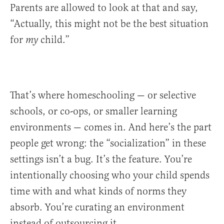
Parents are allowed to look at that and say,
“Actually, this might not be the best situation
for
child.”
my
That’s where homeschooling — or selective
schools, or co-ops, or smaller learning
environments — comes in. And here’s the part
people get wrong: the “socialization” in these
settings isn’t a bug. It’s the feature. You’re
intentionally choosing who your child spends
time with and what kinds of norms they
absorb. You’re curating an environment
instead of outsourcing it.