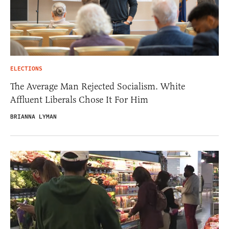
ELECTIONS
The Average Man Rejected Socialism. White
Affluent Liberals Chose It For Him
BRIANNA LYMAN