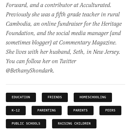
Forward, and a contributor at Acculturated.
Previously she was a fifth grade teacher in rural
Cambodia, an online fundraiser for the Heritage
Foundation, and the social media manager (and
sometimes blogger) at Commentary Magazine.
She lives with her husband, Seth, in New Jersey.
You can follow her on Twitter
@BethanyShondark.
EDUCATION
FRIENDS
HOMESCHOOLING
K-12
PARENTING
PARENTS
PEERS
PUBLIC SCHOOLS
RAISING CHILDREN