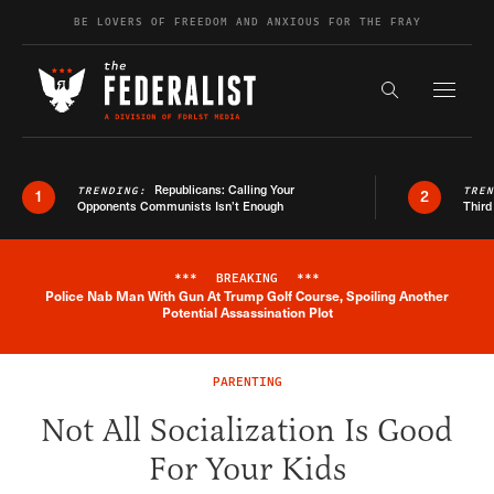
Skip to content
BE LOVERS OF FREEDOM AND ANXIOUS FOR THE FRAY
Exapnd F
Search the s
Republicans: Calling Your
TRENDING:
TRE
1
2
Opponents Communists Isn’t Enough
Third
***
BREAKING
***
Police Nab Man With Gun At Trump Golf Course, Spoiling Another
Breaking News Alert
Potential Assassination Plot
PARENTING
Not All Socialization Is Good
For Your Kids