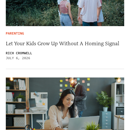
PARENTING
Let Your Kids Grow Up Without A Homing Signal
RICH CROMWELL
JULY 6, 2026