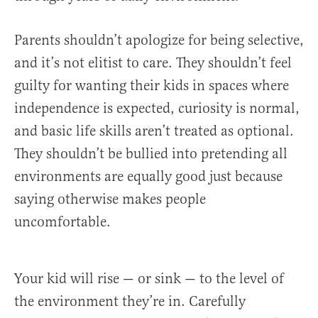
Parents shouldn’t apologize for being selective,
and it’s not elitist to care. They shouldn’t feel
guilty for wanting their kids in spaces where
independence is expected, curiosity is normal,
and basic life skills aren’t treated as optional.
They shouldn’t be bullied into pretending all
environments are equally good just because
saying otherwise makes people
uncomfortable.
Your kid will rise — or sink — to the level of
the environment they’re in. Carefully