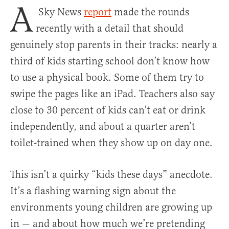
A
Sky News
report
made the rounds
recently with a detail that should
genuinely stop parents in their tracks: nearly a
third of kids starting school don’t know how
to use a physical book. Some of them try to
swipe the pages like an iPad. Teachers also say
close to 30 percent of kids can’t eat or drink
independently, and about a quarter aren’t
toilet-trained when they show up on day one.
This isn’t a quirky “kids these days” anecdote.
It’s a flashing warning sign about the
environments young children are growing up
in — and about how much we’re pretending