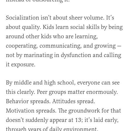
Socialization isn’t about sheer volume. It’s
about quality. Kids learn social skills by being
around other kids who are learning,
cooperating, communicating, and growing —
not by marinating in dysfunction and calling
it exposure.
By middle and high school, everyone can see
this clearly. Peer groups matter enormously.
Behavior spreads. Attitudes spread.
Motivation spreads. The groundwork for that
doesn’t suddenly appear at 13; it’s laid early,
through years of daily environment.