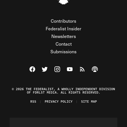
Contributors
Federalist Insider
Newsletters
Contact
Submissions
Visit The Federalist on Facebook
Visit The Federalist on Twitter
Visit The Federalist on Instagram
Watch The Federalist on Y
View The Federalist R
Listen to The Fe
© 2026 THE FEDERALIST, A WHOLLY INDEPENDENT DIVISION
OF FDRLST MEDIA. ALL RIGHTS RESERVED.
RSS
PRIVACY POLICY
SITE MAP