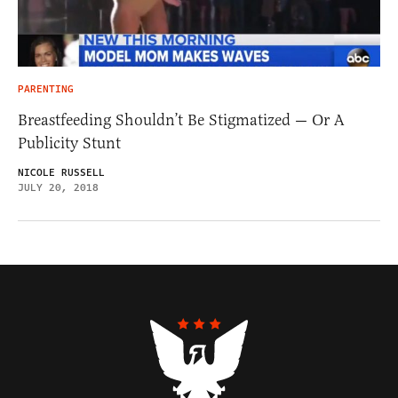
PARENTING
Breastfeeding Shouldn’t Be Stigmatized — Or A
Publicity Stunt
NICOLE RUSSELL
JULY 20, 2018