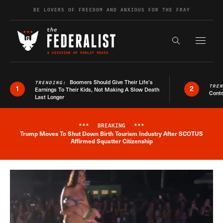
Skip to content
BE LOVERS OF FREEDOM AND ANXIOUS FOR THE FRAY
Exapnd F
Search the s
Boomers Should Give Their Life’s
TRENDING:
TRE
1
2
Earnings To Their Kids, Not Making A Slow Death
Conte
Last Longer
***
BREAKING
***
Trump Moves To Shut Down Birth Tourism Industry After SCOTUS
Breaking News Alert
Affirmed Squatter Citizenship