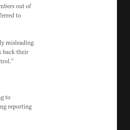
bers out of
ferred to
ely misleading
 back their
trol.”
g to
ng reporting