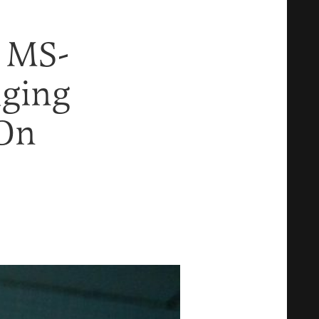
 MS-
dging
 On