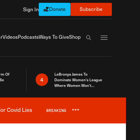
Donate
Subscribe
Sign In
Exapnd Full Navi
r
Videos
Podcasts
Ways To Give
Shop
Search the site
rm Of
LeBronya James To
4
 Be
Dominate Women’s League
Where Women Won’t
Accept What A Woman Is
or Covid Lies
BREAKING
***