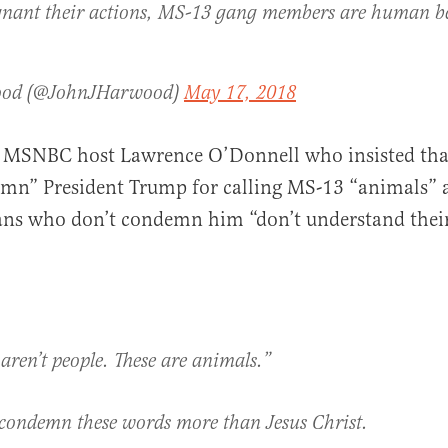
nant their actions, MS-13 gang members are human 
ood (@JohnJHarwood)
May 17, 2018
 MSNBC host Lawrence O’Donnell who insisted that
mn” President Trump for calling MS-13 “animals” 
ians who don’t condemn him “don’t understand the
aren’t people. These are animals.”
condemn these words more than Jesus Christ.