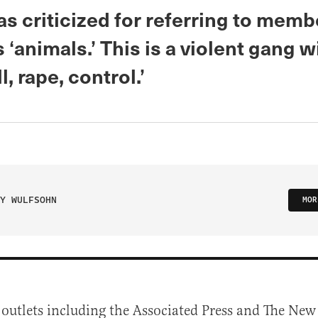
s criticized for referring to memb
‘animals.’ This is a violent gang w
l, rape, control.’
Y WULFSOHN
MOR
 outlets including the Associated Press and The Ne