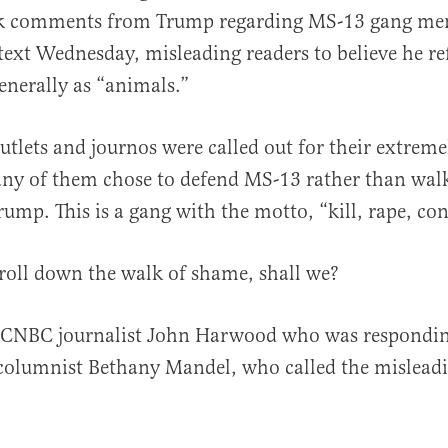
k comments from Trump regarding MS-13 gang mem
text Wednesday, misleading readers to believe he re
nerally as “animals.”
tlets and journos were called out for their extrem
al
ny of them chose to defend MS-13 rather than walk
rump. This is a gang with the motto, “kill, rape, con
stroll down the walk of shame, shall we?
e CNBC journalist John Harwood who was respondin
columnist Bethany Mandel, who called the misleadi