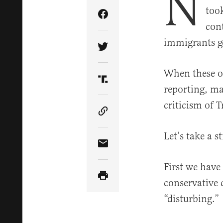
N
too
Share Article on Facebook
con
immigrants ge
Share Article on Twitter
When these ou
Share Article on Truth Soci
reporting, ma
criticism of T
Copy Article Link
Let’s take a 
Share Article via Email
First we hav
conservative 
“disturbing.”