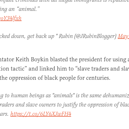
conflate criminals with all illegal immigrants is repulsive
ng an “animal.”
goY34lfxh
ocked down, get back up " Rubin (@JRubinBlogger)
May 
tor Keith Boykin blasted the president for using 
on tactic” and linked him to “slave traders and sl
 the oppression of black people for centuries.
g to human beings as "animals" is the same dehumaniza
raders and slave owners to justify the oppression of bla
ears.
https://t.co/6LY6XJwFH4