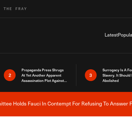
R THE FRAY
Latest
Popula
Propaganda Press Shrugs
Surrogacy Is A Fo
2
3
At Yet Another Apparent
Slavery. It Should
Assassination Plot Against
Abolished
Trump
tee Holds Fauci In Contempt For Refusing To Answer F
Breaking News Alert