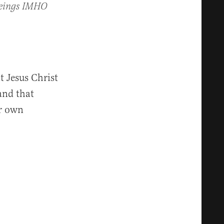
beings IMHO
 Jesus Christ
and that
ir own