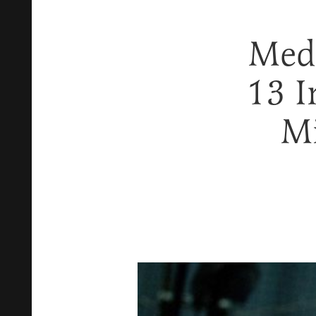
Med
13 I
Mi