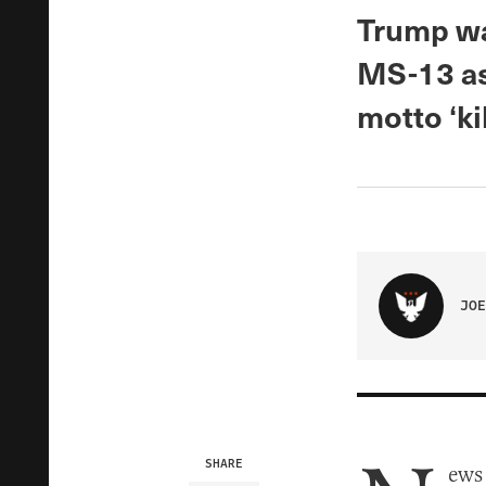
Trump wa
MS-13 as 
motto ‘kil
JOE
SHARE
ews