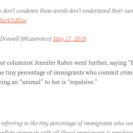
 don’t condemn these words don’t understand their own
VJwrbYdKne
'Donnell (@Lawrence)
May 17, 2018
columnist Jennifer Rubin went further, saying “
st
the tiny percentage of immigrants who commit crime
ng an “animal” to her is “repulsive.”
 referring to the tiny percentage of immigrants who c