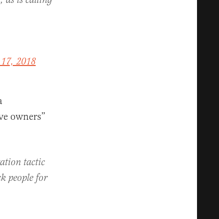
, as is calling
17, 2018
a
ave owners”
tion tactic
ck people for