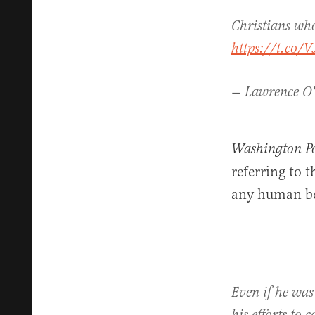
Christians who
https://t.co/
— Lawrence O
Washington Po
referring to 
any human bei
Even if he was