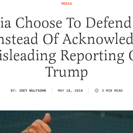
MEDIA
ia Choose To Defend
nstead Of Acknowle
sleading Reporting
Trump
BY:
JOEY WULFSOHN
MAY 18, 2018
3 MIN READ