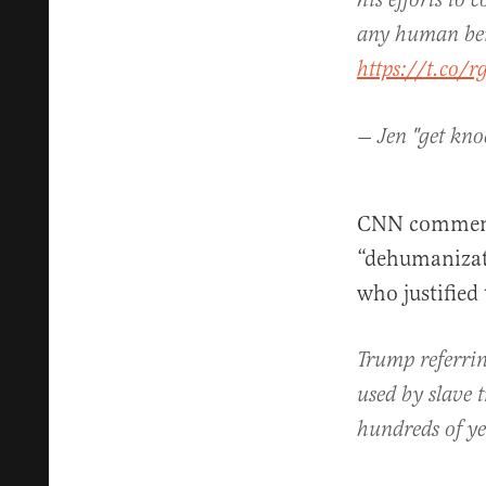
his efforts to 
any human bei
https://t.co/r
— Jen "get kn
CNN commenta
“dehumanizati
who justified
Trump referrin
used by slave t
hundreds of y