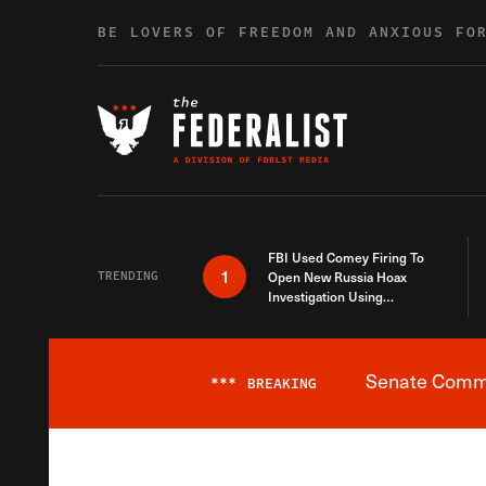
Skip to content
BE LOVERS OF FREEDOM AND ANXIOUS FO
FBI Used Comey Firing To
1
TRENDING
Open New Russia Hoax
Investigation Using
Debunked Information
Senate Commit
***
BREAKING