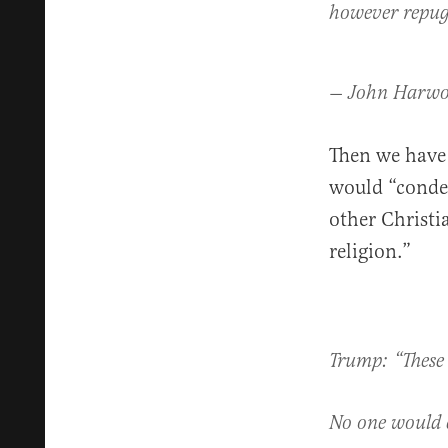
however repug
— John Harw
Then we have
would “conde
other Christ
religion.”
Trump: “These 
No one would 