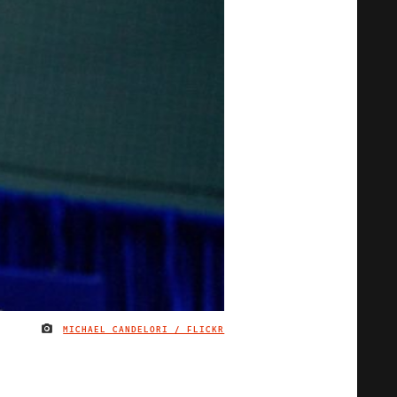
MICHAEL CANDELORI / FLICKR
IMAGE CREDIT