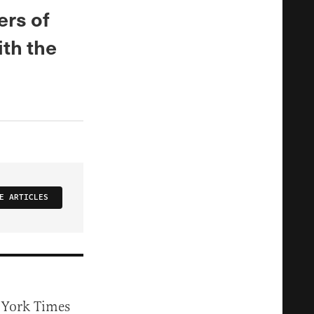
ers of
ith the
E ARTICLES
w York Times