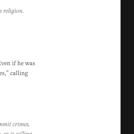
 religion.
Even if he was
s,” calling
ommit crimes,