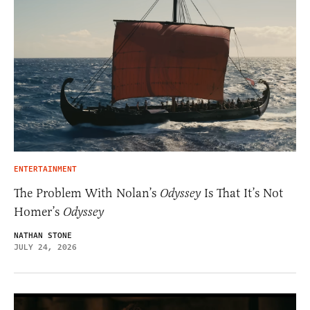
ENTERTAINMENT
The Problem With Nolan’s
Odyssey
Is That It’s Not
Homer’s
Odyssey
NATHAN STONE
JULY 24, 2026