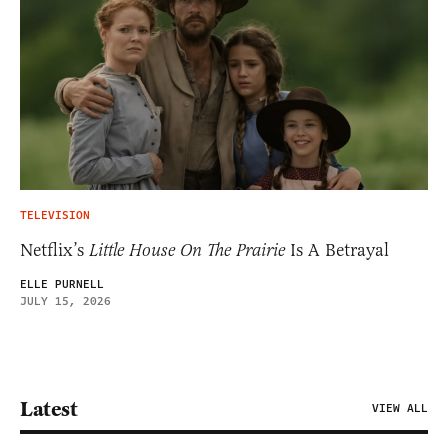
TELEVISION
Netflix’s
Little House On The Prairie
Is A Betrayal
ELLE PURNELL
JULY 15, 2026
Latest
VIEW ALL