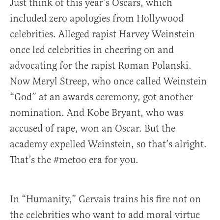
Just think of this year’s Oscars, which
included zero apologies from Hollywood
celebrities. Alleged rapist Harvey Weinstein
once led celebrities in cheering on and
advocating for the rapist Roman Polanski.
Now Meryl Streep, who once called Weinstein
“God” at an awards ceremony, got another
nomination. And Kobe Bryant, who was
accused of rape, won an Oscar. But the
academy expelled Weinstein, so that’s alright.
That’s the #metoo era for you.
In “Humanity,” Gervais trains his fire not on
the celebrities who want to add moral virtue