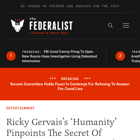
Skip to content
BE LOVERS OF FREEDOM AND ANXIOUS FOR THE FRAY
Exapnd F
Search the s
FBI Used Comey Firing To Open
TRENDING:
TRE
1
2
New Russia Hoax Investigation Using Debunked
Anoth
Information
Trum
***
BREAKING
***
Senate Committee Holds Fauci In Contempt For Refusing To Answer
Breaking News Alert
For Covid Lies
ENTERTAINMENT
Ricky Gervais’s ‘Humanity’
Pinpoints The Secret Of