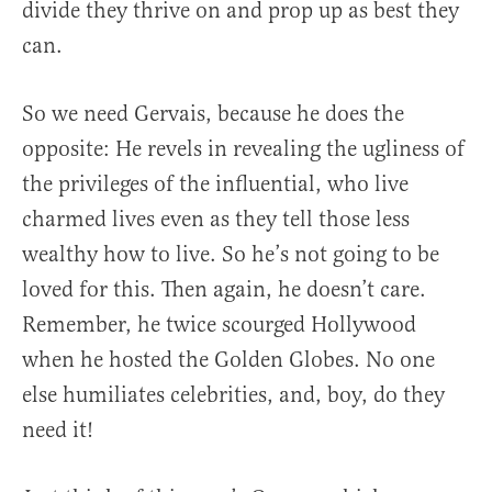
divide they thrive on and prop up as best they
can.
So we need Gervais, because he does the
opposite: He revels in revealing the ugliness of
the privileges of the influential, who live
charmed lives even as they tell those less
wealthy how to live. So he’s not going to be
loved for this. Then again, he doesn’t care.
Remember, he twice scourged Hollywood
when he hosted the Golden Globes. No one
else humiliates celebrities, and, boy, do they
need it!