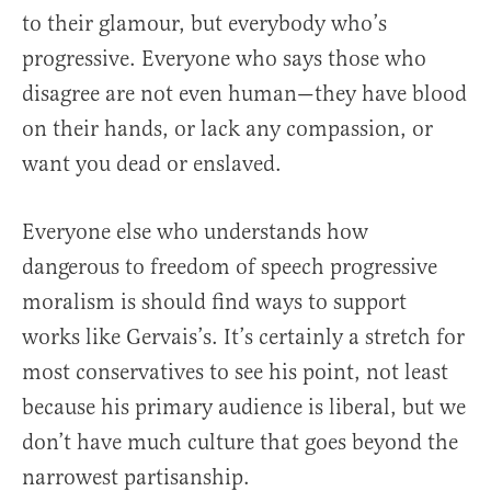
to their glamour, but everybody who’s
progressive. Everyone who says those who
disagree are not even human—they have blood
on their hands, or lack any compassion, or
want you dead or enslaved.
Everyone else who understands how
dangerous to freedom of speech progressive
moralism is should find ways to support
works like Gervais’s. It’s certainly a stretch for
most conservatives to see his point, not least
because his primary audience is liberal, but we
don’t have much culture that goes beyond the
narrowest partisanship.