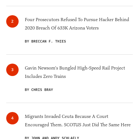
Four Prosecutors Refused To Pursue Hacker Behind
2020 Breach Of 633K Arizona Voters
BY BRECCAN F. THIES
Gavin Newsom's Bungled High-Speed Rail Project
Includes Zero Trains
BY CHRIS BRAY
Migrants Invaded Ceuta Because A Court
Encouraged Them. SCOTUS Just Did The Same Here
BY JOHN AND ANDY SCHLAFLY