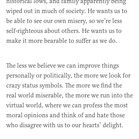
historical lows, and family apparently being
wiped out in much of society. He wants us to
be able to see our own misery, so we’re less
self-righteous about others. He wants us to
make it more bearable to suffer as we do.
The less we believe we can improve things
personally or politically, the more we look for
crazy status symbols. The more we find the
real world miserable, the more we run into the
virtual world, where we can profess the most
moral opinions and think of and hate those
who disagree with us to our hearts’ delight.