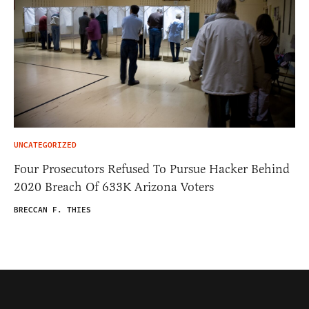
UNCATEGORIZED
Four Prosecutors Refused To Pursue Hacker Behind
2020 Breach Of 633K Arizona Voters
BRECCAN F. THIES