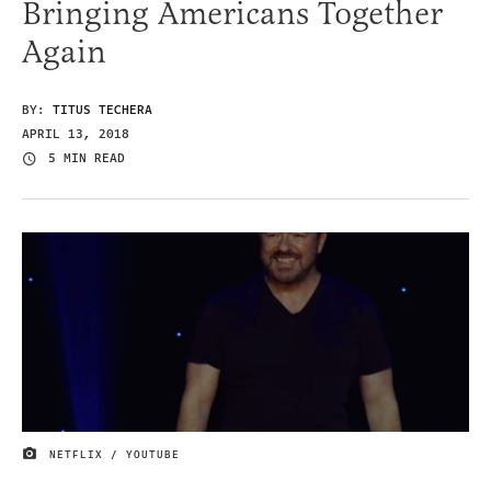
Bringing Americans Together
Again
BY:
TITUS TECHERA
APRIL 13, 2018
5 MIN READ
NETFLIX / YOUTUBE
IMAGE CREDIT