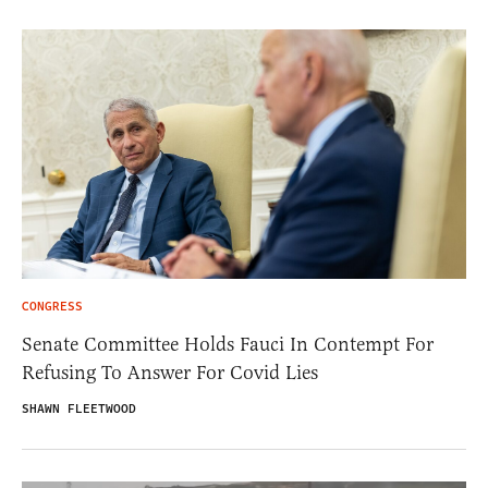
CONGRESS
Senate Committee Holds Fauci In Contempt For
Refusing To Answer For Covid Lies
SHAWN FLEETWOOD