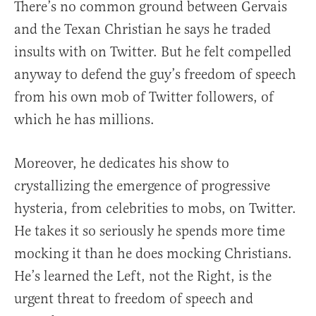
There’s no common ground between Gervais
and the Texan Christian he says he traded
insults with on Twitter. But he felt compelled
anyway to defend the guy’s freedom of speech
from his own mob of Twitter followers, of
which he has millions.
Moreover, he dedicates his show to
crystallizing the emergence of progressive
hysteria, from celebrities to mobs, on Twitter.
He takes it so seriously he spends more time
mocking it than he does mocking Christians.
He’s learned the Left, not the Right, is the
urgent threat to freedom of speech and