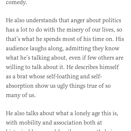
comedy.
He also understands that anger about politics
has a lot to do with the misery of our lives, so
that’s what he spends most of his time on. His
audience laughs along, admitting they know
what he’s talking about, even if few others are
willing to talk about it. He describes himself
as a brat whose self-loathing and self-
absorption show us ugly things true of so
many of us.
He also talks about what a lonely age this is,
with mobility and association both at