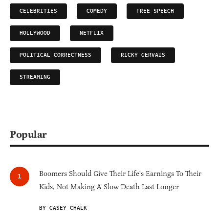
CELEBRITIES
COMEDY
FREE SPEECH
HOLLYWOOD
NETFLIX
POLITICAL CORRECTNESS
RICKY GERVAIS
STREAMING
Popular
Boomers Should Give Their Life's Earnings To Their
Kids, Not Making A Slow Death Last Longer
BY CASEY CHALK