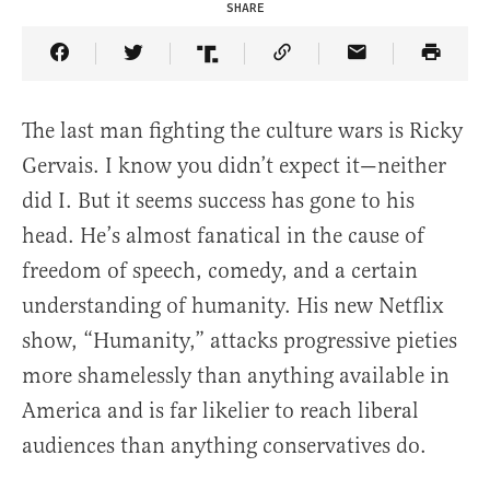
SHARE
Share Article on Facebook
Share Article on Twitter
Share Article on Truth Social
Copy Article Link
Share Article 
The last man fighting the culture wars is Ricky
Gervais. I know you didn’t expect it—neither
did I. But it seems success has gone to his
head. He’s almost fanatical in the cause of
freedom of speech, comedy, and a certain
understanding of humanity. His new Netflix
show, “Humanity,” attacks progressive pieties
more shamelessly than anything available in
America and is far likelier to reach liberal
audiences than anything conservatives do.