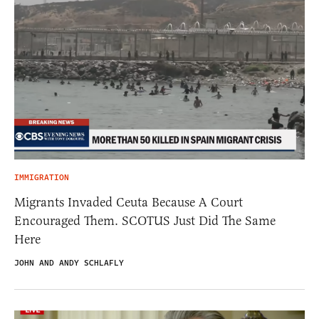
IMMIGRATION
Migrants Invaded Ceuta Because A Court
Encouraged Them. SCOTUS Just Did The Same
Here
JOHN AND ANDY SCHLAFLY