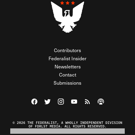
Contributors
Federalist Insider
Newsletters
Contact
Submissions
Visit The Federalist on Facebook
Visit The Federalist on Twitter
Visit The Federalist on Instagram
Watch The Federalist on Y
View The Federalist R
Listen to The Fe
© 2026 THE FEDERALIST, A WHOLLY INDEPENDENT DIVISION
OF FDRLST MEDIA. ALL RIGHTS RESERVED.