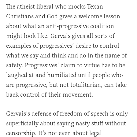
The atheist liberal who mocks Texan
Christians and God gives a welcome lesson
about what an anti-progressive coalition
might look like. Gervais gives all sorts of
examples of progressives’ desire to control
what we say and think and do in the name of
safety. Progressives’ claim to virtue has to be
laughed at and humiliated until people who
are progressive, but not totalitarian, can take
back control of their movement.
Gervais’s defense of freedom of speech is only
superficially about saying nasty stuff without
censorship. It’s not even about legal