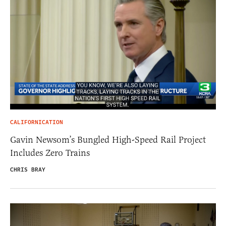
CALIFORNICATION
Gavin Newsom’s Bungled High-Speed Rail Project
Includes Zero Trains
CHRIS BRAY