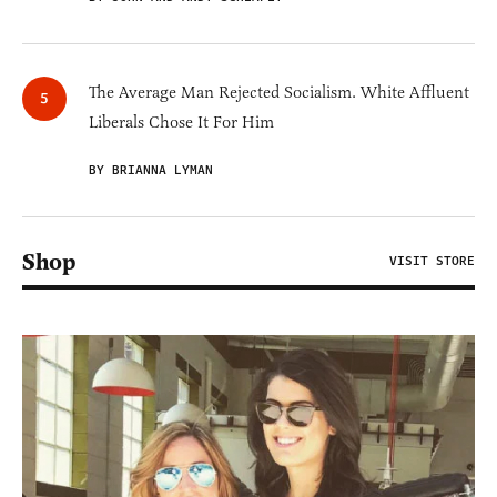
The Average Man Rejected Socialism. White Affluent
Liberals Chose It For Him
BY BRIANNA LYMAN
Shop
VISIT STORE