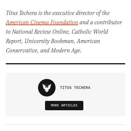
Titus Techera is the executive director of the
American Cinema Foundation
and a contributor
to National Review Online, Catholic World
Report, University Bookman, American
Conservative, and Modern Age.
TITUS TECHERA
MORE ARTICLES