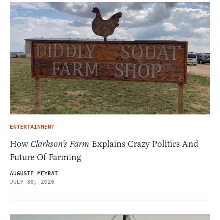
ENTERTAINMENT
How
Clarkson’s Farm
Explains Crazy Politics And
Future Of Farming
AUGUSTE MEYRAT
JULY 30, 2026