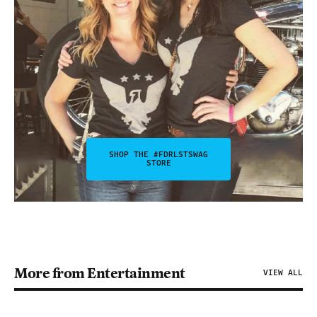
SHOP THE #FDRLSTSWAG
STORE
More from Entertainment
VIEW ALL