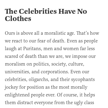
The Celebrities Have No
Clothes
Ours is above all a moralistic age. That’s how
we react to our fear of death. Even as people
laugh at Puritans, men and women far less
scared of death than we are, we impose our
moralism on politics, society, culture,
universities, and corporations. Even our
celebrities, oligarchs, and their sycophants
jockey for position as the most morally
enlightened people ever. Of course, it helps
them distract everyone from the ugly class