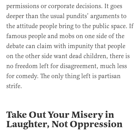
permissions or corporate decisions. It goes
deeper than the usual pundits’ arguments to
the attitude people bring to the public space. If
famous people and mobs on one side of the
debate can claim with impunity that people
on the other side want dead children, there is
no freedom left for disagreement, much less
for comedy. The only thing left is partisan
strife.
Take Out Your Misery in
Laughter, Not Oppression