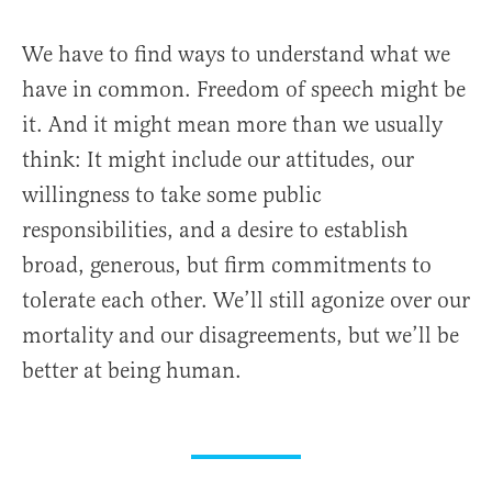
We have to find ways to understand what we
have in common. Freedom of speech might be
it. And it might mean more than we usually
think: It might include our attitudes, our
willingness to take some public
responsibilities, and a desire to establish
broad, generous, but firm commitments to
tolerate each other. We’ll still agonize over our
mortality and our disagreements, but we’ll be
better at being human.