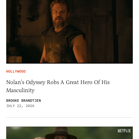
HOLLYWOOD
Nolan’s Odyssey Robs A Great Hero Of His
Masculinity
BROOKE BRANDTJEN
JULY 22, 2026