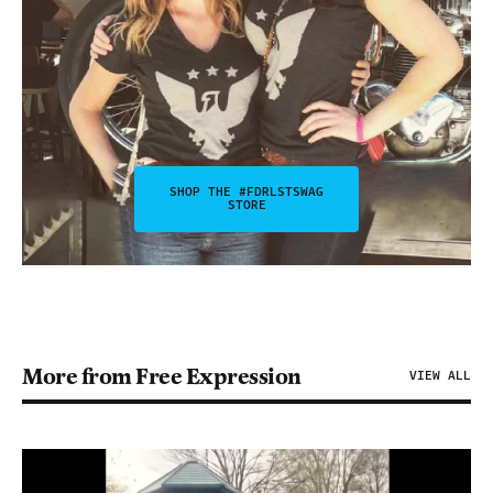
SHOP THE #FDRLSTSWAG
STORE
More from Free Expression
VIEW ALL