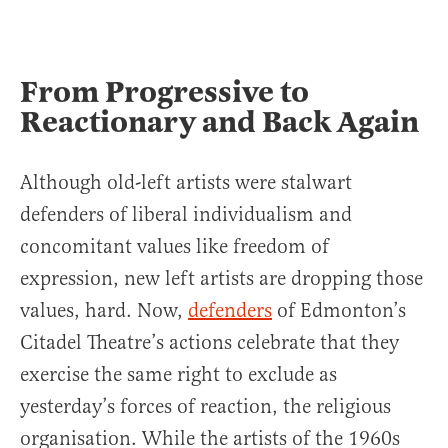
From Progressive to
Reactionary and Back Again
Although old-left artists were stalwart
defenders of liberal individualism and
concomitant values like freedom of
expression, new left artists are dropping those
values, hard. Now,
defenders
of Edmonton’s
Citadel Theatre’s actions celebrate that they
exercise the same right to exclude as
yesterday’s forces of reaction, the religious
organisation. While the artists of the 1960s