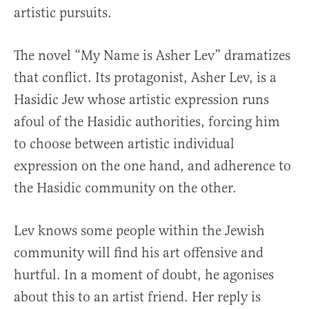
artistic pursuits.
The novel “My Name is Asher Lev” dramatizes
that conflict. Its protagonist, Asher Lev, is a
Hasidic Jew whose artistic expression runs
afoul of the Hasidic authorities, forcing him
to choose between artistic individual
expression on the one hand, and adherence to
the Hasidic community on the other.
Lev knows some people within the Jewish
community will find his art offensive and
hurtful. In a moment of doubt, he agonises
about this to an artist friend. Her reply is