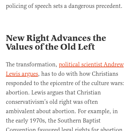
policing of speech sets a dangerous precedent.
New Right Advances the
Values of the Old Left
The transformation,
political scientist Andrew
Lewis argues
, has to do with how Christians
responded to the epicentre of the culture wars:
abortion. Lewis argues that Christian
conservativism’s old right was often
ambivalent about abortion. For example, in
the early 1970s, the Southern Baptist
Convention favoured legal rights for abortion.