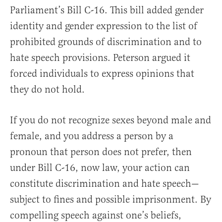
Parliament’s Bill C-16. This bill added gender
identity and gender expression to the list of
prohibited grounds of discrimination and to
hate speech provisions. Peterson argued it
forced individuals to express opinions that
they do not hold.
If you do not recognize sexes beyond male and
female, and you address a person by a
pronoun that person does not prefer, then
under Bill C-16, now law, your action can
constitute discrimination and hate speech—
subject to fines and possible imprisonment. By
compelling speech against one’s beliefs,