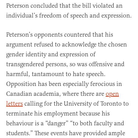
Peterson concluded that the bill violated an
individual’s freedom of speech and expression.
Peterson’s opponents countered that his
argument refused to acknowledge the chosen
gender identity and expression of
transgendered persons, so was offensive and
harmful, tantamount to hate speech.
Opposition has been especially ferocious in
Canadian academia, where there are
open
letters
calling for the University of Toronto to
terminate his employment because his
behaviour is a “danger” “to both faculty and
students.” These events have provided ample