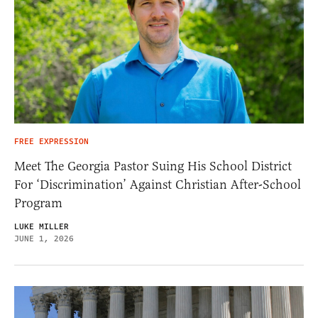
FREE EXPRESSION
Meet The Georgia Pastor Suing His School District
For ‘Discrimination’ Against Christian After-School
Program
LUKE MILLER
JUNE 1, 2026