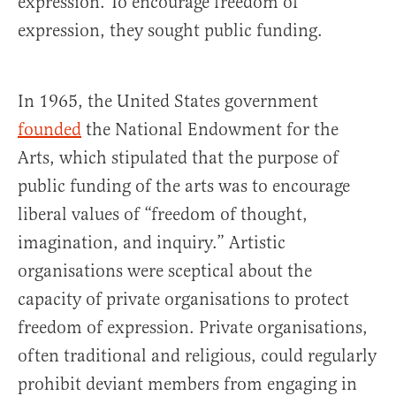
expression. To encourage freedom of
expression, they sought public funding.
In 1965, the United States government
founded
the National Endowment for the
Arts, which stipulated that the purpose of
public funding of the arts was to encourage
liberal values of “freedom of thought,
imagination, and inquiry.” Artistic
organisations were sceptical about the
capacity of private organisations to protect
freedom of expression. Private organisations,
often traditional and religious, could regularly
prohibit deviant members from engaging in