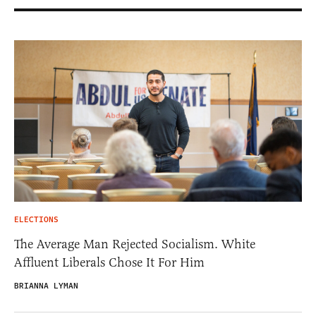
ELECTIONS
The Average Man Rejected Socialism. White
Affluent Liberals Chose It For Him
BRIANNA LYMAN