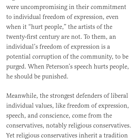
were uncompromising in their commitment
to individual freedom of expression, even
when it “hurt people,” the artists of the
twenty-first century are not. To them, an
individual’s freedom of expression is a
potential corruption of the community, to be
purged. When Peterson’s speech hurts people,
he should be punished.
Meanwhile, the strongest defenders of liberal
individual values, like freedom of expression,
speech, and conscience, come from the
conservatives, notably religious conservatives.
Yet religious conservatives inherit a tradition