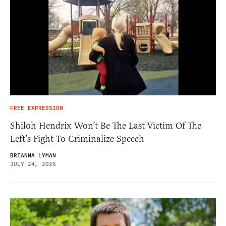
FREE EXPRESSION
Shiloh Hendrix Won’t Be The Last Victim Of The
Left’s Fight To Criminalize Speech
BRIANNA LYMAN
JULY 24, 2026