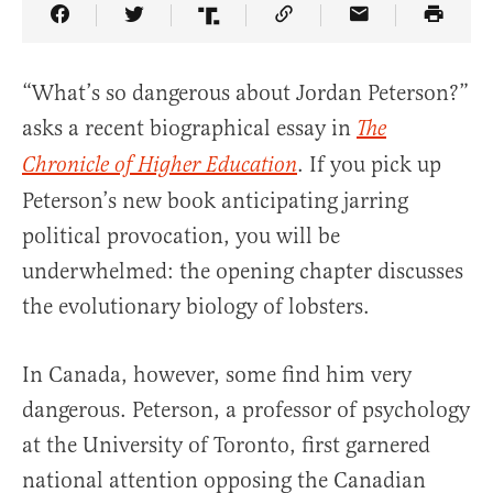
Share Article on Facebook
Share Article on Twitter
Share Article on Truth Social
Copy Article Link
Share Article 
“What’s so dangerous about Jordan Peterson?”
asks a recent biographical essay in
The
. If you pick up
Chronicle of Higher Education
Peterson’s new book anticipating jarring
political provocation, you will be
underwhelmed: the opening chapter discusses
the evolutionary biology of lobsters.
In Canada, however, some find him very
dangerous. Peterson, a professor of psychology
at the University of Toronto, first garnered
national attention opposing the Canadian