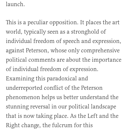
launch.
This is a peculiar opposition. It places the art
world, typically seen as a stronghold of
individual freedom of speech and expression,
against Peterson, whose only comprehensive
political comments are about the importance
of individual freedom of expression.
Examining this paradoxical and
underreported conflict of the Peterson
phenomenon helps us better understand the
stunning reversal in our political landscape
that is now taking place. As the Left and the
Right change, the fulcrum for this