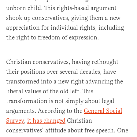
unborn child. This rights-based argument
shook up conservatives, giving them a new
appreciation for individual rights, including
the right to freedom of expression.
Christian conservatives, having rethought
their positions over several decades, have
transformed into a new right advancing the
liberal values of the old left. This
transformation is not simply about legal
arguments. According to the
General Social
Survey
,
it has changed
Christian
conservatives’ attitude about free speech. One