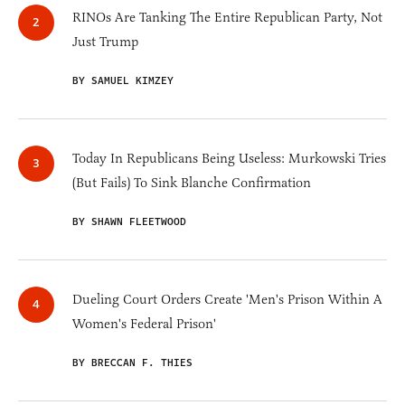
RINOs Are Tanking The Entire Republican Party, Not
Just Trump
BY SAMUEL KIMZEY
Today In Republicans Being Useless: Murkowski Tries
(But Fails) To Sink Blanche Confirmation
BY SHAWN FLEETWOOD
Dueling Court Orders Create 'Men's Prison Within A
Women's Federal Prison'
BY BRECCAN F. THIES