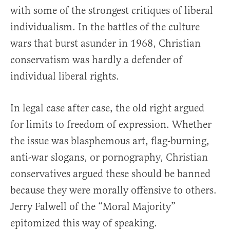
with some of the strongest critiques of liberal
individualism. In the battles of the culture
wars that burst asunder in 1968, Christian
conservatism was hardly a defender of
individual liberal rights.
In legal case after case, the old right argued
for limits to freedom of expression. Whether
the issue was blasphemous art, flag-burning,
anti-war slogans, or pornography, Christian
conservatives argued these should be banned
because they were morally offensive to others.
Jerry Falwell of the “Moral Majority”
epitomized this way of speaking.