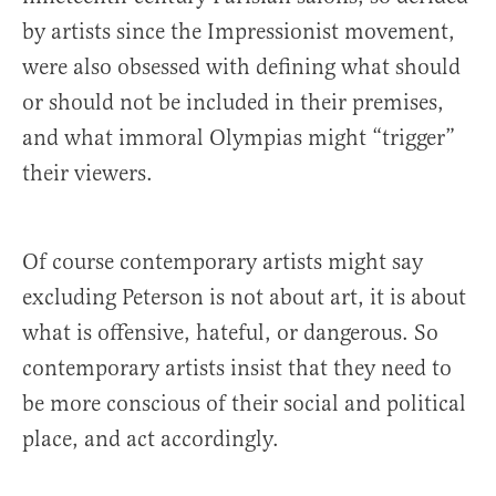
by artists since the Impressionist movement,
were also obsessed with defining what should
or should not be included in their premises,
and what immoral Olympias might “trigger”
their viewers.
Of course contemporary artists might say
excluding Peterson is not about art, it is about
what is offensive, hateful, or dangerous. So
contemporary artists insist that they need to
be more conscious of their social and political
place, and act accordingly.