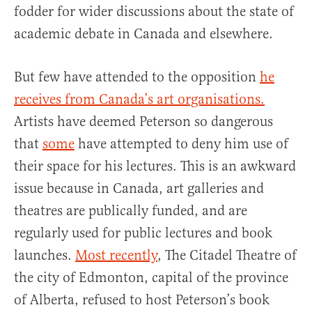
fodder for wider discussions about the state of
academic debate in Canada and elsewhere.
But few have attended to the opposition
he
receives from Canada’s art organisations.
Artists have deemed Peterson so dangerous
that
some
have attempted to deny him use of
their space for his lectures. This is an awkward
issue because in Canada, art galleries and
theatres are publically funded, and are
regularly used for public lectures and book
launches.
Most recently
, The Citadel Theatre of
the city of Edmonton, capital of the province
of Alberta, refused to host Peterson’s book