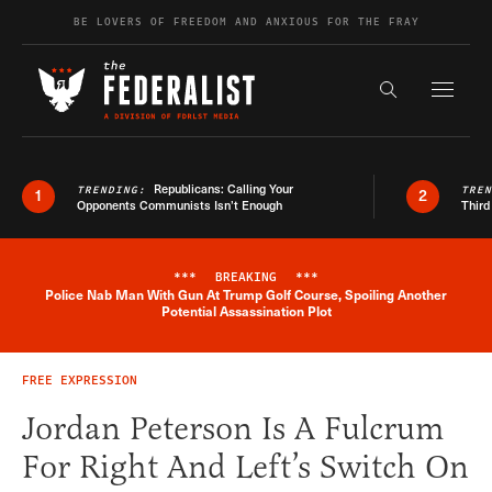
Skip to content
BE LOVERS OF FREEDOM AND ANXIOUS FOR THE FRAY
Exapnd F
Search the s
Republicans: Calling Your
TRENDING:
TRE
1
2
Opponents Communists Isn’t Enough
Third
***
BREAKING
***
Police Nab Man With Gun At Trump Golf Course, Spoiling Another
Breaking News Alert
Potential Assassination Plot
FREE EXPRESSION
Jordan Peterson Is A Fulcrum
For Right And Left’s Switch On