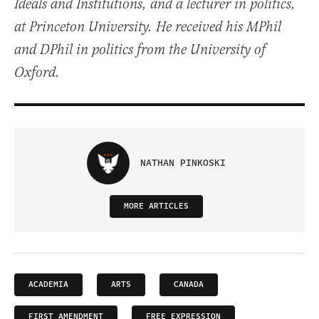
Ideals and Institutions, and a lecturer in politics,
at Princeton University. He received his MPhil
and DPhil in politics from the University of
Oxford.
NATHAN PINKOSKI
MORE ARTICLES
ACADEMIA
ARTS
CANADA
FIRST AMENDMENT
FREE EXPRESSION