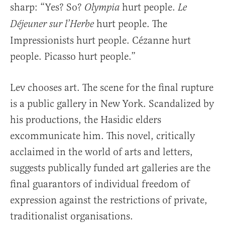
sharp: “Yes? So?
hurt people.
Olympia
Le
hurt people. The
Déjeuner sur l’Herbe
Impressionists hurt people. Cézanne hurt
people. Picasso hurt people.”
Lev chooses art. The scene for the final rupture
is a public gallery in New York. Scandalized by
his productions, the Hasidic elders
excommunicate him. This novel, critically
acclaimed in the world of arts and letters,
suggests publically funded art galleries are the
final guarantors of individual freedom of
expression against the restrictions of private,
traditionalist organisations.