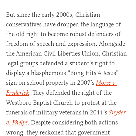
But since the early 2000s, Christian
conservatives have dropped the language of
the old right to become robust defenders of
freedom of speech and expression. Alongside
the American Civil Liberties Union, Christian
legal groups defended a student’s right to
display a blasphemous “Bong Hits 4 Jesus”
sign on school property in 2007’s
Morse v.
. They defended the right of the
Frederick
Westboro Baptist Church to protest at the
funerals of military veterans in 2011’s
Snyder
. Despite considering both actions
v. Phelps
wrong, they reckoned that government