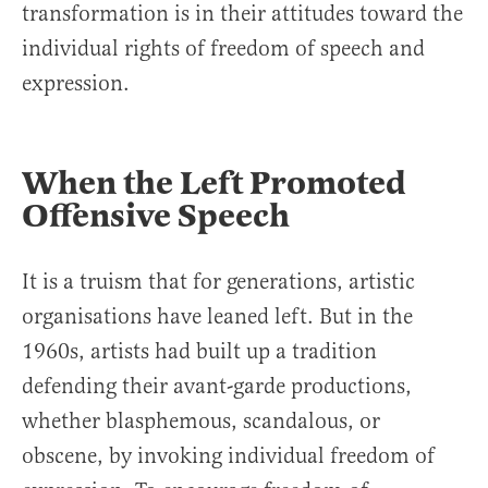
transformation is in their attitudes toward the
individual rights of freedom of speech and
expression.
When the Left Promoted
Offensive Speech
It is a truism that for generations, artistic
organisations have leaned left. But in the
1960s, artists had built up a tradition
defending their avant-garde productions,
whether blasphemous, scandalous, or
obscene, by invoking individual freedom of