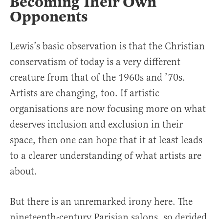
Becoming Their Own
Opponents
Lewis’s basic observation is that the Christian
conservatism of today is a very different
creature from that of the 1960s and ’70s.
Artists are changing, too. If artistic
organisations are now focusing more on what
deserves inclusion and exclusion in their
space, then one can hope that it at least leads
to a clearer understanding of what artists are
about.
But there is an unremarked irony here. The
nineteenth-century Parisian salons, so derided