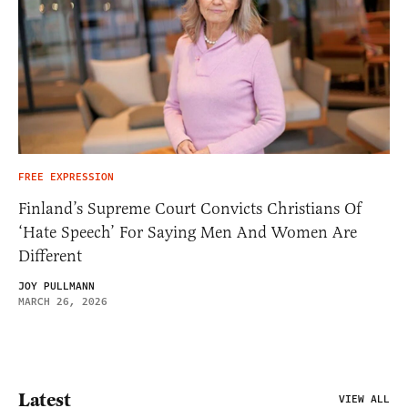
FREE EXPRESSION
Finland’s Supreme Court Convicts Christians Of
‘Hate Speech’ For Saying Men And Women Are
Different
JOY PULLMANN
MARCH 26, 2026
Latest
VIEW ALL