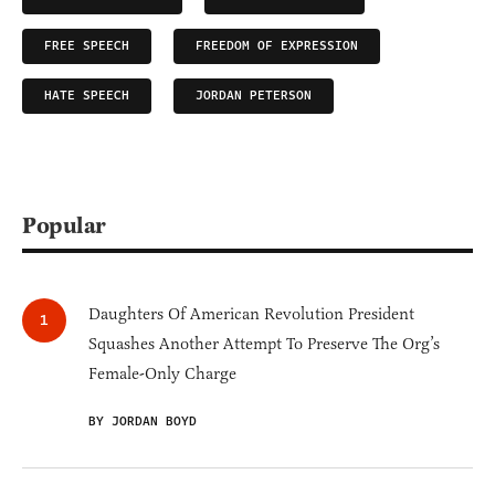
FREE SPEECH
FREEDOM OF EXPRESSION
HATE SPEECH
JORDAN PETERSON
Popular
Daughters Of American Revolution President
Squashes Another Attempt To Preserve The Org’s
Female-Only Charge
BY JORDAN BOYD