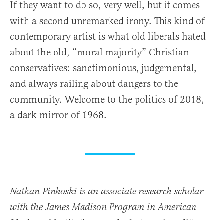
If they want to do so, very well, but it comes
with a second unremarked irony. This kind of
contemporary artist is what old liberals hated
about the old, “moral majority” Christian
conservatives: sanctimonious, judgemental,
and always railing about dangers to the
community. Welcome to the politics of 2018,
a dark mirror of 1968.
Nathan Pinkoski is an associate research scholar
with the James Madison Program in American