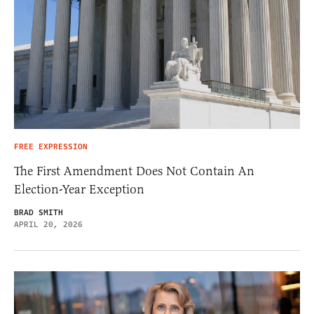
FREE EXPRESSION
The First Amendment Does Not Contain An
Election-Year Exception
BRAD SMITH
APRIL 20, 2026