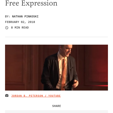
Free Expression
BY:
NATHAN PINKOSKI
FEBRUARY 02, 2018
8 MIN READ
JORDAN B. PETERSON / YOUTUBE
IMAGE CREDIT
SHARE