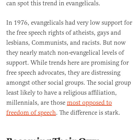
can spot this trend in evangelicals.
In 1976, evangelicals had very low support for
the free speech rights of atheists, gays and
lesbians, Communists, and racists. But now
they nearly match non-evangelical levels of
support. While trends here are promising for
free speech advocates, they are distressing
amongst other social groups. The social group
least likely to have a religious affiliation,
millennials, are those
most opposed to
freedom of speech
. The difference is stark.