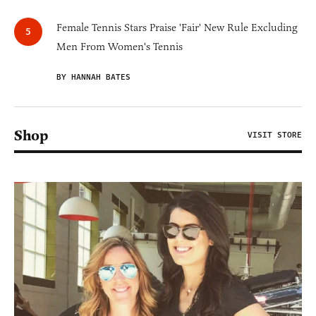
Female Tennis Stars Praise 'Fair' New Rule Excluding
Men From Women's Tennis
BY HANNAH BATES
Shop
VISIT STORE