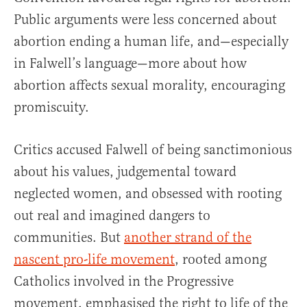
Public arguments were less concerned about
abortion ending a human life, and—especially
in Falwell’s language—more about how
abortion affects sexual morality, encouraging
promiscuity.
Critics accused Falwell of being sanctimonious
about his values, judgemental toward
neglected women, and obsessed with rooting
out real and imagined dangers to
communities. But
another strand of the
nascent pro-life movement
, rooted among
Catholics involved in the Progressive
movement, emphasised the right to life of the