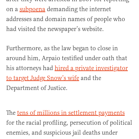
on a
subpoena
demanding the internet
addresses and domain names of people who
had visited the newspaper’s website.
Furthermore, as the law began to close in
around him, Arpaio testified under oath that
his attorneys had
hired a private investigator
to target Judge Snow’s wife
and the
Department of Justice.
The
tens of millions in settlement payments
for the racial profiling, persecution of political
enemies, and suspicious jail deaths under