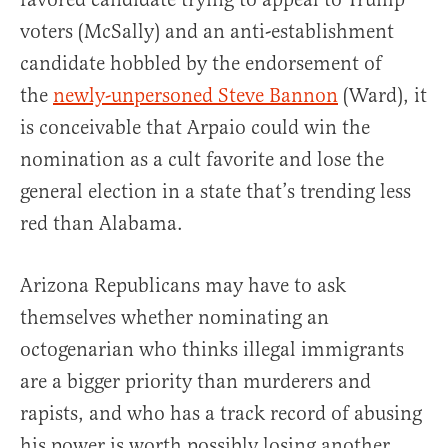
voters (McSally) and an anti-establishment
candidate hobbled by the endorsement of
the
newly-unpersoned Steve Bannon
(Ward), it
is conceivable that Arpaio could win the
nomination as a cult favorite and lose the
general election in a state that’s trending less
red than Alabama.
Arizona Republicans may have to ask
themselves whether nominating an
octogenarian who thinks illegal immigrants
are a bigger priority than murderers and
rapists, and who has a track record of abusing
his power is worth possibly losing another