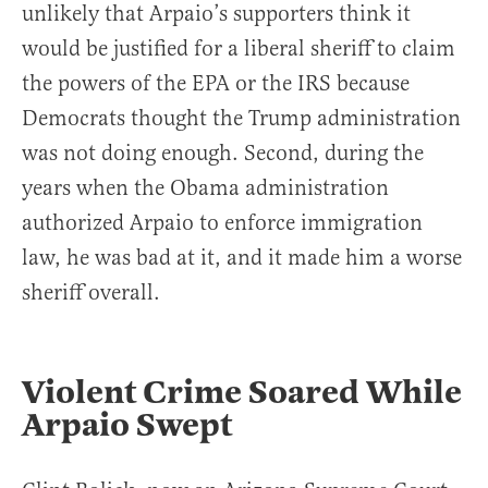
unlikely that Arpaio’s supporters think it
would be justified for a liberal sheriff to claim
the powers of the EPA or the IRS because
Democrats thought the Trump administration
was not doing enough. Second, during the
years when the Obama administration
authorized Arpaio to enforce immigration
law, he was bad at it, and it made him a worse
sheriff overall.
Violent Crime Soared While
Arpaio Swept