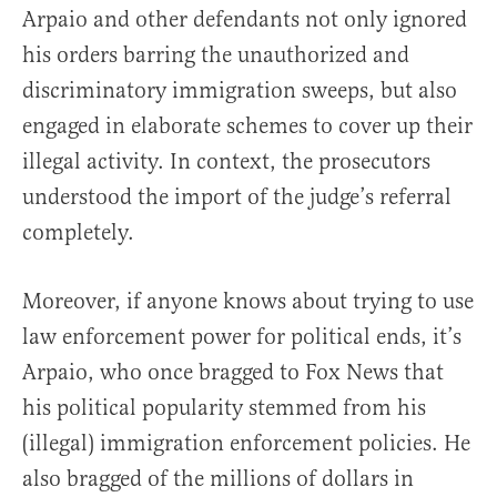
Arpaio and other defendants not only ignored
his orders barring the unauthorized and
discriminatory immigration sweeps, but also
engaged in elaborate schemes to cover up their
illegal activity. In context, the prosecutors
understood the import of the judge’s referral
completely.
Moreover, if anyone knows about trying to use
law enforcement power for political ends, it’s
Arpaio, who once bragged to Fox News that
his political popularity stemmed from his
(illegal) immigration enforcement policies. He
also bragged of the millions of dollars in