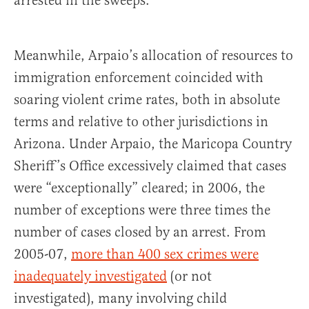
arrested in the sweeps.
Meanwhile, Arpaio’s allocation of resources to
immigration enforcement coincided with
soaring violent crime rates, both in absolute
terms and relative to other jurisdictions in
Arizona. Under Arpaio, the Maricopa Country
Sheriff’s Office excessively claimed that cases
were “exceptionally” cleared; in 2006, the
number of exceptions were three times the
number of cases closed by an arrest. From
2005-07,
more than 400 sex crimes were
inadequately investigated
(or not
investigated), many involving child