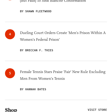
(But Fails) To Sink Blanche Confirmation
BY SHAWN FLEETWOOD
Dueling Court Orders Create 'Men's Prison Within A
Women's Federal Prison'
BY BRECCAN F. THIES
Female Tennis Stars Praise 'Fair' New Rule Excluding
Men From Women's Tennis
BY HANNAH BATES
Shop
VISIT STORE