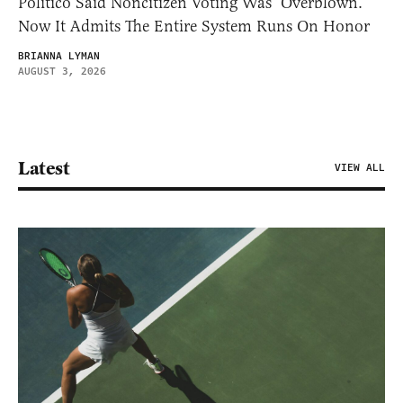
Politico Said Noncitizen Voting Was ‘Overblown.’
Now It Admits The Entire System Runs On Honor
BRIANNA LYMAN
AUGUST 3, 2026
Latest
VIEW ALL