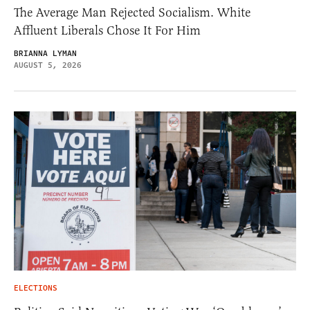
The Average Man Rejected Socialism. White
Affluent Liberals Chose It For Him
BRIANNA LYMAN
AUGUST 5, 2026
ELECTIONS