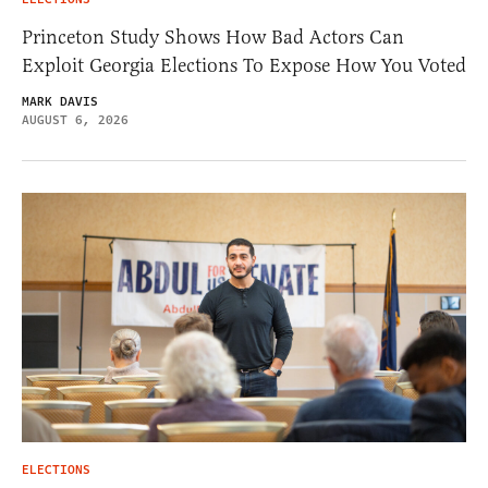
Princeton Study Shows How Bad Actors Can
Exploit Georgia Elections To Expose How You Voted
MARK DAVIS
AUGUST 6, 2026
ELECTIONS