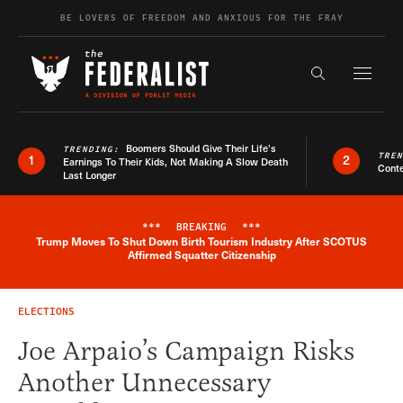
Skip to content
BE LOVERS OF FREEDOM AND ANXIOUS FOR THE FRAY
Exapnd F
Search the s
Boomers Should Give Their Life’s
TRENDING:
TRE
1
2
Earnings To Their Kids, Not Making A Slow Death
Conte
Last Longer
***
BREAKING
***
Trump Moves To Shut Down Birth Tourism Industry After SCOTUS
Breaking News Alert
Affirmed Squatter Citizenship
ELECTIONS
Joe Arpaio’s Campaign Risks
Another Unnecessary