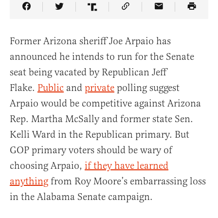
Share Article on Facebook
Share Article on Twitter
Share Article on Truth Social
Copy Article Link
Share Article 
Former Arizona sheriff Joe Arpaio has
announced he intends to run for the Senate
seat being vacated by Republican Jeff
Flake.
Public
and
private
polling suggest
Arpaio would be competitive against Arizona
Rep. Martha McSally and former state Sen.
Kelli Ward in the Republican primary. But
GOP primary voters should be wary of
choosing Arpaio,
if they have learned
anything
from Roy Moore’s embarrassing loss
in the Alabama Senate campaign.