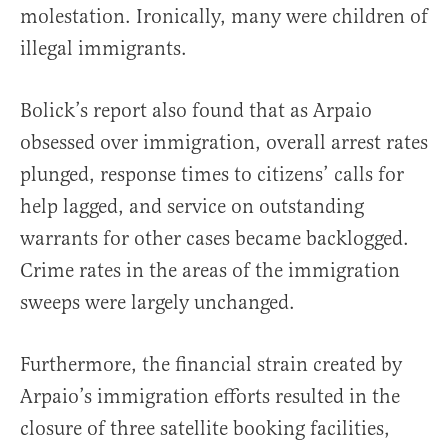
molestation. Ironically, many were children of
illegal immigrants.
Bolick’s report also found that as Arpaio
obsessed over immigration, overall arrest rates
plunged, response times to citizens’ calls for
help lagged, and service on outstanding
warrants for other cases became backlogged.
Crime rates in the areas of the immigration
sweeps were largely unchanged.
Furthermore, the financial strain created by
Arpaio’s immigration efforts resulted in the
closure of three satellite booking facilities,