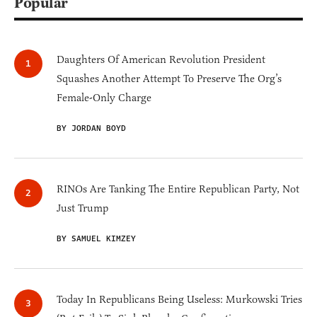
Popular
Daughters Of American Revolution President
Squashes Another Attempt To Preserve The Org’s
Female-Only Charge
BY JORDAN BOYD
RINOs Are Tanking The Entire Republican Party, Not
Just Trump
BY SAMUEL KIMZEY
Today In Republicans Being Useless: Murkowski Tries