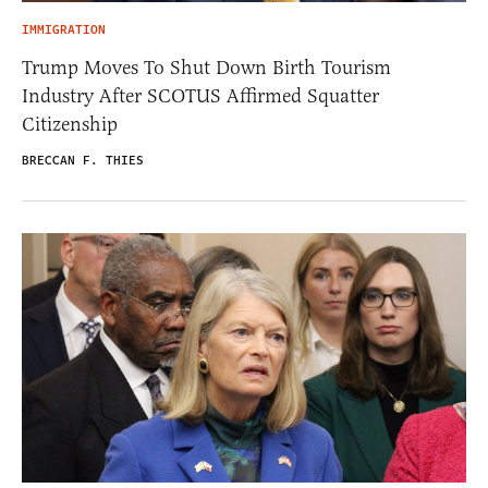
IMMIGRATION
Trump Moves To Shut Down Birth Tourism
Industry After SCOTUS Affirmed Squatter
Citizenship
BRECCAN F. THIES