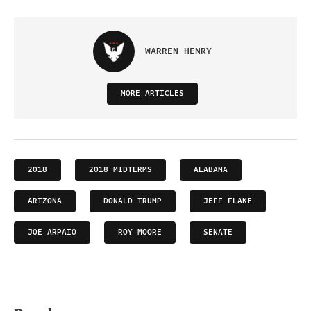
WARREN HENRY
MORE ARTICLES
2018
2018 MIDTERMS
ALABAMA
ARIZONA
DONALD TRUMP
JEFF FLAKE
JOE ARPAIO
ROY MOORE
SENATE