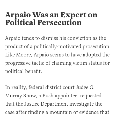
Arpaio Was an Expert on
Political Persecution
Arpaio tends to dismiss his conviction as the
product of a politically-motivated prosecution.
Like Moore, Arpaio seems to have adopted the
progressive tactic of claiming victim status for
political benefit.
In reality, federal district court Judge G.
Murray Snow, a Bush appointee, requested
that the Justice Department investigate the
case after finding a mountain of evidence that