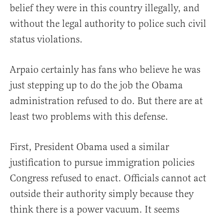
belief they were in this country illegally, and
without the legal authority to police such civil
status violations.
Arpaio certainly has fans who believe he was
just stepping up to do the job the Obama
administration refused to do. But there are at
least two problems with this defense.
First, President Obama used a similar
justification to pursue immigration policies
Congress refused to enact. Officials cannot act
outside their authority simply because they
think there is a power vacuum. It seems