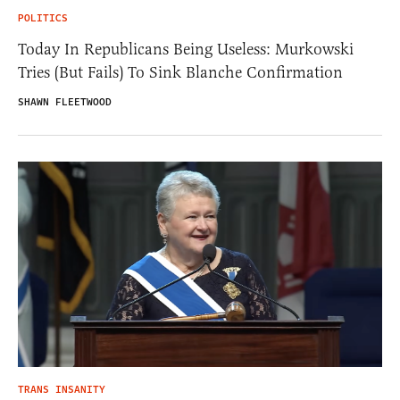
POLITICS
Today In Republicans Being Useless: Murkowski
Tries (But Fails) To Sink Blanche Confirmation
SHAWN FLEETWOOD
TRANS INSANITY