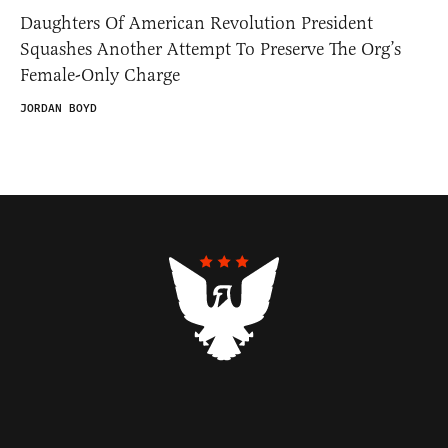
Daughters Of American Revolution President
Squashes Another Attempt To Preserve The Org’s
Female-Only Charge
JORDAN BOYD
Contributors
Federalist Insider