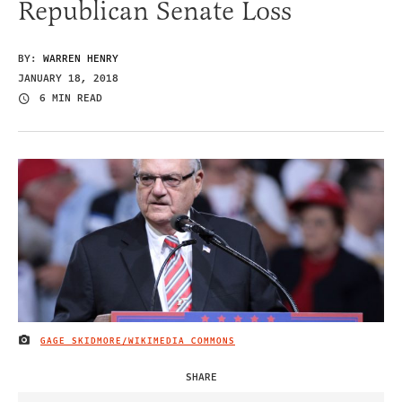
Republican Senate Loss
BY:
WARREN HENRY
JANUARY 18, 2018
6 MIN READ
GAGE SKIDMORE/WIKIMEDIA COMMONS
IMAGE CREDIT
SHARE