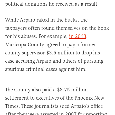
political donations he received as a result.
While Arpaio raked in the bucks, the
taxpayers often found themselves on the hook
for his abuses. For example,
in 2013
,
Maricopa County agreed to pay a former
county supervisor $3.5 million to drop his
case accusing Arpaio and others of pursuing
spurious criminal cases against him.
The County also paid a $3.75 million
settlement to executives of the Phoenix New
Times. These journalists sued Arpaio’s office
after they were arrested in 2007 for reporting