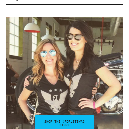
SHOP THE #FDRLSTSWAG
STORE