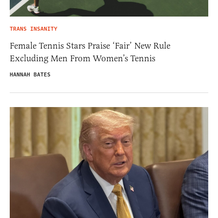
TRANS INSANITY
Female Tennis Stars Praise ‘Fair’ New Rule
Excluding Men From Women’s Tennis
HANNAH BATES