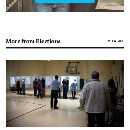
More from Elections
VIEW ALL