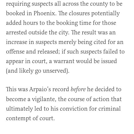
requiring suspects all across the county to be
booked in Phoenix. The closures potentially
added hours to the booking time for those
arrested outside the city. The result was an
increase in suspects merely being cited for an
offense and released; if such suspects failed to
appear in court, a warrant would be issued
(and likely go unserved).
This was Arpaio’s record
he decided to
before
become a vigilante, the course of action that
ultimately led to his conviction for criminal
contempt of court.