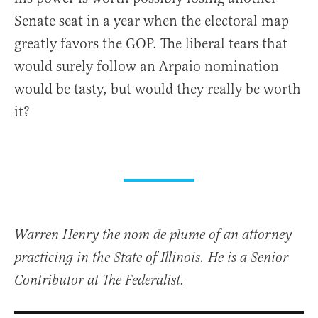
Senate seat in a year when the electoral map
greatly favors the GOP. The liberal tears that
would surely follow an Arpaio nomination
would be tasty, but would they really be worth
it?
Warren Henry the nom de plume of an attorney
practicing in the State of Illinois. He is a Senior
Contributor at The Federalist.