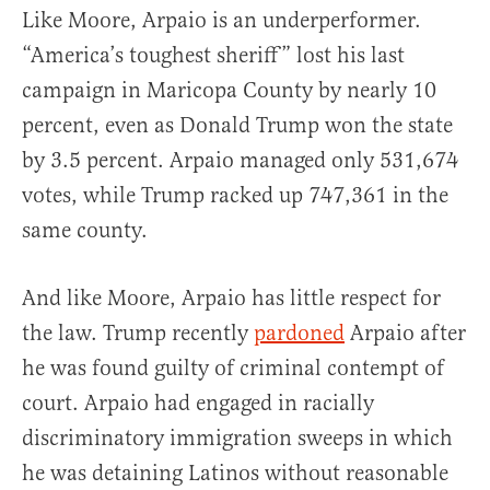
Like Moore, Arpaio is an underperformer.
“America’s toughest sheriff” lost his last
campaign in Maricopa County by nearly 10
percent, even as Donald Trump won the state
by 3.5 percent. Arpaio managed only 531,674
votes, while Trump racked up 747,361 in the
same county.
And like Moore, Arpaio has little respect for
the law. Trump recently
pardoned
Arpaio after
he was found guilty of criminal contempt of
court. Arpaio had engaged in racially
discriminatory immigration sweeps in which
he was detaining Latinos without reasonable