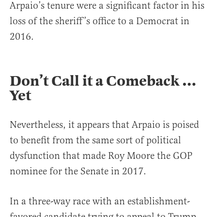
Arpaio’s tenure were a significant factor in his
loss of the sheriff’s office to a Democrat in
2016.
Don’t Call it a Comeback …
Yet
Nevertheless, it appears that Arpaio is poised
to benefit from the same sort of political
dysfunction that made Roy Moore the GOP
nominee for the Senate in 2017.
In a three-way race with an establishment-
favored candidate trying to appeal to Trump