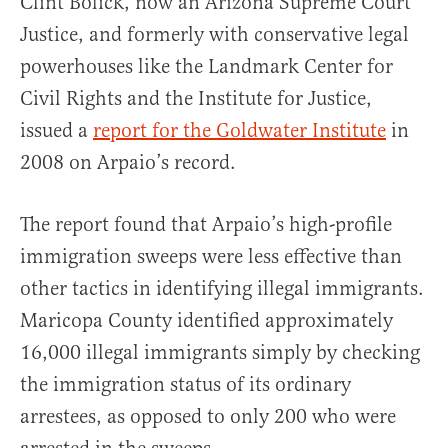
Clint Bolick, now an Arizona Supreme Court
Justice, and formerly with conservative legal
powerhouses like the Landmark Center for
Civil Rights and the Institute for Justice,
issued a
report for the Goldwater Institute
in
2008 on Arpaio’s record.
The report found that Arpaio’s high-profile
immigration sweeps were less effective than
other tactics in identifying illegal immigrants.
Maricopa County identified approximately
16,000 illegal immigrants simply by checking
the immigration status of its ordinary
arrestees, as opposed to only 200 who were