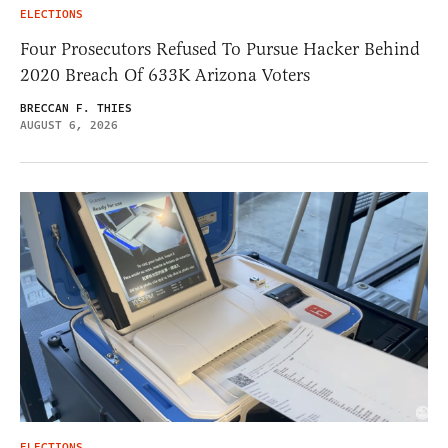
ELECTIONS
Four Prosecutors Refused To Pursue Hacker Behind
2020 Breach Of 633K Arizona Voters
BRECCAN F. THIES
AUGUST 6, 2026
ELECTIONS