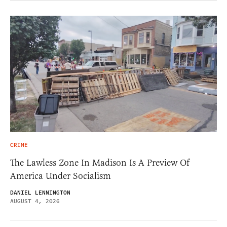
CRIME
The Lawless Zone In Madison Is A Preview Of
America Under Socialism
DANIEL LENNINGTON
AUGUST 4, 2026