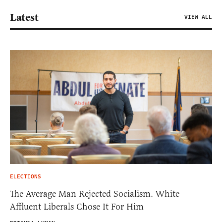
Latest
VIEW ALL
ELECTIONS
The Average Man Rejected Socialism. White
Affluent Liberals Chose It For Him