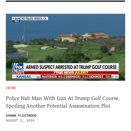
CRIME
Police Nab Man With Gun At Trump Golf Course,
Spoiling Another Potential Assassination Plot
SHAWN FLEETWOOD
AUGUST 5, 2026