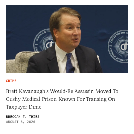
CRIME
Brett Kavanaugh’s Would-Be Assassin Moved To
Cushy Medical Prison Known For Transing On
Taxpayer Dime
BRECCAN F. THIES
AUGUST 3, 2026