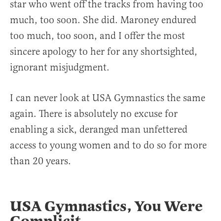
star who went off the tracks from having too
much, too soon. She did. Maroney endured
too much, too soon, and I offer the most
sincere apology to her for any shortsighted,
ignorant misjudgment.
I can never look at USA Gymnastics the same
again. There is absolutely no excuse for
enabling a sick, deranged man unfettered
access to young women and to do so for more
than 20 years.
USA Gymnastics, You Were
Complicit