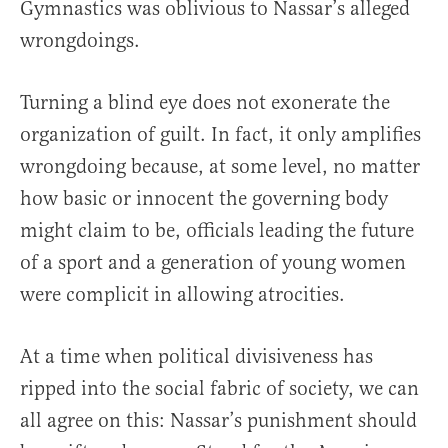
Gymnastics was oblivious to Nassar’s alleged
wrongdoings.
Turning a blind eye does not exonerate the
organization of guilt. In fact, it only amplifies
wrongdoing because, at some level, no matter
how basic or innocent the governing body
might claim to be, officials leading the future
of a sport and a generation of young women
were complicit in allowing atrocities.
At a time when political divisiveness has
ripped into the social fabric of society, we can
all agree on this: Nassar’s punishment should