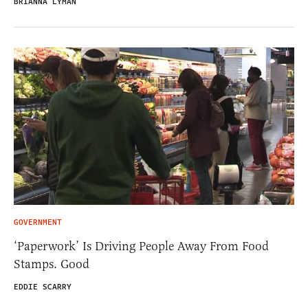
BRIANNA LYMAN
GOVERNMENT
‘Paperwork’ Is Driving People Away From Food
Stamps. Good
EDDIE SCARRY