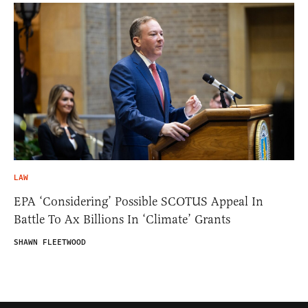
LAW
EPA ‘Considering’ Possible SCOTUS Appeal In
Battle To Ax Billions In ‘Climate’ Grants
SHAWN FLEETWOOD