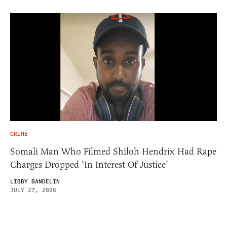
CRIME
Somali Man Who Filmed Shiloh Hendrix Had Rape
Charges Dropped ‘In Interest Of Justice’
LIBBY BANDELIN
JULY 27, 2026