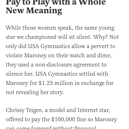
Pay to Play with a Whole
New Meaning
While those women speak, the same young
star we championed will sit silent. Why? Not
only did USA Gymnastics allow a pervert to
violate Maroney on their watch and dime,
they used a non-disclosure agreement to
silence her. USA Gymnastics settled with
Maroney for $1.25 million in exchange for
not revealing her story.
Chrissy Teigen, a model and Internet star,
offered to pay the $100,000 fine so Maroney
can come forward without financial