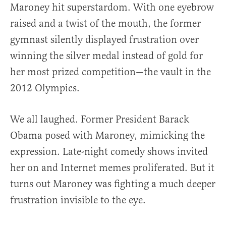
Maroney hit superstardom. With one eyebrow
raised and a twist of the mouth, the former
gymnast silently displayed frustration over
winning the silver medal instead of gold for
her most prized competition—the vault in the
2012 Olympics.
We all laughed. Former President Barack
Obama posed with Maroney, mimicking the
expression. Late-night comedy shows invited
her on and Internet memes proliferated. But it
turns out Maroney was fighting a much deeper
frustration invisible to the eye.