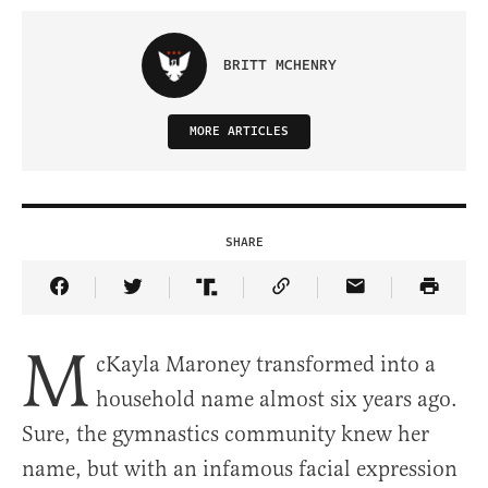
BRITT MCHENRY
MORE ARTICLES
SHARE
Share Article on Facebook
Share Article on Twitter
Share Article on Truth Social
Copy Article Link
Share Article 
M
cKayla Maroney transformed into a
household name almost six years ago.
Sure, the gymnastics community knew her
name, but with an infamous facial expression