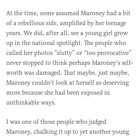
At the time, some assumed Maroney had a bit
of a rebellious side, amplified by her teenage
years. We did, after all, see a young girl grow
up in the national spotlight. The people who
called her photos “slutty” or “too provocative”
never stopped to think perhaps Maroney’s self-
worth was damaged. That maybe, just maybe,
Maroney couldn’t look at herself as deserving
more because she had been exposed in
unthinkable ways.
I was one of those people who judged
Maroney, chalking it up to yet another young