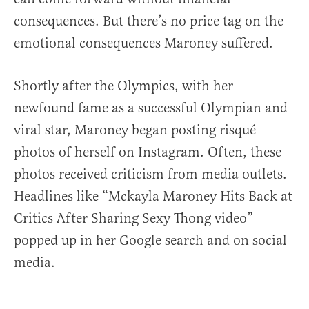
consequences. But there’s no price tag on the
emotional consequences Maroney suffered.
Shortly after the Olympics, with her
newfound fame as a successful Olympian and
viral star, Maroney began posting risqué
photos of herself on Instagram. Often, these
photos received criticism from media outlets.
Headlines like “Mckayla Maroney Hits Back at
Critics After Sharing Sexy Thong video”
popped up in her Google search and on social
media.