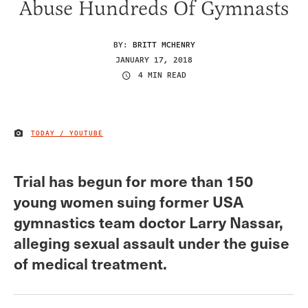
Abuse Hundreds Of Gymnasts
BY:
BRITT MCHENRY
JANUARY 17, 2018
4 MIN READ
TODAY / YOUTUBE
IMAGE CREDIT
Trial has begun for more than 150
young women suing former USA
gymnastics team doctor Larry Nassar,
alleging sexual assault under the guise
of medical treatment.