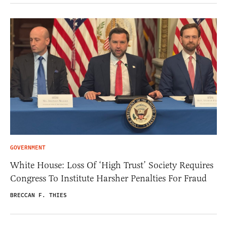
GOVERNMENT
White House: Loss Of ‘High Trust’ Society Requires
Congress To Institute Harsher Penalties For Fraud
BRECCAN F. THIES