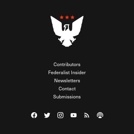
Contributors
Federalist Insider
Newsletters
Contact
Submissions
Visit The Federalist on Facebook
Visit The Federalist on Twitter
Visit The Federalist on Instagram
Watch The Federalist on Y
View The Federalist R
Listen to The Fe