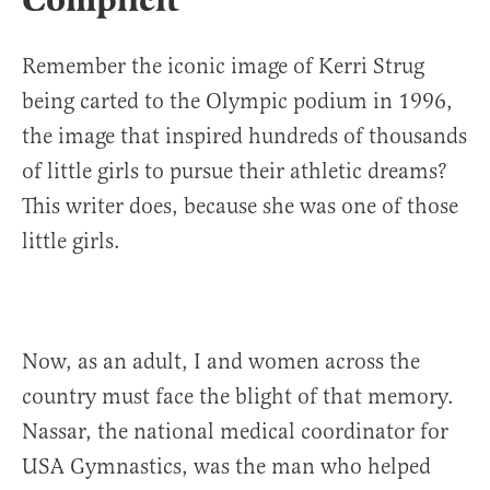
Remember the iconic image of Kerri Strug
being carted to the Olympic podium in 1996,
the image that inspired hundreds of thousands
of little girls to pursue their athletic dreams?
This writer does, because she was one of those
little girls.
Now, as an adult, I and women across the
country must face the blight of that memory.
Nassar, the national medical coordinator for
USA Gymnastics, was the man who helped