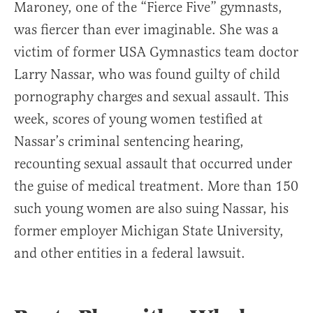
Maroney, one of the “Fierce Five” gymnasts,
was fiercer than ever imaginable. She was a
victim of former USA Gymnastics team doctor
Larry Nassar, who was found guilty of child
pornography charges and sexual assault. This
week, scores of young women testified at
Nassar’s criminal sentencing hearing,
recounting sexual assault that occurred under
the guise of medical treatment. More than 150
such young women are also suing Nassar, his
former employer Michigan State University,
and other entities in a federal lawsuit.