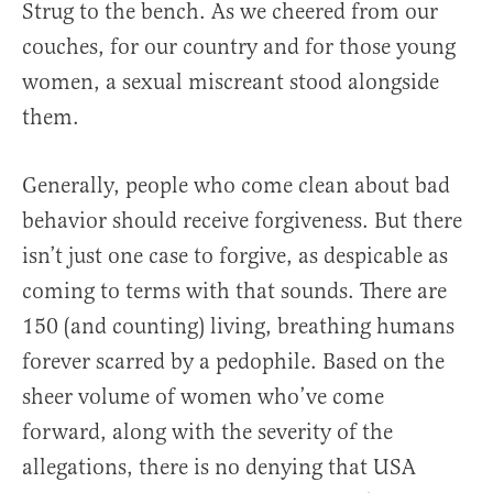
Strug to the bench. As we cheered from our
couches, for our country and for those young
women, a sexual miscreant stood alongside
them.
Generally, people who come clean about bad
behavior should receive forgiveness. But there
isn’t just one case to forgive, as despicable as
coming to terms with that sounds. There are
150 (and counting) living, breathing humans
forever scarred by a pedophile. Based on the
sheer volume of women who’ve come
forward, along with the severity of the
allegations, there is no denying that USA