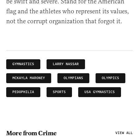
be swift and severe. Stand for the American
flag and the athletes who represent its values,
not the corrupt organization that forgot it.
GYMNASTICS
LARRY NASSAR
MCKAYLA MARONEY
OLYMPIANS
OLYMPICS
PEDOPHILIA
SPORTS
USA GYMNASTICS
More from Crime
VIEW ALL