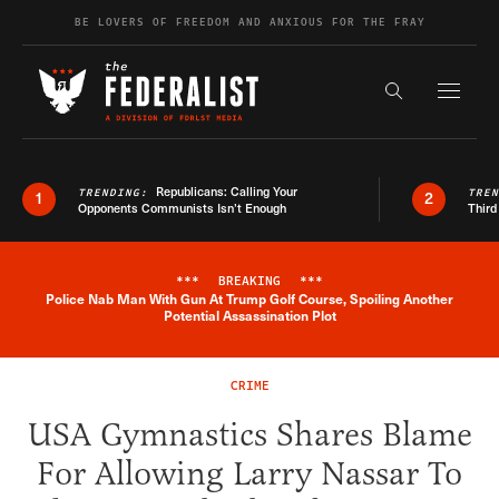
Skip to content
BE LOVERS OF FREEDOM AND ANXIOUS FOR THE FRAY
Exapnd F
Search the s
Republicans: Calling Your
TRENDING:
TRE
1
2
Opponents Communists Isn’t Enough
Third
***
BREAKING
***
Police Nab Man With Gun At Trump Golf Course, Spoiling Another
Breaking News Alert
Potential Assassination Plot
CRIME
USA Gymnastics Shares Blame
For Allowing Larry Nassar To