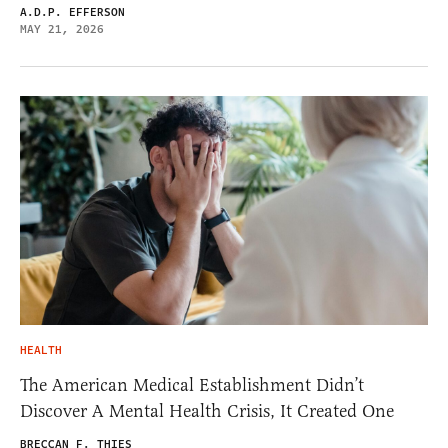
A.D.P. EFFERSON
MAY 21, 2026
HEALTH
The American Medical Establishment Didn’t
Discover A Mental Health Crisis, It Created One
BRECCAN F. THIES