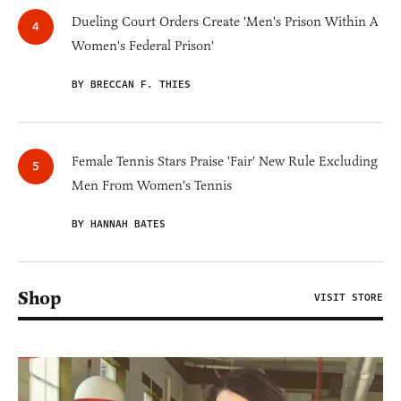
Dueling Court Orders Create 'Men's Prison Within A
Women's Federal Prison'
BY BRECCAN F. THIES
Female Tennis Stars Praise 'Fair' New Rule Excluding
Men From Women's Tennis
BY HANNAH BATES
Shop
VISIT STORE