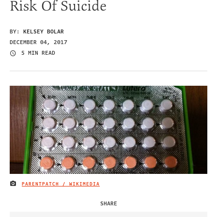
Risk Of Suicide
BY:
KELSEY BOLAR
DECEMBER 04, 2017
5 MIN READ
PARENTPATCH / WIKIMEDIA
IMAGE CREDIT
SHARE