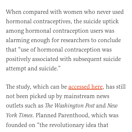
When compared with women who never used
hormonal contraceptives, the suicide uptick
among hormonal contraception users was
alarming enough for researchers to conclude
that “use of hormonal contraception was
positively associated with subsequent suicide
attempt and suicide.”
The study, which can be
accessed here
, has still
not been picked up by mainstream news
outlets such as
and
The Washington Post
New
. Planned Parenthood, which was
York Times
founded on “the revolutionary idea that