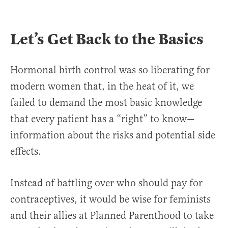
Let’s Get Back to the Basics
Hormonal birth control was so liberating for
modern women that, in the heat of it, we
failed to demand the most basic knowledge
that every patient has a “right” to know—
information about the risks and potential side
effects.
Instead of battling over who should pay for
contraceptives, it would be wise for feminists
and their allies at Planned Parenthood to take