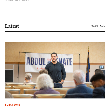
Latest
VIEW ALL
ELECTIONS