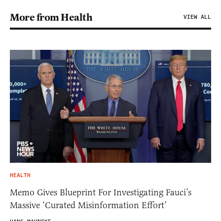
More from Health
VIEW ALL
HEALTH
Memo Gives Blueprint For Investigating Fauci’s
Massive ‘Curated Misinformation Effort’