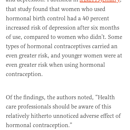
that study found that women who used
hormonal birth control had a 40 percent
increased risk of depression after six months
of use, compared to women who didn’t. Some
types of hormonal contraceptives carried an
even greater risk, and younger women were at
even greater risk when using hormonal
contraception.
Of the findings, the authors noted, “Health
care professionals should be aware of this
relatively hitherto unnoticed adverse effect of
hormonal contraception.”