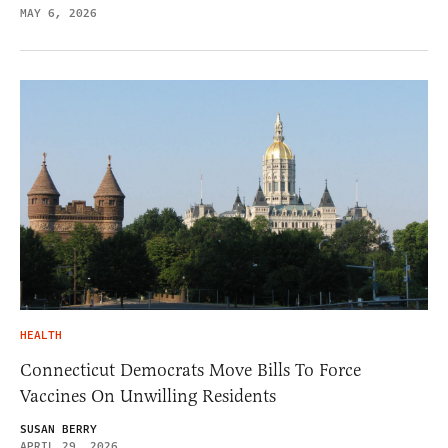
MAY 6, 2026
HEALTH
Connecticut Democrats Move Bills To Force
Vaccines On Unwilling Residents
SUSAN BERRY
APRIL 29, 2026