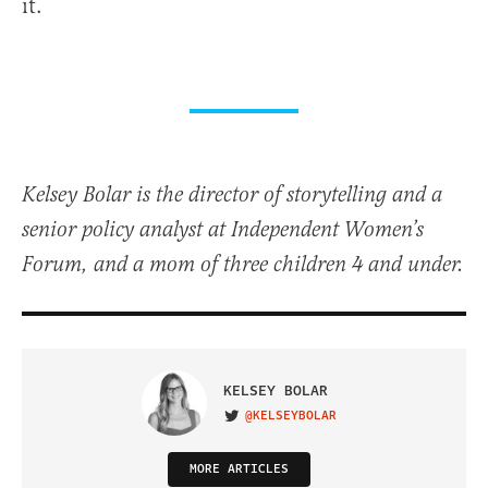
it.
Kelsey Bolar is the director of storytelling and a
senior policy analyst at Independent Women’s
Forum, and a mom of three children 4 and under.
KELSEY BOLAR
@KELSEYBOLAR
VISIT ON TWITTER
MORE ARTICLES