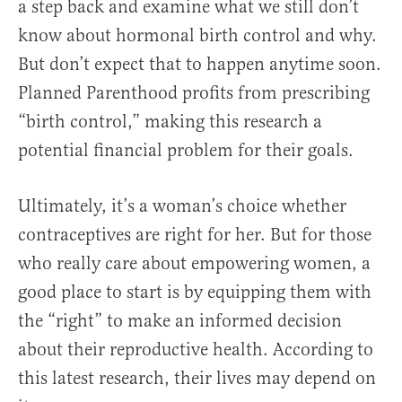
a step back and examine what we still don’t
know about hormonal birth control and why.
But don’t expect that to happen anytime soon.
Planned Parenthood profits from prescribing
“birth control,” making this research a
potential financial problem for their goals.
Ultimately, it’s a woman’s choice whether
contraceptives are right for her. But for those
who really care about empowering women, a
good place to start is by equipping them with
the “right” to make an informed decision
about their reproductive health. According to
this latest research, their lives may depend on