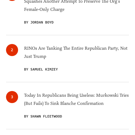
Squashes Another Attempt To Preserve The Org’s
Female-Only Charge
BY JORDAN BOYD
RINOs Are Tanking The Entire Republican Party, Not
Just Trump
BY SAMUEL KIMZEY
Today In Republicans Being Useless: Murkowski Tries
(But Fails) To Sink Blanche Confirmation
BY SHAWN FLEETWOOD