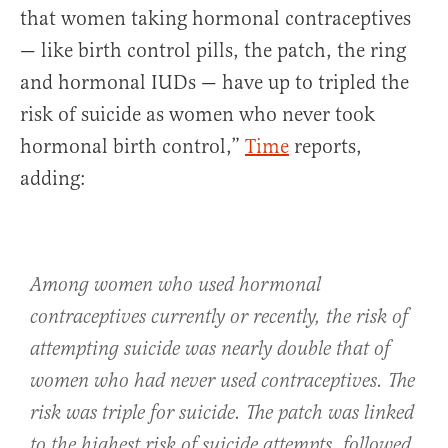
that women taking hormonal contraceptives
— like birth control pills, the patch, the ring
and hormonal IUDs — have up to tripled the
risk of suicide as women who never took
hormonal birth control,”
Time
reports,
adding:
Among women who used hormonal
contraceptives currently or recently, the risk of
attempting suicide was nearly double that of
women who had never used contraceptives. The
risk was triple for suicide. The patch was linked
to the highest risk of suicide attempts, followed