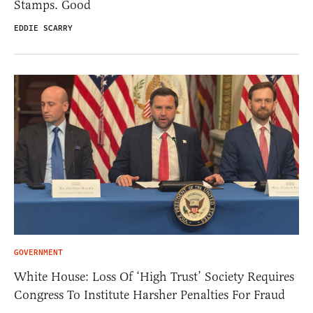
Stamps. Good
EDDIE SCARRY
GOVERNMENT
White House: Loss Of ‘High Trust’ Society Requires
Congress To Institute Harsher Penalties For Fraud