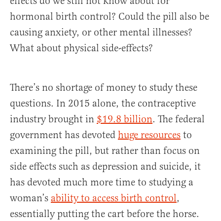
effects do we still not know about for
hormonal birth control? Could the pill also be
causing anxiety, or other mental illnesses?
What about physical side-effects?
There’s no shortage of money to study these
questions. In 2015 alone, the contraceptive
industry brought in
$19.8 billion
. The federal
government has devoted
huge resources
to
examining the pill, but rather than focus on
side effects such as depression and suicide, it
has devoted much more time to studying a
woman’s
ability to access birth control
,
essentially putting the cart before the horse.