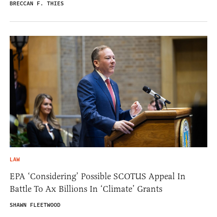
BRECCAN F. THIES
LAW
EPA ‘Considering’ Possible SCOTUS Appeal In
Battle To Ax Billions In ‘Climate’ Grants
SHAWN FLEETWOOD