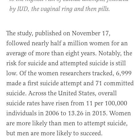
by IUD, the vaginal ring and then pills.
The study, published on November 17,
followed nearly half a million women for an
average of more than eight years. Notably, the
risk for suicide and attempted suicide is still
low. Of the women researchers tracked, 6,999
made a first suicide attempt and 71 committed
suicide. Across the United States, overall
suicide rates have risen from 11 per 100,000
individuals in 2006 to 13.26 in 2015. Women
are more likely than men to attempt suicide,
but men are more likely to succeed.