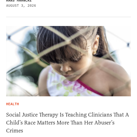
HANS MAHNCKE
AUGUST 3, 2026
HEALTH
Social Justice Therapy Is Teaching Clinicians That A
Child’s Race Matters More Than Her Abuser’s
Crimes