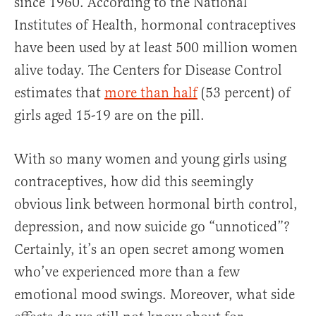
since 1960. According to the National
Institutes of Health, hormonal contraceptives
have been used by at least 500 million women
alive today. The Centers for Disease Control
estimates that
more than half
(53 percent) of
girls aged 15-19 are on the pill.
With so many women and young girls using
contraceptives, how did this seemingly
obvious link between hormonal birth control,
depression, and now suicide go “unnoticed”?
Certainly, it’s an open secret among women
who’ve experienced more than a few
emotional mood swings. Moreover, what side