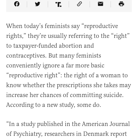
Share Article on Facebook
Share Article on Twitter
Share Article on Truth Social
Copy Article Link
Share Article 
When today’s feminists say “reproductive
rights,” they’re usually referring to the “right”
to taxpayer-funded abortion and
contraceptives. But many feminists
conveniently ignore a far more basic
“reproductive right”: the right of a woman to
know whether the prescriptions she takes may
increase her chances of committing suicide.
According to a new study, some do.
“In a study published in the American Journal
of Psychiatry, researchers in Denmark report