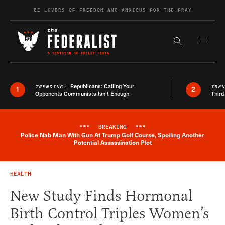
Skip to content
BE LOVERS OF FREEDOM AND ANXIOUS FOR THE FRAY
Exapnd F
Search the s
Republicans: Calling Your
TRENDING:
TRE
1
2
Opponents Communists Isn’t Enough
Third
***
BREAKING
***
Police Nab Man With Gun At Trump Golf Course, Spoiling Another
Breaking News Alert
Potential Assassination Plot
HEALTH
New Study Finds Hormonal
Birth Control Triples Women’s