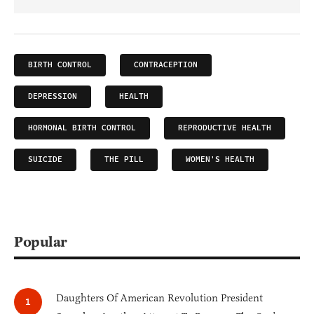
BIRTH CONTROL
CONTRACEPTION
DEPRESSION
HEALTH
HORMONAL BIRTH CONTROL
REPRODUCTIVE HEALTH
SUICIDE
THE PILL
WOMEN'S HEALTH
Popular
Daughters Of American Revolution President