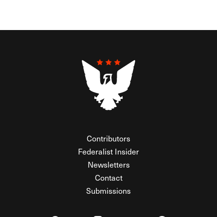
Contributors
Federalist Insider
Newsletters
Contact
Submissions