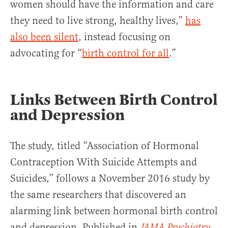
women should have the information and care
they need to live strong, healthy lives,”
has
also been silent
, instead focusing on
advocating for “
birth control for all
.”
Links Between Birth Control
and Depression
The study, titled “Association of Hormonal
Contraception With Suicide Attempts and
Suicides,” follows a November 2016 study by
the same researchers that discovered an
alarming link between hormonal birth control
and depression. Published in
,
JAMA Psychiatry