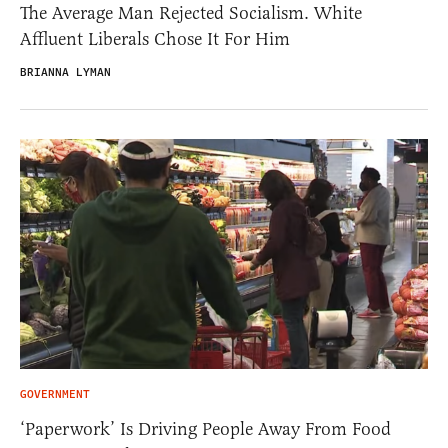
The Average Man Rejected Socialism. White
Affluent Liberals Chose It For Him
BRIANNA LYMAN
GOVERNMENT
‘Paperwork’ Is Driving People Away From Food