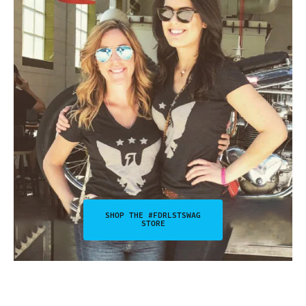
SHOP THE #FDRLSTSWAG
STORE