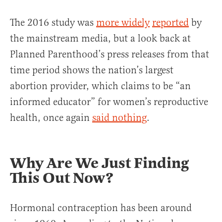
The 2016 study was
more widely
reported
by
the mainstream media, but a look back at
Planned Parenthood’s press releases from that
time period shows the nation’s largest
abortion provider, which claims to be “an
informed educator” for women’s reproductive
health, once again
said nothing
.
Why Are We Just Finding
This Out Now?
Hormonal contraception has been around