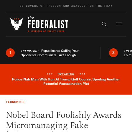
Skip to content
BE LOVERS OF FREEDOM AND ANXIOUS FOR THE FRAY
Exapnd F
Search the s
Republicans: Calling Your
TRENDING:
TRE
1
2
Opponents Communists Isn’t Enough
Third
***
BREAKING
***
Police Nab Man With Gun At Trump Golf Course, Spoiling Another
Breaking News Alert
Potential Assassination Plot
ECONOMICS
Nobel Board Foolishly Awards
Micromanaging Fake