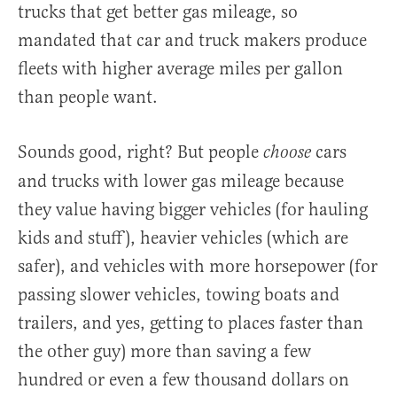
trucks that get better gas mileage, so
mandated that car and truck makers produce
fleets with higher average miles per gallon
than people want.
Sounds good, right? But people
cars
choose
and trucks with lower gas mileage because
they value having bigger vehicles (for hauling
kids and stuff), heavier vehicles (which are
safer), and vehicles with more horsepower (for
passing slower vehicles, towing boats and
trailers, and yes, getting to places faster than
the other guy) more than saving a few
hundred or even a few thousand dollars on