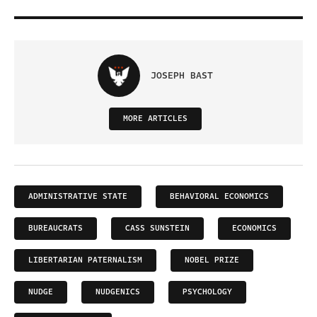
JOSEPH BAST
MORE ARTICLES
ADMINISTRATIVE STATE
BEHAVIORAL ECONOMICS
BUREAUCRATS
CASS SUNSTEIN
ECONOMICS
LIBERTARIAN PATERNALISM
NOBEL PRIZE
NUDGE
NUDGENICS
PSYCHOLOGY