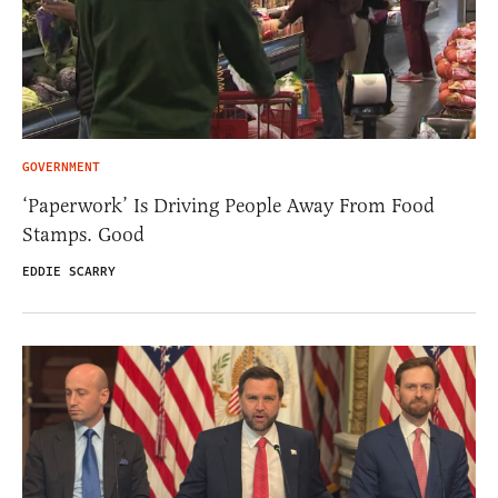
GOVERNMENT
‘Paperwork’ Is Driving People Away From Food
Stamps. Good
EDDIE SCARRY