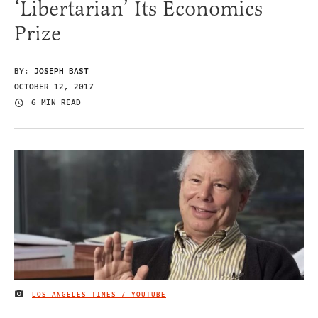
‘Libertarian’ Its Economics
Prize
BY:
JOSEPH BAST
OCTOBER 12, 2017
6 MIN READ
LOS ANGELES TIMES / YOUTUBE
IMAGE CREDIT