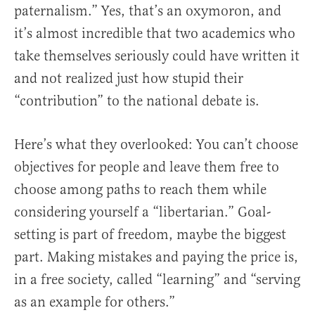
paternalism.” Yes, that’s an oxymoron, and
it’s almost incredible that two academics who
take themselves seriously could have written it
and not realized just how stupid their
“contribution” to the national debate is.
Here’s what they overlooked: You can’t choose
objectives for people and leave them free to
choose among paths to reach them while
considering yourself a “libertarian.” Goal-
setting is part of freedom, maybe the biggest
part. Making mistakes and paying the price is,
in a free society, called “learning” and “serving
as an example for others.”