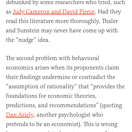
debunked by some researchers who tried, such
as
Judy Cameron and David Pierce
. Had they
read this literature more thoroughly, Thaler
and Sunstein may never have come up with
the “nudge” idea.
The second problem with behavioral
economics arises when its proponents claim
their findings undermine or contradict the
“assumption of rationality” that “provides the
foundations for economic theories,
predictions, and recommendations” (quoting
Dan Ariely
, another psychologist who
pretends to be an economist). This is wrong