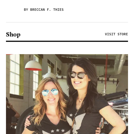
BY BRECCAN F. THIES
Shop
VISIT STORE