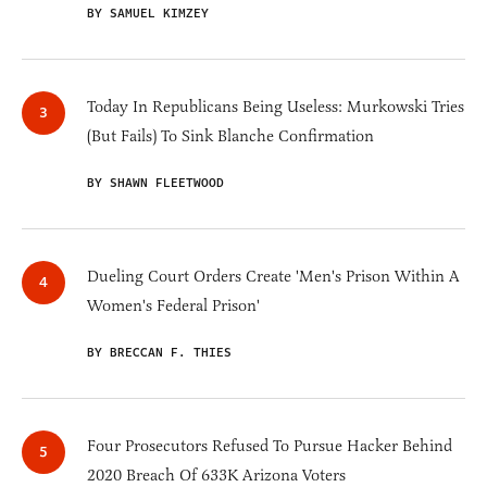
BY SAMUEL KIMZEY
Today In Republicans Being Useless: Murkowski Tries
(But Fails) To Sink Blanche Confirmation
BY SHAWN FLEETWOOD
Dueling Court Orders Create 'Men's Prison Within A
Women's Federal Prison'
BY BRECCAN F. THIES
Four Prosecutors Refused To Pursue Hacker Behind
2020 Breach Of 633K Arizona Voters