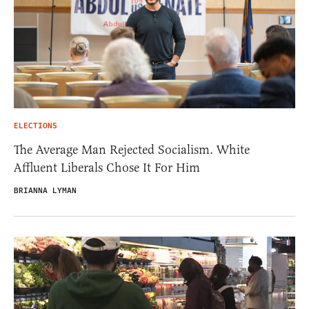
ELECTIONS
The Average Man Rejected Socialism. White
Affluent Liberals Chose It For Him
BRIANNA LYMAN