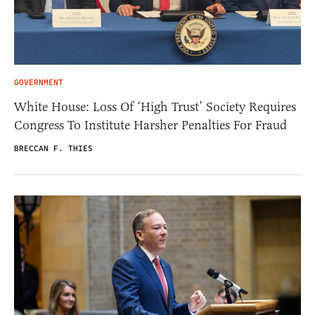
GOVERNMENT
White House: Loss Of ‘High Trust’ Society Requires
Congress To Institute Harsher Penalties For Fraud
BRECCAN F. THIES