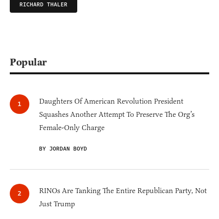
RICHARD THALER
Popular
Daughters Of American Revolution President
Squashes Another Attempt To Preserve The Org’s
Female-Only Charge
BY JORDAN BOYD
RINOs Are Tanking The Entire Republican Party, Not
Just Trump