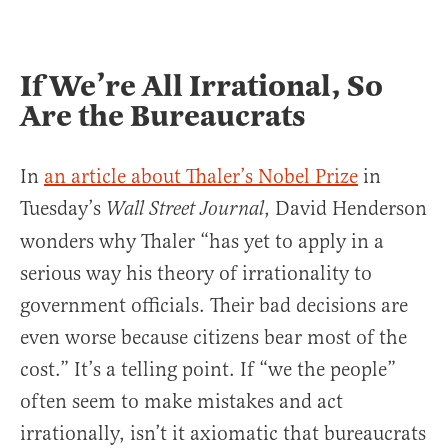
If We’re All Irrational, So
Are the Bureaucrats
In
an article about Thaler’s Nobel Prize
in
Tuesday’s
, David Henderson
Wall Street Journal
wonders why Thaler “has yet to apply in a
serious way his theory of irrationality to
government officials. Their bad decisions are
even worse because citizens bear most of the
cost.” It’s a telling point. If “we the people”
often seem to make mistakes and act
irrationally, isn’t it axiomatic that bureaucrats