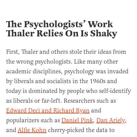
The Psychologists’ Work
Thaler Relies On Is Shaky
First, Thaler and others stole their ideas from
the wrong psychologists. Like many other
academic disciplines, psychology was invaded
by liberals and socialists in the 1960s and
today is dominated by people who self-identify
as liberals or far-left. Researchers such as
Edward Deci and Richard Ryan
and
popularizers such as
Daniel Pink
,
Dan Ariely
,
and
Alfie Kohn
cherry-picked the data to