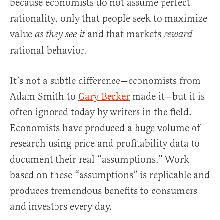
because economists do not assume perfect
rationality, only that people seek to maximize
value
and that markets
as they see it
reward
rational behavior.
It’s not a subtle difference—economists from
Adam Smith to
Gary Becker
made it—but it is
often ignored today by writers in the field.
Economists have produced a huge volume of
research using price and profitability data to
document their real “assumptions.” Work
based on these “assumptions” is replicable and
produces tremendous benefits to consumers
and investors every day.