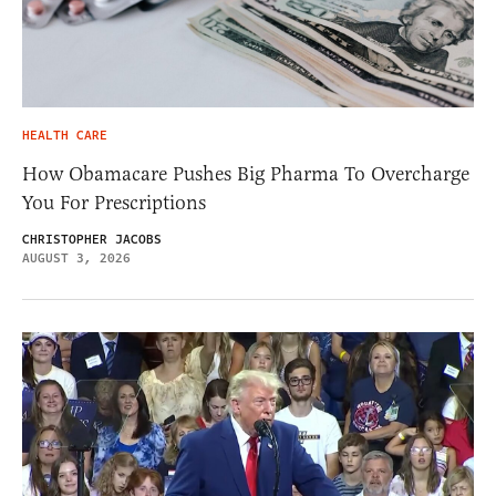
HEALTH CARE
How Obamacare Pushes Big Pharma To Overcharge
You For Prescriptions
CHRISTOPHER JACOBS
AUGUST 3, 2026