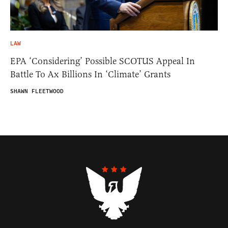
LAW
EPA ‘Considering’ Possible SCOTUS Appeal In
Battle To Ax Billions In ‘Climate’ Grants
SHAWN FLEETWOOD