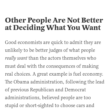
Other People Are Not Better
at Deciding What You Want
Good economists are quick to admit they are
unlikely to be better judges of what people
than the actors themselves who
really want
must deal with the consequences of making
real choices. A great example is fuel economy.
The Obama administration, following the lead
of previous Republican and Democrat
administrations, believed people are too
stupid or short-sighted to choose cars and