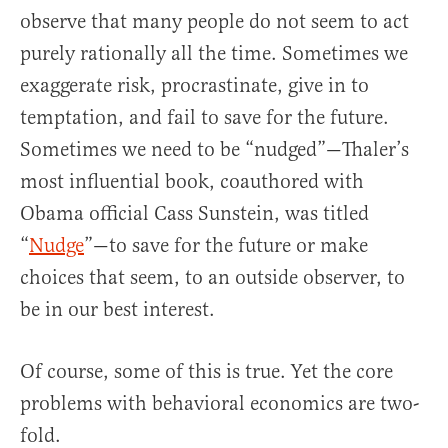
observe that many people do not seem to act
purely rationally all the time. Sometimes we
exaggerate risk, procrastinate, give in to
temptation, and fail to save for the future.
Sometimes we need to be “nudged”—Thaler’s
most influential book, coauthored with
Obama official Cass Sunstein, was titled
“
Nudge
”—to save for the future or make
choices that seem, to an outside observer, to
be in our best interest.
Of course, some of this is true. Yet the core
problems with behavioral economics are two-
fold.