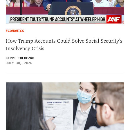
ECONOMICS
How Trump Accounts Could Solve Social Security’s
Insolvency Crisis
KERRI TOLOCZKO
JULY 30, 2026