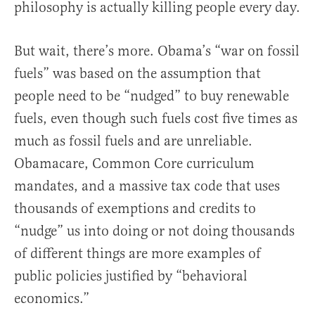
philosophy is actually killing people every day.
But wait, there’s more. Obama’s “war on fossil
fuels” was based on the assumption that
people need to be “nudged” to buy renewable
fuels, even though such fuels cost five times as
much as fossil fuels and are unreliable.
Obamacare, Common Core curriculum
mandates, and a massive tax code that uses
thousands of exemptions and credits to
“nudge” us into doing or not doing thousands
of different things are more examples of
public policies justified by “behavioral
economics.”