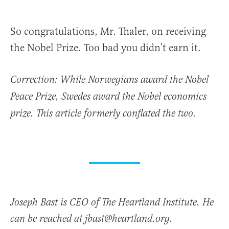
So congratulations, Mr. Thaler, on receiving
the Nobel Prize. Too bad you didn’t earn it.
Correction: While Norwegians award the Nobel
Peace Prize, Swedes award the Nobel economics
prize. This article formerly conflated the two.
Joseph Bast is CEO of The Heartland Institute. He
can be reached at jbast@heartland.org.