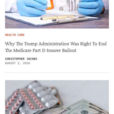
HEALTH CARE
Why The Trump Administration Was Right To End
The Medicare Part D Insurer Bailout
CHRISTOPHER JACOBS
AUGUST 5, 2026