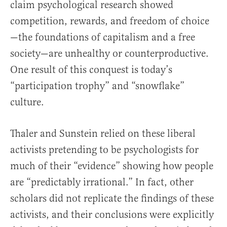
claim psychological research showed
competition, rewards, and freedom of choice
—the foundations of capitalism and a free
society—are unhealthy or counterproductive.
One result of this conquest is today’s
“participation trophy” and “snowflake”
culture.
Thaler and Sunstein relied on these liberal
activists pretending to be psychologists for
much of their “evidence” showing how people
are “predictably irrational.” In fact, other
scholars did not replicate the findings of these
activists, and their conclusions were explicitly