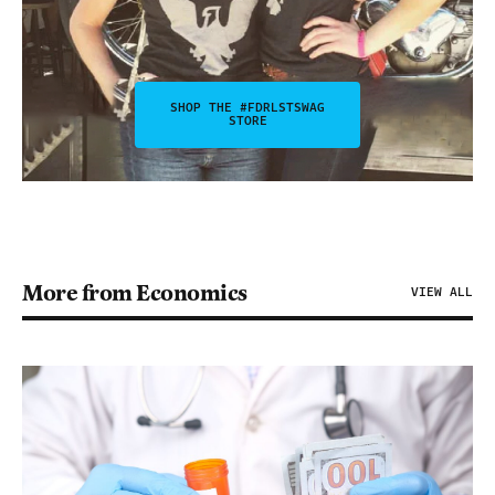
SHOP THE #FDRLSTSWAG
STORE
More from Economics
VIEW ALL