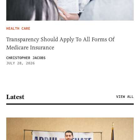
HEALTH CARE
Transparency Should Apply To All Forms Of
Medicare Insurance
CHRISTOPHER JACOBS
JULY 28, 2026
Latest
VIEW ALL