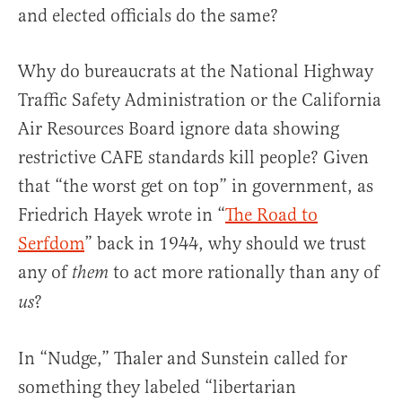
and elected officials do the same?
Why do bureaucrats at the National Highway
Traffic Safety Administration or the California
Air Resources Board ignore data showing
restrictive CAFE standards kill people? Given
that “the worst get on top” in government, as
Friedrich Hayek wrote in “
The Road to
Serfdom
” back in 1944, why should we trust
any of
to act more rationally than any of
them
?
us
In “Nudge,” Thaler and Sunstein called for
something they labeled “libertarian