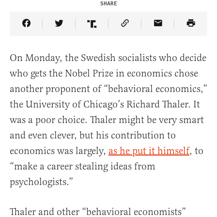
SHARE
Share Article on Facebook
Share Article on Twitter
Share Article on Truth Social
Copy Article Link
Share Article 
On Monday, the Swedish socialists who decide
who gets the Nobel Prize in economics chose
another proponent of “behavioral economics,”
the University of Chicago’s Richard Thaler. It
was a poor choice. Thaler might be very smart
and even clever, but his contribution to
economics was largely,
as he put it himself
, to
“make a career stealing ideas from
psychologists.”
Thaler and other “behavioral economists”