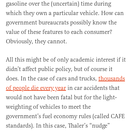
gasoline over the (uncertain) time during
which they own a particular vehicle. How can
government bureaucrats possibly know the
value of these features to each consumer?
Obviously, they cannot.
All this might be of only academic interest if it
didn’t affect public policy, but of course it
does. In the case of cars and trucks,
thousands
of people die every year
in car accidents that
would not have been fatal but for the light-
weighting of vehicles to meet the
government’s fuel economy rules (called CAFE
standards). In this case, Thaler’s “nudge”