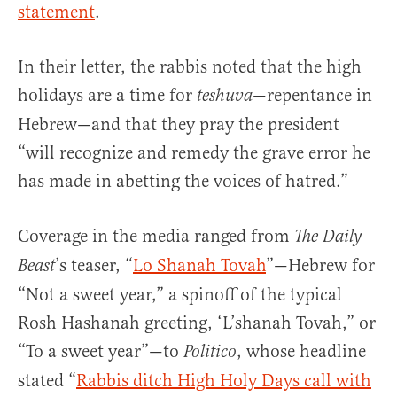
statement
.
In their letter, the rabbis noted that the high
holidays are a time for
—repentance in
teshuva
Hebrew—and that they pray the president
“will recognize and remedy the grave error he
has made in abetting the voices of hatred.”
Coverage in the media ranged from
The Daily
’s teaser, “
Lo Shanah Tovah
”—Hebrew for
Beast
“Not a sweet year,” a spinoff of the typical
Rosh Hashanah greeting, ‘L’shanah Tovah,” or
“To a sweet year”—to
, whose headline
Politico
stated “
Rabbis ditch High Holy Days call with