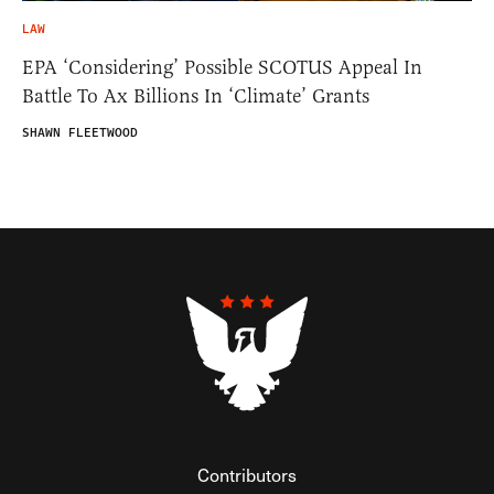
LAW
EPA ‘Considering’ Possible SCOTUS Appeal In
Battle To Ax Billions In ‘Climate’ Grants
SHAWN FLEETWOOD
Contributors