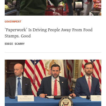
GOVERNMENT
‘Paperwork’ Is Driving People Away From Food
Stamps. Good
EDDIE SCARRY