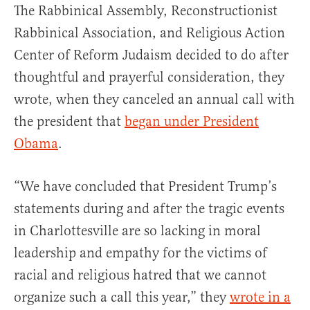
The Rabbinical Assembly, Reconstructionist
Rabbinical Association, and Religious Action
Center of Reform Judaism decided to do after
thoughtful and prayerful consideration, they
wrote, when they canceled an annual call with
the president that
began under President
Obama
.
“We have concluded that President Trump’s
statements during and after the tragic events
in Charlottesville are so lacking in moral
leadership and empathy for the victims of
racial and religious hatred that we cannot
organize such a call this year,” they
wrote in a