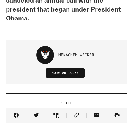
president that began under President
Obama.
MENACHEM WECKER
MORE ARTICLES
SHARE
Share Article on Facebook
Share Article on Twitter
Share Article on Truth Social
Copy Article Link
Share Article 