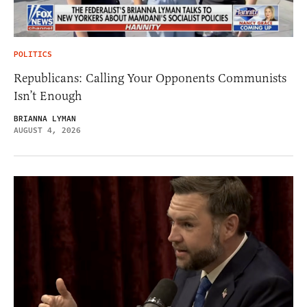
POLITICS
Republicans: Calling Your Opponents Communists
Isn’t Enough
BRIANNA LYMAN
AUGUST 4, 2026