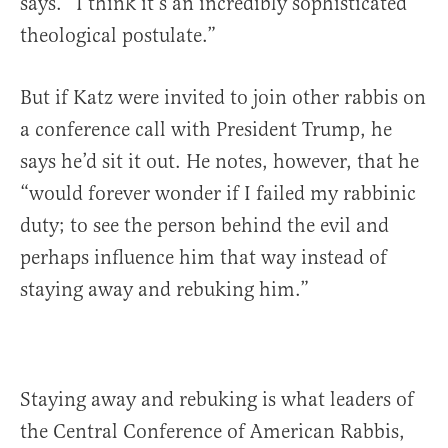
says. “I think it’s an incredibly sophisticated
theological postulate.”
But if Katz were invited to join other rabbis on
a conference call with President Trump, he
says he’d sit it out. He notes, however, that he
“would forever wonder if I failed my rabbinic
duty; to see the person behind the evil and
perhaps influence him that way instead of
staying away and rebuking him.”
Staying away and rebuking is what leaders of
the Central Conference of American Rabbis,