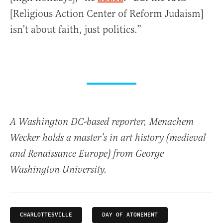
[Religious Action Center of Reform Judaism]
isn’t about faith, just politics.”
A Washington DC-based reporter, Menachem
Wecker holds a master’s in art history (medieval
and Renaissance Europe) from George
Washington University.
CHARLOTTESVILLE
DAY OF ATONEMENT