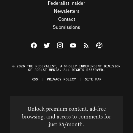
Federalist Insider
Newsletters
Contact
Submissions
Visit The Federalist on Facebook
Visit The Federalist on Twitter
Visit The Federalist on Instagram
Watch The Federalist on Y
View The Federalist R
Listen to The Fe
© 2026 THE FEDERALIST, A WHOLLY INDEPENDENT DIVISION
OF FDRLST MEDIA. ALL RIGHTS RESERVED.
RSS
PRIVACY POLICY
SITE MAP
Unlock premium content, ad-free
browsing, and access to comments for
just $4/month.