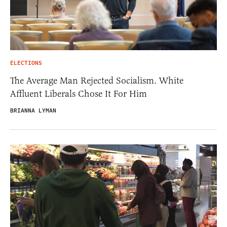
ELECTIONS
The Average Man Rejected Socialism. White
Affluent Liberals Chose It For Him
BRIANNA LYMAN