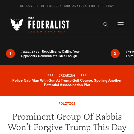
Skip to content
BE LOVERS OF FREEDOM AND ANXIOUS FOR THE FRAY
Exapnd F
Search the s
Republicans: Calling Your
TRENDING:
TRE
1
2
Opponents Communists Isn’t Enough
Third
***
BREAKING
***
Police Nab Man With Gun At Trump Golf Course, Spoiling Another
Breaking News Alert
Potential Assassination Plot
POLITICS
Prominent Group Of Rabbis
Won’t Forgive Trump This Day