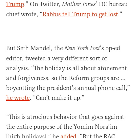
Trump
.” On Twitter,
’ DC bureau
Mother Jones
chief wrote, “
Rabbis tell Trump to get lost
.”
But Seth Mandel‏, the
’s op-ed
New York Post
editor, tweeted a very different sort of
analysis. “The holiday is all about atonement
and forgiveness, so the Reform groups are …
boycotting the president’s annual phone call,”
he wrote
. “Can’t make it up.”
“This is atrocious behavior that goes against
the entire purpose of the Yomim Nora’im
[high holidays],” he
added
. “But the RAC