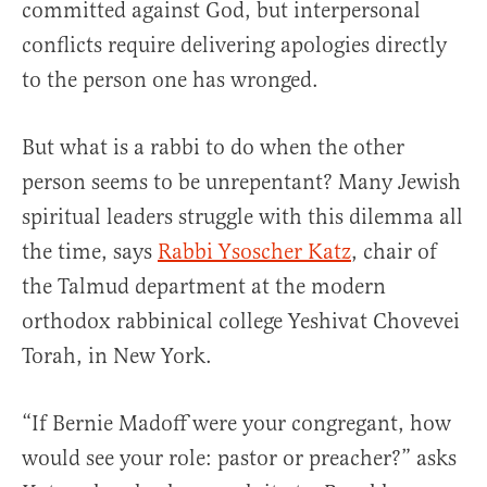
committed against God, but interpersonal
conflicts require delivering apologies directly
to the person one has wronged.
But what is a rabbi to do when the other
person seems to be unrepentant? Many Jewish
spiritual leaders struggle with this dilemma all
the time, says
Rabbi Ysoscher Katz
, chair of
the Talmud department at the modern
orthodox rabbinical college Yeshivat Chovevei
Torah, in New York.
“If Bernie Madoff were your congregant, how
would see your role: pastor or preacher?” asks