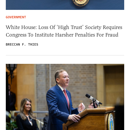
GOVERNMENT
White House: Loss Of ‘High Trust’ Society Requires
Congress To Institute Harsher Penalties For Fraud
BRECCAN F. THIES