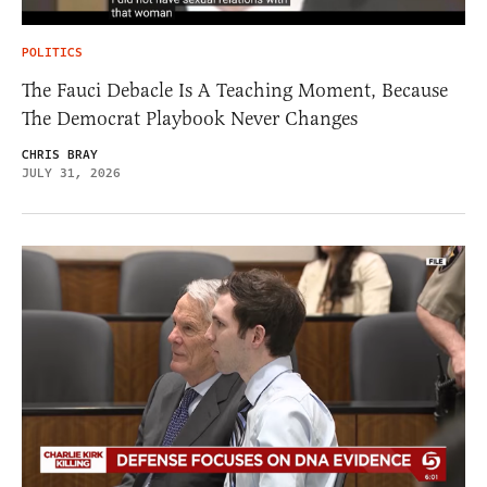
POLITICS
The Fauci Debacle Is A Teaching Moment, Because
The Democrat Playbook Never Changes
CHRIS BRAY
JULY 31, 2026