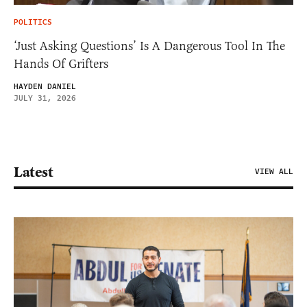
POLITICS
‘Just Asking Questions’ Is A Dangerous Tool In The
Hands Of Grifters
HAYDEN DANIEL
JULY 31, 2026
Latest
VIEW ALL