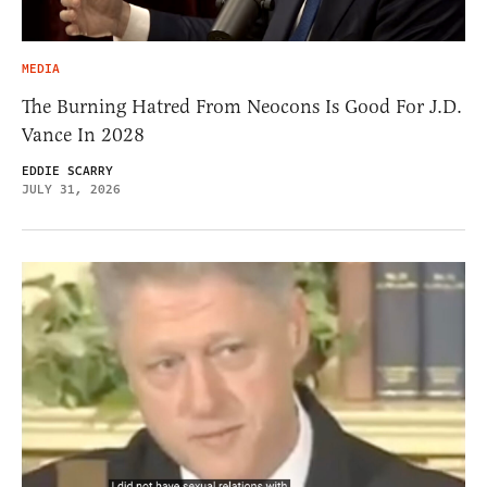
MEDIA
The Burning Hatred From Neocons Is Good For J.D.
Vance In 2028
EDDIE SCARRY
JULY 31, 2026