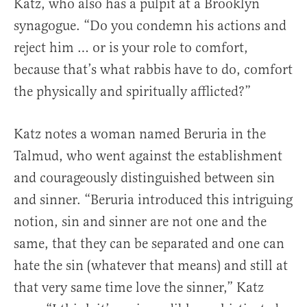
Katz, who also has a pulpit at a Brooklyn
synagogue. “Do you condemn his actions and
reject him … or is your role to comfort,
because that’s what rabbis have to do, comfort
the physically and spiritually afflicted?”
Katz notes a woman named Beruria in the
Talmud, who went against the establishment
and courageously distinguished between sin
and sinner. “Beruria introduced this intriguing
notion, sin and sinner are not one and the
same, that they can be separated and one can
hate the sin (whatever that means) and still at
that very same time love the sinner,” Katz