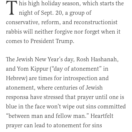
T
his high holiday season, which starts the
night of Sept. 20, a group of
conservative, reform, and reconstructionist
rabbis will neither forgive nor forget when it
comes to President Trump.
The Jewish New Year’s day, Rosh Hashanah,
and Yom Kippur (“day of atonement” in
Hebrew) are times for introspection and
atonement, where centuries of Jewish
responsa have stressed that prayer until one is
blue in the face won’t wipe out sins committed
“between man and fellow man.” Heartfelt
prayer can lead to atonement for sins