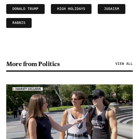
DONALD TRUMP
HIGH HOLIDAYS
JUDAISM
RABBIS
More from Politics
VIEW ALL