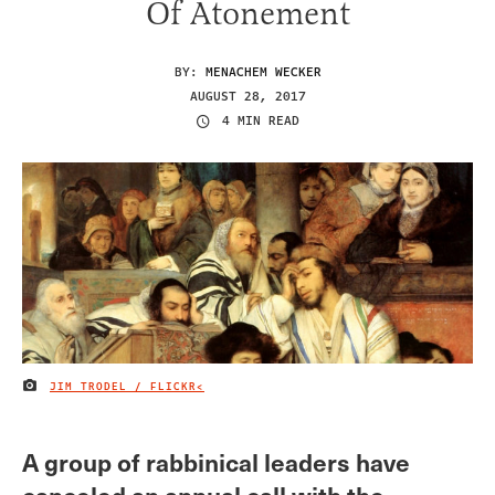
Of Atonement
BY:
MENACHEM WECKER
AUGUST 28, 2017
4 MIN READ
JIM TRODEL / FLICKR<
IMAGE CREDIT
A group of rabbinical leaders have
canceled an annual call with the