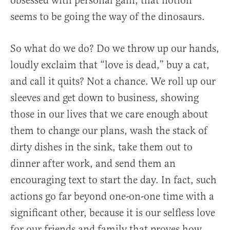
obsessed with personal gain, that notion
seems to be going the way of the dinosaurs.
So what do we do? Do we throw up our hands,
loudly exclaim that “love is dead,” buy a cat,
and call it quits? Not a chance. We roll up our
sleeves and get down to business, showing
those in our lives that we care enough about
them to change our plans, wash the stack of
dirty dishes in the sink, take them out to
dinner after work, and send them an
encouraging text to start the day. In fact, such
actions go far beyond one-on-one time with a
significant other, because it is our selfless love
for our friends and family that proves how