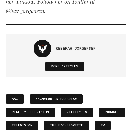
her window. Follow her on Twitter at
@bex_jorgensen.
REBEKAH JORGENSEN
MORE ARTICLES
ABC
BACHELOR IN PARADISE
REALITY TELEVISION
REALITY TV
ROMANCE
TELEVISION
THE BACHELORETTE
TV