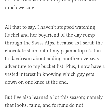
much we care.
All that to say, I haven’t stopped watching
Rachel and her boyfriend of the day romp
through the Swiss Alps, because as I scrub the
chocolate stain out of my pajama top it’s fun
to daydream about adding another overseas
adventure to my bucket list. Plus, I now have a
vested interest in knowing which guy gets
down on one knee at the end.
But I’ve also learned a lot this season; namely,
that looks, fame, and fortune do not