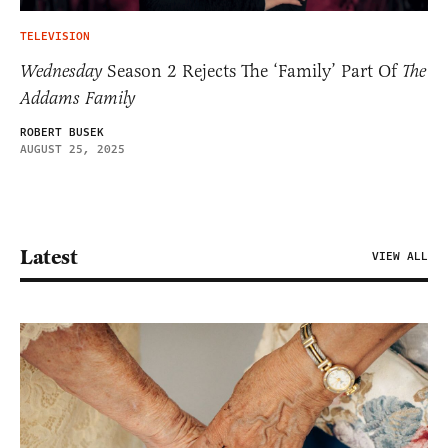
TELEVISION
Wednesday
Season 2 Rejects The ‘Family’ Part Of
The
Addams Family
ROBERT BUSEK
AUGUST 25, 2025
Latest
VIEW ALL