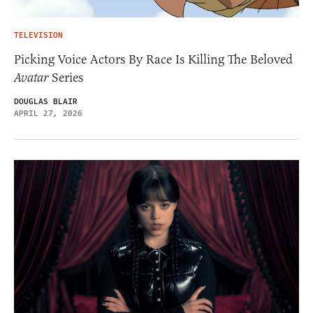
TELEVISION
Picking Voice Actors By Race Is Killing The Beloved
Avatar
Series
DOUGLAS BLAIR
APRIL 27, 2026