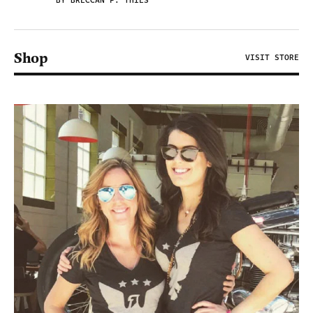
BY BRECCAN F. THIES
Shop
VISIT STORE