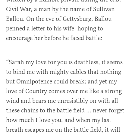
Civil War, a man by the name of Sullivan
Ballou. On the eve of Gettysburg, Ballou
penned a letter to his wife, hoping to
encourage her before he faced battle:
“Sarah my love for you is deathless, it seems
to bind me with mighty cables that nothing
but Omnipotence could break; and yet my
love of Country comes over me like a strong
wind and bears me unresistibly on with all
these chains to the battle field … never forget
how much I love you, and when my last
breath escapes me on the battle field, it will