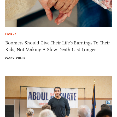
FAMILY
Boomers Should Give Their Life’s Earnings To Their
Kids, Not Making A Slow Death Last Longer
CASEY CHALK