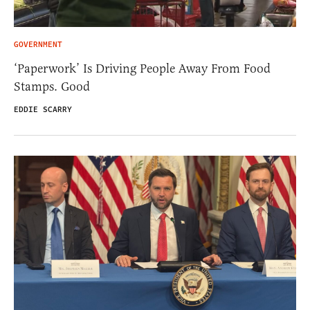
GOVERNMENT
‘Paperwork’ Is Driving People Away From Food
Stamps. Good
EDDIE SCARRY