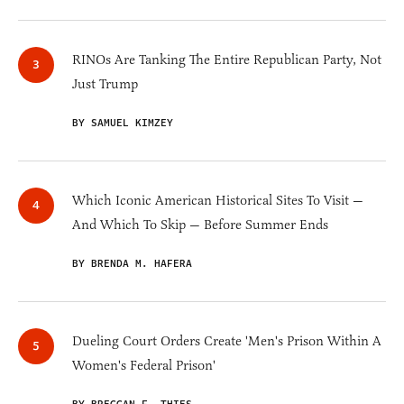
RINOs Are Tanking The Entire Republican Party, Not
Just Trump
BY SAMUEL KIMZEY
Which Iconic American Historical Sites To Visit —
And Which To Skip — Before Summer Ends
BY BRENDA M. HAFERA
Dueling Court Orders Create 'Men's Prison Within A
Women's Federal Prison'