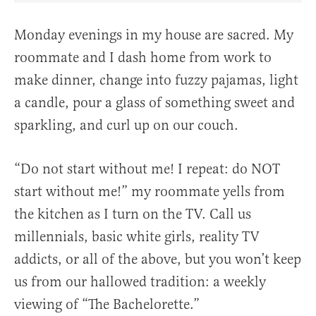
Monday evenings in my house are sacred. My
roommate and I dash home from work to
make dinner, change into fuzzy pajamas, light
a candle, pour a glass of something sweet and
sparkling, and curl up on our couch.
“Do not start without me! I repeat: do NOT
start without me!” my roommate yells from
the kitchen as I turn on the TV. Call us
millennials, basic white girls, reality TV
addicts, or all of the above, but you won’t keep
us from our hallowed tradition: a weekly
viewing of “The Bachelorette.”