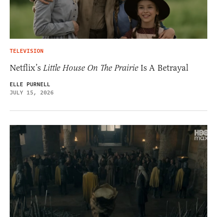
TELEVISION
Netflix’s
Little House On The Prairie
Is A Betrayal
ELLE PURNELL
JULY 15, 2026