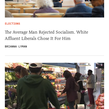
ELECTIONS
The Average Man Rejected Socialism. White
Affluent Liberals Chose It For Him
BRIANNA LYMAN