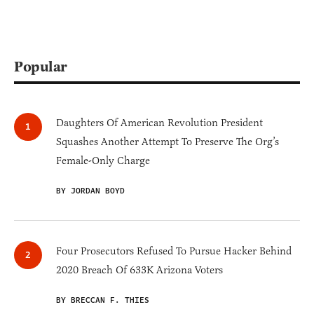
Popular
Daughters Of American Revolution President
Squashes Another Attempt To Preserve The Org’s
Female-Only Charge
BY JORDAN BOYD
Four Prosecutors Refused To Pursue Hacker Behind
2020 Breach Of 633K Arizona Voters
BY BRECCAN F. THIES