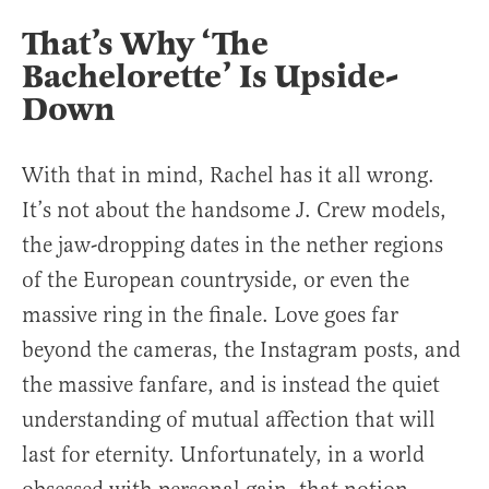
That’s Why ‘The
Bachelorette’ Is Upside-
Down
With that in mind, Rachel has it all wrong.
It’s not about the handsome J. Crew models,
the jaw-dropping dates in the nether regions
of the European countryside, or even the
massive ring in the finale. Love goes far
beyond the cameras, the Instagram posts, and
the massive fanfare, and is instead the quiet
understanding of mutual affection that will
last for eternity. Unfortunately, in a world