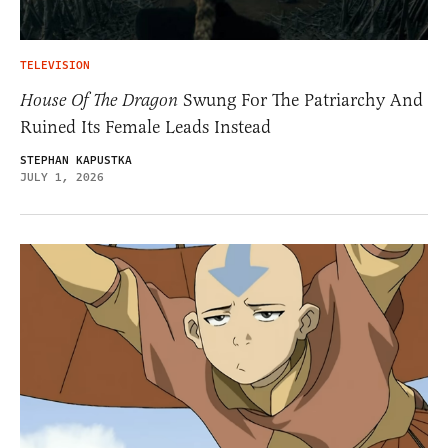
TELEVISION
House Of The Dragon
Swung For The Patriarchy And
Ruined Its Female Leads Instead
STEPHAN KAPUSTKA
JULY 1, 2026