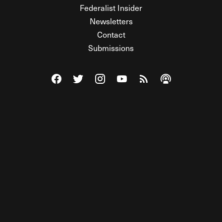
Federalist Insider
Newsletters
Contact
Submissions
Visit The Federalist on Facebook
Visit The Federalist on Twitter
Visit The Federalist on Instagram
Watch The Federalist on Y
View The Federalist R
Listen to The Fe
© 2026 THE FEDERALIST, A WHOLLY INDEPENDENT DIVISION
OF FDRLST MEDIA. ALL RIGHTS RESERVED.
RSS
PRIVACY POLICY
SITE MAP
Unlock premium content, ad-free
browsing, and access to comments for
just $4/month.