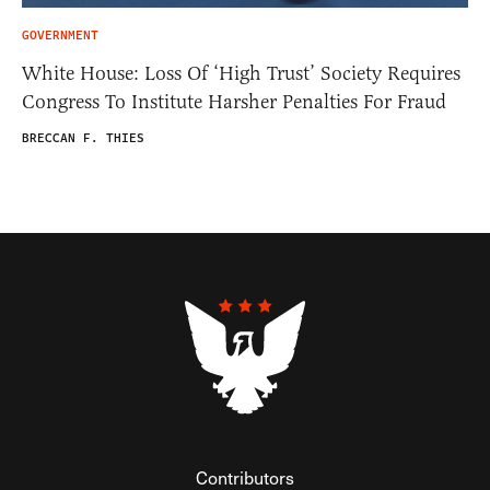
GOVERNMENT
White House: Loss Of ‘High Trust’ Society Requires
Congress To Institute Harsher Penalties For Fraud
BRECCAN F. THIES
Contributors