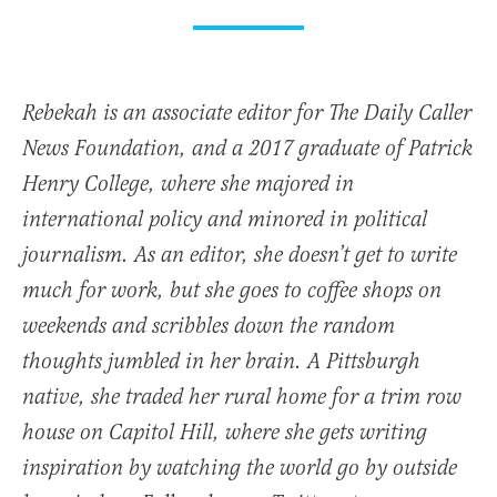
Rebekah is an associate editor for The Daily Caller
News Foundation, and a 2017 graduate of Patrick
Henry College, where she majored in
international policy and minored in political
journalism. As an editor, she doesn’t get to write
much for work, but she goes to coffee shops on
weekends and scribbles down the random
thoughts jumbled in her brain. A Pittsburgh
native, she traded her rural home for a trim row
house on Capitol Hill, where she gets writing
inspiration by watching the world go by outside