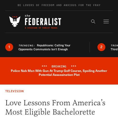
Skip to content
BE LOVERS OF FREEDOM AND ANXIOUS FOR THE FRAY
Exapnd F
Search the s
Republicans: Calling Your
TRENDING:
TRE
1
2
Opponents Communists Isn’t Enough
Third
***
BREAKING
***
Police Nab Man With Gun At Trump Golf Course, Spoiling Another
Breaking News Alert
Potential Assassination Plot
TELEVISION
Love Lessons From America’s
Most Eligible Bachelorette