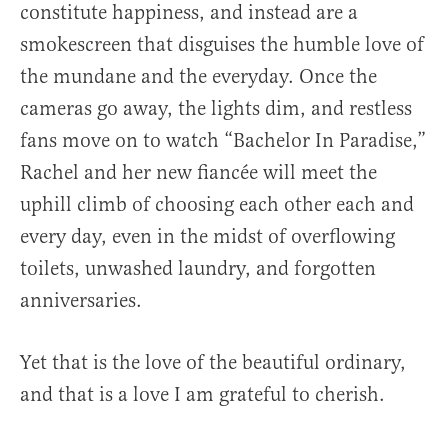
constitute happiness, and instead are a
smokescreen that disguises the humble love of
the mundane and the everyday. Once the
cameras go away, the lights dim, and restless
fans move on to watch “Bachelor In Paradise,”
Rachel and her new fiancée will meet the
uphill climb of choosing each other each and
every day, even in the midst of overflowing
toilets, unwashed laundry, and forgotten
anniversaries.
Yet that is the love of the beautiful ordinary,
and that is a love I am grateful to cherish.