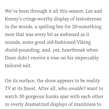
We’ve been through it all this season: Lee and
Kenny’s cringe-worthy display of testosterone
in the woods, a spelling bee for 20-something
men that was every bit as awkward as it
sounds, some good old-fashioned Viking
shield-pounding, and, yes, heartbreak when
Dean didn’t receive a rose on his impeccably
tailored suit.
On its surface, the show appears to be reality
TV at its finest. After all, who
want to
wouldn’t
watch 30 gorgeous hunks spar with each other
in overly dramatized displays of manliness to