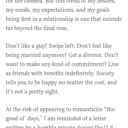
for the camera. But this trend of my desires,
my needs, my expectations, and my goals
being first in a relationship is one that extends
far beyond the final rose.
Don’t like a guy? Swipe left. Don’t feel like
being married anymore? Get a divorce. Don’t
want to make any kind of commitment? Live
as friends with benefits indefinitely. Society
tells you to be happy no matter the cost, and
it’s not a pretty sight.
At the risk of appearing to romanticize “the
good ol’ days,” I am reminded of a letter
written by a humble private during the U.S.