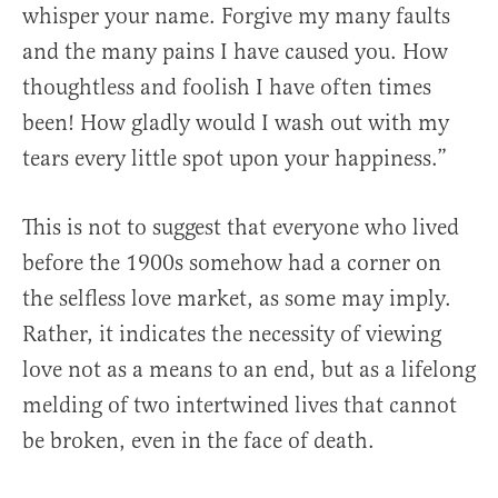
whisper your name. Forgive my many faults
and the many pains I have caused you. How
thoughtless and foolish I have often times
been! How gladly would I wash out with my
tears every little spot upon your happiness.”
This is not to suggest that everyone who lived
before the 1900s somehow had a corner on
the selfless love market, as some may imply.
Rather, it indicates the necessity of viewing
love not as a means to an end, but as a lifelong
melding of two intertwined lives that cannot
be broken, even in the face of death.