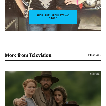
SHOP THE #FDRLSTSWAG
STORE
More from Television
VIEW ALL