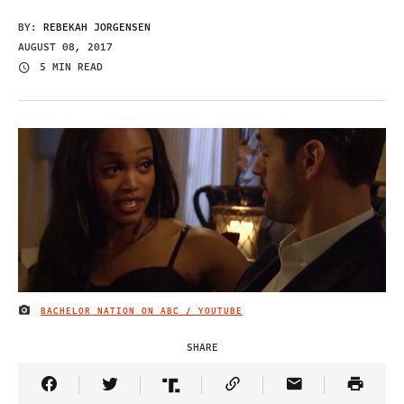
BY:
REBEKAH JORGENSEN
AUGUST 08, 2017
5 MIN READ
BACHELOR NATION ON ABC / YOUTUBE
IMAGE CREDIT
SHARE
Share Article on Facebook
Share Article on Twitter
Share Article on Truth Social
Copy Article Link
Share Article 