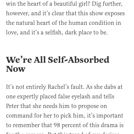
win the heart of a beautiful girl? Dig further,
however, and it’s clear that this show exposes
the natural heart of the human condition in
love, and it’s a selfish, dark place to be.
We’re All Self-Absorbed
Now
It’s not entirely Rachel’s fault. As she dabs at
one expertly placed false eyelash and tells
Peter that she needs him to propose on
command for her to pick him, it’s important
to remember that 98 percent of this drama is