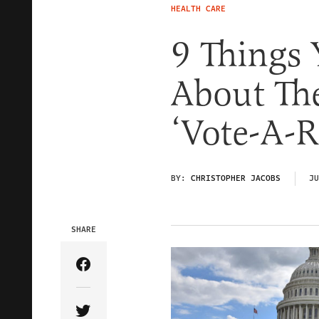
HEALTH CARE
9 Things
About Th
‘Vote-A-
BY:
CHRISTOPHER JACOBS
JU
SHARE
Share Article on Facebook