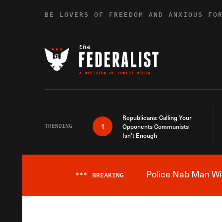
Skip to content
BE LOVERS OF FREEDOM AND ANXIOUS FO
Republicans: Calling Your
1
TRENDING
Opponents Communists
Isn’t Enough
Police Nab Man Wit
***
BREAKING