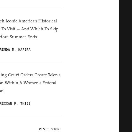
h Iconic American Historical
s To Visit — And Which To Skip
efore Summer Ends
RENDA M. HAFERA
ing Court Orders Create 'Men's
on Within A Women's Federal
on'
RECCAN F. THIES
VISIT STORE