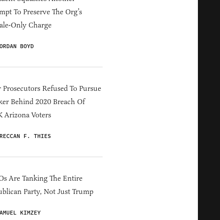
mpt To Preserve The Org’s
ale-Only Charge
ORDAN BOYD
 Prosecutors Refused To Pursue
er Behind 2020 Breach Of
 Arizona Voters
RECCAN F. THIES
s Are Tanking The Entire
blican Party, Not Just Trump
AMUEL KIMZEY