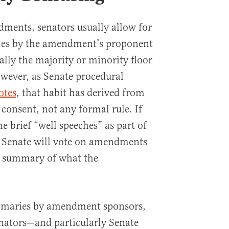
ments, senators usually allow for
hes by the amendment’s proponent
lly the majority or minority floor
owever, as Senate procedural
otes
, that habit has derived from
onsent, not any formal rule. If
he brief “well speeches” as part of
e Senate will vote on amendments
a summary of what the
ummaries by amendment sponsors,
 senators—and particularly Senate