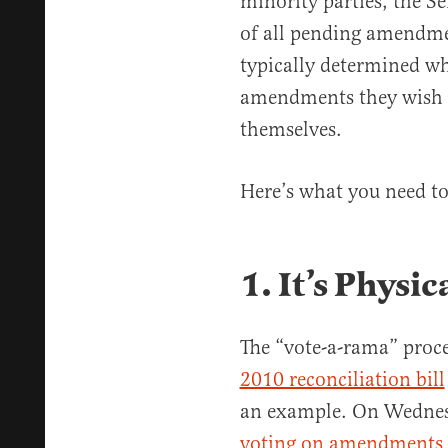
minority parties, the S
of all pending amendme
typically determined wh
amendments they wish 
themselves.
Here’s what you need t
1. It’s Phys
The “vote-a-rama” proce
2010 reconciliation bill
an example. On Wednes
voting on amendments