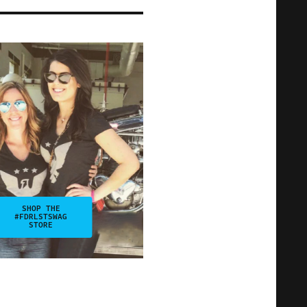
SHOP THE
#FDRLSTSWAG
STORE