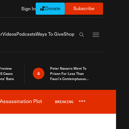
Donate
Subscribe
Sign In
Exapnd Full Navi
r
Videos
Podcasts
Ways To Give
Shop
Search the site
 Preview
Peter Navarro Went To
4
S Cases
Prison For Less Than
ons’ Bans
Fauci’s Contemptuous
Refusal To Talk To Congress
Assassination Plot
BREAKING
***