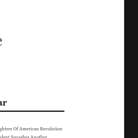
e
ar
hters Of American Revolution
ident Squashes Another