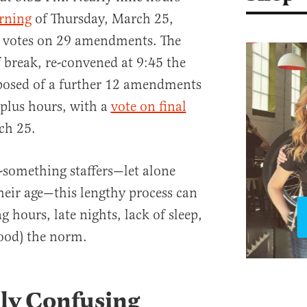
rning
of Thursday, March 25,
 votes on 29 amendments. The
f break, re-convened at 9:45 the
osed of a further 12 amendments
-plus hours, with a
vote on final
ch 25.
-something staffers—let alone
their age—this lengthy process can
g hours, late nights, lack of sleep,
food) the norm.
lly Confusing