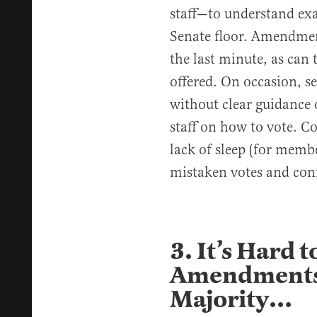
staff—to understand ex
Senate floor. Amendmen
the last minute, as ca
offered. On occasion, s
without clear guidance
staff on how to vote. C
lack of sleep (for member
mistaken votes and con
3. It’s Hard t
Amendments 
Majority…