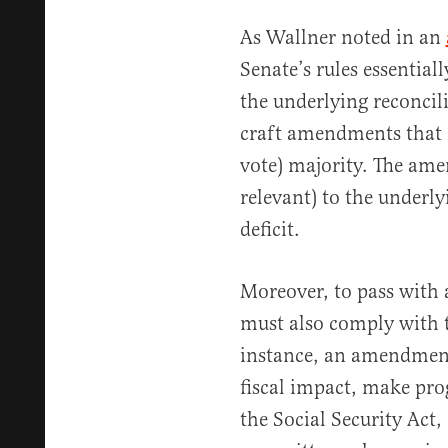
As Wallner noted in an
Senate’s rules essential
the underlying reconcilia
craft amendments that c
vote) majority. The am
relevant) to the underly
deficit.
Moreover, to pass with
must also comply with t
instance, an amendment
fiscal impact, make pro
the Social Security Act, 