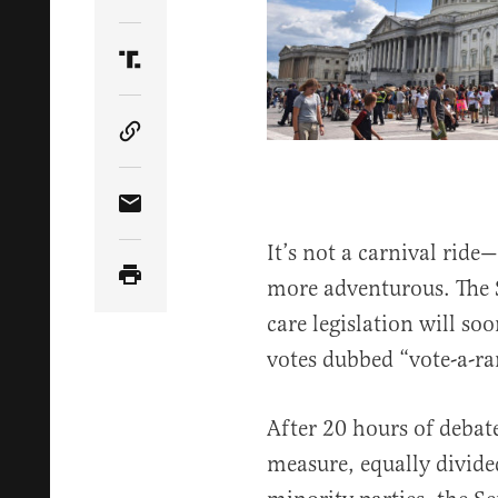
Share Article on Twitter
Share Article on Truth Social
Copy Article Link
Share Article via Email
It’s not a carnival rid
more adventurous. The S
care legislation will soo
votes dubbed “vote-a-r
After 20 hours of debat
measure, equally divide