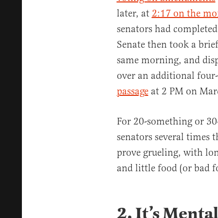
later, at
2:17 on the mo
senators had completed
Senate then took a brie
same morning, and disp
over an additional four
passage
at 2 PM on Mar
For 20-something or 30
senators several times 
prove grueling, with lon
and little food (or bad 
2. It’s Menta