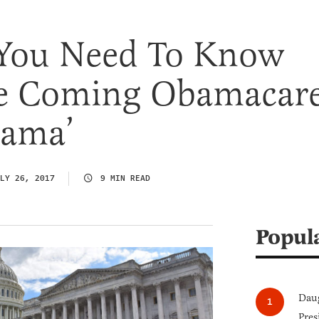
 You Need To Know
e Coming Obamacar
Rama’
LY 26, 2017
9 MIN READ
Popul
Daug
Pres