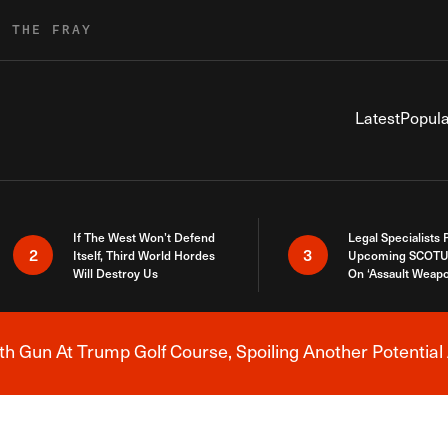
R THE FRAY
Latest
Popula
If The West Won’t Defend
Legal Specialists
2
3
Itself, Third World Hordes
Upcoming SCOTU
Will Destroy Us
On ‘Assault Weap
h Gun At Trump Golf Course, Spoiling Another Potential 
Breaking News Alert