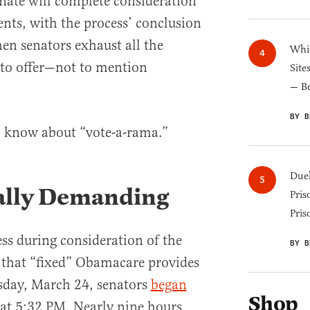
enate will complete consideration
nts, with the process’ conclusion
en senators exhaust all the
Whic
to offer—not to mention
Site
— B
BY B
o know about “vote-a-rama.”
Duel
ically Demanding
Pris
Pris
ss during consideration of the
BY B
that “fixed” Obamacare provides
day, March 24, senators
began
Shop
at 5:32 PM. Nearly nine hours