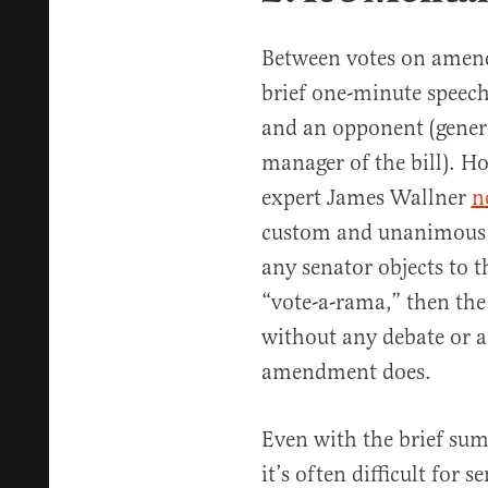
Between votes on amend
brief one-minute speec
and an opponent (genera
manager of the bill). H
expert James Wallner
n
custom and unanimous c
any senator objects to t
“vote-a-rama,” then th
without any debate or 
amendment does.
Even with the brief s
it’s often difficult for