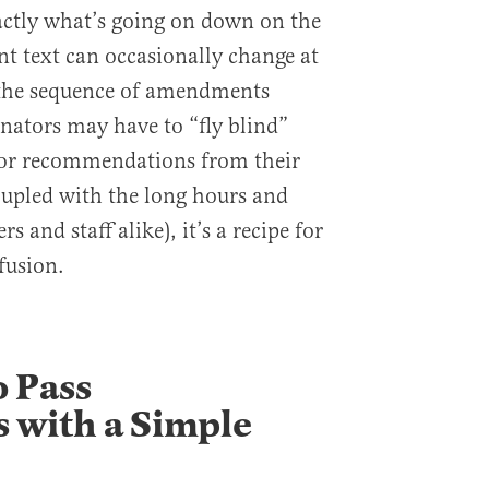
actly what’s going on down on the
t text can occasionally change at
n the sequence of amendments
enators may have to “fly blind”
 or recommendations from their
oupled with the long hours and
s and staff alike), it’s a recipe for
fusion.
o Pass
with a Simple