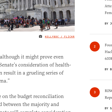
Atte
Fem
BY J
KELLYBDC / FLICKR
IMAGE CREDIT
Four
Hack
e—although it might prove even
633K
enate’s consideration of health-
BY B
n result in a grueling series of
ama.”
RINO
e on the budget reconciliation
Repu
d between the majority and
BY S