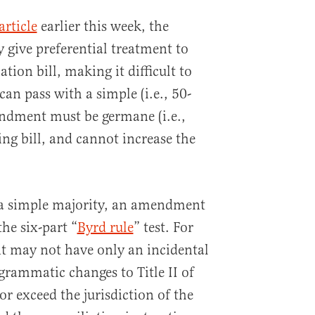
article
earlier this week, the
ly give preferential treatment to
tion bill, making it difficult to
an pass with a simple (i.e., 50-
endment must be germane (i.e.,
ing bill, and cannot increase the
 a simple majority, an amendment
he six-part “
Byrd rule
” test. For
 may not have only an incidental
grammatic changes to Title II of
or exceed the jurisdiction of the