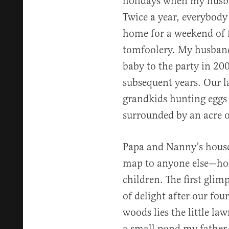
holidays when my husba
Twice a year, everybody 
home for a weekend of 
tomfoolery. My husband 
baby to the party in 20
subsequent years. Our l
grandkids hunting eggs 
surrounded by an acre of
Papa and Nanny’s house
map to anyone else—hol
children. The first glim
of delight after our fou
woods lies the little la
a small pond my father-i