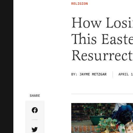
RELIGION
How Losi
This East
Resurrect
BY:
JAYME METZGAR
APRIL 1
SHARE
Share Article on Facebook