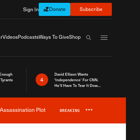
Donate
Subscribe
Sign In
Exapnd Full Navi
r
Videos
Podcasts
Ways To Give
Shop
Search the site
 Enough
David Ellison Wants
4
Tyrants
‘Independence’ For CNN.
He’ll Have To Tear It Down
And Start Over
Assassination Plot
BREAKING
***