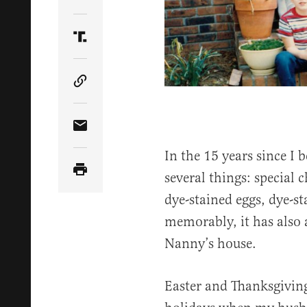
Share Article on Twitter
Share Article on Truth Social
Copy Article Link
Share Article via Email
In the 15 years since I
several things: special 
dye-stained eggs, dye-st
memorably, it has also 
Nanny’s house.
Easter and Thanksgivin