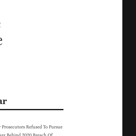
e
e
ar
 Prosecutors Refused To Pursue
er Behind 2020 Breach Of