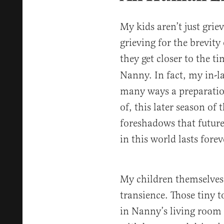
My kids aren’t just grie
grieving for the brevity
they get closer to the 
Nanny. In fact, my in-l
many ways a preparati
of, this later season of 
foreshadows that future
in this world lasts forev
My children themselves a
transience. Those tiny 
in Nanny’s living room 