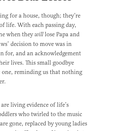
ving for a house, though; they’re
 of life. With each passing day,
time when they
lose Papa and
will
aws’ decision to move was in
on for, and an acknowledgement
their lives. This small goodbye
 one, reminding us that nothing
er.
re living evidence of life’s
toddlers who twirled to the music
are gone, replaced by young ladies