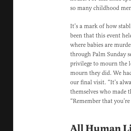
so many childhood memo
It’s a mark of how stab
been that this event he
where babies are murde
through Palm Sunday ser
privilege to mourn the l
mourn they did. We had 
our final visit. “It’s a
themselves who made th
“Remember that you’re 
All Human Li