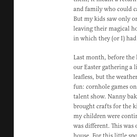
and family who could ca
But my kids saw only o
leaving their magical h
in which they (or I) ha
Last month, before the 
our Easter gathering a li
leafless, but the weath
fun: cornhole games on 
talent show. Nanny bak
brought crafts for the k
my children were conti
was different. This was 
house. For this little s