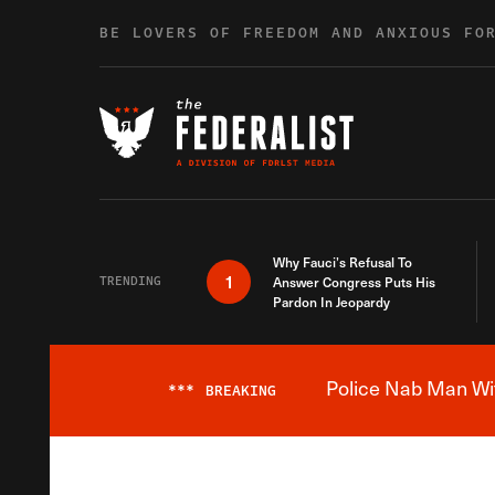
Skip to content
BE LOVERS OF FREEDOM AND ANXIOUS FO
Why Fauci’s Refusal To
1
TRENDING
Answer Congress Puts His
Pardon In Jeopardy
Police Nab Man Wit
***
BREAKING