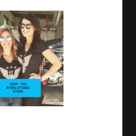
SHOP THE
#FDRLSTSWAG
STORE