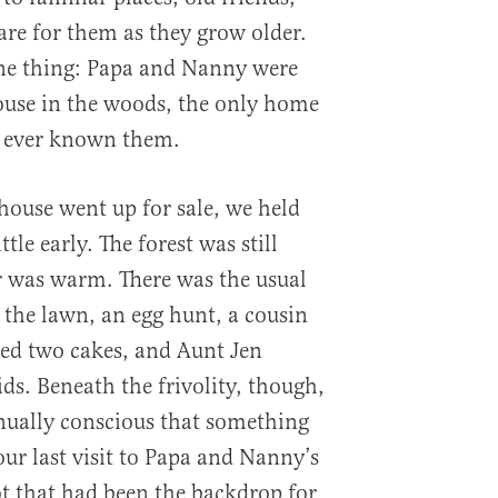
re for them as they grow older.
ne thing: Papa and Nanny were
ouse in the woods, the only home
d ever known them.
house went up for sale, we held
ttle early. The forest was still
er was warm. There was the usual
the lawn, an egg hunt, a cousin
ed two cakes, and Aunt Jen
ids. Beneath the frivolity, though,
nually conscious that something
our last visit to Papa and Nanny’s
pot that had been the backdrop for