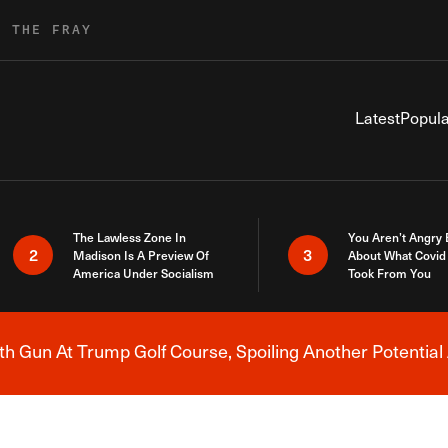
R THE FRAY
Latest
Popula
The Lawless Zone In
You Aren’t Angry
2
3
Madison Is A Preview Of
About What Covid 
America Under Socialism
Took From You
h Gun At Trump Golf Course, Spoiling Another Potential 
Breaking News Alert