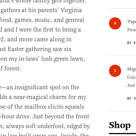
nd’s whole family gets together.
gathers at his parents’ Virginia
food, games, music, and general
'Pap
and I were the first to bring a
Fro
02, and more came along in
BY E
ast Easter gathering saw six
on my in-laws’ lush green lawn,
 forest.
Migr
Cou
Just
—an insignificant spot on the
ds a near-magical charm for my
BY J
pse of the mailbox elicits squeals
r-hour drive. Just beyond the front
Shop
wn, always soft underfoot, edged by
n-law built years ago. Inside, the