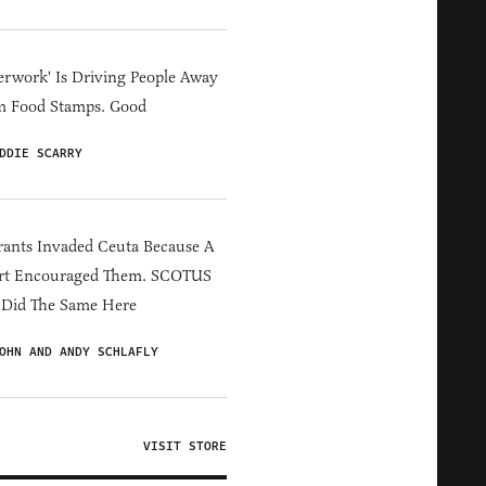
erwork' Is Driving People Away
m Food Stamps. Good
DDIE SCARRY
ants Invaded Ceuta Because A
rt Encouraged Them. SCOTUS
 Did The Same Here
OHN AND ANDY SCHLAFLY
VISIT STORE