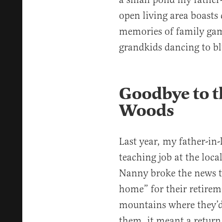
open living area boasts
memories of family gam
grandkids dancing to bl
Goodbye to t
Woods
Last year, my father-in-
teaching job at the loca
Nanny broke the news t
home” for their retirem
mountains where they’d 
them, it meant a return 