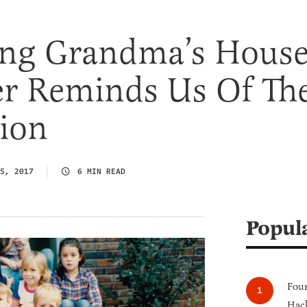
ng Grandma’s Hous
er Reminds Us Of Th
ion
5, 2017
6 MIN READ
Popul
Four
Hack