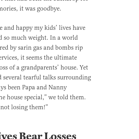
ries, it was goodbye.
le and happy my kids’ lives have
ld so much weight. In a world
red by sarin gas and bombs rip
vices, it seems the ultimate
oss of a grandparents’ house. Yet
several tearful talks surrounding
lways been Papa and Nanny
e house special,” we told them.
not losing them!”
ves Bear Losses