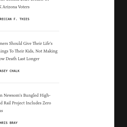
 Arizona Voters
RECCAN F. THIES
ers Should Give Their Life's
ings To Their Kids, Not Making
ow Death Last Longer
ASEY CHALK
in Newsom's Bungled High-
d Rail Project Includes Zero
ns
HRIS BRAY