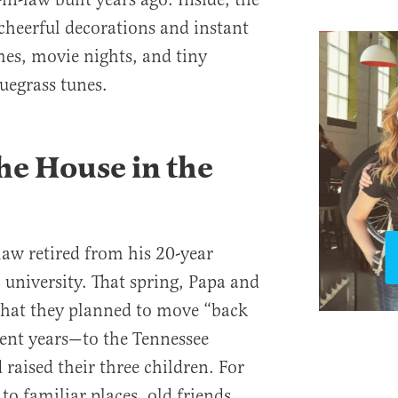
 cheerful decorations and instant
es, movie nights, and tiny
uegrass tunes.
he House in the
law retired from his 20-year
l university. That spring, Papa and
hat they planned to move “back
ent years—to the Tennessee
raised their three children. For
to familiar places, old friends,