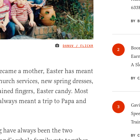
633K
BY B
DANUV / FLICKR
IMAGE CREDIT
Boom
Earn
A Sl
 became a mother, Easter has meant
BY C
church services, new spring dresses,
ained fingers, Easter candy. Most
always meant a trip to Papa and
Gav
Spee
Trai
g have always been the two
BY C