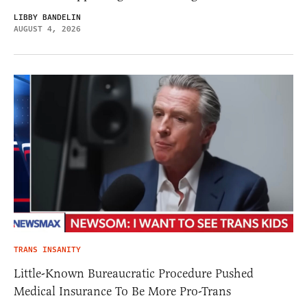
LIBBY BANDELIN
AUGUST 4, 2026
TRANS INSANITY
Little-Known Bureaucratic Procedure Pushed
Medical Insurance To Be More Pro-Trans