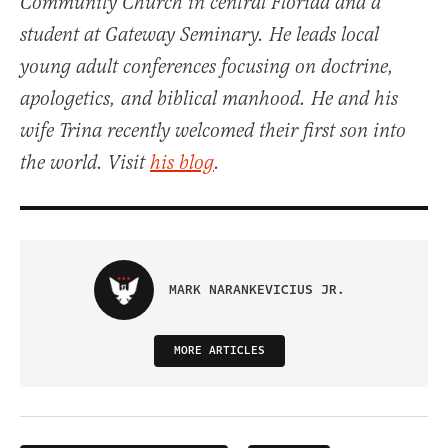
Community Church in central Florida and a
student at Gateway Seminary. He leads local
young adult conferences focusing on doctrine,
apologetics, and biblical manhood. He and his
wife Trina recently welcomed their first son into
the world. Visit
his blog
.
MARK NARANKEVICIUS JR.
MORE ARTICLES