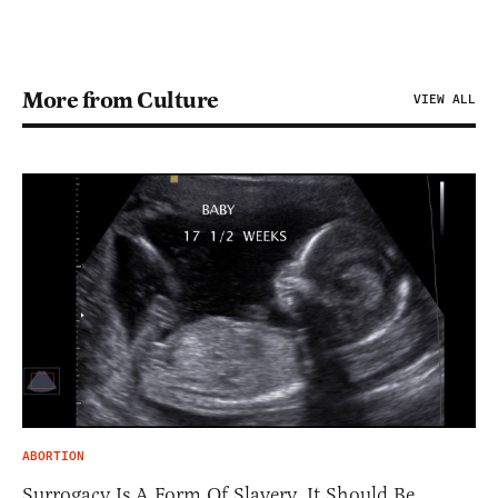
More from Culture
VIEW ALL
ABORTION
Surrogacy Is A Form Of Slavery. It Should Be