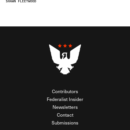
SHAWN FLEETWOOD
Contributors
Federalist Insider
Newsletters
Contact
Submissions