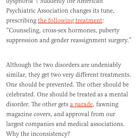
dysphoria”? Suddenly the American
Psychiatric Association changes its tune,
prescribing
the following treatment
:
“Counseling, cross-sex hormones, puberty
suppression and gender reassignment surgery.”
Although the two disorders are undeniably
similar, they get two very different treatments.
One should be prevented. The other should be
celebrated. One should be treated as a mental
disorder. The other gets
a parade
, fawning
magazine covers, and approval from our
largest companies and medical associations.
Why the inconsistency?