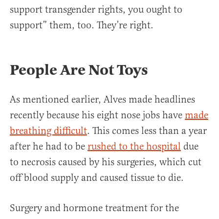
support transgender rights, you ought to
support” them, too. They’re right.
People Are Not Toys
As mentioned earlier, Alves made headlines
recently because his eight nose jobs have
made
breathing difficult
. This comes less than a year
after he had to be
rushed to the hospital
due
to necrosis caused by his surgeries, which cut
off blood supply and caused tissue to die.
Surgery and hormone treatment for the