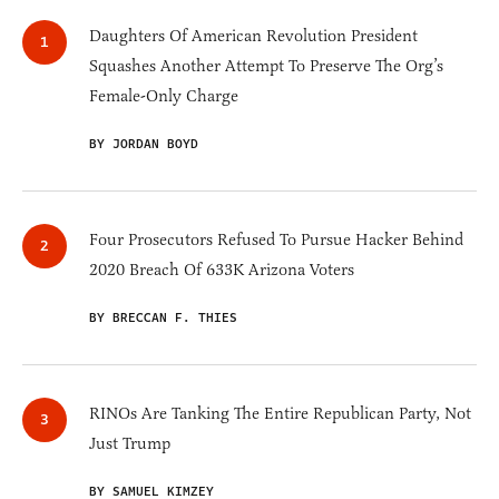
Daughters Of American Revolution President
Squashes Another Attempt To Preserve The Org’s
Female-Only Charge
BY JORDAN BOYD
Four Prosecutors Refused To Pursue Hacker Behind
2020 Breach Of 633K Arizona Voters
BY BRECCAN F. THIES
RINOs Are Tanking The Entire Republican Party, Not
Just Trump
BY SAMUEL KIMZEY