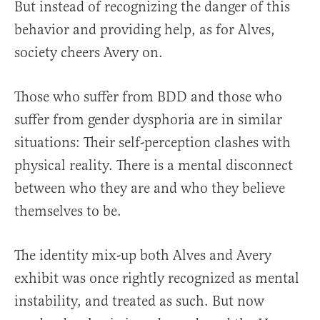
But instead of recognizing the danger of this
behavior and providing help, as for Alves,
society cheers Avery on.
Those who suffer from BDD and those who
suffer from gender dysphoria are in similar
situations: Their self-perception clashes with
physical reality. There is a mental disconnect
between who they are and who they believe
themselves to be.
The identity mix-up both Alves and Avery
exhibit was once rightly recognized as mental
instability, and treated as such. But now