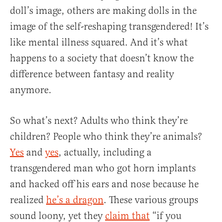
doll’s image, others are making dolls in the
image of the self-reshaping transgendered! It’s
like mental illness squared. And it’s what
happens to a society that doesn’t know the
difference between fantasy and reality
anymore.
So what’s next? Adults who think they’re
children? People who think they’re animals?
Yes
and
yes
, actually, including a
transgendered man who got horn implants
and hacked off his ears and nose because he
realized
he’s a dragon
. These various groups
sound loony, yet they
claim that
“if you