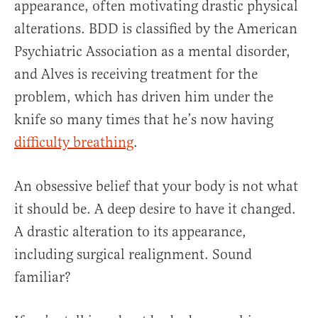
appearance, often motivating drastic physical
alterations. BDD is classified by the American
Psychiatric Association as a mental disorder,
and Alves is receiving treatment for the
problem, which has driven him under the
knife so many times that he’s now having
difficulty breathing
.
An obsessive belief that your body is not what
it should be. A deep desire to have it changed.
A drastic alteration to its appearance,
including surgical realignment. Sound
familiar?