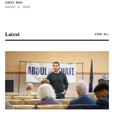
CHRIS BRAY
AUGUST 4, 2026
Latest
VIEW ALL