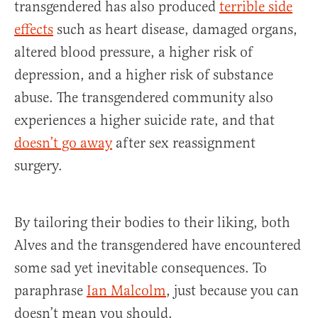
transgendered has also produced
terrible side
effects
such as heart disease, damaged organs,
altered blood pressure, a higher risk of
depression, and a higher risk of substance
abuse. The transgendered community also
experiences a higher suicide rate, and that
doesn’t go away
after sex reassignment
surgery.
By tailoring their bodies to their liking, both
Alves and the transgendered have encountered
some sad yet inevitable consequences. To
paraphrase
Ian Malcolm
, just because you can
doesn’t mean you should.