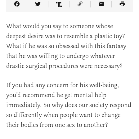
Share Article on Facebook
Share Article on Twitter
Share Article on Truth Social
Copy Article Link
Share Article 
What would you say to someone whose
deepest desire was to resemble a plastic toy?
What if he was so obsessed with this fantasy
that he was willing to undergo whatever
drastic surgical procedures were necessary?
If you had any concern for his well-being,
you’d recommend he get mental help
immediately. So why does our society respond
so differently when people want to change
their bodies from one sex to another?