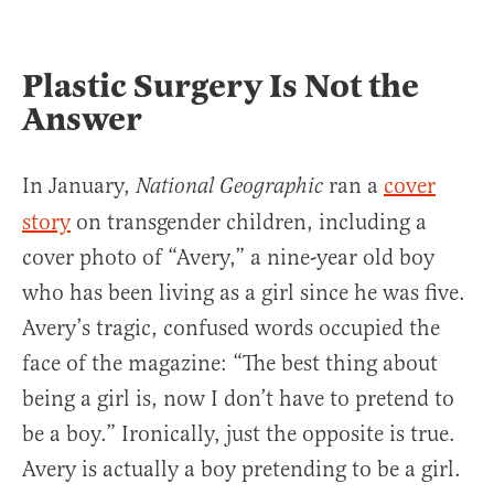
Plastic Surgery Is Not the
Answer
In January,
ran a
cover
National Geographic
story
on transgender children, including a
cover photo of “Avery,” a nine-year old boy
who has been living as a girl since he was five.
Avery’s tragic, confused words occupied the
face of the magazine: “The best thing about
being a girl is, now I don’t have to pretend to
be a boy.” Ironically, just the opposite is true.
Avery is actually a boy pretending to be a girl.