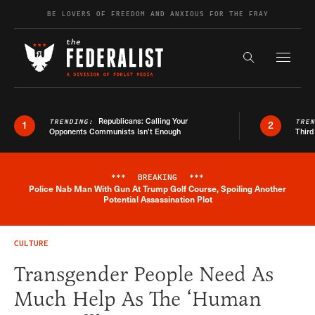
Skip to content
BE LOVERS OF FREEDOM AND ANXIOUS FOR THE FRAY
Exapnd F
Search the s
Republicans: Calling Your
TRENDING:
TRE
1
2
Opponents Communists Isn’t Enough
Third
***
BREAKING
***
Police Nab Man With Gun At Trump Golf Course, Spoiling Another
Breaking News Alert
Potential Assassination Plot
CULTURE
Transgender People Need As
Much Help As The ‘Human