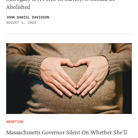
Abolished
JOHN DANIEL DAVIDSON
AUGUST 5, 2026
ABORTION
Massachusetts Governor Silent On Whether She’ll