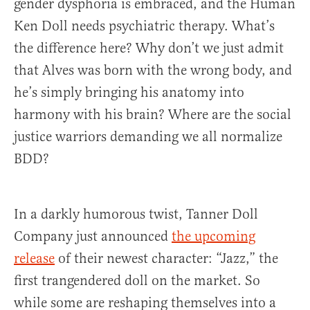
gender dysphoria is embraced, and the Human
Ken Doll needs psychiatric therapy. What’s
the difference here? Why don’t we just admit
that Alves was born with the wrong body, and
he’s simply bringing his anatomy into
harmony with his brain? Where are the social
justice warriors demanding we all normalize
BDD?
In a darkly humorous twist, Tanner Doll
Company just announced
the upcoming
release
of their newest character: “Jazz,” the
first trangendered doll on the market. So
while some are reshaping themselves into a