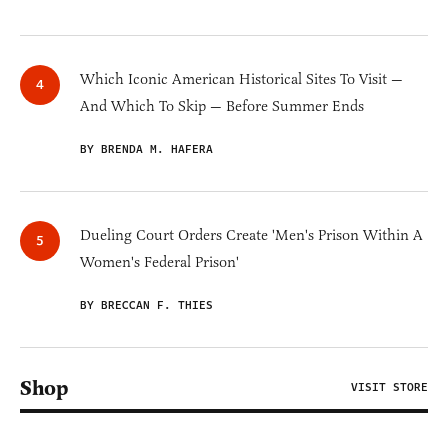
Which Iconic American Historical Sites To Visit —
And Which To Skip — Before Summer Ends
BY BRENDA M. HAFERA
Dueling Court Orders Create 'Men's Prison Within A
Women's Federal Prison'
BY BRECCAN F. THIES
Shop
VISIT STORE