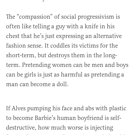
The “compassion” of social progressivism is
often like telling a guy with a knife in his
chest that he’s just expressing an alternative
fashion sense. It coddles its victims for the
short-term, but destroys them in the long-
term. Pretending women can be men and boys
can be girls is just as harmful as pretending a
man can become a doll.
If Alves pumping his face and abs with plastic
to become Barbie’s human boyfriend is self-
destructive, how much worse is injecting