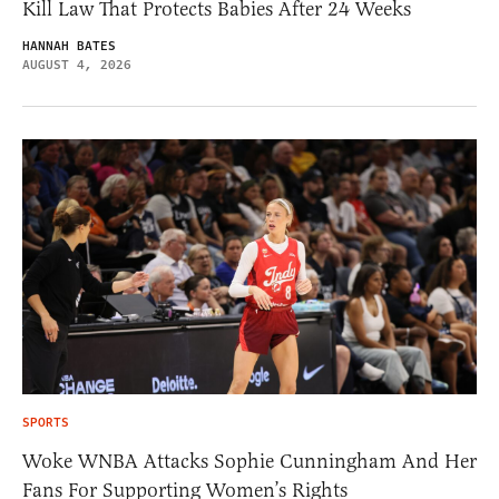
Kill Law That Protects Babies After 24 Weeks
HANNAH BATES
AUGUST 4, 2026
SPORTS
Woke WNBA Attacks Sophie Cunningham And Her
Fans For Supporting Women’s Rights