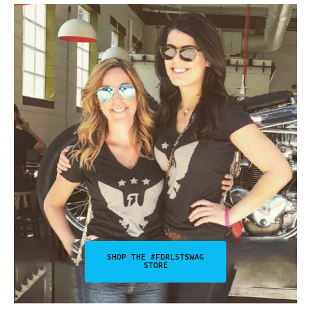
SHOP THE #FDRLSTSWAG
STORE