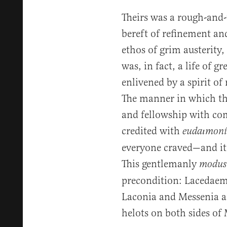
Theirs was a rough-and-
bereft of refinement an
ethos of grim austerity
was, in fact, a life of g
enlivened by a spirit of r
The manner in which t
and fellowship with co
credited with
eudaımoní
everyone craved—and it
This gentlemanly
modus 
precondition: Lacedae
Laconia and Messenia an
helots on both sides of