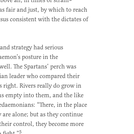
ove all, in times of strain–
s fair and just, by which to reach
nsus consistent with the dictates of
rand strategy had serious
aemon’s posture in the
 well. The Spartans’ perch was
hian leader who compared their
 right. Rivers really do grow in
ms empty into them, and the like
cedaemonians: “There, in the place
 are alone; but as they continue
 their control, they become more
5
 fight.”