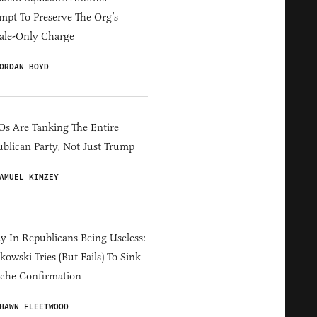
mpt To Preserve The Org’s
ale-Only Charge
ORDAN BOYD
s Are Tanking The Entire
blican Party, Not Just Trump
AMUEL KIMZEY
y In Republicans Being Useless:
owski Tries (But Fails) To Sink
che Confirmation
HAWN FLEETWOOD