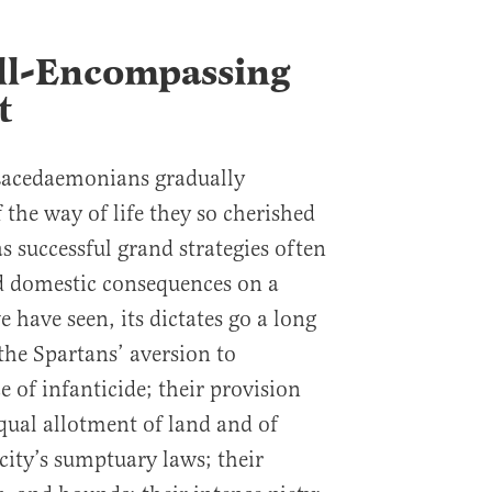
All-Encompassing
t
 Lacedaemonians gradually
f the way of life they so cherished
s successful grand strategies often
ad domestic consequences on a
e have seen, its dictates go a long
he Spartans’ aversion to
 of infanticide; their provision
equal allotment of land and of
 city’s sumptuary laws; their