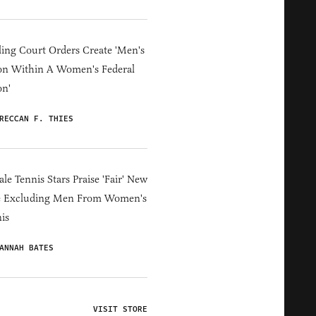
ing Court Orders Create 'Men's
on Within A Women's Federal
on'
RECCAN F. THIES
le Tennis Stars Praise 'Fair' New
e Excluding Men From Women's
is
ANNAH BATES
VISIT STORE