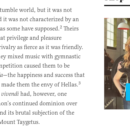
tumble world, but it was not
d it was not characterized by an
2
, as some have supposed.
Theirs
reat privilege and pleasure
ivalry as fierce as it was friendly.
hey mixed music with gymnastic
mpetition caused them to be
—the happiness and success that
a
3
 made them the envy of Hellas.
had, however, one
vivendi
mon’s continued dominion over
d its brutal subjection of the
 Mount Taygetus.