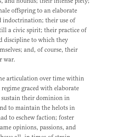
s, and hounds; their intense piety;
male offspring to an elaborate
 indoctrination; their use of
ll a civic spirit; their practice of
d discipline to which they
mselves; and, of course, their
r war.
the articulation over time within
regime graced with elaborate
 sustain their dominion in
d to maintain the helots in
ad to eschew faction; foster
ame opinions, passions, and