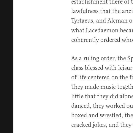
establishment there of 
lawfulness that the anc
Tyrtaeus, and Alcman o
what Lacedaemon became
coherently ordered whol
As a ruling order, the S
class blessed with leis
of life centered on the 
They made music togethe
little that they did alo
danced, they worked out
boxed and wrestled, the
cracked jokes, and they 