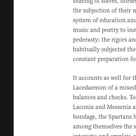
sharing of slaves, horse
the subjection of their 
system of education and
music and poetry to insti
pederasty; the rigors an
habitually subjected the
constant preparation fo
It accounts as well for 
Lacedaemon of a mixed 
balances and checks. To
Laconia and Messenia an
bondage, the Spartans h
among themselves the s