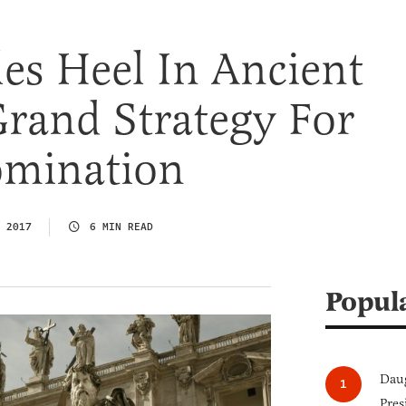
les Heel In Ancient
Grand Strategy For
mination
 2017
6 MIN READ
Popul
Daug
Pres