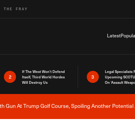
R THE FRAY
Latest
Popula
If The West Won’t Defend
Legal Specialists
2
3
Itself, Third World Hordes
Upcoming SCOTU
Will Destroy Us
On ‘Assault Weap
h Gun At Trump Golf Course, Spoiling Another Potential 
Breaking News Alert