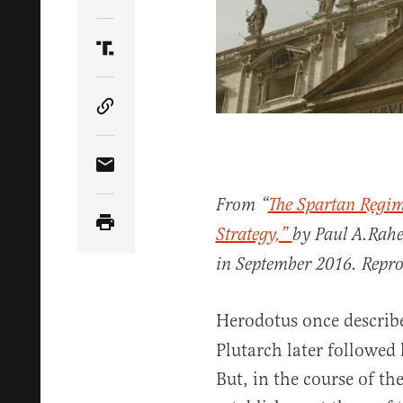
Share Article on Twitter
Share Article on Truth Social
Copy Article Link
Share Article via Email
From “
The Spartan Regim
Strategy,”
by Paul A.Rahe,
in September 2016. Repr
Herodotus once describ
Plutarch later followed 
But, in the course of th