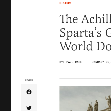
HISTORY
The Achil
Sparta’s 
World Do
BY:
PAUL RAHE
JANUARY 06,
SHARE
Share Article on Facebook