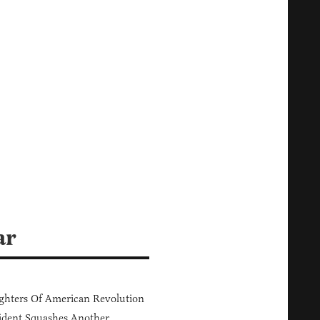
ar
hters Of American Revolution
ident Squashes Another