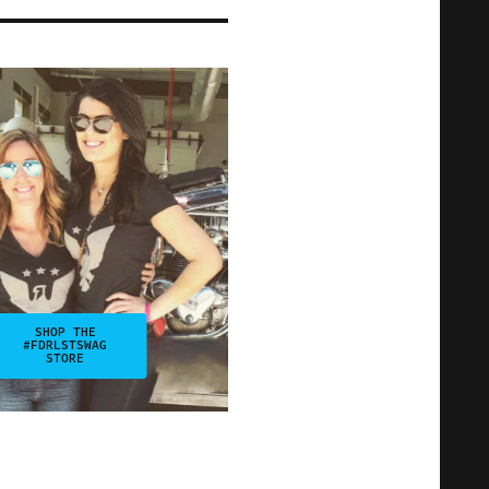
SHOP THE
#FDRLSTSWAG
STORE