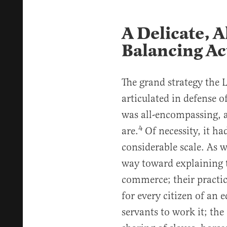
A Delicate, 
Balancing Ac
The grand strategy the
articulated in defense o
was all-encompassing, a
4
are.
Of necessity, it h
considerable scale. As w
way toward explaining t
commerce; their practice
for every citizen of an 
servants to work it; the