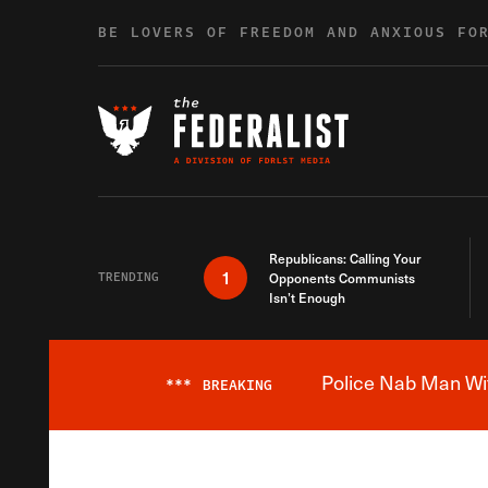
Skip to content
BE LOVERS OF FREEDOM AND ANXIOUS FO
Republicans: Calling Your
1
TRENDING
Opponents Communists
Isn’t Enough
Police Nab Man Wit
***
BREAKING