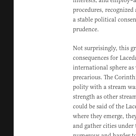
interests; and employ–ab
procedures, recognized a
a stable political conse
prudence.
Not surprisingly, this g
consequences for Laced
international sphere as
precarious. The Corint
polity with a stream was
strength as other strea
could be said of the La
where they emerge, they
and gather cities under
numerous and harder to