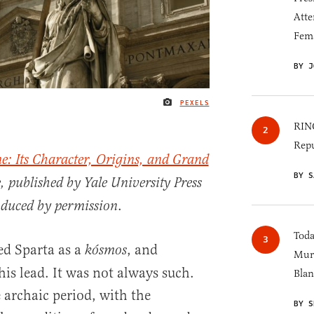
Atte
Fem
BY J
PEXELS
IMAGE CREDIT
RINO
Repu
e: Its Character, Origins, and Grand
BY S
 published by Yale University Press
.
oduced by permission
Toda
ed Sparta as a
, and
kósmos
Murk
his lead. It was not always such.
Blan
e archaic period, with the
BY S