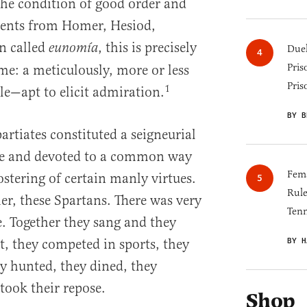
the condition of good order and
ients from Homer, Hesiod,
n called
, this is precisely
eunomía
Duel
Pris
: a meticulously, more or less
Pris
1
e—apt to elicit admiration.
BY B
partiates constituted a seigneurial
ure and devoted to a common way
Fema
fostering of certain manly virtues.
Rul
r, these Spartans. There was very
Tenn
ne. Together they sang and they
BY H
, they competed in sports, they
y hunted, they dined, they
took their repose.
Shop