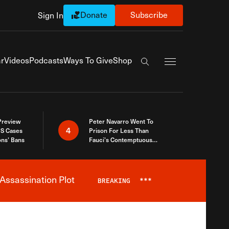
Donate
Subscribe
Sign In
Exapnd Full Navi
r
Videos
Podcasts
Ways To Give
Shop
Search the site
 Preview
Peter Navarro Went To
4
S Cases
Prison For Less Than
ons’ Bans
Fauci’s Contemptuous
Refusal To Talk To Congress
Assassination Plot
BREAKING
***