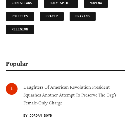
CHRISTIANS
HOLY SPIRIT
NOVENA
POLITICS
PRAYER
PRAYING
RELIGION
Popular
Daughters Of American Revolution President
Squashes Another Attempt To Preserve The Org’s
Female-Only Charge
BY JORDAN BOYD