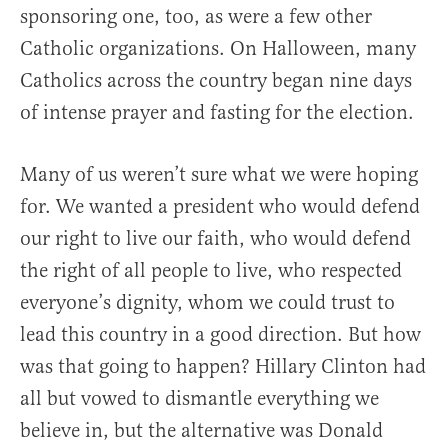
sponsoring one, too, as were a few other
Catholic organizations. On Halloween, many
Catholics across the country began nine days
of intense prayer and fasting for the election.
Many of us weren’t sure what we were hoping
for. We wanted a president who would defend
our right to live our faith, who would defend
the right of all people to live, who respected
everyone’s dignity, whom we could trust to
lead this country in a good direction. But how
was that going to happen? Hillary Clinton had
all but vowed to dismantle everything we
believe in, but the alternative was Donald