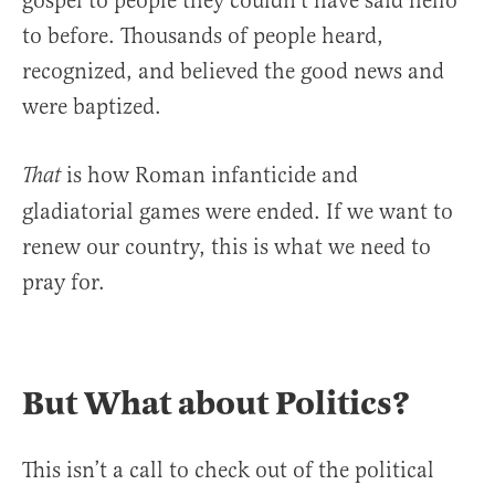
gospel to people they couldn’t have said hello
to before. Thousands of people heard,
recognized, and believed the good news and
were baptized.
is how Roman infanticide and
That
gladiatorial games were ended. If we want to
renew our country, this is what we need to
pray for.
But What about Politics?
This isn’t a call to check out of the political