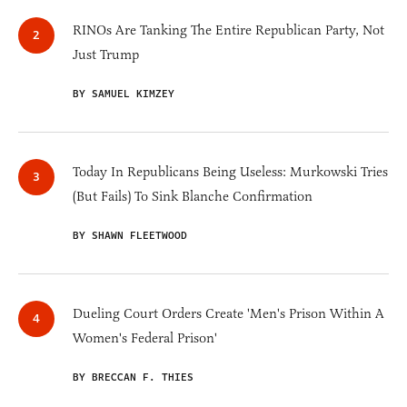
RINOs Are Tanking The Entire Republican Party, Not
Just Trump
BY SAMUEL KIMZEY
Today In Republicans Being Useless: Murkowski Tries
(But Fails) To Sink Blanche Confirmation
BY SHAWN FLEETWOOD
Dueling Court Orders Create 'Men's Prison Within A
Women's Federal Prison'
BY BRECCAN F. THIES