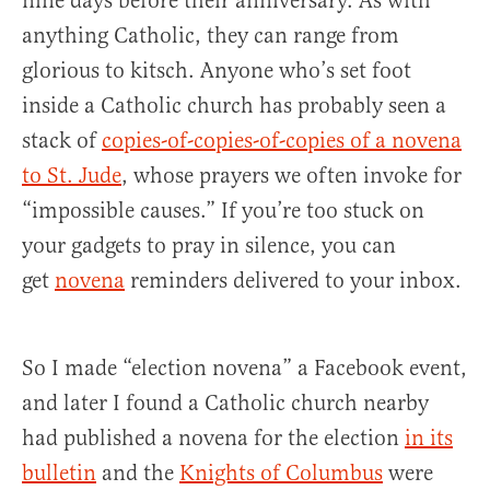
nine days before their anniversary. As with
anything Catholic, they can range from
glorious to kitsch. Anyone who’s set foot
inside a Catholic church has probably seen a
stack of
copies-of-copies-of-copies of a novena
to St. Jude
, whose prayers we often invoke for
“impossible causes.” If you’re too stuck on
your gadgets to pray in silence, you can
get
novena
reminders delivered to your inbox.
So I made “election novena” a Facebook event,
and later I found a Catholic church nearby
had published a novena for the election
in its
bulletin
and the
Knights of Columbus
were