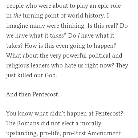
people who were about to play an epic role
in
turning point of world history. I
the
imagine many were thinking: Is this real? Do
we have what it takes? Do
have what it
I
takes? How is this even going to happen?
What about the very powerful political and
religious leaders who hate us right now? They
just killed our God.
And then Pentecost.
You know what didn’t happen at Pentecost?
The Romans did not elect a morally
upstanding, pro-life, pro-First Amendment