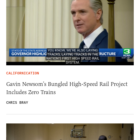
CALIFORNICATION
Gavin Newsom’s Bungled High-Speed Rail Project
Includes Zero Trains
CHRIS BRAY