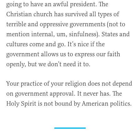
going to have an awful president. The
Christian church has survived all types of
terrible and oppressive governments (not to
mention internal, um, sinfulness). States and
cultures come and go. It’s nice if the
government allows us to express our faith
openly, but we don’t need it to.
Your practice of your religion does not depend
on government approval. It never has. The
Holy Spirit is not bound by American politics.