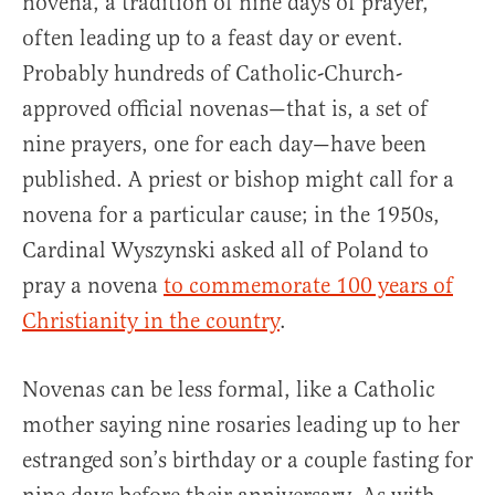
novena, a tradition of nine days of prayer,
often leading up to a feast day or event.
Probably hundreds of Catholic-Church-
approved official novenas—that is, a set of
nine prayers, one for each day—have been
published. A priest or bishop might call for a
novena for a particular cause; in the 1950s,
Cardinal Wyszynski asked all of Poland to
pray a novena
to commemorate 100 years of
Christianity in the country
.
Novenas can be less formal, like a Catholic
mother saying nine rosaries leading up to her
estranged son’s birthday or a couple fasting for