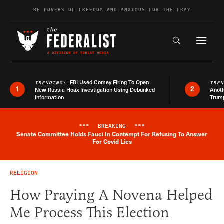
Skip to content
BE LOVERS OF FREEDOM AND ANXIOUS FOR THE FRAY
Exapnd F
Search the s
FBI Used Comey Firing To Open
TRENDING:
TRE
1
2
New Russia Hoax Investigation Using Debunked
Anoth
Information
Trum
***
BREAKING
***
Senate Committee Holds Fauci In Contempt For Refusing To Answer
Breaking News Alert
For Covid Lies
RELIGION
How Praying A Novena Helped
Me Process This Election