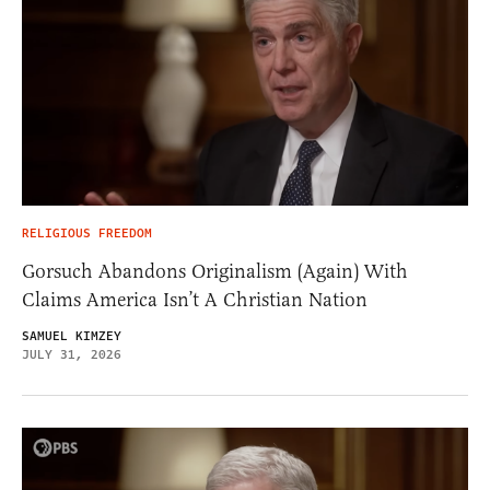
RELIGIOUS FREEDOM
Gorsuch Abandons Originalism (Again) With
Claims America Isn’t A Christian Nation
SAMUEL KIMZEY
JULY 31, 2026