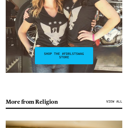
SHOP THE #FDRLSTSWAG
STORE
More from Religion
VIEW ALL