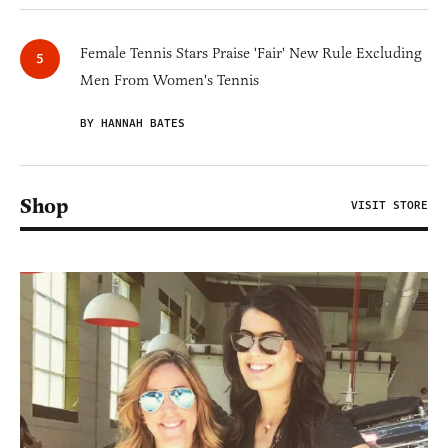
Female Tennis Stars Praise 'Fair' New Rule Excluding
Men From Women's Tennis
BY HANNAH BATES
Shop
VISIT STORE