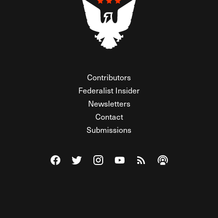
Contributors
Federalist Insider
Newsletters
Contact
Submissions
Visit The Federalist on Facebook
Visit The Federalist on Twitter
Visit The Federalist on Instagram
Watch The Federalist on Y
View The Federalist R
Listen to The Fe
© 2026 THE FEDERALIST, A WHOLLY INDEPENDENT DIVISION
OF FDRLST MEDIA. ALL RIGHTS RESERVED.