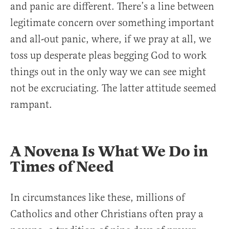
and panic are different. There’s a line between
legitimate concern over something important
and all-out panic, where, if we pray at all, we
toss up desperate pleas begging God to work
things out in the only way we can see might
not be excruciating. The latter attitude seemed
rampant.
A Novena Is What We Do in
Times of Need
In circumstances like these, millions of
Catholics and other Christians often pray a