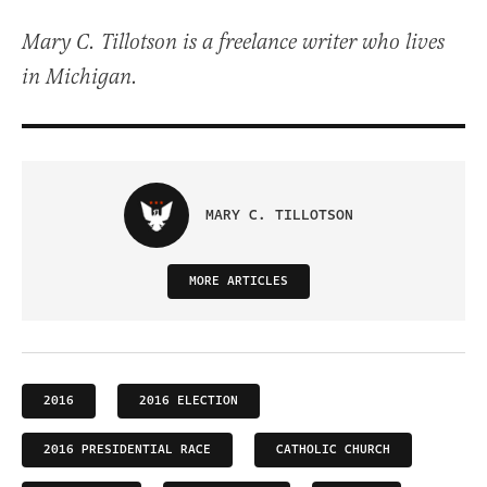
Mary C. Tillotson is a freelance writer who lives
in Michigan.
MARY C. TILLOTSON
MORE ARTICLES
2016
2016 ELECTION
2016 PRESIDENTIAL RACE
CATHOLIC CHURCH