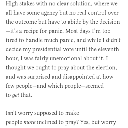
High stakes with no clear solution, where we
all have some agency but no real control over
the outcome but have to abide by the decision
—it’s a recipe for panic. Most days I’m too
tired to handle much panic, and while I didn’t
decide my presidential vote until the eleventh
hour, I was fairly unemotional about it. I
thought we ought to pray about the election,
and was surprised and disappointed at how
few people—and which people—seemed
to
that.
get
Isn’t worry supposed to make
people
inclined to pray? Yes, but worry
more