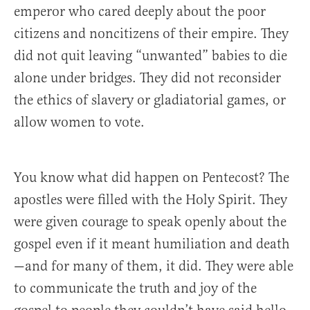
emperor who cared deeply about the poor
citizens and noncitizens of their empire. They
did not quit leaving “unwanted” babies to die
alone under bridges. They did not reconsider
the ethics of slavery or gladiatorial games, or
allow women to vote.
You know what did happen on Pentecost? The
apostles were filled with the Holy Spirit. They
were given courage to speak openly about the
gospel even if it meant humiliation and death
—and for many of them, it did. They were able
to communicate the truth and joy of the