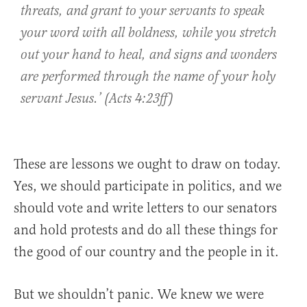
threats, and grant to your servants to speak
your word with all boldness, while you stretch
out your hand to heal, and signs and wonders
are performed through the name of your holy
servant Jesus.’ (Acts 4:23ff)
These are lessons we ought to draw on today.
Yes, we should participate in politics, and we
should vote and write letters to our senators
and hold protests and do all these things for
the good of our country and the people in it.
But we shouldn’t panic. We knew we were