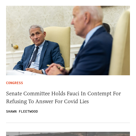
CONGRESS
Senate Committee Holds Fauci In Contempt For
Refusing To Answer For Covid Lies
SHAWN FLEETWOOD