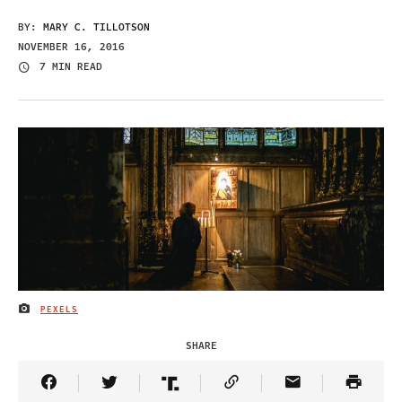
BY:
MARY C. TILLOTSON
NOVEMBER 16, 2016
7 MIN READ
PEXELS
IMAGE CREDIT
SHARE
Share Article on Facebook
Share Article on Twitter
Share Article on Truth Social
Copy Article Link
Share Article 