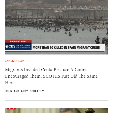
IMMIGRATION
Migrants Invaded Ceuta Because A Court
Encouraged Them. SCOTUS Just Did The Same
Here
JOHN AND ANDY SCHLAFLY