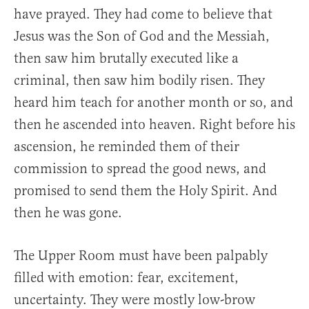
have prayed. They had come to believe that
Jesus was the Son of God and the Messiah,
then saw him brutally executed like a
criminal, then saw him bodily risen. They
heard him teach for another month or so, and
then he ascended into heaven. Right before his
ascension, he reminded them of their
commission to spread the good news, and
promised to send them the Holy Spirit. And
then he was gone.
The Upper Room must have been palpably
filled with emotion: fear, excitement,
uncertainty. They were mostly low-brow