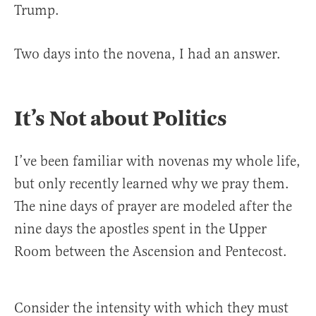
Trump.
Two days into the novena, I had an answer.
It’s Not about Politics
I’ve been familiar with novenas my whole life,
but only recently learned why we pray them.
The nine days of prayer are modeled after the
nine days the apostles spent in the Upper
Room between the Ascension and Pentecost.
Consider the intensity with which they must