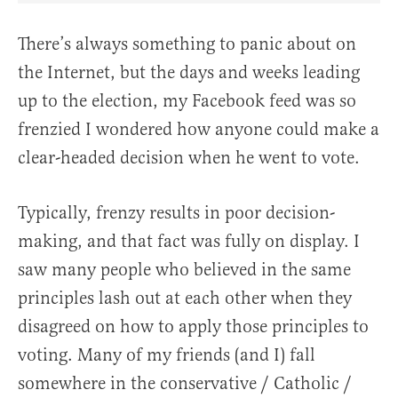
There’s always something to panic about on
the Internet, but the days and weeks leading
up to the election, my Facebook feed was so
frenzied I wondered how anyone could make a
clear-headed decision when he went to vote.
Typically, frenzy results in poor decision-
making, and that fact was fully on display. I
saw many people who believed in the same
principles lash out at each other when they
disagreed on how to apply those principles to
voting. Many of my friends (and I) fall
somewhere in the conservative / Catholic /