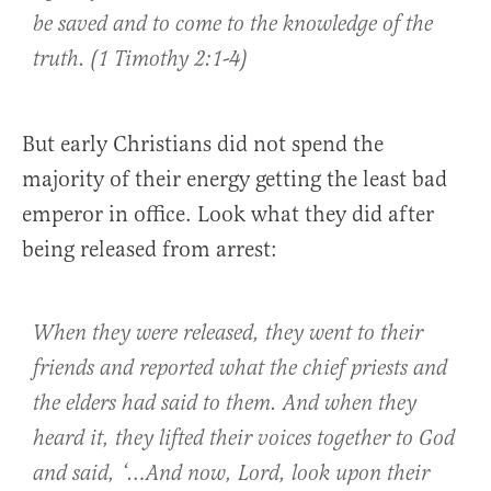
be saved and to come to the knowledge of the
truth. (1 Timothy 2:1-4)
But early Christians did not spend the
majority of their energy getting the least bad
emperor in office. Look what they did after
being released from arrest:
When they were released, they went to their
friends and reported what the chief priests and
the elders had said to them. And when they
heard it, they lifted their voices together to God
and said, ‘…And now, Lord, look upon their