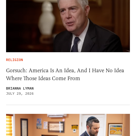
RELIGION
Gorsuch: America Is An Idea, And I Have No Idea
Where Those Ideas Come From
BRIANNA LYMAN
JULY 29, 2026