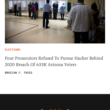
ELECTIONS
Four Prosecutors Refused To Pursue Hacker Behind
2020 Breach Of 633K Arizona Voters
BRECCAN F. THIES