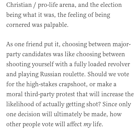
Christian / pro-life arena, and the election
being what it was, the feeling of being
cornered was palpable.
As one friend put it, choosing between major-
party candidates was like choosing between
shooting yourself with a fully loaded revolver
and playing Russian roulette. Should we vote
for the high-stakes crapshoot, or make a
moral third-party protest that will increase the
likelihood of actually getting shot? Since only
one decision will ultimately be made, how
other people vote will affect
life.
my