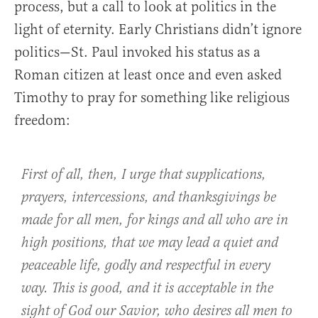
process, but a call to look at politics in the
light of eternity. Early Christians didn’t ignore
politics—St. Paul invoked his status as a
Roman citizen at least once and even asked
Timothy to pray for something like religious
freedom:
First of all, then, I urge that supplications,
prayers, intercessions, and thanksgivings be
made for all men, for kings and all who are in
high positions, that we may lead a quiet and
peaceable life, godly and respectful in every
way. This is good, and it is acceptable in the
sight of God our Savior, who desires all men to