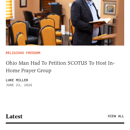
RELIGIOUS FREEDOM
Ohio Man Had To Petition SCOTUS To Host In-
Home Prayer Group
LUKE MILLER
JUNE 23, 2026
Latest
VIEW ALL