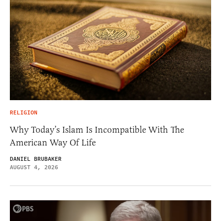
RELIGION
Why Today’s Islam Is Incompatible With The
American Way Of Life
DANIEL BRUBAKER
AUGUST 4, 2026