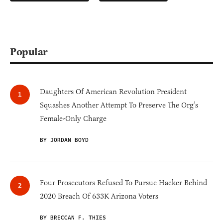
Popular
Daughters Of American Revolution President
Squashes Another Attempt To Preserve The Org’s
Female-Only Charge
BY JORDAN BOYD
Four Prosecutors Refused To Pursue Hacker Behind
2020 Breach Of 633K Arizona Voters
BY BRECCAN F. THIES