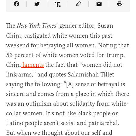
Share Article on Facebook
Share Article on Twitter
Share Article on Truth Social
Copy Article Link
Share Article 
The
’ gender editor, Susan
New York Times
Chira, castigated white women this past
weekend for betraying all women. Noting that
53 percent of white women voted for Trump,
Chira
laments
the fact that “women did not
link arms,” and quotes Salamishah Tillet
saying the following: “[A] sense of betrayal is
sincere and comes from a place in which there
was an optimism about solidarity from white-
collar women. It’s not like black people or
Latino people aren’t sexist and patriarchal.
But when we thought about our self and