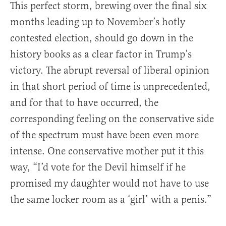
This perfect storm, brewing over the final six
months leading up to November’s hotly
contested election, should go down in the
history books as a clear factor in Trump’s
victory. The abrupt reversal of liberal opinion
in that short period of time is unprecedented,
and for that to have occurred, the
corresponding feeling on the conservative side
of the spectrum must have been even more
intense. One conservative mother put it this
way, “I’d vote for the Devil himself if he
promised my daughter would not have to use
the same locker room as a ‘girl’ with a penis.”