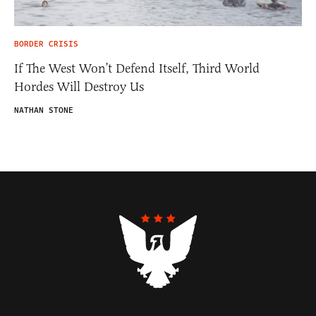
BORDER CRISIS
If The West Won’t Defend Itself, Third World
Hordes Will Destroy Us
NATHAN STONE