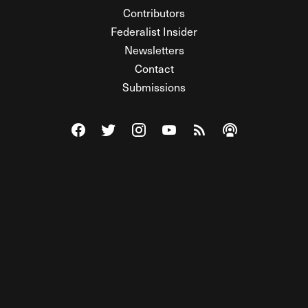
Contributors
Federalist Insider
Newsletters
Contact
Submissions
Visit The Federalist on Facebook
Visit The Federalist on Twitter
Visit The Federalist on Instagram
Watch The Federalist on Y
View The Federalist R
Listen to The Fe
© 2026 THE FEDERALIST, A WHOLLY INDEPENDENT DIVISION
OF FDRLST MEDIA. ALL RIGHTS RESERVED.
RSS
PRIVACY POLICY
SITE MAP
Unlock premium content, ad-free
browsing, and access to comments for