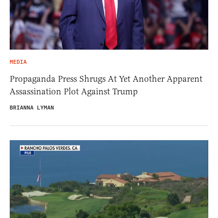
MEDIA
Propaganda Press Shrugs At Yet Another Apparent
Assassination Plot Against Trump
BRIANNA LYMAN