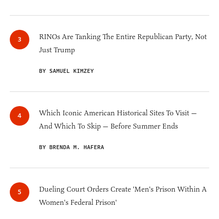
RINOs Are Tanking The Entire Republican Party, Not
Just Trump
BY SAMUEL KIMZEY
Which Iconic American Historical Sites To Visit —
And Which To Skip — Before Summer Ends
BY BRENDA M. HAFERA
Dueling Court Orders Create 'Men's Prison Within A
Women's Federal Prison'