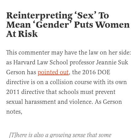
Reinterpreting ‘Sex’ To
Mean ‘Gender’ Puts Women
At Risk
This commenter may have the law on her side:
as Harvard Law School professor Jeannie Suk
Gerson has
pointed out
, the 2016 DOE
directive is on a collision course with its own
2011 directive that schools must prevent
sexual harassment and violence. As Gerson
notes,
[T]here is also a growing sense that some