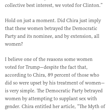
collective best interest, we voted for Clinton.”
Hold on just a moment. Did Chira just imply
that these women betrayed the Democratic
Party and its nominee, and by extension, all
women?
I believe one of the reasons some women
voted for Trump—despite the fact that,
according to Chira, 89 percent of those who
did so were upset by his treatment of women—
is very simple. The Democratic Party betrayed
women by attempting to supplant sex with
gender. Chira entitled her article, “The Myth of