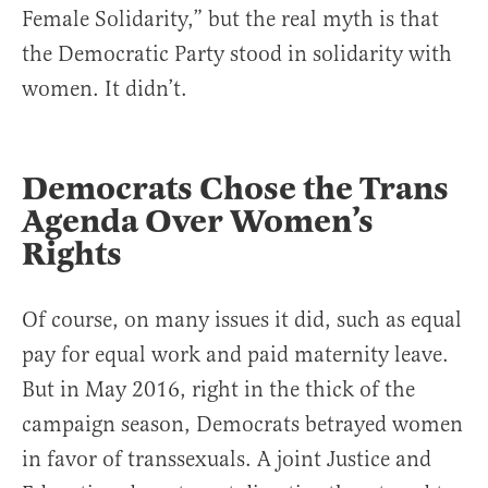
Female Solidarity,” but the real myth is that
the Democratic Party stood in solidarity with
women. It didn’t.
Democrats Chose the Trans
Agenda Over Women’s
Rights
Of course, on many issues it did, such as equal
pay for equal work and paid maternity leave.
But in May 2016, right in the thick of the
campaign season, Democrats betrayed women
in favor of transsexuals. A joint Justice and