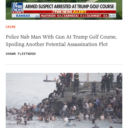
CRIME
Police Nab Man With Gun At Trump Golf Course,
Spoiling Another Potential Assassination Plot
SHAWN FLEETWOOD