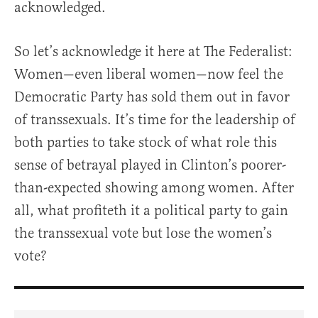
acknowledged.
So let’s acknowledge it here at The Federalist:
Women—even liberal women—now feel the
Democratic Party has sold them out in favor
of transsexuals. It’s time for the leadership of
both parties to take stock of what role this
sense of betrayal played in Clinton’s poorer-
than-expected showing among women. After
all, what profiteth it a political party to gain
the transsexual vote but lose the women’s
vote?