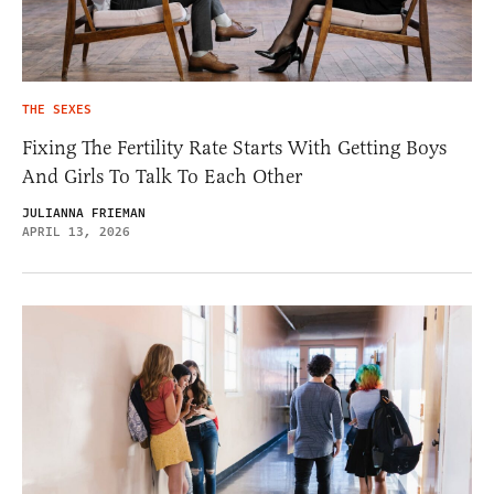
THE SEXES
Fixing The Fertility Rate Starts With Getting Boys
And Girls To Talk To Each Other
JULIANNA FRIEMAN
APRIL 13, 2026