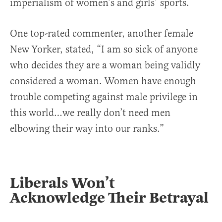
imperialism of women’s and girls’ sports.
One top-rated commenter, another female
New Yorker, stated, “I am so sick of anyone
who decides they are a woman being validly
considered a woman. Women have enough
trouble competing against male privilege in
this world…we really don’t need men
elbowing their way into our ranks.”
Liberals Won’t
Acknowledge Their Betrayal