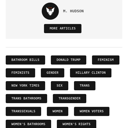
M. HUDSON
MORE ARTICLES
BATHROOM BILLS
DONALD TRUMP
FEMINISM
FEMINISTS
GENDER
HILLARY CLINTON
NEW YORK TIMES
SEX
TRANS
TRANS BATHROOMS
TRANSGENDER
TRANSSEXUALS
WOMEN
WOMEN VOTERS
WOMEN'S BATHROOMS
WOMEN'S RIGHTS