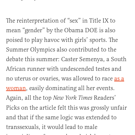
The reinterpretation of “sex” in Title IX to
mean “gender” by the Obama DOE is also
poised to play havoc with girls’ sports. The
Summer Olympics also contributed to the
debate this summer: Caster Semenya, a South
African runner with undescended testes and
no uterus or ovaries, was allowed to race
as a
woman
, easily dominating all her events.
Again, all the top
Readers’
New York Times
Picks on the article felt this was grossly unfair
and that if the same logic was extended to
transsexuals, it would lead to male