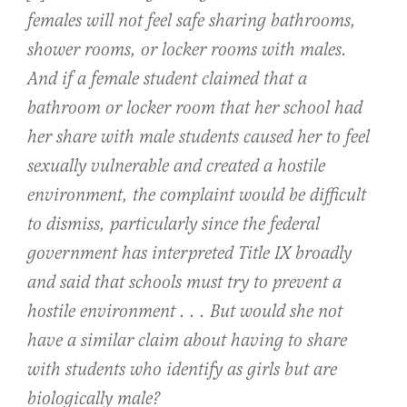
females will not feel safe sharing bathrooms,
shower rooms, or locker rooms with males.
And if a female student claimed that a
bathroom or locker room that her school had
her share with male students caused her to feel
sexually vulnerable and created a hostile
environment, the complaint would be difficult
to dismiss, particularly since the federal
government has interpreted Title IX broadly
and said that schools must try to prevent a
hostile environment . . . But would she not
have a similar claim about having to share
with students who identify as girls but are
biologically male?