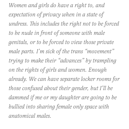
Women and girls do have a right to, and
expectation of privacy when in a state of
undress. This includes the right not to be forced
to be nude in front of someone with male
genitals, or to be forced to view those private
male parts. I’m sick of the trans “movement”
trying to make their “advances” by trampling
on the rights of girls and women. Enough
already. We can have separate locker rooms for
those confused about their gender, but I’ll be
dammed if me or my daughter are going to be
bullied into sharing female only space with
anatomical males.