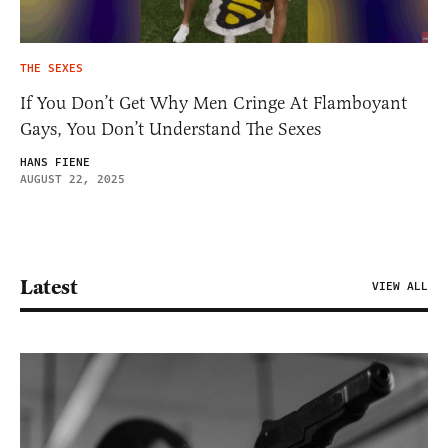
THE SEXES
If You Don’t Get Why Men Cringe At Flamboyant
Gays, You Don’t Understand The Sexes
HANS FIENE
AUGUST 22, 2025
Latest
VIEW ALL