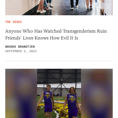
THE SEXES
Anyone Who Has Watched Transgenderism Ruin
Friends’ Lives Knows How Evil It Is
BROOKE BRANDTJEN
SEPTEMBER 2, 2025