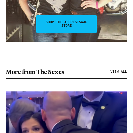
SHOP THE #FDRLSTSWAG
STORE
More from The Sexes
VIEW ALL