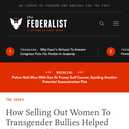
Skip to content
BE LOVERS OF FREEDOM AND ANXIOUS FOR THE FRAY
Exapnd F
Search the s
Why Fauci’s Refusal To Answer
TRENDING:
TRE
1
2
Congress Puts His Pardon In Jeopardy
Previ
***
BREAKING
***
Police Nab Man With Gun At Trump Golf Course, Spoiling Another
Breaking News Alert
Potential Assassination Plot
THE SEXES
How Selling Out Women To
Transgender Bullies Helped