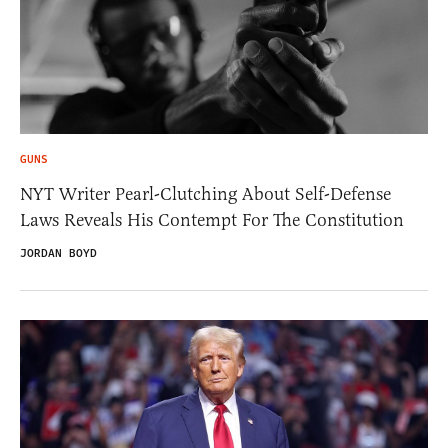
GUNS
NYT Writer Pearl-Clutching About Self-Defense
Laws Reveals His Contempt For The Constitution
JORDAN BOYD