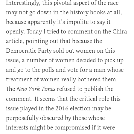
Interestingly, this pivotal aspect of the race
may not go down in the history books at all,
because apparently it’s impolite to say it
openly. Today I tried to comment on the Chira
article, pointing out that because the
Democratic Party sold out women on this
issue, a number of women decided to pick up
and go to the polls and vote for a man whose
treatment of women really bothered them.
The
refused to publish the
New York Times
comment. It seems that the critical role this
issue played in the 2016 election may be
purposefully obscured by those whose
interests might be compromised if it were