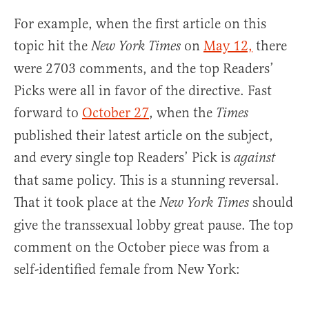
For example, when the first article on this
topic hit the
on
May 12,
there
New York Times
were 2703 comments, and the top Readers’
Picks were all in favor of the directive. Fast
forward to
October 27
, when the
Times
published their latest article on the subject,
and every single top Readers’ Pick is
against
that same policy. This is a stunning reversal.
That it took place at the
should
New York Times
give the transsexual lobby great pause. The top
comment on the October piece was from a
self-identified female from New York: