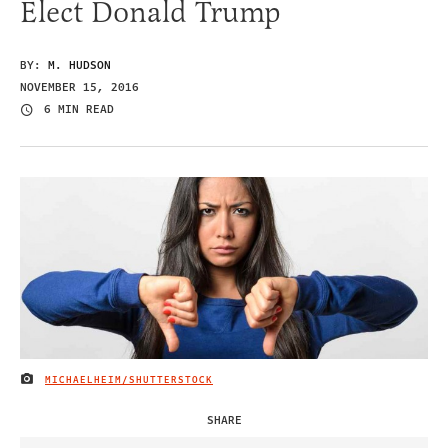
Elect Donald Trump
BY:
M. HUDSON
NOVEMBER 15, 2016
6 MIN READ
MICHAELHEIM/SHUTTERSTOCK
IMAGE CREDIT
SHARE