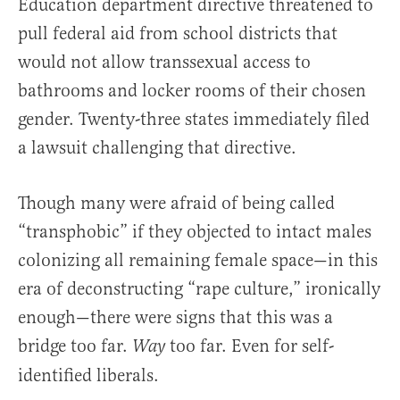
Education department directive threatened to
pull federal aid from school districts that
would not allow transsexual access to
bathrooms and locker rooms of their chosen
gender. Twenty-three states immediately filed
a lawsuit challenging that directive.
Though many were afraid of being called
“transphobic” if they objected to intact males
colonizing all remaining female space—in this
era of deconstructing “rape culture,” ironically
enough—there were signs that this was a
bridge too far.
too far. Even for self-
Way
identified liberals.