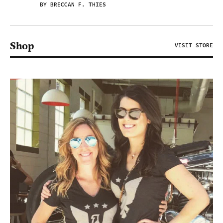
BY BRECCAN F. THIES
Shop
VISIT STORE