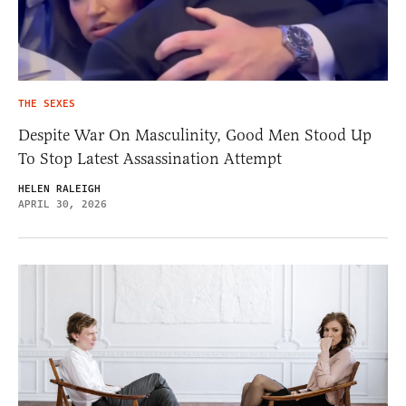
THE SEXES
Despite War On Masculinity, Good Men Stood Up
To Stop Latest Assassination Attempt
HELEN RALEIGH
APRIL 30, 2026