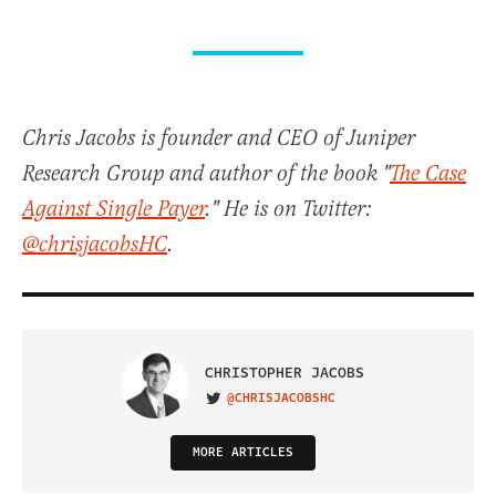
Chris Jacobs is founder and CEO of Juniper
Research Group and author of the book "
The Case
Against Single Payer
." He is on Twitter:
@chrisjacobsHC
.
CHRISTOPHER JACOBS
@CHRISJACOBSHC
VISIT ON TWITTER
MORE ARTICLES