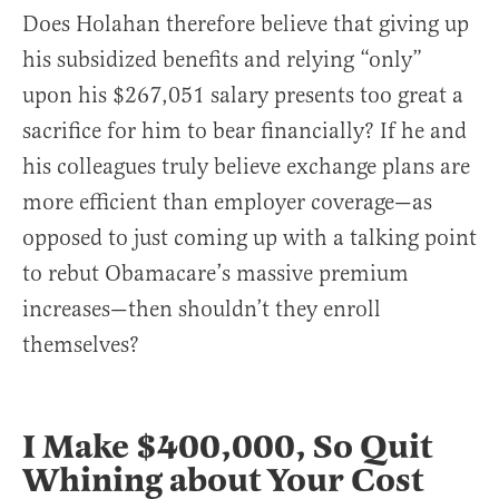
Does Holahan therefore believe that giving up
his subsidized benefits and relying “only”
upon his $267,051 salary presents too great a
sacrifice for him to bear financially? If he and
his colleagues truly believe exchange plans are
more efficient than employer coverage—as
opposed to just coming up with a talking point
to rebut Obamacare’s massive premium
increases—then shouldn’t they enroll
themselves?
I Make $400,000, So Quit
Whining about Your Cost