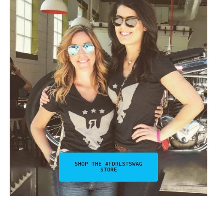
SHOP THE #FDRLSTSWAG
STORE