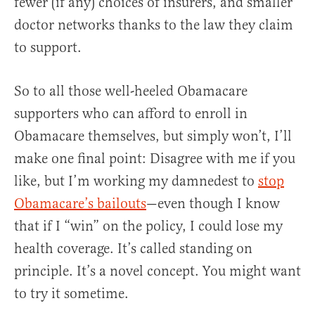
fewer (if any) choices of insurers, and smaller
doctor networks thanks to the law they claim
to support.
So to all those well-heeled Obamacare
supporters who can afford to enroll in
Obamacare themselves, but simply won’t, I’ll
make one final point: Disagree with me if you
like, but I’m working my damnedest to
stop
Obamacare’s bailouts
—even though I know
that if I “win” on the policy, I could lose my
health coverage. It’s called standing on
principle. It’s a novel concept. You might want
to try it sometime.