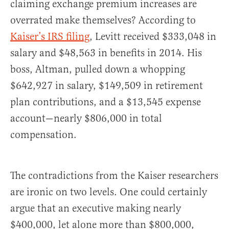
claiming exchange premium increases are
overrated make themselves? According to
Kaiser’s IRS filing
, Levitt received $333,048 in
salary and $48,563 in benefits in 2014. His
boss, Altman, pulled down a whopping
$642,927 in salary, $149,509 in retirement
plan contributions, and a $13,545 expense
account—nearly $806,000 in total
compensation.
The contradictions from the Kaiser researchers
are ironic on two levels. One could certainly
argue that an executive making nearly
$400,000, let alone more than $800,000,