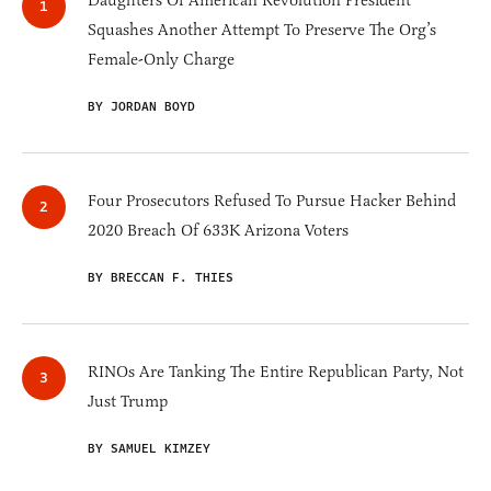
Daughters Of American Revolution President
Squashes Another Attempt To Preserve The Org’s
Female-Only Charge
BY JORDAN BOYD
Four Prosecutors Refused To Pursue Hacker Behind
2020 Breach Of 633K Arizona Voters
BY BRECCAN F. THIES
RINOs Are Tanking The Entire Republican Party, Not
Just Trump
BY SAMUEL KIMZEY