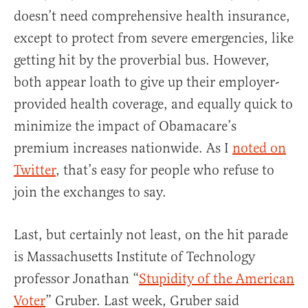
doesn’t need comprehensive health insurance,
except to protect from severe emergencies, like
getting hit by the proverbial bus. However,
both appear loath to give up their employer-
provided health coverage, and equally quick to
minimize the impact of Obamacare’s
premium increases nationwide. As I
noted on
Twitter
, that’s easy for people who refuse to
join the exchanges to say.
Last, but certainly not least, on the hit parade
is Massachusetts Institute of Technology
professor Jonathan “
Stupidity of the American
Voter
” Gruber. Last week, Gruber said