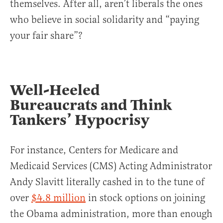
themselves. After all, aren’t liberals the ones
who believe in social solidarity and “paying
your fair share”?
Well-Heeled
Bureaucrats and Think
Tankers’ Hypocrisy
For instance, Centers for Medicare and
Medicaid Services (CMS) Acting Administrator
Andy Slavitt literally cashed in to the tune of
over
$4.8 million
in stock options on joining
the Obama administration, more than enough