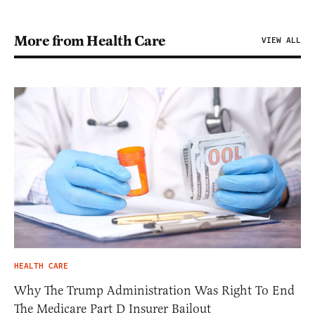
More from Health Care
VIEW ALL
HEALTH CARE
Why The Trump Administration Was Right To End
The Medicare Part D Insurer Bailout