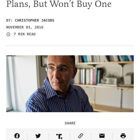
Plans, But Won’t Buy One
BY:
CHRISTOPHER JACOBS
NOVEMBER 03, 2016
7 MIN READ
SHARE