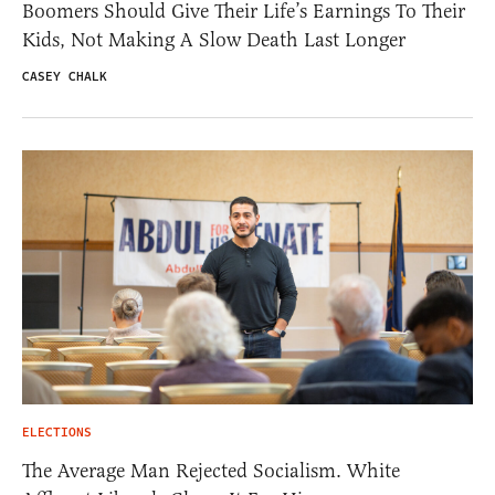
Boomers Should Give Their Life’s Earnings To Their
Kids, Not Making A Slow Death Last Longer
CASEY CHALK
ELECTIONS
The Average Man Rejected Socialism. White