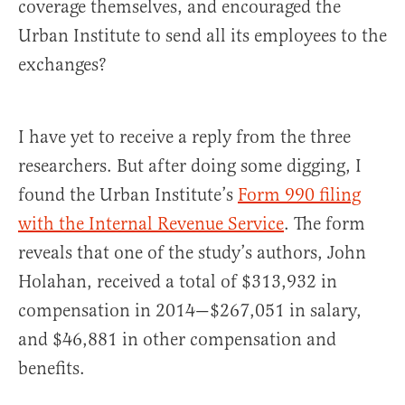
coverage themselves, and encouraged the
Urban Institute to send all its employees to the
exchanges?
I have yet to receive a reply from the three
researchers. But after doing some digging, I
found the Urban Institute’s
Form 990 filing
with the Internal Revenue Service
. The form
reveals that one of the study’s authors, John
Holahan, received a total of $313,932 in
compensation in 2014—$267,051 in salary,
and $46,881 in other compensation and
benefits.