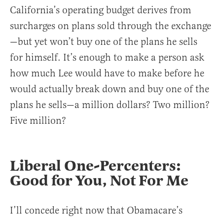
California’s operating budget derives from
surcharges on plans sold through the exchange
—but yet won’t buy one of the plans he sells
for himself. It’s enough to make a person ask
how much Lee would have to make before he
would actually break down and buy one of the
plans he sells—a million dollars? Two million?
Five million?
Liberal One-Percenters:
Good for You, Not For Me
I’ll concede right now that Obamacare’s