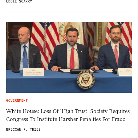
EDDIE SCARRY
GOVERNMENT
White House: Loss Of ‘High Trust’ Society Requires
Congress To Institute Harsher Penalties For Fraud
BRECCAN F. THIES