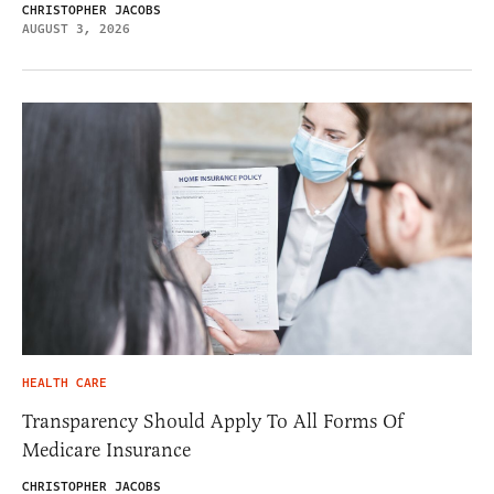
CHRISTOPHER JACOBS
AUGUST 3, 2026
HEALTH CARE
Transparency Should Apply To All Forms Of
Medicare Insurance
CHRISTOPHER JACOBS