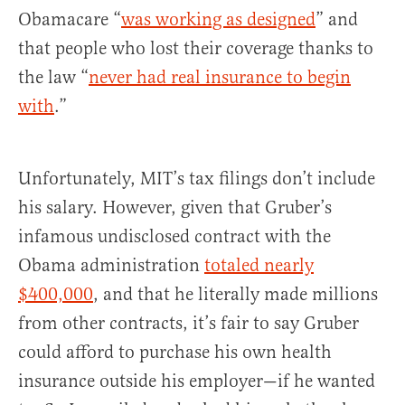
Obamacare “
was working as designed
” and
that people who lost their coverage thanks to
the law “
never had real insurance to begin
with
.”
Unfortunately, MIT’s tax filings don’t include
his salary. However, given that Gruber’s
infamous undisclosed contract with the
Obama administration
totaled nearly
$400,000
, and that he literally made millions
from other contracts, it’s fair to say Gruber
could afford to purchase his own health
insurance outside his employer—if he wanted