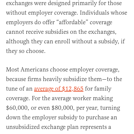
exchanges were designed primarily for those
without employer coverage. Individuals whose
employers do offer “affordable” coverage
cannot receive subsidies on the exchanges,
although they can enroll without a subsidy, if
they so choose.
Most Americans choose employer coverage,
because firms heavily subsidize them—to the
tune of an
average of $12,865
for family
coverage. For the average worker making
$60,000, or even $80,000, per year, turning
down the employer subsidy to purchase an
unsubsidized exchange plan represents a