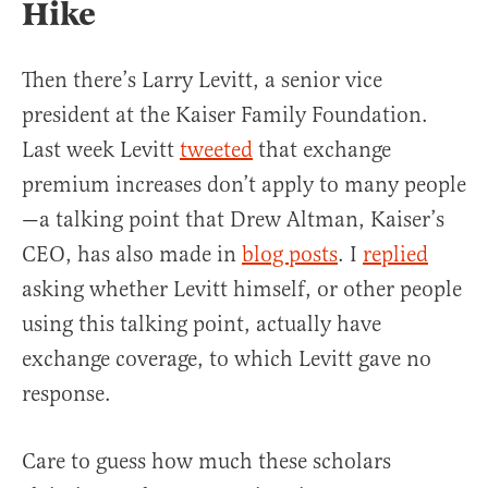
Hike
Then there’s Larry Levitt, a senior vice
president at the Kaiser Family Foundation.
Last week Levitt
tweeted
that exchange
premium increases don’t apply to many people
—a talking point that Drew Altman, Kaiser’s
CEO, has also made in
blog posts
. I
replied
asking whether Levitt himself, or other people
using this talking point, actually have
exchange coverage, to which Levitt gave no
response.
Care to guess how much these scholars