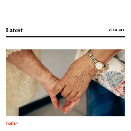
Latest
VIEW ALL
FAMILY