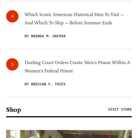
Which Iconic American Historical Sites To Visit —
And Which To Skip — Before Summer Ends
BY BRENDA M. HAFERA
Dueling Court Orders Create 'Men's Prison Within A
Women's Federal Prison'
BY BRECCAN F. THIES
Shop
VISIT STORE