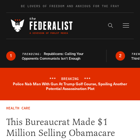
Skip to content
BE LOVERS OF FREEDOM AND ANXIOUS FOR THE FRAY
Exapnd F
Search the s
Republicans: Calling Your
TRENDING:
TRE
1
2
Opponents Communists Isn’t Enough
Third
***
BREAKING
***
Police Nab Man With Gun At Trump Golf Course, Spoiling Another
Breaking News Alert
Potential Assassination Plot
HEALTH CARE
This Bureaucrat Made $1
Million Selling Obamacare