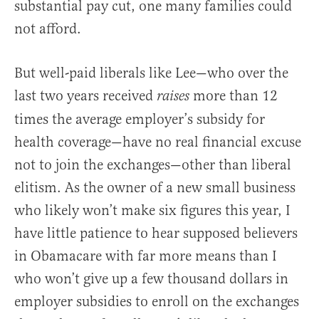
substantial pay cut, one many families could
not afford.
But well-paid liberals like Lee—who over the
last two years received
more than 12
raises
times the average employer’s subsidy for
health coverage—have no real financial excuse
not to join the exchanges—other than liberal
elitism. As the owner of a new small business
who likely won’t make six figures this year, I
have little patience to hear supposed believers
in Obamacare with far more means than I
who won’t give up a few thousand dollars in
employer subsidies to enroll on the exchanges