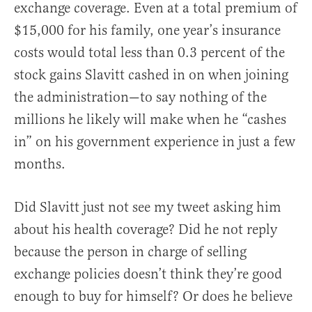
exchange coverage. Even at a total premium of
$15,000 for his family, one year’s insurance
costs would total less than 0.3 percent of the
stock gains Slavitt cashed in on when joining
the administration—to say nothing of the
millions he likely will make when he “cashes
in” on his government experience in just a few
months.
Did Slavitt just not see my tweet asking him
about his health coverage? Did he not reply
because the person in charge of selling
exchange policies doesn’t think they’re good
enough to buy for himself? Or does he believe