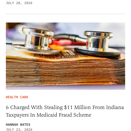
JULY 28, 2026
HEALTH CARE
6 Charged With Stealing $11 Million From Indiana
Taxpayers In Medicaid Fraud Scheme
HANNAH BATES
JULY 23, 2026