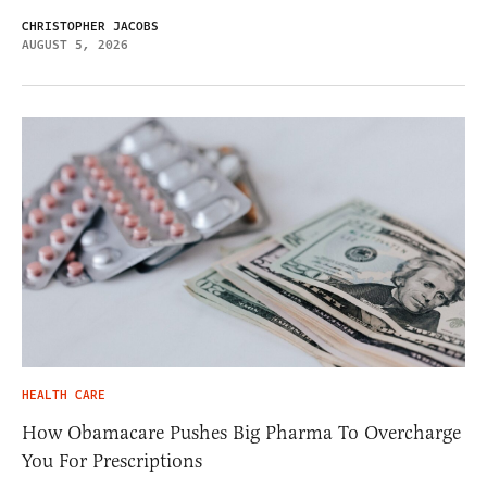
CHRISTOPHER JACOBS
AUGUST 5, 2026
HEALTH CARE
How Obamacare Pushes Big Pharma To Overcharge
You For Prescriptions