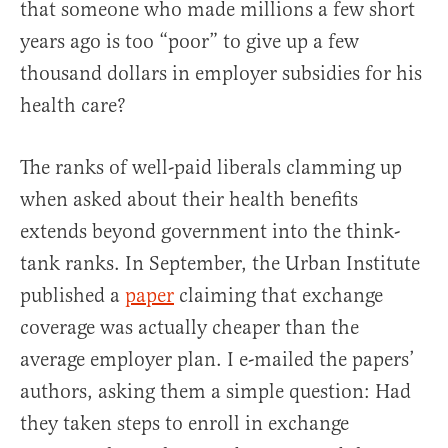
that someone who made millions a few short
years ago is too “poor” to give up a few
thousand dollars in employer subsidies for his
health care?
The ranks of well-paid liberals clamming up
when asked about their health benefits
extends beyond government into the think-
tank ranks. In September, the Urban Institute
published a
paper
claiming that exchange
coverage was actually cheaper than the
average employer plan. I e-mailed the papers’
authors, asking them a simple question: Had
they taken steps to enroll in exchange