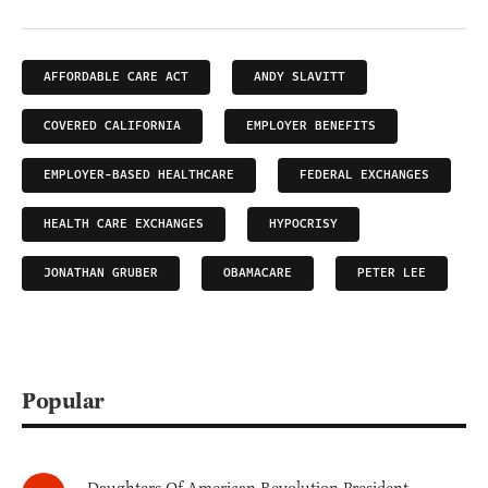
AFFORDABLE CARE ACT
ANDY SLAVITT
COVERED CALIFORNIA
EMPLOYER BENEFITS
EMPLOYER-BASED HEALTHCARE
FEDERAL EXCHANGES
HEALTH CARE EXCHANGES
HYPOCRISY
JONATHAN GRUBER
OBAMACARE
PETER LEE
Popular