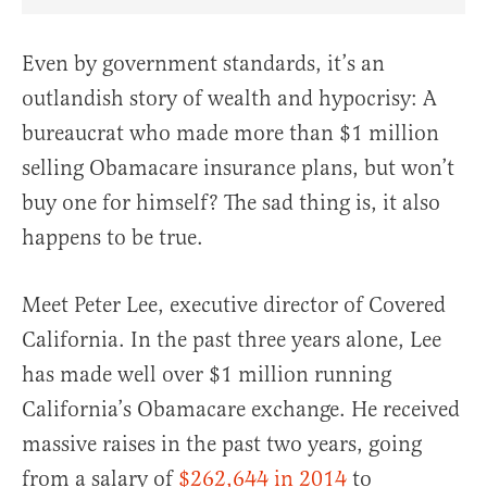
Share Article on Facebook
Share Article on Twitter
Share Article on Truth Social
Copy Article Link
Share Article 
Even by government standards, it’s an
outlandish story of wealth and hypocrisy: A
bureaucrat who made more than $1 million
selling Obamacare insurance plans, but won’t
buy one for himself? The sad thing is, it also
happens to be true.
Meet Peter Lee, executive director of Covered
California. In the past three years alone, Lee
has made well over $1 million running
California’s Obamacare exchange. He received
massive raises in the past two years, going
from a salary of
$262,644 in 2014
to