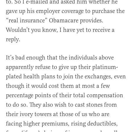
to. So I e-mailed and asked him whether he
gave up his employer coverage to purchase the
“real insurance” Obamacare provides.
Wouldn’t you know, I have yet to receive a
reply.
It’s bad enough that the individuals above
apparently refuse to give up their platinum-
plated health plans to join the exchanges, even
though it would cost them at most a few
percentage points of their total compensation
to do so. They also wish to cast stones from
their ivory towers at those of us who are
facing higher premiums, rising deductibles,