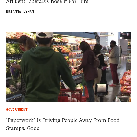
Affluent Liberals Chose It For Him
BRIANNA LYMAN
GOVERNMENT
‘Paperwork’ Is Driving People Away From Food
Stamps. Good