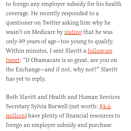
to forego any employer subsidy for his health
coverage. He recently responded to a
questioner on Twitter asking him why he
wasn’t on Medicare by
stating
that he was
only 49 years of age—too young to qualify.
Within minutes, I sent Slavitt a
follow-up
tweet
: “If Obamacare is so great, are you on
the Exchange—and if not, why not?” Slavitt
has yet to reply.
Both Slavitt and Health and Human Services
Secretary Sylvia Burwell (net worth:
$4.6
million
) have plenty of financial resources to
forego an employer subsidy and purchase