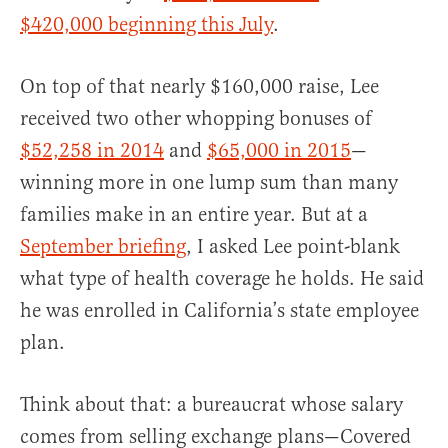
$420,000 beginning this July
.
On top of that nearly $160,000 raise, Lee
received two other whopping bonuses of
$52,258 in 2014
and
$65,000 in 2015
—
winning more in one lump sum than many
families make in an entire year. But at a
September briefing
, I asked Lee point-blank
what type of health coverage he holds. He said
he was enrolled in California’s state employee
plan.
Think about that: a bureaucrat whose salary
comes from selling exchange plans—Covered