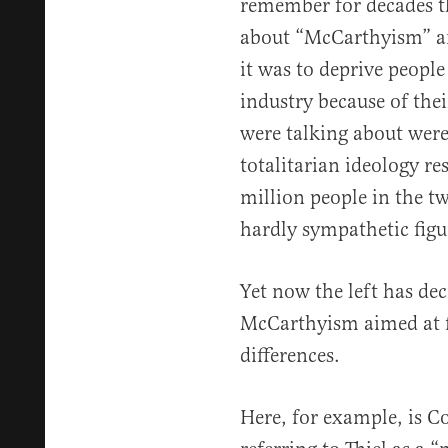
remember for decades th
about “McCarthyism” an
it was to deprive people
industry because of thei
were talking about we
totalitarian ideology re
million people in the t
hardly sympathetic figu
Yet now the left has de
McCarthyism aimed at 
differences.
Here, for example, is 