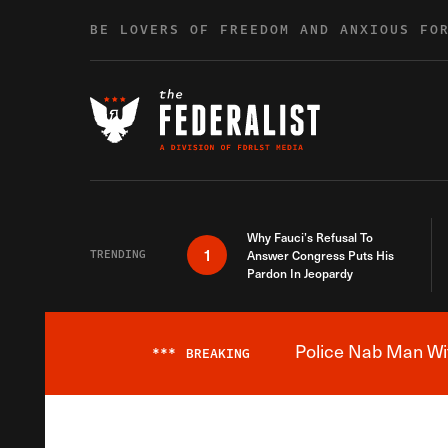
Skip to content
BE LOVERS OF FREEDOM AND ANXIOUS FO
Why Fauci’s Refusal To
1
TRENDING
Answer Congress Puts His
Pardon In Jeopardy
Police Nab Man Wit
***
BREAKING