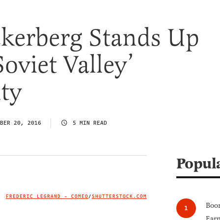
kerberg Stands Up
Soviet Valley’
ty
BER 20, 2016
5 MIN READ
Popul
FREDERIC LEGRAND - COMEO
/
SHUTTERSTOCK.COM
IMAGE CREDIT
Boom
Earn