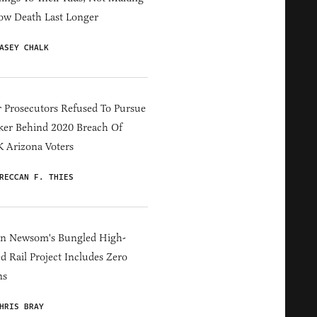
ow Death Last Longer
ASEY CHALK
 Prosecutors Refused To Pursue
er Behind 2020 Breach Of
 Arizona Voters
RECCAN F. THIES
in Newsom's Bungled High-
d Rail Project Includes Zero
ns
HRIS BRAY