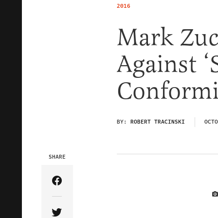
2016
Mark Zuc
Against ‘
Conformi
BY:
ROBERT TRACINSKI
OCTO
SHARE
Share Article on Facebook