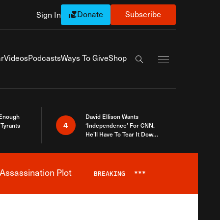
Donate
Subscribe
Sign In
Exapnd Full Navi
r
Videos
Podcasts
Ways To Give
Shop
Search the site
 Enough
David Ellison Wants
4
Tyrants
‘Independence’ For CNN.
He’ll Have To Tear It Down
And Start Over
Assassination Plot
BREAKING
***