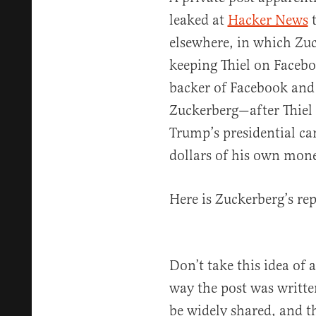
leaked at
Hacker News
t
elsewhere, in which Zuc
keeping Thiel on Facebo
backer of Facebook and 
Zuckerberg—after Thiel
Trump’s presidential c
dollars of his own mon
Here is Zuckerberg’s rep
Don’t take this idea of 
way the post was written
be widely shared, and t