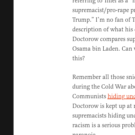
referring to Thiel as a 
supremacist/pro-rape p
Trump.” I’m no fan of T
description of what his 
Doctorow compares sup
Osama bin Laden. Can 
this?
Remember all those sni
during the Cold War ab
Communists
hiding und
Doctorow is kept up at 
supremacists hiding und
racism is a serious probl
paranoia.