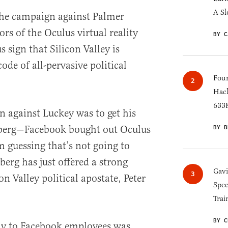
A Sl
he campaign against Palmer
ors of the Oculus virtual reality
BY C
sign that Silicon Valley is
ode of all-pervasive political
Four
Hack
633K
n against Luckey was to get his
berg—Facebook bought out Oculus
BY B
m guessing that’s not going to
erg has just offered a strong
Gav
on Valley political apostate, Peter
Spee
Trai
BY C
tly to Facebook employees was