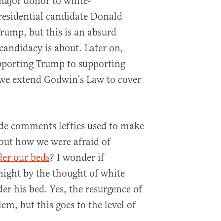
“major donor to white-
residential candidate Donald
rump, but this is an absurd
candidacy is about. Later on,
porting Trump to supporting
we extend Godwin’s Law to cover
de comments lefties used to make
out how we were afraid of
er our beds
? I wonder if
night by the thought of white
er his bed. Yes, the resurgence of
em, but this goes to the level of