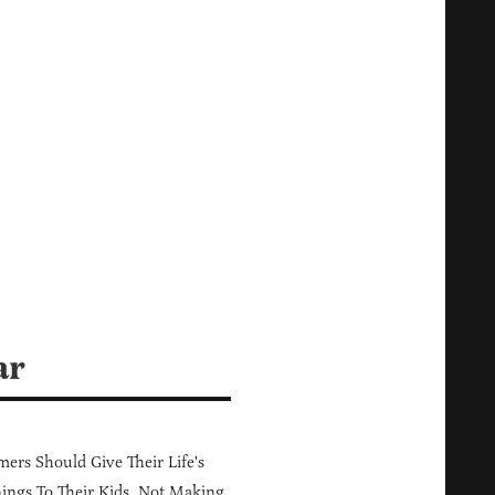
ar
ers Should Give Their Life's
ings To Their Kids, Not Making