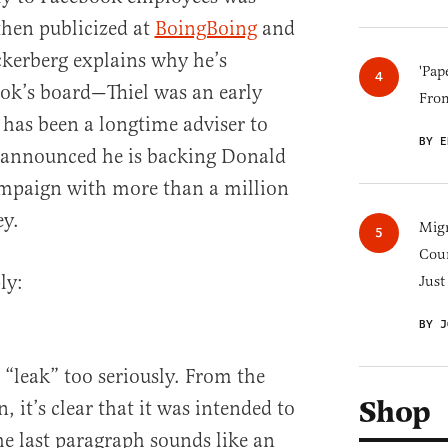
hen publicized at
BoingBoing
and
kerberg explains why he’s
'Pap
ok’s board—Thiel was an early
Fro
has been a longtime adviser to
BY E
 announced he is backing Donald
ampaign with more than a million
ey.
Migr
Cou
ly:
Just
BY J
a “leak” too seriously. From the
Shop
, it’s clear that it was intended to
he last paragraph sounds like an