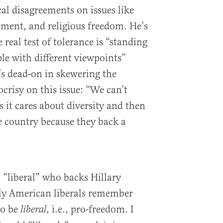
al disagreements on issues like
rnment, and religious freedom. He’s
 real test of tolerance is “standing
ple with different viewpoints”
s dead-on in skewering the
ocrisy on this issue: “We can’t
s it cares about diversity and then
e country because they back a
l “liberal” who backs Hillary
lly American liberals remember
to be
, i.e., pro-freedom. I
liberal