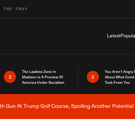
R THE FRAY
Latest
Popula
The Lawless Zone In
You Aren’t Angry
2
3
Madison Is A Preview Of
About What Covid 
America Under Socialism
Took From You
h Gun At Trump Golf Course, Spoiling Another Potential 
Breaking News Alert