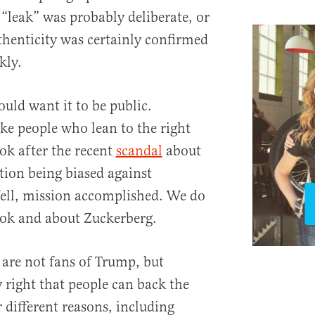
 “leak” was probably deliberate, or
authenticity was certainly confirmed
kly.
uld want it to be public.
e people who lean to the right
ok after the recent
scandal
about
tion being biased against
Well, mission accomplished. We do
ook and about Zuckerberg.
 are not fans of Trump, but
 right that people can back the
different reasons, including