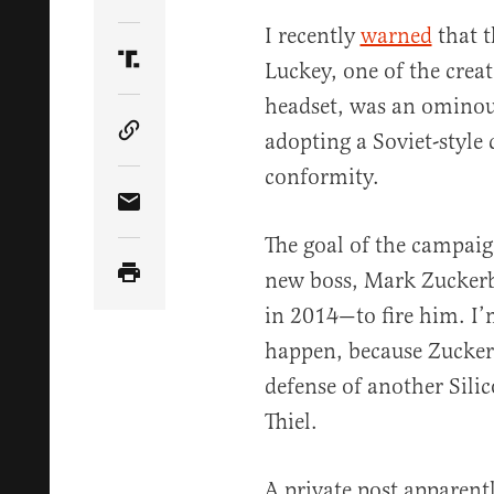
Share Article on Twitter
I recently
warned
that t
Luckey, one of the creat
Share Article on Truth Social
headset, was an ominous 
adopting a Soviet-style c
Copy Article Link
conformity.
Share Article via Email
The goal of the campaig
new boss, Mark Zucker
in 2014—to fire him. I’
happen, because Zuckerb
defense of another Silic
Thiel.
A private post apparen