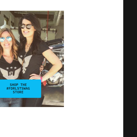
SHOP THE
#FDRLSTSWAG
STORE