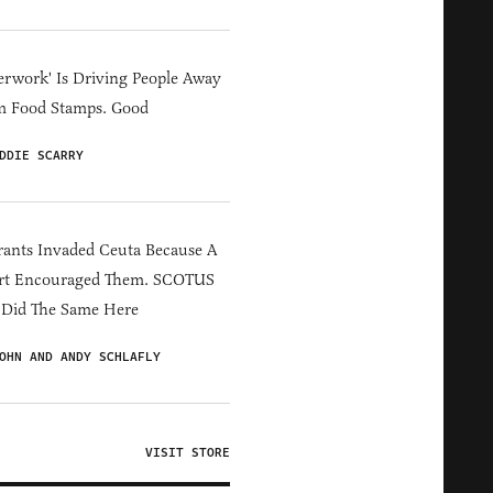
erwork' Is Driving People Away
m Food Stamps. Good
DDIE SCARRY
ants Invaded Ceuta Because A
rt Encouraged Them. SCOTUS
 Did The Same Here
OHN AND ANDY SCHLAFLY
VISIT STORE