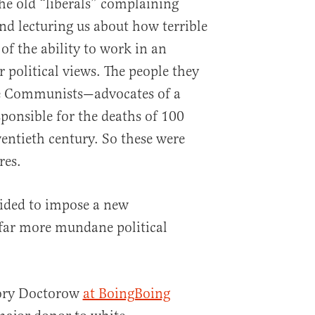
e old “liberals” complaining
d lecturing us about how terrible
 of the ability to work in an
r political views. The people they
re Communists—advocates of a
sponsible for the deaths of 100
wentieth century. So these were
res.
cided to impose a new
far more mundane political
Cory Doctorow
at BoingBoing