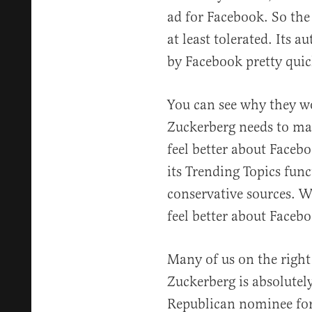
ad for Facebook. So the
at least tolerated. Its 
by Facebook pretty quic
You can see why they wo
Zuckerberg needs to mak
feel better about Facebo
its Trending Topics func
conservative sources. 
feel better about Faceb
Many of us on the right
Zuckerberg is absolutely
Republican nominee for 