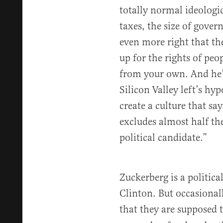
totally normal ideologic
taxes, the size of gove
even more right that the
up for the rights of peo
from your own. And he’
Silicon Valley left’s hyp
create a culture that say
excludes almost half th
political candidate.”
Zuckerberg is a politica
Clinton. But occasiona
that they are supposed 