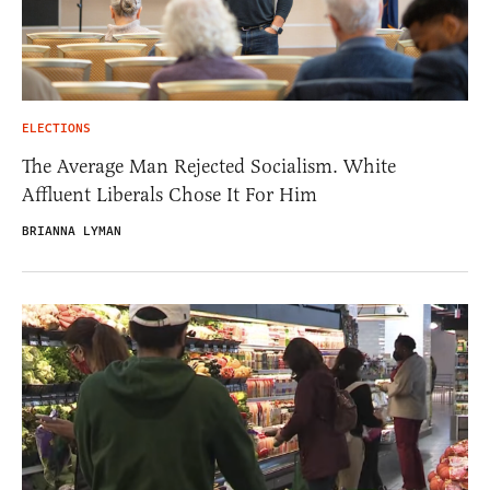
ELECTIONS
The Average Man Rejected Socialism. White
Affluent Liberals Chose It For Him
BRIANNA LYMAN