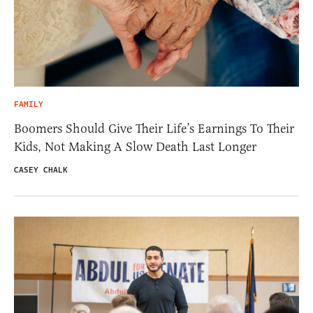
FAMILY
Boomers Should Give Their Life’s Earnings To Their
Kids, Not Making A Slow Death Last Longer
CASEY CHALK