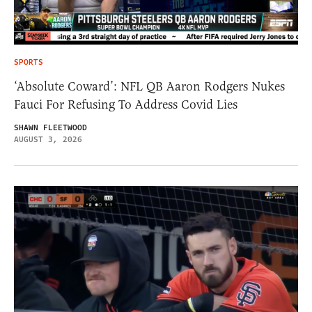
SPORTS
‘Absolute Coward’: NFL QB Aaron Rodgers Nukes
Fauci For Refusing To Address Covid Lies
SHAWN FLEETWOOD
AUGUST 3, 2026