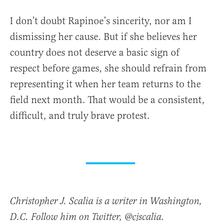
I don’t doubt Rapinoe’s sincerity, nor am I
dismissing her cause. But if she believes her
country does not deserve a basic sign of
respect before games, she should refrain from
representing it when her team returns to the
field next month. That would be a consistent,
difficult, and truly brave protest.
Christopher J. Scalia is a writer in Washington,
D.C. Follow him on Twitter, @cjscalia.