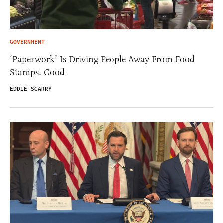
GOVERNMENT
‘Paperwork’ Is Driving People Away From Food
Stamps. Good
EDDIE SCARRY