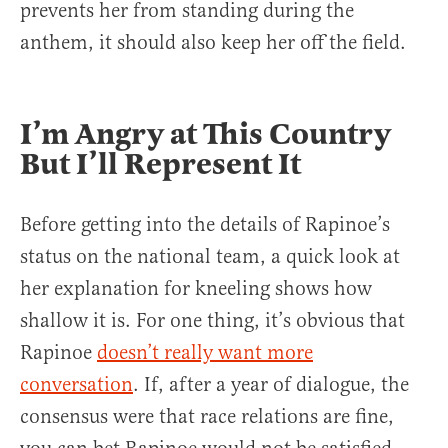
prevents her from standing during the
anthem, it should also keep her off the field.
I’m Angry at This Country
But I’ll Represent It
Before getting into the details of Rapinoe’s
status on the national team, a quick look at
her explanation for kneeling shows how
shallow it is. For one thing, it’s obvious that
Rapinoe
doesn’t really want more
conversation
. If, after a year of dialogue, the
consensus were that race relations are fine,