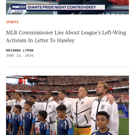
SPORTS
MLB Commissioner Lies About League’s Left-Wing
Activism In Letter To Hawley
BRIANNA LYMAN
JUNE 23, 2026