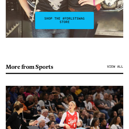
SHOP THE #FDRLSTSWAG
STORE
More from Sports
VIEW ALL