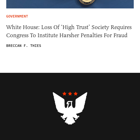
GOVERNMENT
White House: Loss Of ‘High Trust’ Society Requires
Congress To Institute Harsher Penalties For Fraud
BRECCAN F. THIES