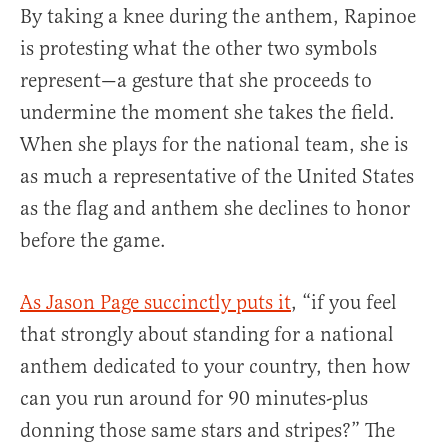
By taking a knee during the anthem, Rapinoe
is protesting what the other two symbols
represent—a gesture that she proceeds to
undermine the moment she takes the field.
When she plays for the national team, she is
as much a representative of the United States
as the flag and anthem she declines to honor
before the game.
As Jason Page succinctly puts it
, “if you feel
that strongly about standing for a national
anthem dedicated to your country, then how
can you run around for 90 minutes-plus
donning those same stars and stripes?” The