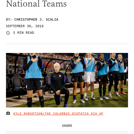
National Teams
BY:
CHRISTOPHER J. SCALIA
SEPTEMBER 30, 2016
5 MIN READ
KYLE ROBERTSON/THE COLUMBUS DISPATCH VIA AP
IMAGE CREDIT
SHARE