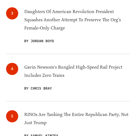
Daughters Of American Revolution President
Squashes Another Attempt To Preserve The Org’s
Female-Only Charge
BY JORDAN BOYD
Gavin Newsom's Bungled High-Speed Rail Project
Includes Zero Trains
BY CHRIS BRAY
RINOs Are Tanking The Entire Republican Party, Not
Just Trump
BY SAMUEL KIMZEY