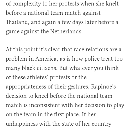
of complexity to her protests when she knelt
before a national team match against
Thailand, and again a few days later before a
game against the Netherlands.
At this point it’s clear that race relations are a
problem in America, as is how police treat too
many black citizens. But whatever you think
of these athletes’ protests or the
appropriateness of their gestures, Rapinoe’s
decision to kneel before the national team
match is inconsistent with her decision to play
on the team in the first place. If her
unhappiness with the state of her country