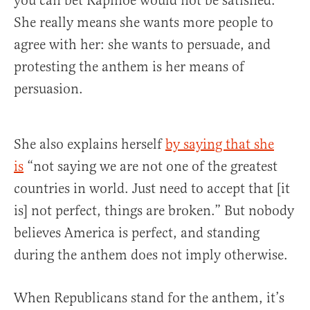
you can bet Rapinoe would not be satisfied.
She really means she wants more people to
agree with her: she wants to persuade, and
protesting the anthem is her means of
persuasion.
She also explains herself
by saying that she
is
“not saying we are not one of the greatest
countries in world. Just need to accept that [it
is] not perfect, things are broken.” But nobody
believes America is perfect, and standing
during the anthem does not imply otherwise.
When Republicans stand for the anthem, it’s