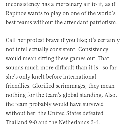
inconsistency has a mercenary air to it, as if
Rapinoe wants to play on one of the world’s
best teams without the attendant patriotism.
Call her protest brave if you like; it’s certainly
not intellectually consistent. Consistency
would mean sitting these games out. That
sounds much more difficult than it is—so far
she’s only knelt before international
friendlies. Glorified scrimmages, they mean
nothing for the team’s global standing. Also,
the team probably would have survived
without her: the United States defeated
Thailand 9-0 and the Netherlands 3-1.