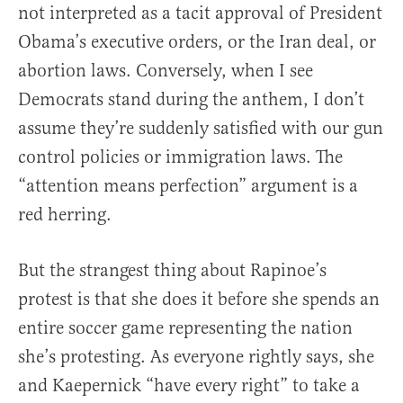
not interpreted as a tacit approval of President
Obama’s executive orders, or the Iran deal, or
abortion laws. Conversely, when I see
Democrats stand during the anthem, I don’t
assume they’re suddenly satisfied with our gun
control policies or immigration laws. The
“attention means perfection” argument is a
red herring.
But the strangest thing about Rapinoe’s
protest is that she does it before she spends an
entire soccer game representing the nation
she’s protesting. As everyone rightly says, she
and Kaepernick “have every right” to take a