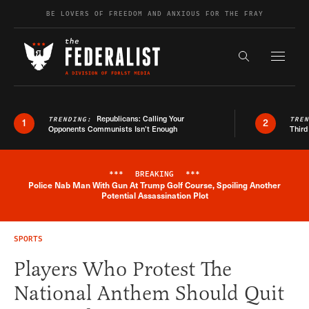
Skip to content
BE LOVERS OF FREEDOM AND ANXIOUS FOR THE FRAY
Exapnd F
Search the s
Republicans: Calling Your
TRENDING:
TRE
1
2
Opponents Communists Isn’t Enough
Third
***
BREAKING
***
Police Nab Man With Gun At Trump Golf Course, Spoiling Another
Breaking News Alert
Potential Assassination Plot
SPORTS
Players Who Protest The
National Anthem Should Quit