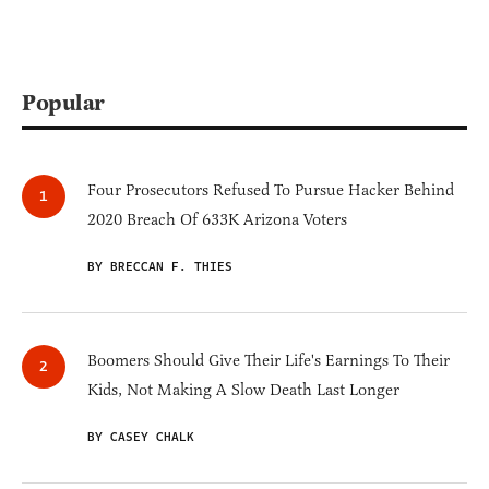
Popular
Four Prosecutors Refused To Pursue Hacker Behind
2020 Breach Of 633K Arizona Voters
BY BRECCAN F. THIES
Boomers Should Give Their Life's Earnings To Their
Kids, Not Making A Slow Death Last Longer
BY CASEY CHALK