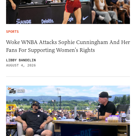
SPORTS
Woke WNBA Attacks Sophie Cunningham And Her
Fans For Supporting Women’s Rights
LIBBY BANDELIN
AUGUST 4, 2026