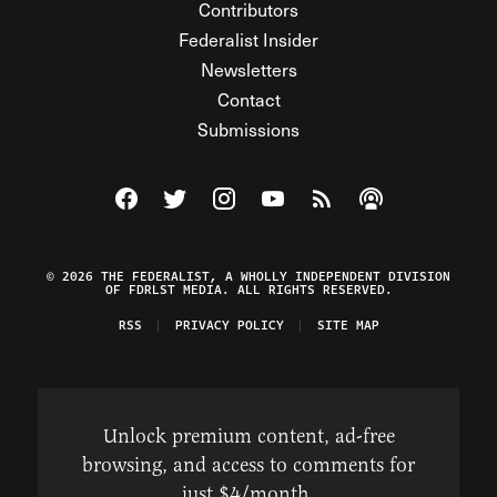
Contributors
Federalist Insider
Newsletters
Contact
Submissions
Visit The Federalist on Facebook
Visit The Federalist on Twitter
Visit The Federalist on Instagram
Watch The Federalist on Y
View The Federalist R
Listen to The Fe
© 2026 THE FEDERALIST, A WHOLLY INDEPENDENT DIVISION
OF FDRLST MEDIA. ALL RIGHTS RESERVED.
RSS
PRIVACY POLICY
SITE MAP
Unlock premium content, ad-free
browsing, and access to comments for
just $4/month.