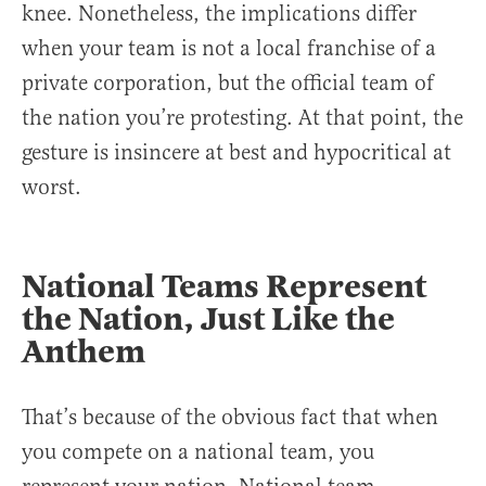
knee. Nonetheless, the implications differ
when your team is not a local franchise of a
private corporation, but the official team of
the nation you’re protesting. At that point, the
gesture is insincere at best and hypocritical at
worst.
National Teams Represent
the Nation, Just Like the
Anthem
That’s because of the obvious fact that when
you compete on a national team, you