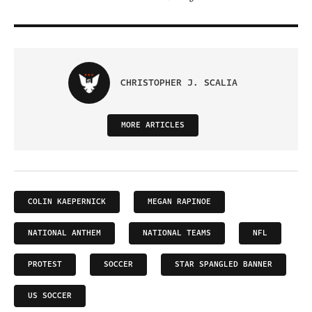
CHRISTOPHER J. SCALIA
MORE ARTICLES
COLIN KAEPERNICK
MEGAN RAPINOE
NATIONAL ANTHEM
NATIONAL TEAMS
NFL
PROTEST
SOCCER
STAR SPANGLED BANNER
US SOCCER