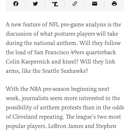
Share Article on Facebook
Share Article on Twitter
Share Article on Truth Social
Copy Article Link
Share Article 
A new feature of NFL pre-game analysis is the
discussion of what postures players will take
during the national anthem. Will they follow
the lead of San Francisco 49ers quarterback
Colin Kaepernick and kneel? Will they link
arms, like the Seattle Seahawks?
With the NBA pre-season beginning next
week, journalists seem more interested in the
possibility of anthem protests than in the odds
of Cleveland repeating. The league’s two most
popular players, LeBron James and Stephen