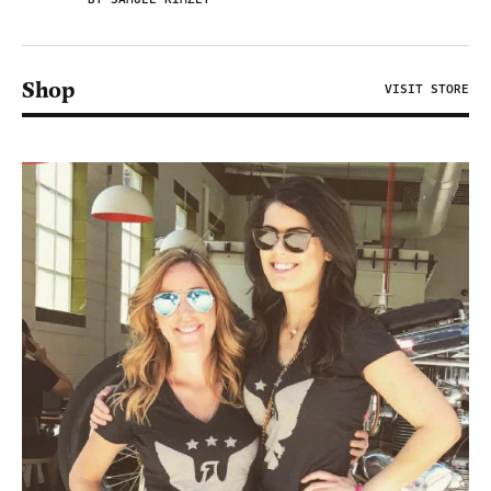
Shop
VISIT STORE