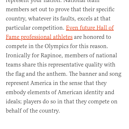
represent your nation. National team
members set out to prove that their specific
country, whatever its faults, excels at that
particular competition.
Even future Hall of
Fame professional athletes
are honored to
compete in the Olympics for this reason.
Ironically for Rapinoe, members of national
teams share this representative quality with
the flag and the anthem. The banner and song
represent America in the sense that they
embody elements of American identity and
ideals; players do so in that they compete on
behalf of the country.