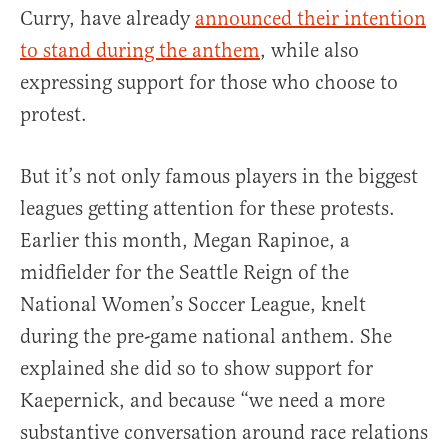
Curry, have already
announced their intention
to stand during the anthem
, while also
expressing support for those who choose to
protest.
But it’s not only famous players in the biggest
leagues getting attention for these protests.
Earlier this month, Megan Rapinoe, a
midfielder for the Seattle Reign of the
National Women’s Soccer League, knelt
during the pre-game national anthem. She
explained she did so to show support for
Kaepernick, and because “we need a more
substantive conversation around race relations