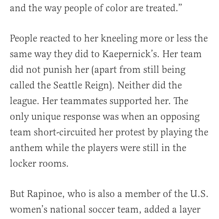
and the way people of color are treated.”
People reacted to her kneeling more or less the
same way they did to Kaepernick’s. Her team
did not punish her (apart from still being
called the Seattle Reign). Neither did the
league. Her teammates supported her. The
only unique response was when an opposing
team short-circuited her protest by playing the
anthem while the players were still in the
locker rooms.
But Rapinoe, who is also a member of the U.S.
women’s national soccer team, added a layer