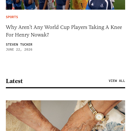
SPORTS
Why Aren’t Any World Cup Players Taking A Knee
For Henry Nowak?
STEVEN TUCKER
JUNE 22, 2026
Latest
VIEW ALL