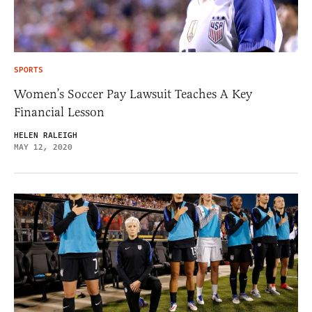
SPORTS
Women’s Soccer Pay Lawsuit Teaches A Key
Financial Lesson
HELEN RALEIGH
MAY 12, 2020