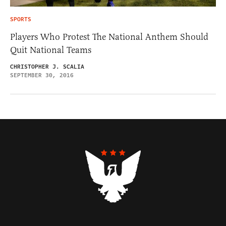
SPORTS
Players Who Protest The National Anthem Should
Quit National Teams
CHRISTOPHER J. SCALIA
SEPTEMBER 30, 2016