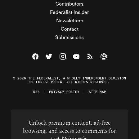
Contributors
Federalist Insider
Newsletters
Contact
Submissions
Visit The Federalist on Facebook
Visit The Federalist on Twitter
Visit The Federalist on Instagram
Watch The Federalist on Y
View The Federalist R
Listen to The Fe
© 2026 THE FEDERALIST, A WHOLLY INDEPENDENT DIVISION
OF FDRLST MEDIA. ALL RIGHTS RESERVED.
RSS
PRIVACY POLICY
SITE MAP
Unlock premium content, ad-free
browsing, and access to comments for