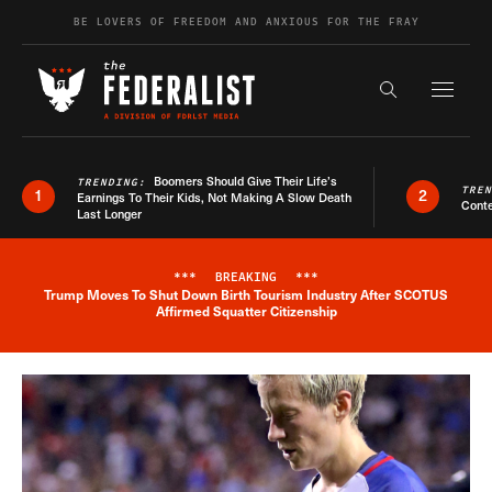
Skip to content
BE LOVERS OF FREEDOM AND ANXIOUS FOR THE FRAY
Exapnd F
Search the s
Boomers Should Give Their Life’s
TRENDING:
TRE
1
2
Earnings To Their Kids, Not Making A Slow Death
Conte
Last Longer
***
BREAKING
***
Trump Moves To Shut Down Birth Tourism Industry After SCOTUS
Breaking News Alert
Affirmed Squatter Citizenship