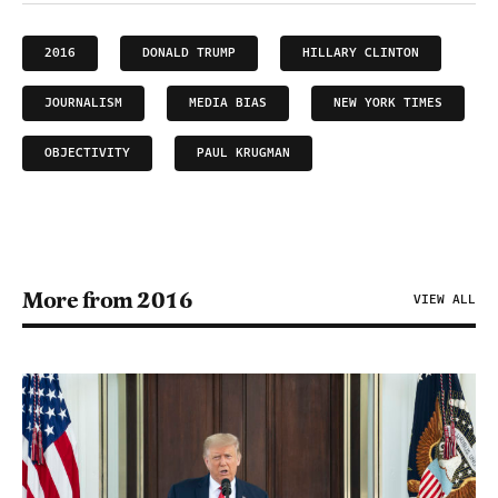
2016
DONALD TRUMP
HILLARY CLINTON
JOURNALISM
MEDIA BIAS
NEW YORK TIMES
OBJECTIVITY
PAUL KRUGMAN
More from 2016
VIEW ALL