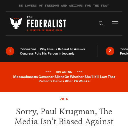
Skip to content
BE LOVERS OF FREEDOM AND ANXIOUS FOR THE FRAY
Exapnd F
Search the s
Why Fauci’s Refusal To Answer
TRENDING:
TRE
1
2
Congress Puts His Pardon In Jeopardy
Previ
***
BREAKING
***
Massachusetts Governor Silent On Whether She'll Kill Law That
Breaking News Alert
Protects Babies After 24 Weeks
2016
Sorry, Paul Krugman, The
Media Isn’t Biased Against