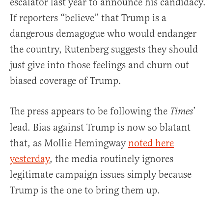
escalator last year to announce his candidacy.”
If reporters “believe” that Trump is a
dangerous demagogue who would endanger
the country, Rutenberg suggests they should
just give into those feelings and churn out
biased coverage of Trump.
The press appears to be following the
’
Times
lead. Bias against Trump is now so blatant
that, as Mollie Hemingway
noted here
yesterday
, the media routinely ignores
legitimate campaign issues simply because
Trump is the one to bring them up.