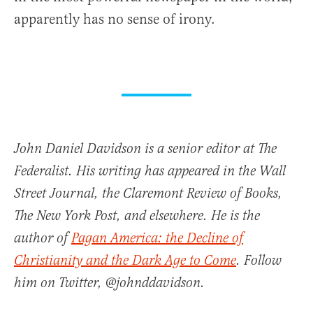
apparently has no sense of irony.
John Daniel Davidson is a senior editor at The
Federalist. His writing has appeared in the Wall
Street Journal, the Claremont Review of Books,
The New York Post, and elsewhere. He is the
author of
Pagan America: the Decline of
Christianity and the Dark Age to Come
. Follow
him on Twitter, @johnddavidson.