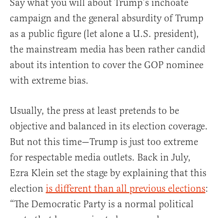
Say what you will about Trump’s inchoate
campaign and the general absurdity of Trump
as a public figure (let alone a U.S. president),
the mainstream media has been rather candid
about its intention to cover the GOP nominee
with extreme bias.
Usually, the press at least pretends to be
objective and balanced in its election coverage.
But not this time—Trump is just too extreme
for respectable media outlets. Back in July,
Ezra Klein set the stage by explaining that this
election
is different than all previous elections
:
“The Democratic Party is a normal political