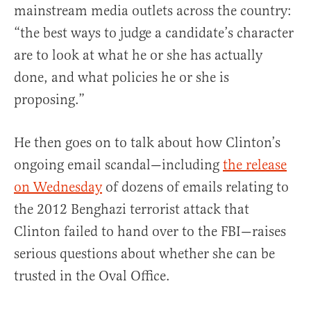
mainstream media outlets across the country:
“the best ways to judge a candidate’s character
are to look at what he or she has actually
done, and what policies he or she is
proposing.”
He then goes on to talk about how Clinton’s
ongoing email scandal—including
the release
on Wednesday
of dozens of emails relating to
the 2012 Benghazi terrorist attack that
Clinton failed to hand over to the FBI—raises
serious questions about whether she can be
trusted in the Oval Office.