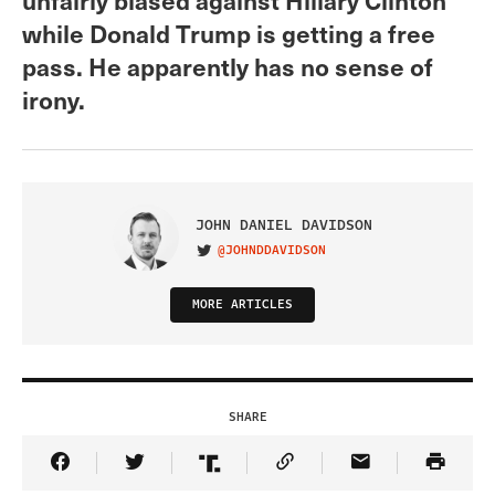
while Donald Trump is getting a free
pass. He apparently has no sense of
irony.
JOHN DANIEL DAVIDSON
@JOHNDDAVIDSON
VISIT ON TWITTER
MORE ARTICLES
SHARE
Share Article on Facebook
Share Article on Twitter
Share Article on Truth Social
Copy Article Link
Share Article 