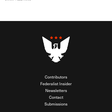
Contributors
Federalist Insider
Newsletters
Contact
Submissions