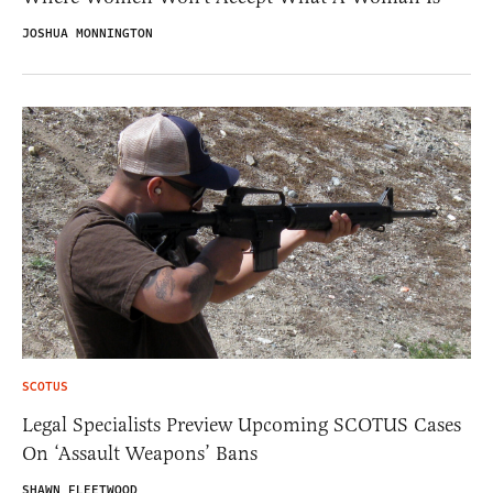
JOSHUA MONNINGTON
SCOTUS
Legal Specialists Preview Upcoming SCOTUS Cases
On ‘Assault Weapons’ Bans
SHAWN FLEETWOOD