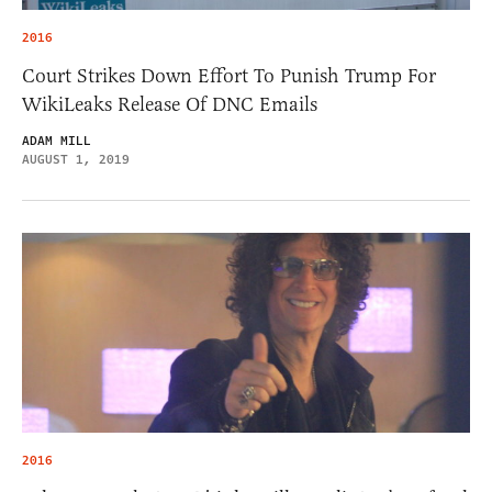
2016
Court Strikes Down Effort To Punish Trump For
WikiLeaks Release Of DNC Emails
ADAM MILL
AUGUST 1, 2019
2016