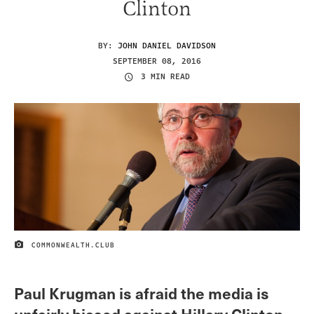
Clinton
BY:
JOHN DANIEL DAVIDSON
SEPTEMBER 08, 2016
3 MIN READ
COMMONWEALTH.CLUB
IMAGE CREDIT
Paul Krugman is afraid the media is
unfairly biased against Hillary Clinton