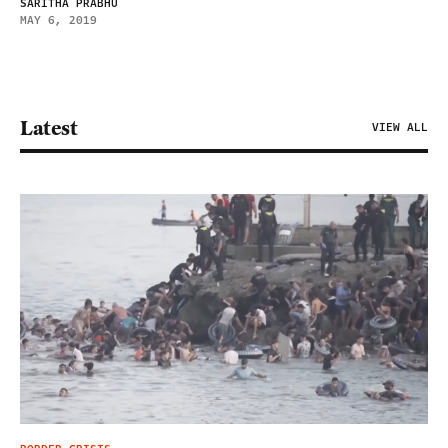
SARITHA PRABHU
MAY 6, 2019
Latest
VIEW ALL