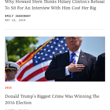
Why Howard Stern Thinks Hillary Clinton’s Refusal
To Sit For An Interview With Him Cost Her Big
EMILY JASHINSKY
MAY 18, 2019
2016
Donald Trump’s Biggest Crime Was Winning The
2016 Election