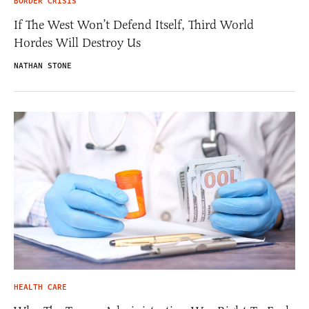
BORDER CRISIS
If The West Won’t Defend Itself, Third World
Hordes Will Destroy Us
NATHAN STONE
HEALTH CARE