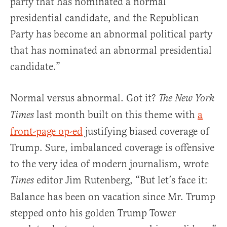
party that has nominated a normal
presidential candidate, and the Republican
Party has become an abnormal political party
that has nominated an abnormal presidential
candidate.”
Normal versus abnormal. Got it?
The New York
last month built on this theme with
a
Times
front-page op-ed
justifying biased coverage of
Trump. Sure, imbalanced coverage is offensive
to the very idea of modern journalism, wrote
editor Jim Rutenberg, “But let’s face it:
Times
Balance has been on vacation since Mr. Trump
stepped onto his golden Trump Tower