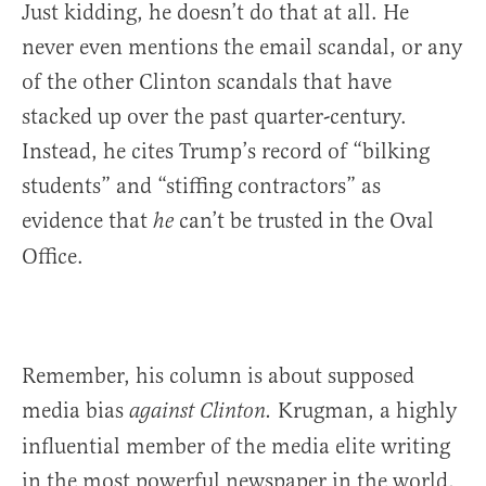
Just kidding, he doesn’t do that at all. He
never even mentions the email scandal, or any
of the other Clinton scandals that have
stacked up over the past quarter-century.
Instead, he cites Trump’s record of “bilking
students” and “stiffing contractors” as
evidence that
can’t be trusted in the Oval
he
Office.
Remember, his column is about supposed
media bias
Krugman, a highly
against Clinton.
influential member of the media elite writing
in the most powerful newspaper in the world,