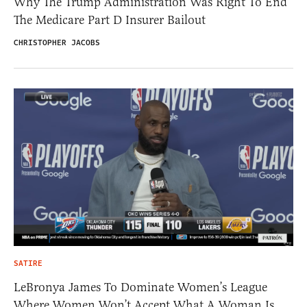
Why The Trump Administration Was Right To End
The Medicare Part D Insurer Bailout
CHRISTOPHER JACOBS
SATIRE
LeBronya James To Dominate Women’s League
Where Women Won’t Accept What A Woman Is