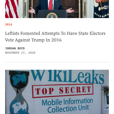
2016
Leftists Fomented Attempts To Have State Electors
Vote Against Trump In 2016
JORDAN BOYD
NOVEMBER 27, 2020