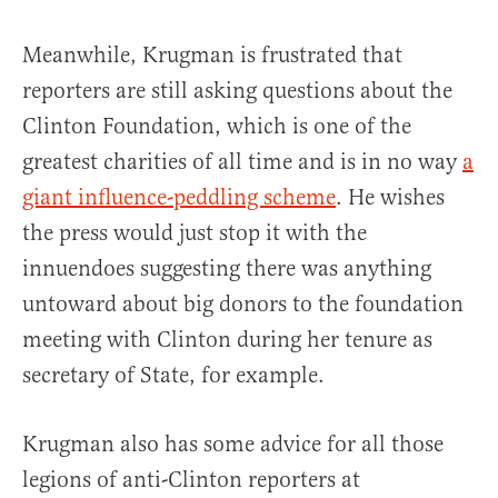
Meanwhile, Krugman is frustrated that
reporters are still asking questions about the
Clinton Foundation, which is one of the
greatest charities of all time and is in no way
a
giant influence-peddling scheme
. He wishes
the press would just stop it with the
innuendoes suggesting there was anything
untoward about big donors to the foundation
meeting with Clinton during her tenure as
secretary of State, for example.
Krugman also has some advice for all those
legions of anti-Clinton reporters at