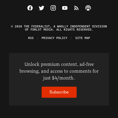
Visit The Federalist on Facebook
Visit The Federalist on Twitter
Visit The Federalist on Instagram
Watch The Federalist on Y
View The Federalist R
Listen to The Fe
© 2026 THE FEDERALIST, A WHOLLY INDEPENDENT DIVISION
OF FDRLST MEDIA. ALL RIGHTS RESERVED.
RSS
PRIVACY POLICY
SITE MAP
Unlock premium content, ad-free
browsing, and access to comments for
just $4/month.
Subscribe