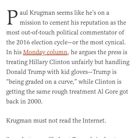
P
aul Krugman seems like he’s on a
mission to cement his reputation as the
most out-of-touch political commentator of
the 2016 election cycle—or the most cynical.
In his
Monday column
, he argues the press is
treating Hillary Clinton unfairly but handling
Donald Trump with kid gloves—Trump is
“being graded on a curve,” while Clinton is
getting the same rough treatment Al Gore got
back in 2000.
Krugman must not read the Internet.