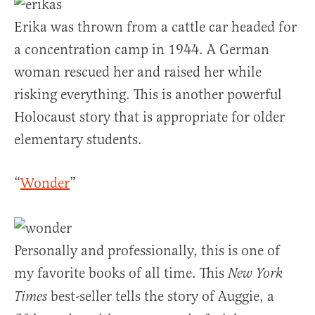
Erika was thrown from a cattle car headed for
a concentration camp in 1944. A German
woman rescued her and raised her while
risking everything. This is another powerful
Holocaust story that is appropriate for older
elementary students.
“
Wonder
”
Personally and professionally, this is one of
my favorite books of all time. This
New York
best-seller tells the story of Auggie, a
Times