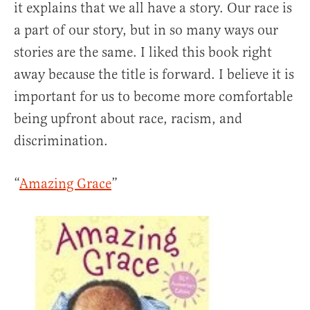
it explains that we all have a story. Our race is
a part of our story, but in so many ways our
stories are the same. I liked this book right
away because the title is forward. I believe it is
important for us to become more comfortable
being upfront about race, racism, and
discrimination.
“
Amazing Grace
”