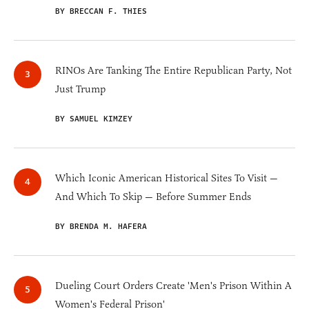
BY BRECCAN F. THIES
RINOs Are Tanking The Entire Republican Party, Not
Just Trump
BY SAMUEL KIMZEY
Which Iconic American Historical Sites To Visit —
And Which To Skip — Before Summer Ends
BY BRENDA M. HAFERA
Dueling Court Orders Create 'Men's Prison Within A
Women's Federal Prison'