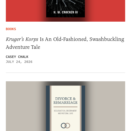
BOOKS
Kruger’s Korps
Is An Old-Fashioned, Swashbuckling
Adventure Tale
CASEY CHALK
JULY 24, 2026