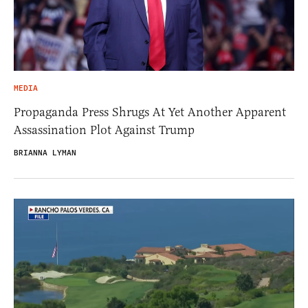
MEDIA
Propaganda Press Shrugs At Yet Another Apparent
Assassination Plot Against Trump
BRIANNA LYMAN