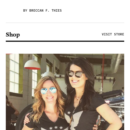
BY BRECCAN F. THIES
Shop
VISIT STORE