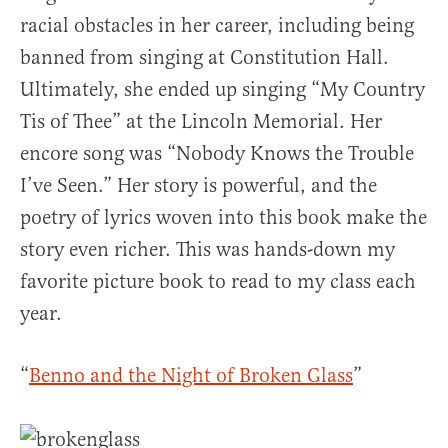
racial obstacles in her career, including being
banned from singing at Constitution Hall.
Ultimately, she ended up singing “My Country
Tis of Thee” at the Lincoln Memorial. Her
encore song was “Nobody Knows the Trouble
I’ve Seen.” Her story is powerful, and the
poetry of lyrics woven into this book make the
story even richer. This was hands-down my
favorite picture book to read to my class each
year.
“
Benno and the Night of Broken Glass
”