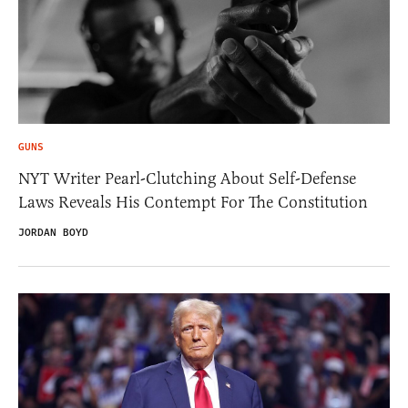
GUNS
NYT Writer Pearl-Clutching About Self-Defense
Laws Reveals His Contempt For The Constitution
JORDAN BOYD