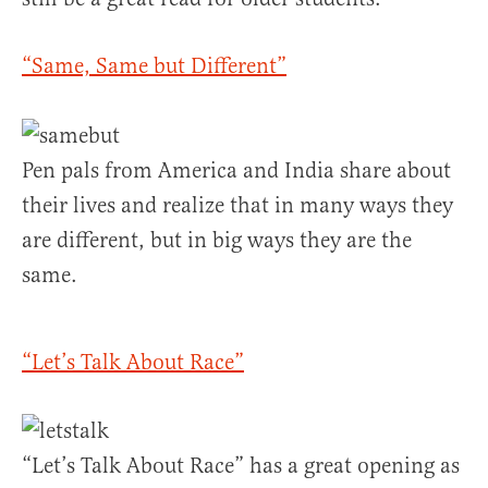
“Same, Same but Different”
Pen pals from America and India share about
their lives and realize that in many ways they
are different, but in big ways they are the
same.
“Let’s Talk About Race”
“Let’s Talk About Race” has a great opening as