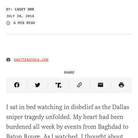
BY:
CASEY ORR
JULY 28, 2016
6 MIN READ
SHUTTERSTOCK.COM
IMAGE CREDIT
SHARE
Share Article on Facebook
Share Article on Twitter
Share Article on Truth Social
Copy Article Link
Share Article 
I sat in bed watching in disbelief as the Dallas
sniper tragedy unfolded. My heart had been
burdened all week by events from Baghdad to
Baton Rouge. As I watched, I thought about