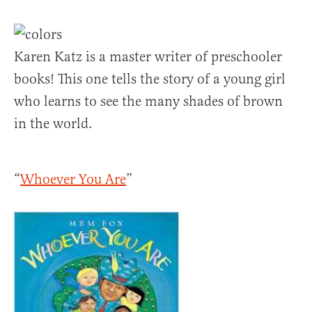
Karen Katz is a master writer of preschooler
books! This one tells the story of a young girl
who learns to see the many shades of brown
in the world.
“
Whoever You Are
”