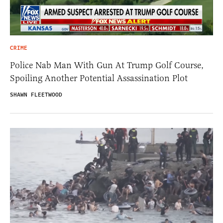
CRIME
Police Nab Man With Gun At Trump Golf Course,
Spoiling Another Potential Assassination Plot
SHAWN FLEETWOOD