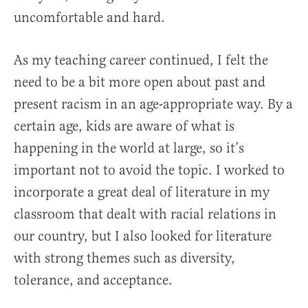
uncomfortable and hard.
As my teaching career continued, I felt the
need to be a bit more open about past and
present racism in an age-appropriate way. By a
certain age, kids are aware of what is
happening in the world at large, so it’s
important not to avoid the topic. I worked to
incorporate a great deal of literature in my
classroom that dealt with racial relations in
our country, but I also looked for literature
with strong themes such as diversity,
tolerance, and acceptance.