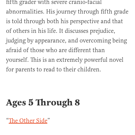
fifth grader with severe cranio-facial
abnormalities. His journey through fifth grade
is told through both his perspective and that
of others in his life. It discusses prejudice,
judging by appearance, and overcoming being
afraid of those who are different than
yourself. This is an extremely powerful novel
for parents to read to their children.
Ages 5 Through 8
“
The Other Side
”