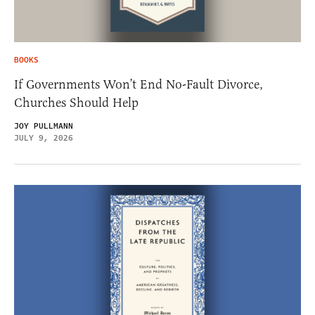
BOOKS
If Governments Won’t End No-Fault Divorce,
Churches Should Help
JOY PULLMANN
JULY 9, 2026