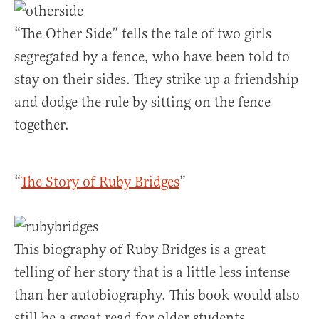
“The Other Side” tells the tale of two girls
segregated by a fence, who have been told to
stay on their sides. They strike up a friendship
and dodge the rule by sitting on the fence
together.
“
The Story of Ruby Bridges
”
This biography of Ruby Bridges is a great
telling of her story that is a little less intense
than her autobiography. This book would also
still be a great read for older students.