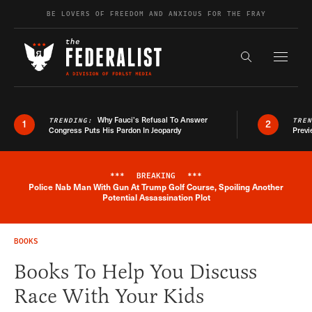
Skip to content
BE LOVERS OF FREEDOM AND ANXIOUS FOR THE FRAY
Exapnd F
Search the s
Why Fauci’s Refusal To Answer
TRENDING:
TRE
1
2
Congress Puts His Pardon In Jeopardy
Previ
***
BREAKING
***
Police Nab Man With Gun At Trump Golf Course, Spoiling Another
Breaking News Alert
Potential Assassination Plot
BOOKS
Books To Help You Discuss
Race With Your Kids