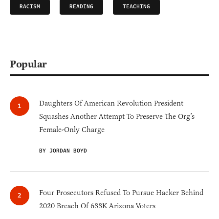
RACISM
READING
TEACHING
Popular
Daughters Of American Revolution President
Squashes Another Attempt To Preserve The Org’s
Female-Only Charge
BY JORDAN BOYD
Four Prosecutors Refused To Pursue Hacker Behind
2020 Breach Of 633K Arizona Voters