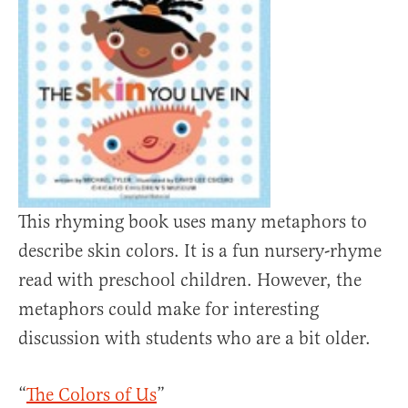
This rhyming book uses many metaphors to
describe skin colors. It is a fun nursery-rhyme
read with preschool children. However, the
metaphors could make for interesting
discussion with students who are a bit older.
“
The Colors of Us
”