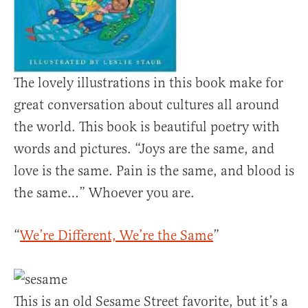
The lovely illustrations in this book make for
great conversation about cultures all around
the world. This book is beautiful poetry with
words and pictures. “Joys are the same, and
love is the same. Pain is the same, and blood is
the same…” Whoever you are.
“
We’re Different, We’re the Same
”
This is an old Sesame Street favorite, but it’s a