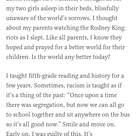
my two girls asleep in their beds, blissfully
unaware of the world’s sorrows. I thought
about my parents watching the Rodney King
riots as I slept. Like all parents, I know they
hoped and prayed for a better world for their
children. Is the world any better today?
I taught fifth-grade reading and history for a
few years. Sometimes, racism is taught as if
it’s a thing of the past: “Once upon a time
there was segregation, but now we can all go
to school together and sit anywhere on the bus
so it’s all good now.” Smile and move on.
Early on, I was guilty of this. It’s