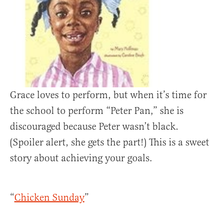
Grace loves to perform, but when it’s time for
the school to perform “Peter Pan,” she is
discouraged because Peter wasn’t black.
(Spoiler alert, she gets the part!) This is a sweet
story about achieving your goals.
“
Chicken Sunday
”