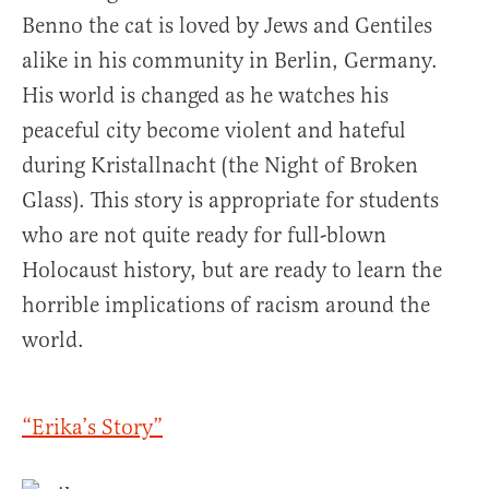
Benno the cat is loved by Jews and Gentiles
alike in his community in Berlin, Germany.
His world is changed as he watches his
peaceful city become violent and hateful
during Kristallnacht (the Night of Broken
Glass). This story is appropriate for students
who are not quite ready for full-blown
Holocaust history, but are ready to learn the
horrible implications of racism around the
world.
“Erika’s Story”