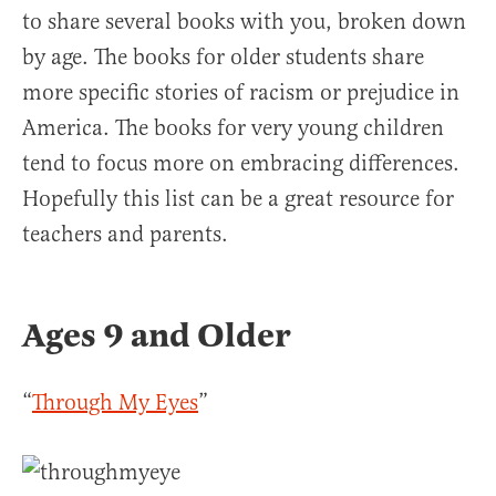
to share several books with you, broken down
by age. The books for older students share
more specific stories of racism or prejudice in
America. The books for very young children
tend to focus more on embracing differences.
Hopefully this list can be a great resource for
teachers and parents.
Ages 9 and Older
“
Through My Eyes
”