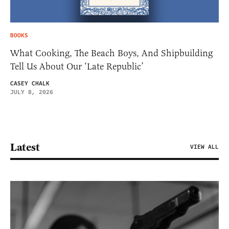
BOOKS
What Cooking, The Beach Boys, And Shipbuilding
Tell Us About Our ‘Late Republic’
CASEY CHALK
JULY 8, 2026
Latest
VIEW ALL