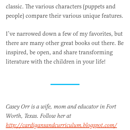
classic. The various characters (puppets and
people) compare their various unique features.
I’ve narrowed down a few of my favorites, but
there are many other great books out there. Be
inspired, be open, and share transforming
literature with the children in your life!
Casey Orr is a wife, mom and educator in Fort
Worth, Texas. Follow her at
http://cardigansandcurriculum.blogspot.com/