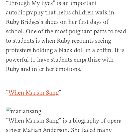
“Through My Eyes” is an important
autobiography that helps children walk in
Ruby Bridges’s shoes on her first days of
school. One of the most poignant parts to read
to students is when Ruby recounts seeing
protesters holding a black doll in a coffin. It is
powerful to have students empathize with
Ruby and infer her emotions.
“
When Marian Sang
”
“When Marian Sang” is a biography of opera
singer Marian Anderson. She faced many