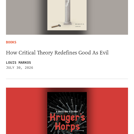
BOOKS
How Critical Theory Redefines Good As Evil
LOUIS MARKOS
JULY 30, 2026