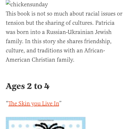
This book is not so much about racial issues or
tension but the sharing of cultures. Patricia
was born into a Russian-Ukrainian Jewish
family. In this story she shares friendship,
culture, and traditions with an African-
American Christian family.
Ages 2 to 4
“
The Skin you Live In
”