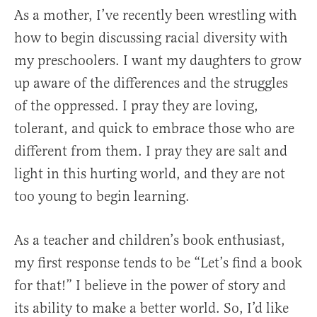
As a mother, I’ve recently been wrestling with
how to begin discussing racial diversity with
my preschoolers. I want my daughters to grow
up aware of the differences and the struggles
of the oppressed. I pray they are loving,
tolerant, and quick to embrace those who are
different from them. I pray they are salt and
light in this hurting world, and they are not
too young to begin learning.
As a teacher and children’s book enthusiast,
my first response tends to be “Let’s find a book
for that!” I believe in the power of story and
its ability to make a better world. So, I’d like