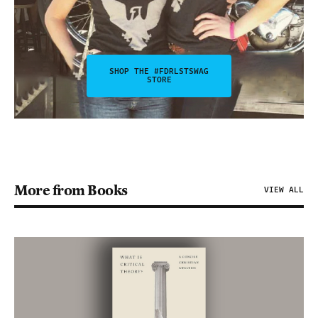
SHOP THE #FDRLSTSWAG
STORE
More from Books
VIEW ALL