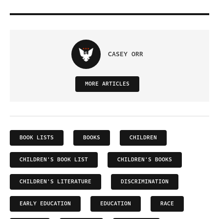
CASEY ORR
MORE ARTICLES
BOOK LISTS
BOOKS
CHILDREN
CHILDREN'S BOOK LIST
CHILDREN'S BOOKS
CHILDREN'S LITERATURE
DISCRIMINATION
EARLY EDUCATION
EDUCATION
RACE