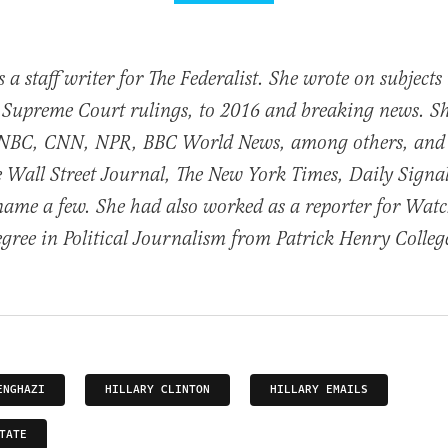
 a staff writer for The Federalist. She wrote on subject
 Supreme Court rulings, to 2016 and breaking news. S
NBC, CNN, NPR, BBC World News, among others, and
he Wall Street Journal, The New York Times, Daily Sig
name a few. She had also worked as a reporter for Wat
egree in Political Journalism from Patrick Henry Colleg
ENGHAZI
HILLARY CLINTON
HILLARY EMAILS
TATE