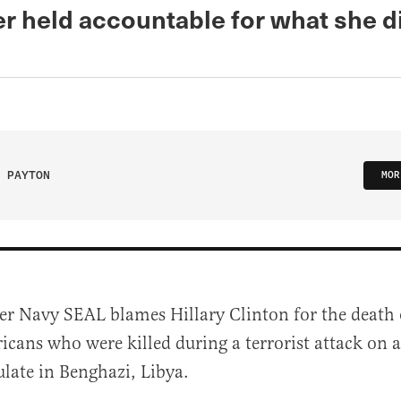
er held accountable for what she di
 PAYTON
MOR
er Navy SEAL blames Hillary Clinton for the death 
cans who were killed during a terrorist attack on a
late in Benghazi, Libya.