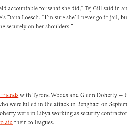
eld accountable for what she did,” Tej Gill said in a
’s Dana Loesch. “I’m sure she’ll never go to jail, but
al
me securely on her shoulders.”
 friends
with Tyrone Woods and Glenn Doherty — 
o were killed in the attack in Benghazi on Septem
erty were in Libya working as security contractor
to aid
their colleagues.