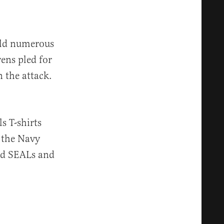
told numerous
ens pled for
 the attack.
s T-shirts
r the Navy
ed SEALs and