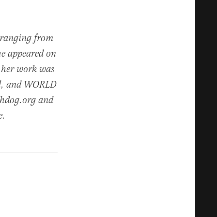
s ranging from
he appeared on
 her work was
nal, and WORLD
chdog.org and
e.