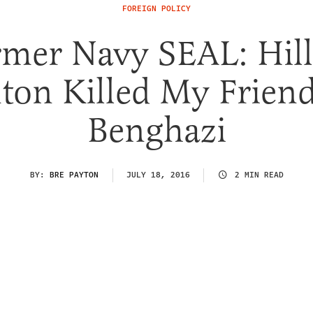
FOREIGN POLICY
mer Navy SEAL: Hil
nton Killed My Friend
Benghazi
BY:
BRE PAYTON
JULY 18, 2016
2 MIN READ