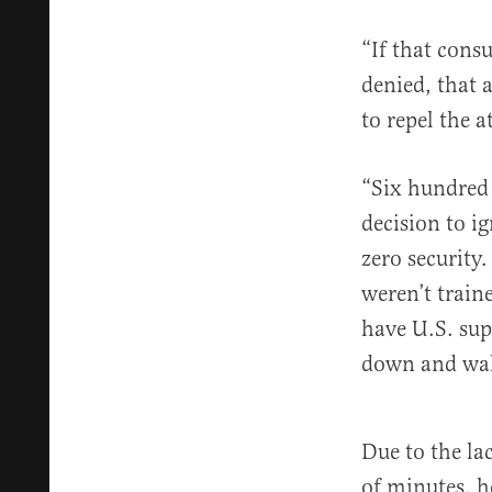
“If that cons
denied, that 
to repel the a
“Six hundred 
decision to i
zero security
weren’t train
have U.S. sup
down and wal
Due to the lac
of minutes, h