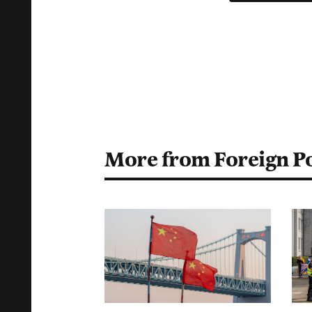
More from Foreign Po