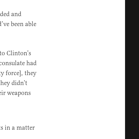
eded and
d’ve been able
to Clinton’s
 consulate had
y force], they
they didn’t
heir weapons
ts in a matter