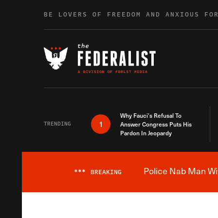
Skip to content
BE LOVERS OF FREEDOM AND ANXIOUS FO
Why Fauci’s Refusal To
1
TRENDING
Answer Congress Puts His
Pardon In Jeopardy
Police Nab Man Wit
***
BREAKING