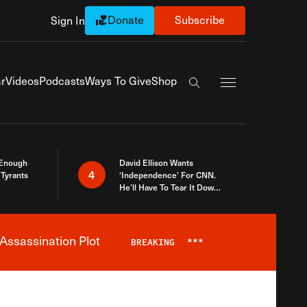
Donate
Subscribe
Sign In
Exapnd Full Navi
r
Videos
Podcasts
Ways To Give
Shop
Search the site
 Enough
David Ellison Wants
4
Tyrants
‘Independence’ For CNN.
He’ll Have To Tear It Down
And Start Over
Assassination Plot
BREAKING
***