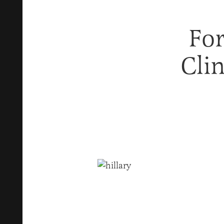
For
Cli