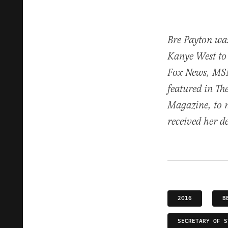
Bre Payton was
Kanye West to
Fox News, MS
featured in T
Magazine, to 
received her d
2016
B
SECRETARY OF S