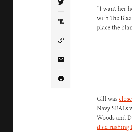
Share Article on Twitter
“I want her h
with The Blaze
Share Article on Truth Soci
place the bla
Copy Article Link
Share Article via Email
Gill was
close
Navy SEALs wh
Woods and Doh
died rushing 