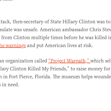
attack, then-secretary of State Hillary Clinton was 
sulate was unsafe. American ambassador Chris Stev
 from Clinton multiple times before he was killed in
the warnings
and put American lives at risk.
an organization called
“Project Warpath,”
which sell
llary Clinton Killed My Friends,” to raise money fo
in Fort Pierce, Florida. The museum helps wound
 in need.