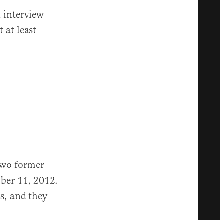
n interview
 at least
two former
ber 11, 2012.
s, and they