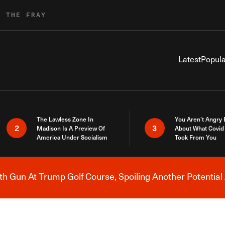
R THE FRAY
Latest
Popula
The Lawless Zone In
You Aren’t Angry
2
3
Madison Is A Preview Of
About What Covid 
America Under Socialism
Took From You
h Gun At Trump Golf Course, Spoiling Another Potential 
Breaking News Alert