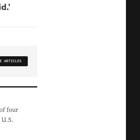
d.’
E ARTICLES
of four
 U.S.