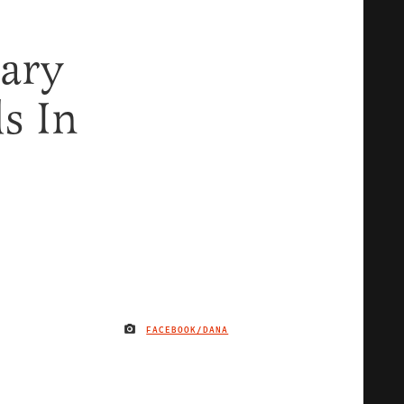
lary
s In
FACEBOOK/DANA
IMAGE CREDIT