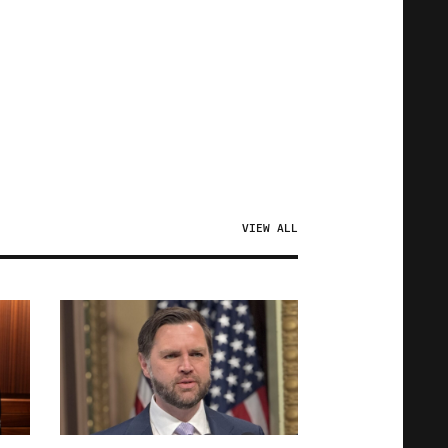
VIEW ALL