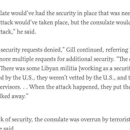
ulate would’ve had the security in place that was ne
attack would’ve taken place, but the consulate woul
ttack,” he said.
security requests denied,” Gill continued, referring 
gnore multiple requests for additional security. “The
. There was some Libyan militia [working as a securit
ed by the U.S., they weren’t vetted by the U.S., and 
ervisors. . . When the attack happened, they put t
ked away.”
k of security, the consulate was overrun by terroris
e said.