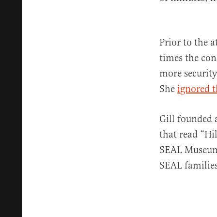
Prior to the 
times the con
more security
She
ignored 
Gill founded 
that read “Hi
SEAL Museum 
SEAL families