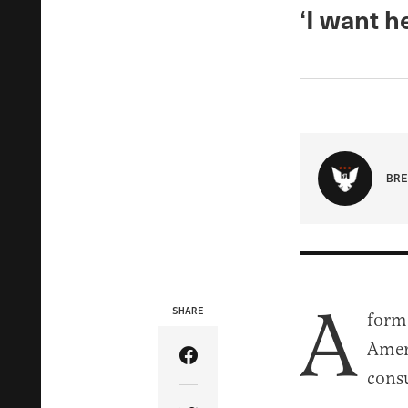
‘I want h
BRE
A
SHARE
form
Ameri
Share Article on Facebook
consu