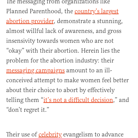
The messaging from organizations like
Planned Parenthood, the
country’s largest
abortion provider
, demonstrate a stunning,
almost willful lack of awareness, and gross
insensivity towards women who are not
“okay” with their abortion. Herein lies the
problem for the abortion industry: their
messaging campaigns
amount to an ill-
conceived attempt to make women feel better
about their choice to abort by effectively
telling them “
it’s not a difficult decision
,” and
“don’t regret it.”
Their use of
celebrity
evangelism to advance