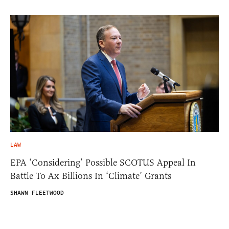
LAW
EPA ‘Considering’ Possible SCOTUS Appeal In
Battle To Ax Billions In ‘Climate’ Grants
SHAWN FLEETWOOD