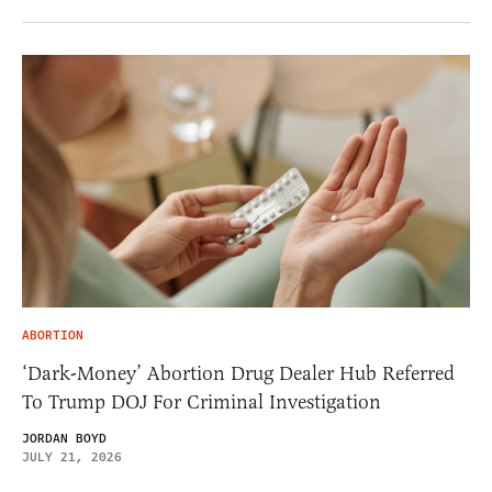
ABORTION
‘Dark-Money’ Abortion Drug Dealer Hub Referred
To Trump DOJ For Criminal Investigation
JORDAN BOYD
JULY 21, 2026