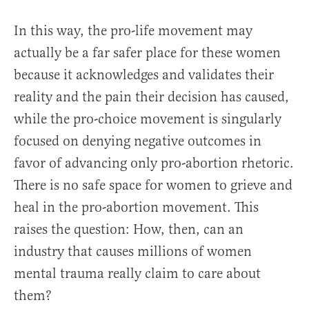
In this way, the pro-life movement may
actually be a far safer place for these women
because it acknowledges and validates their
reality and the pain their decision has caused,
while the pro-choice movement is singularly
focused on denying negative outcomes in
favor of advancing only pro-abortion rhetoric.
There is no safe space for women to grieve and
heal in the pro-abortion movement. This
raises the question: How, then, can an
industry that causes millions of women
mental trauma really claim to care about
them?