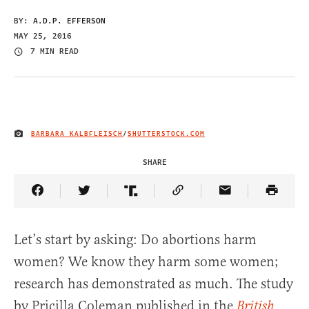
BY:
A.D.P. EFFERSON
MAY 25, 2016
7 MIN READ
BARBARA KALBFLEISCH
/
SHUTTERSTOCK.COM
IMAGE CREDIT
SHARE
Share Article on Facebook
Share Article on Twitter
Share Article on Truth Social
Copy Article Link
Share Article 
Let’s start by asking: Do abortions harm
women? We know they harm some women;
research has demonstrated as much. The study
by Pricilla Coleman published in the
British