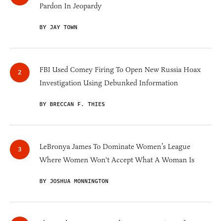
Pardon In Jeopardy
BY JAY TOWN
FBI Used Comey Firing To Open New Russia Hoax
Investigation Using Debunked Information
BY BRECCAN F. THIES
LeBronya James To Dominate Women’s League
Where Women Won't Accept What A Woman Is
BY JOSHUA MONNINGTON