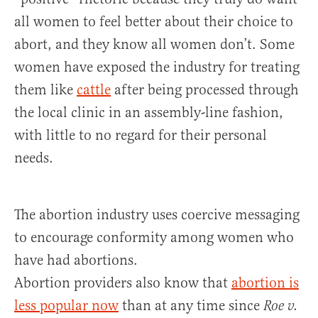
all women to feel better about their choice to
abort, and they know all women don’t. Some
women have exposed the industry for treating
them like
cattle
after being processed through
the local clinic in an assembly-line fashion,
with little to no regard for their personal
needs.
The abortion industry uses coercive messaging
to encourage conformity among women who
have had abortions.
Abortion providers also know that
abortion is
less popular now
than at any time since
Roe v.