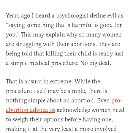
Years ago I heard a psychologist define evil as
“saying something that’s harmful is good for
you.” This may explain why so many women
are struggling with their abortions. They are
being told that killing their child is really just
a simple medical procedure. No big deal.
That is absurd in extreme. While the
procedure itself may be simple, there is
nothing simple about an abortion. Even
pro-
abortion advocates
acknowledge women need
to weigh their options before having one,
making it at the very least a more involved