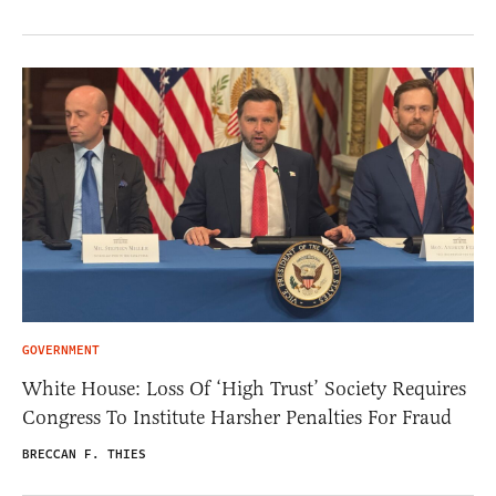
GOVERNMENT
White House: Loss Of ‘High Trust’ Society Requires
Congress To Institute Harsher Penalties For Fraud
BRECCAN F. THIES