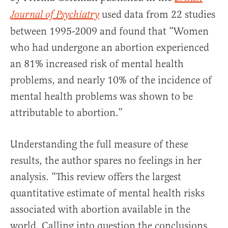
used data from 22 studies
Journal of Psychiatry
between 1995-2009 and found that “Women
who had undergone an abortion experienced
an 81% increased risk of mental health
problems, and nearly 10% of the incidence of
mental health problems was shown to be
attributable to abortion.”
Understanding the full measure of these
results, the author spares no feelings in her
analysis. “This review offers the largest
quantitative estimate of mental health risks
associated with abortion available in the
world. Calling into question the conclusions