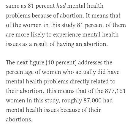
same as 81 percent
mental health
had
problems because of abortion. It means that
of the women in this study 81 percent of them
are more likely to experience mental health
issues as a result of having an abortion.
The next figure (10 percent) addresses the
percentage of women who actually did have
mental health problems directly related to
their abortion. This means that of the 877,161
women in this study, roughly 87,000 had
mental health issues because of their
abortions.