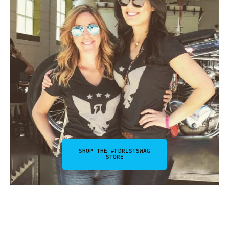
SHOP THE #FDRLSTSWAG
STORE