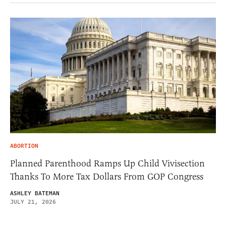
ABORTION
Planned Parenthood Ramps Up Child Vivisection
Thanks To More Tax Dollars From GOP Congress
ASHLEY BATEMAN
JULY 21, 2026