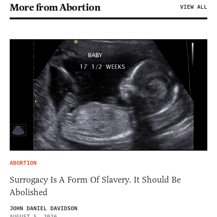
More from Abortion
VIEW ALL
ABORTION
Surrogacy Is A Form Of Slavery. It Should Be
Abolished
JOHN DANIEL DAVIDSON
AUGUST 5, 2026