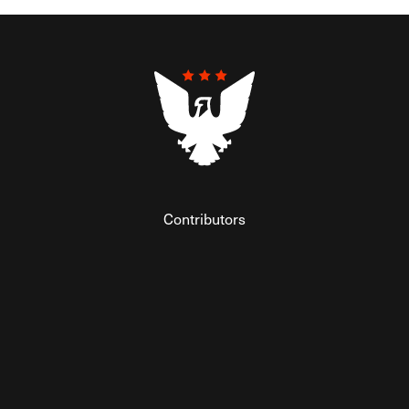
Contributors
Federalist Insider
Newsletters
Contact
Submissions
Visit The Federalist on Facebook
Visit The Federalist on Twitter
Visit The Federalist on Instagram
Watch The Federalist on Y
View The Federalist R
Listen to The Fe