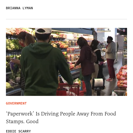
BRIANNA LYMAN
GOVERNMENT
‘Paperwork’ Is Driving People Away From Food
Stamps. Good
EDDIE SCARRY