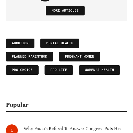
MORE ARTICLES
ABORTION
MENTAL HEALTH
PLANNED PARENTHOD
PREGNANT WOMEN
PRO-CHOICE
PRO-LIFE
WOMEN'S HEALTH
Popular
Why Fauci's Refusal To Answer Congress Puts His