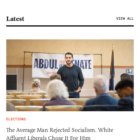
Latest
VIEW ALL
ELECTIONS
The Average Man Rejected Socialism. White
Affluent Liberals Chose It For Him