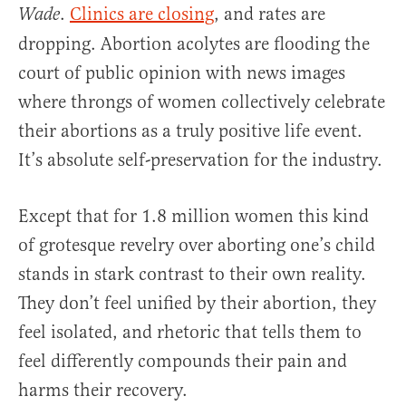
.
Clinics are closing
, and rates are
Wade
dropping. Abortion acolytes are flooding the
court of public opinion with news images
where throngs of women collectively celebrate
their abortions as a truly positive life event.
It’s absolute self-preservation for the industry.
Except that for 1.8 million women this kind
of grotesque revelry over aborting one’s child
stands in stark contrast to their own reality.
They don’t feel unified by their abortion, they
feel isolated, and rhetoric that tells them to
feel differently compounds their pain and
harms their recovery.