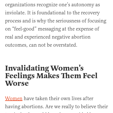
organizations recognize one’s autonomy as
inviolate. It is foundational to the recovery
process and is why the seriousness of focusing
on “feel-good” messaging at the expense of
real and experienced negative abortion
outcomes, can not be overstated.
Invalidating Women’s
Feelings Makes Them Feel
Worse
Women
have taken their own lives after
having abortions. Are we really to believe their