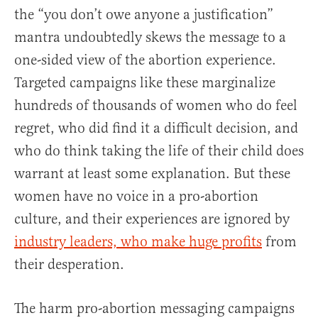
the “you don’t owe anyone a justification”
mantra undoubtedly skews the message to a
one-sided view of the abortion experience.
Targeted campaigns like these marginalize
hundreds of thousands of women who do feel
regret, who did find it a difficult decision, and
who do think taking the life of their child does
warrant at least some explanation. But these
women have no voice in a pro-abortion
culture, and their experiences are ignored by
industry leaders, who make huge profits
from
their desperation.
The harm pro-abortion messaging campaigns