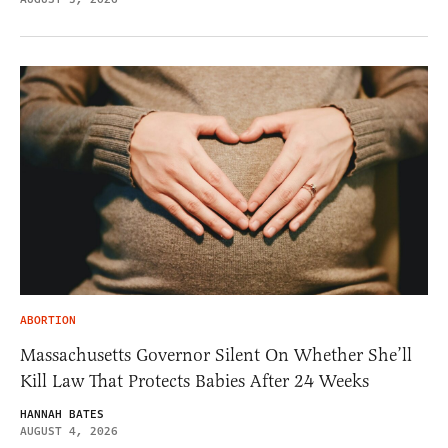
ABORTION
Massachusetts Governor Silent On Whether She’ll
Kill Law That Protects Babies After 24 Weeks
HANNAH BATES
AUGUST 4, 2026