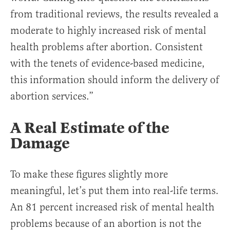
from traditional reviews, the results revealed a
moderate to highly increased risk of mental
health problems after abortion. Consistent
with the tenets of evidence-based medicine,
this information should inform the delivery of
abortion services.”
A Real Estimate of the
Damage
To make these figures slightly more
meaningful, let’s put them into real-life terms.
An 81 percent increased risk of mental health
problems because of an abortion is not the