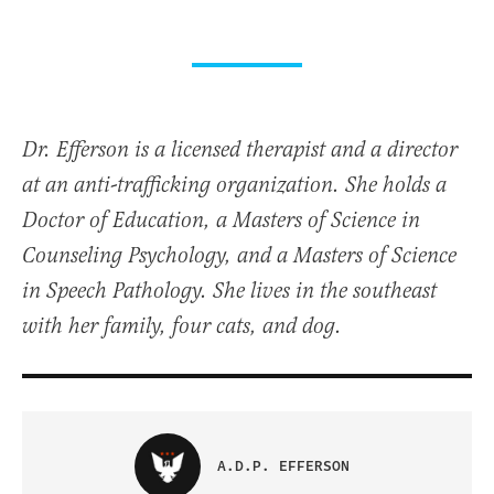
Dr. Efferson is a licensed therapist and a director
at an anti-trafficking organization. She holds a
Doctor of Education, a Masters of Science in
Counseling Psychology, and a Masters of Science
in Speech Pathology. She lives in the southeast
with her family, four cats, and dog.
A.D.P. EFFERSON