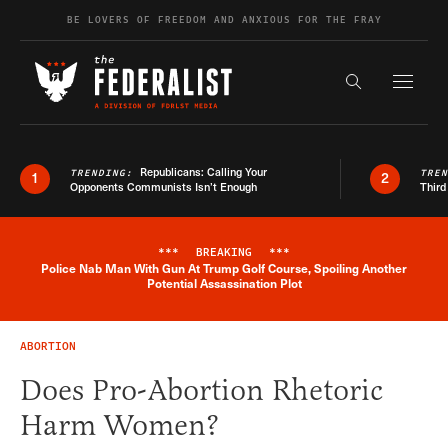
Skip to content
BE LOVERS OF FREEDOM AND ANXIOUS FOR THE FRAY
Exapnd F
Search the s
Republicans: Calling Your
TRENDING:
TRE
1
2
Opponents Communists Isn’t Enough
Third
***
BREAKING
***
Police Nab Man With Gun At Trump Golf Course, Spoiling Another
Breaking News Alert
Potential Assassination Plot
ABORTION
Does Pro-Abortion Rhetoric
Harm Women?