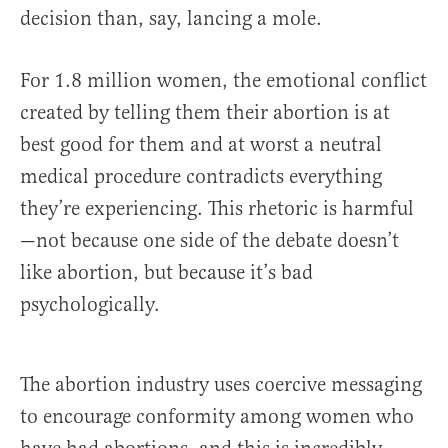
decision than, say, lancing a mole.
For 1.8 million women, the emotional conflict
created by telling them their abortion is at
best good for them and at worst a neutral
medical procedure contradicts everything
they’re experiencing. This rhetoric is harmful
—not because one side of the debate doesn’t
like abortion, but because it’s bad
psychologically.
The abortion industry uses coercive messaging
to encourage conformity among women who