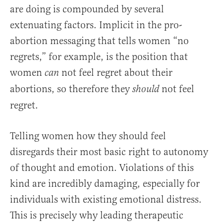
are doing is compounded by several
extenuating factors. Implicit in the pro-
abortion messaging that tells women “no
regrets,” for example, is the position that
women
not feel regret about their
can
abortions, so therefore they
not feel
should
regret.
Telling women how they should feel
disregards their most basic right to autonomy
of thought and emotion. Violations of this
kind are incredibly damaging, especially for
individuals with existing emotional distress.
This is precisely why leading therapeutic