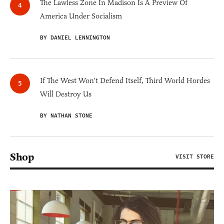
The Lawless Zone In Madison Is A Preview Of
America Under Socialism
BY DANIEL LENNINGTON
If The West Won't Defend Itself, Third World Hordes
Will Destroy Us
BY NATHAN STONE
Shop
VISIT STORE