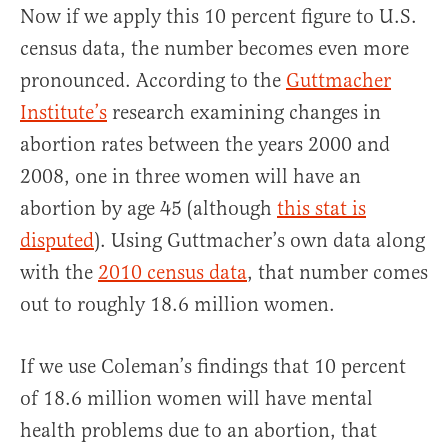
Now if we apply this 10 percent figure to U.S.
census data, the number becomes even more
pronounced. According to the
Guttmacher
Institute’s
research examining changes in
abortion rates between the years 2000 and
2008, one in three women will have an
abortion by age 45 (although
this stat is
disputed
). Using Guttmacher’s own data along
with the
2010 census data
, that number comes
out to roughly 18.6 million women.
If we use Coleman’s findings that 10 percent
of 18.6 million women will have mental
health problems due to an abortion, that