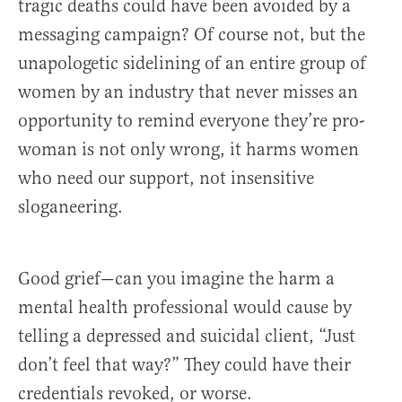
tragic deaths could have been avoided by a
messaging campaign? Of course not, but the
unapologetic sidelining of an entire group of
women by an industry that never misses an
opportunity to remind everyone they’re pro-
woman is not only wrong, it harms women
who need our support, not insensitive
sloganeering.
Good grief—can you imagine the harm a
mental health professional would cause by
telling a depressed and suicidal client, “Just
don’t feel that way?” They could have their
credentials revoked, or worse.