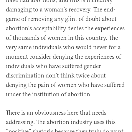
have had abortions, and this is incredibly
damaging to a woman’s recovery. The end-
game of removing any glint of doubt about
abortion’s acceptability denies the experiences
of thousands of women in this country. The
very same individuals who would never for a
moment consider denying the experiences of
individuals who have suffered gender
discrimination don’t think twice about
denying the pain of women who have suffered
under the institution of abortion.
There is an obviousness here that needs
addressing. The abortion industry uses this
“positive” rhetoric because they truly do want