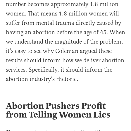
number becomes approximately 1.8 million
women. That means 1.8 million women will
suffer from mental trauma directly caused by
having an abortion before the age of 45. When
we understand the magnitude of the problem,
it’s easy to see why Coleman argued these
results should inform how we deliver abortion
services. Specifically, it should inform the
abortion industry’s rhetoric.
Abortion Pushers Profit
from Telling Women Lies