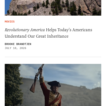
MOVIES
Revolutionary America
Helps Today’s Americans
Understand Our Great Inheritance
BROOKE BRANDTJEN
JULY 10, 2026