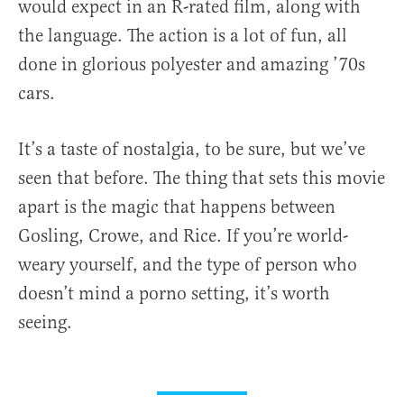
would expect in an R-rated film, along with
the language. The action is a lot of fun, all
done in glorious polyester and amazing ’70s
cars.
It’s a taste of nostalgia, to be sure, but we’ve
seen that before. The thing that sets this movie
apart is the magic that happens between
Gosling, Crowe, and Rice. If you’re world-
weary yourself, and the type of person who
doesn’t mind a porno setting, it’s worth
seeing.