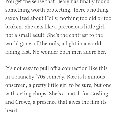
You get the sense that Healy has finally found
something worth protecting. There’s nothing
sexualized about Holly, nothing too old or too
broken. She acts like a precocious little girl,
not a small adult. She’s the contrast to the
world gone off the rails, a light in a world
fading fast. No wonder both men adore her.
It’s not easy to pull off a connection like this
in a raunchy ’70s comedy. Rice is luminous
onscreen, a pretty little girl to be sure, but one
with acting chops. She’s a match for Gosling
and Crowe, a presence that gives the film its
heart.