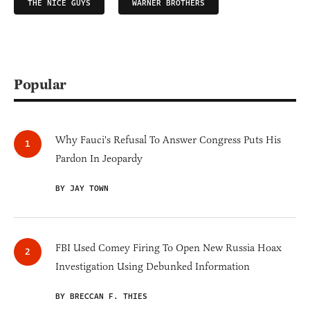
THE NICE GUYS
WARNER BROTHERS
Popular
Why Fauci's Refusal To Answer Congress Puts His
Pardon In Jeopardy
BY JAY TOWN
FBI Used Comey Firing To Open New Russia Hoax
Investigation Using Debunked Information
BY BRECCAN F. THIES