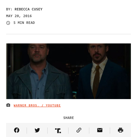
BY:
REBECCA CUSEY
MAY 20, 2016
5 MIN READ
WARNER BROS. / YOUTUBE
IMAGE CREDIT
SHARE
Share Article on Facebook
Share Article on Twitter
Share Article on Truth Social
Copy Article Link
Share Article 