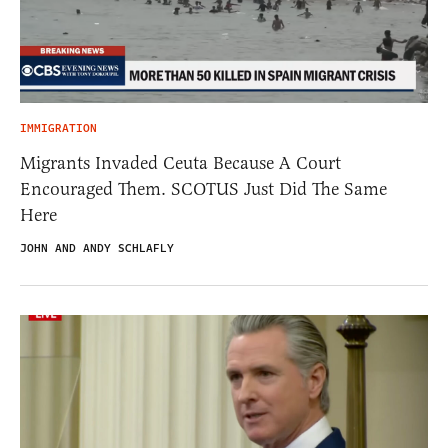
IMMIGRATION
Migrants Invaded Ceuta Because A Court
Encouraged Them. SCOTUS Just Did The Same
Here
JOHN AND ANDY SCHLAFLY