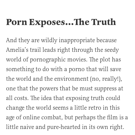
Porn Exposes…The Truth
And they are wildly inappropriate because
Amelia’s trail leads right through the seedy
world of pornographic movies. The plot has
something to do with a porno that will save
the world and the environment (no, really!),
one that the powers that be must suppress at
all costs. The idea that exposing truth could
change the world seems a little retro in this
age of online combat, but perhaps the film is a
little naive and pure-hearted in its own right.