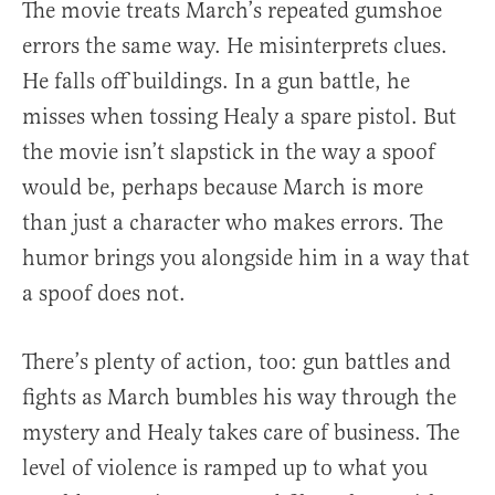
The movie treats March’s repeated gumshoe
errors the same way. He misinterprets clues.
He falls off buildings. In a gun battle, he
misses when tossing Healy a spare pistol. But
the movie isn’t slapstick in the way a spoof
would be, perhaps because March is more
than just a character who makes errors. The
humor brings you alongside him in a way that
a spoof does not.
There’s plenty of action, too: gun battles and
fights as March bumbles his way through the
mystery and Healy takes care of business. The
level of violence is ramped up to what you