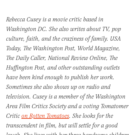
Rebecca Cusey is a movie critic based in
Washington DC. She also writes about TV, pop
culture, faith, and the craziness of family.
USA
Today
,
The Washington Post
,
World Magazine
,
The Daily Caller, National Review Online, The
Huffington Post, and other outstanding outlets
have been kind enough to publish her work.
Sometimes she also shows up on radio and
television. Cusey is a member of the Washington
Area Film Critics Society and a voting Tomatomer
Critic
on Rotten Tomatoes
. She looks for the
transcendent in film, but will settle for a good