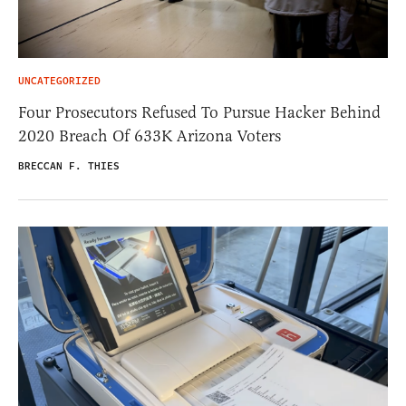
UNCATEGORIZED
Four Prosecutors Refused To Pursue Hacker Behind
2020 Breach Of 633K Arizona Voters
BRECCAN F. THIES