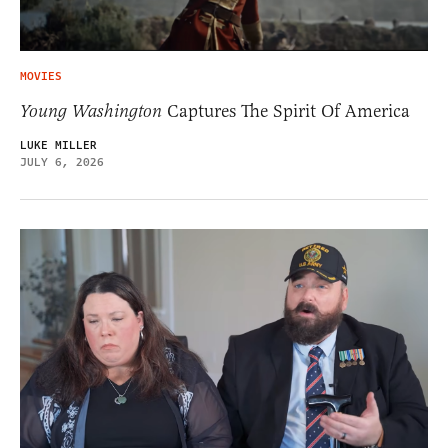
MOVIES
Young Washington
Captures The Spirit Of America
LUKE MILLER
JULY 6, 2026