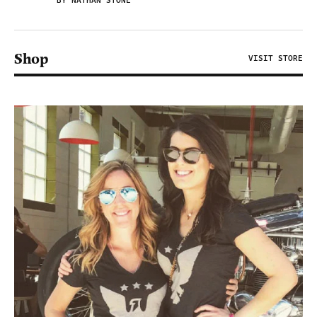
BY NATHAN STONE
Shop
VISIT STORE