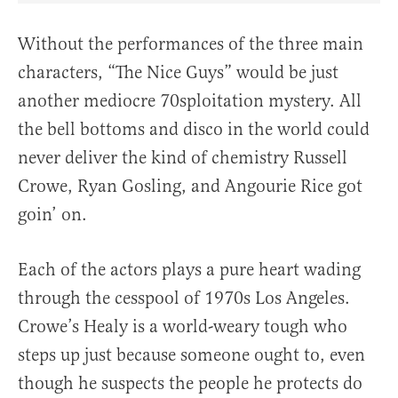
Without the performances of the three main
characters, “The Nice Guys” would be just
another mediocre 70sploitation mystery. All
the bell bottoms and disco in the world could
never deliver the kind of chemistry Russell
Crowe, Ryan Gosling, and Angourie Rice got
goin’ on.
Each of the actors plays a pure heart wading
through the cesspool of 1970s Los Angeles.
Crowe’s Healy is a world-weary tough who
steps up just because someone ought to, even
though he suspects the people he protects do