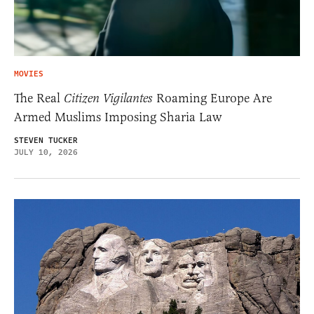
MOVIES
The Real
Citizen Vigilantes
Roaming Europe Are
Armed Muslims Imposing Sharia Law
STEVEN TUCKER
JULY 10, 2026