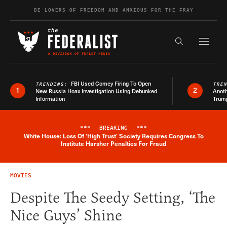
Skip to content
BE LOVERS OF FREEDOM AND ANXIOUS FOR THE FRAY
Exapnd F
Search the s
FBI Used Comey Firing To Open
TRENDING:
TRE
1
2
New Russia Hoax Investigation Using Debunked
Anoth
Information
Trum
***
BREAKING
***
White House: Loss Of 'High Trust' Society Requires Congress To
Breaking News Alert
Institute Harsher Penalties For Fraud
MOVIES
Despite The Seedy Setting, ‘The
Nice Guys’ Shine