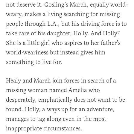
not deserve it. Gosling’s March, equally world-
weary, makes a living searching for missing
people through L.A., but his driving force is to
take care of his daughter, Holly. And Holly?
She is a little girl who aspires to her father’s
world-weariness but instead gives him
something to live for.
Healy and March join forces in search of a
missing woman named Amelia who
desperately, emphatically does not want to be
found. Holly, always up for an adventure,
manages to tag along even in the most
inappropriate circumstances.