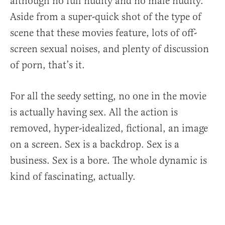
although no full nudity and no male nudity.
Aside from a super-quick shot of the type of
scene that these movies feature, lots of off-
screen sexual noises, and plenty of discussion
of porn, that’s it.
For all the seedy setting, no one in the movie
is actually having sex. All the action is
removed, hyper-idealized, fictional, an image
on a screen. Sex is a backdrop. Sex is a
business. Sex is a bore. The whole dynamic is
kind of fascinating, actually.