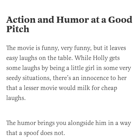
Action and Humor at a Good
Pitch
The movie is funny, very funny, but it leaves
easy laughs on the table. While Holly gets
some laughs by being a little girl in some very
seedy situations, there’s an innocence to her
that a lesser movie would milk for cheap
laughs.
The humor brings you alongside him in a way
that a spoof does not.