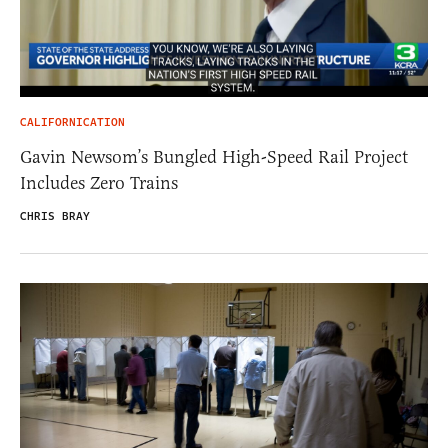
CALIFORNICATION
Gavin Newsom’s Bungled High-Speed Rail Project
Includes Zero Trains
CHRIS BRAY