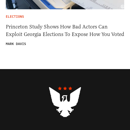
ELECTIONS
Princeton Study Shows How Bad Actors Can
Exploit Georgia Elections To Expose How You Voted
MARK DAVIS