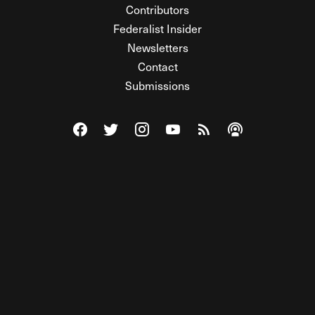
Contributors
Federalist Insider
Newsletters
Contact
Submissions
Visit The Federalist on Facebook
Visit The Federalist on Twitter
Visit The Federalist on Instagram
Watch The Federalist on Y
View The Federalist R
Listen to The Fe
© 2026 THE FEDERALIST, A WHOLLY INDEPENDENT DIVISION
OF FDRLST MEDIA. ALL RIGHTS RESERVED.
RSS
PRIVACY POLICY
SITE MAP
Unlock premium content, ad-free
browsing, and access to comments for