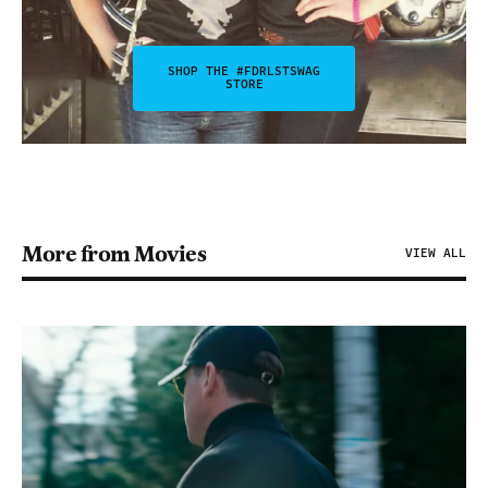
SHOP THE #FDRLSTSWAG
STORE
More from Movies
VIEW ALL