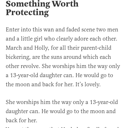
Something Worth
Protecting
Enter into this wan and faded scene two men
and a little girl who clearly adore each other.
March and Holly, for all their parent-child
bickering, are the suns around which each
other revolve. She worships him the way only
a 13-year-old daughter can. He would go to
the moon and back for her. It’s lovely.
She worships him the way only a 13-year-old
daughter can. He would go to the moon and
back for her.