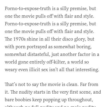
Porno-to-expose-truth is a silly premise, but
one the movie pulls off with flair and style.
Porno-to-expose-truth is a silly premise, but
one the movie pulls off with flair and style.
The 1970s shine in all their disco glory, but
with porn portrayed as somewhat boring,
somewhat distasteful, just another factor in a
world gone entirely off-kilter, a world so
weary even illicit sex isn’t all that interesting.
That’s not to say the movie is clean. Far from
it. The nudity starts in the very first scene, and
bare boobies keep popping up throughout,