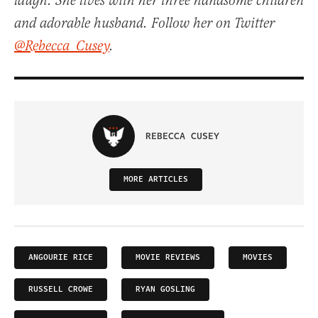
laugh. She lives with her three handsome children
and adorable husband. Follow her on Twitter
@Rebecca_Cusey
.
REBECCA CUSEY
MORE ARTICLES
ANGOURIE RICE
MOVIE REVIEWS
MOVIES
RUSSELL CROWE
RYAN GOSLING