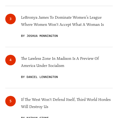
LeBronya James To Dominate Women’s League
Where Women Won't Accept What A Woman Is
BY JOSHUA MONNINGTON
The Lawless Zone In Madison Is A Preview Of
America Under Socialism
BY DANIEL LENNINGTON
If The West Won't Defend Itself, Third World Hordes
Will Destroy Us