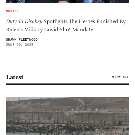
MOVIES
Duty To Disobey
Spotlights The Heroes Punished By
Biden’s Military Covid Shot Mandate
SHAWN FLEETWOOD
JUNE 29, 2026
Latest
VIEW ALL