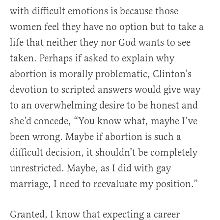
with difficult emotions is because those
women feel they have no option but to take a
life that neither they nor God wants to see
taken. Perhaps if asked to explain why
abortion is morally problematic, Clinton’s
devotion to scripted answers would give way
to an overwhelming desire to be honest and
she’d concede, “You know what, maybe I’ve
been wrong. Maybe if abortion is such a
difficult decision, it shouldn’t be completely
unrestricted. Maybe, as I did with gay
marriage, I need to reevaluate my position.”
Granted, I know that expecting a career