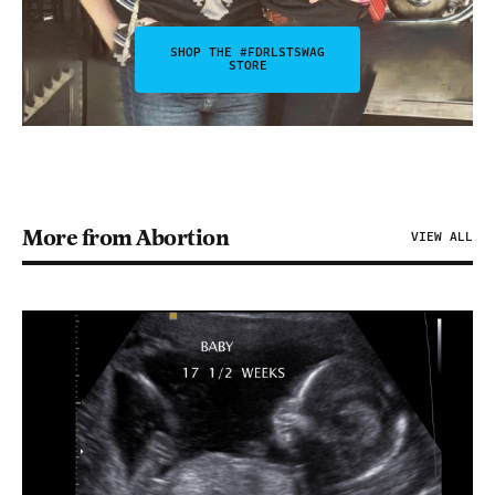
SHOP THE #FDRLSTSWAG
STORE
More from Abortion
VIEW ALL