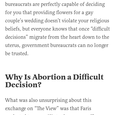
bureaucrats are perfectly capable of deciding
for you that providing flowers for a gay
couple’s wedding doesn’t violate your religious
beliefs, but everyone knows that once “difficult
decisions” migrate from the heart down to the
uterus, government bureaucrats can no longer
be trusted.
Why Is Abortion a Difficult
Decision?
What was also unsurprising about this
exchange on “The View” was that Faris