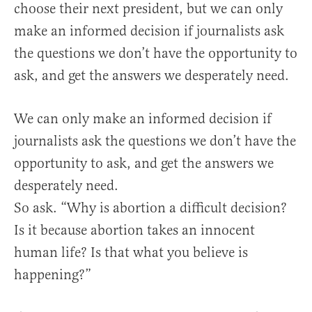
choose their next president, but we can only
make an informed decision if journalists ask
the questions we don’t have the opportunity to
ask, and get the answers we desperately need.
We can only make an informed decision if
journalists ask the questions we don’t have the
opportunity to ask, and get the answers we
desperately need.
So ask. “Why is abortion a difficult decision?
Is it because abortion takes an innocent
human life? Is that what you believe is
happening?”