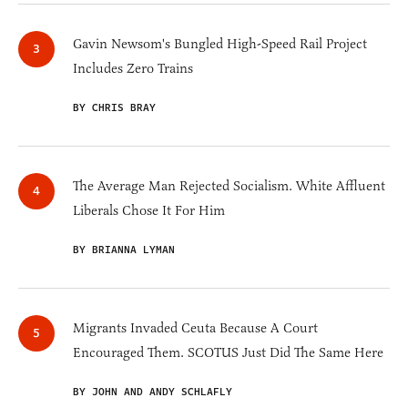
Gavin Newsom's Bungled High-Speed Rail Project
Includes Zero Trains
BY CHRIS BRAY
The Average Man Rejected Socialism. White Affluent
Liberals Chose It For Him
BY BRIANNA LYMAN
Migrants Invaded Ceuta Because A Court
Encouraged Them. SCOTUS Just Did The Same Here
BY JOHN AND ANDY SCHLAFLY