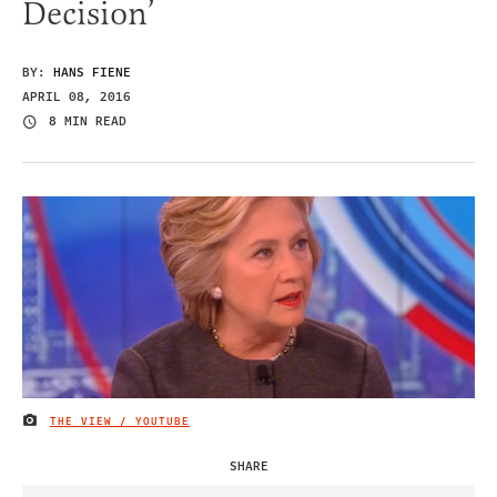
Decision’
BY:
HANS FIENE
APRIL 08, 2016
8 MIN READ
THE VIEW / YOUTUBE
IMAGE CREDIT
SHARE