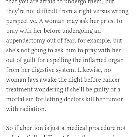
that you are afraid to undergo them, but
they’re not difficult from a right versus wrong
perspective. A woman may ask her priest to
pray with her before undergoing an
appendectomy out of fear, for example, but
she’s not going to ask him to pray with her
out of guilt for expelling the inflamed organ
from her digestive system. Likewise, no
woman lays awake the night before cancer
treatment wondering if she’ll be guilty of a
mortal sin for letting doctors kill her tumor
with radiation.
So if abortion is just a medical procedure not