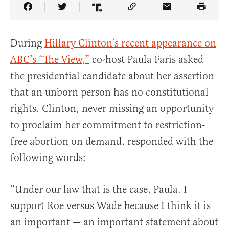
Share Article on Facebook
Share Article on Twitter
Share Article on Truth Social
Copy Article Link
Share Article 
During
Hillary Clinton’s recent appearance on
ABC’s “The View,”
co-host Paula Faris asked
the presidential candidate about her assertion
that an unborn person has no constitutional
rights. Clinton, never missing an opportunity
to proclaim her commitment to restriction-
free abortion on demand, responded with the
following words:
“Under our law that is the case, Paula. I
support Roe versus Wade because I think it is
an important — an important statement about