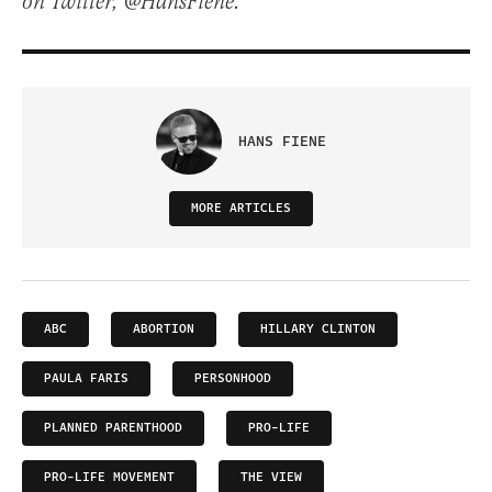
on Twitter, @HansFiene.
HANS FIENE
MORE ARTICLES
ABC
ABORTION
HILLARY CLINTON
PAULA FARIS
PERSONHOOD
PLANNED PARENTHOOD
PRO-LIFE
PRO-LIFE MOVEMENT
THE VIEW