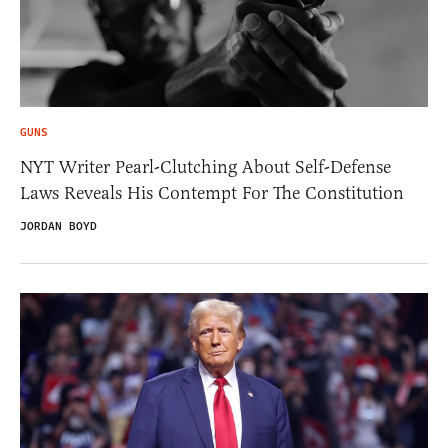
GUNS
NYT Writer Pearl-Clutching About Self-Defense
Laws Reveals His Contempt For The Constitution
JORDAN BOYD