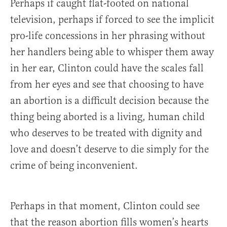
Perhaps if caught flat-footed on national
television, perhaps if forced to see the implicit
pro-life concessions in her phrasing without
her handlers being able to whisper them away
in her ear, Clinton could have the scales fall
from her eyes and see that choosing to have
an abortion is a difficult decision because the
thing being aborted is a living, human child
who deserves to be treated with dignity and
love and doesn’t deserve to die simply for the
crime of being inconvenient.
Perhaps in that moment, Clinton could see
that the reason abortion fills women’s hearts