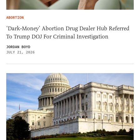
ABORTION
‘Dark-Money’ Abortion Drug Dealer Hub Referred
To Trump DOJ For Criminal Investigation
JORDAN BOYD
JULY 21, 2026