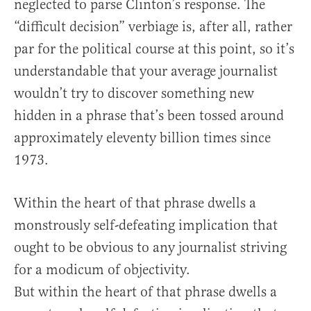
neglected to parse Clinton’s response. The
“difficult decision” verbiage is, after all, rather
par for the political course at this point, so it’s
understandable that your average journalist
wouldn’t try to discover something new
hidden in a phrase that’s been tossed around
approximately eleventy billion times since
1973.
Within the heart of that phrase dwells a
monstrously self-defeating implication that
ought to be obvious to any journalist striving
for a modicum of objectivity.
But within the heart of that phrase dwells a