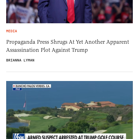
MEDIA
Propaganda Press Shrugs At Yet Another Apparent
Assassination Plot Against Trump
BRIANNA LYMAN