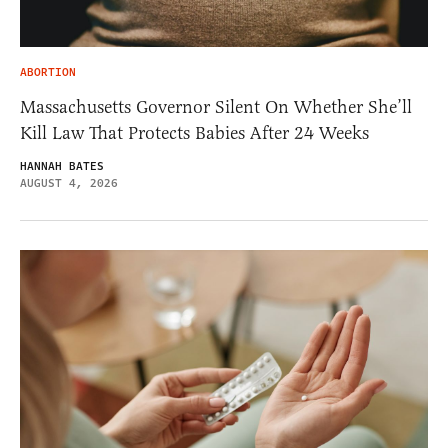
ABORTION
Massachusetts Governor Silent On Whether She’ll
Kill Law That Protects Babies After 24 Weeks
HANNAH BATES
AUGUST 4, 2026