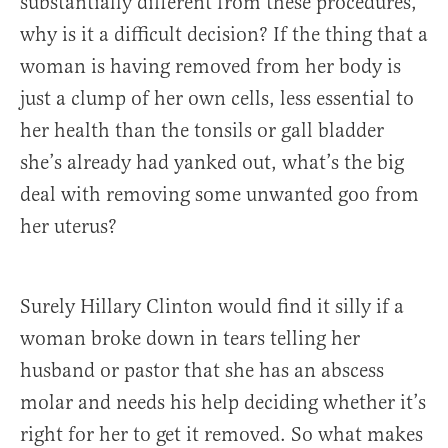
substantially different from these procedures,
why is it a difficult decision? If the thing that a
woman is having removed from her body is
just a clump of her own cells, less essential to
her health than the tonsils or gall bladder
she’s already had yanked out, what’s the big
deal with removing some unwanted goo from
her uterus?
Surely Hillary Clinton would find it silly if a
woman broke down in tears telling her
husband or pastor that she has an abscess
molar and needs his help deciding whether it’s
right for her to get it removed. So what makes