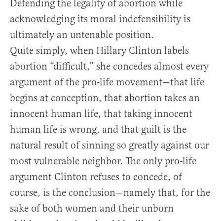
Defending the legality of abortion while
acknowledging its moral indefensibility is
ultimately an untenable position.
Quite simply, when Hillary Clinton labels
abortion “difficult,” she concedes almost every
argument of the pro-life movement—that life
begins at conception, that abortion takes an
innocent human life, that taking innocent
human life is wrong, and that guilt is the
natural result of sinning so greatly against our
most vulnerable neighbor. The only pro-life
argument Clinton refuses to concede, of
course, is the conclusion—namely that, for the
sake of both women and their unborn