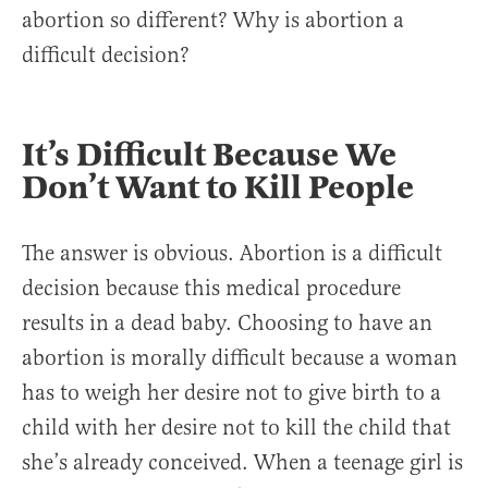
abortion so different? Why is abortion a
difficult decision?
It’s Difficult Because We
Don’t Want to Kill People
The answer is obvious. Abortion is a difficult
decision because this medical procedure
results in a dead baby. Choosing to have an
abortion is morally difficult because a woman
has to weigh her desire not to give birth to a
child with her desire not to kill the child that
she’s already conceived. When a teenage girl is