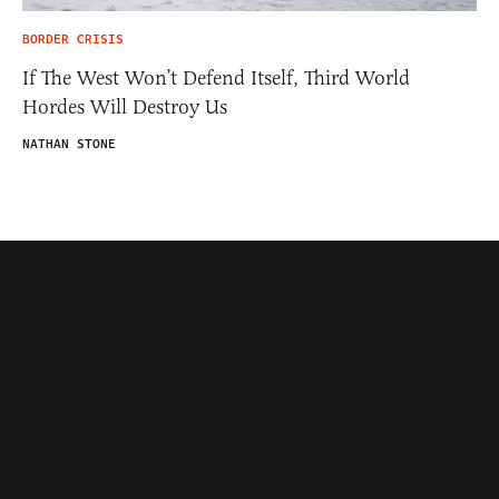
BORDER CRISIS
If The West Won’t Defend Itself, Third World
Hordes Will Destroy Us
NATHAN STONE
Contributors