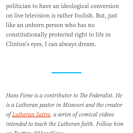
politician to have an ideological conversion
on live television is rather foolish. But, just
like an unborn person who has no
constitutionally protected right to life in
Clinton’s eyes, I can always dream.
Hans Fiene is a contributor to The Federalist. He
is a Lutheran pastor in Missouri and the creator
of
Lutheran Satire
, a series of comical videos
intended to teach the Lutheran faith. Follow him