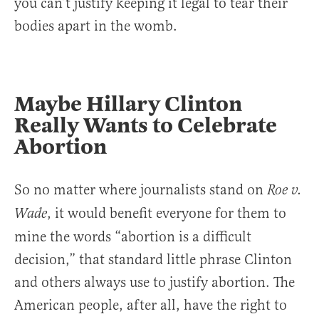
you can’t justify keeping it legal to tear their
bodies apart in the womb.
Maybe Hillary Clinton
Really Wants to Celebrate
Abortion
So no matter where journalists stand on
Roe v.
, it would benefit everyone for them to
Wade
mine the words “abortion is a difficult
decision,” that standard little phrase Clinton
and others always use to justify abortion. The
American people, after all, have the right to