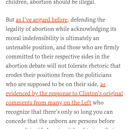
children, abortion should be illegal.
But
as I’ve argued before
, defending the
legality of abortion while acknowledging its
moral indefensibility is ultimately an
untenable position, and those who are firmly
committed to their respective sides in the
abortion debate will not tolerate rhetoric that
erodes their positions from the politicians
who are supposed to be on their side,
as
evidenced by the response to Clinton’s original
comments from many on the Left
who
recognize that there’s only so long you can
concede that the unborn are persons before