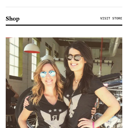
Shop
VISIT STORE