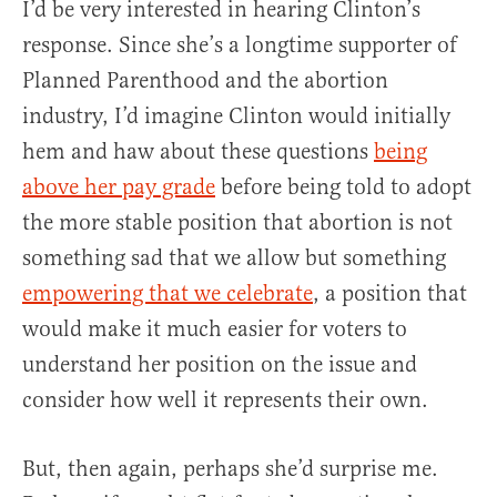
I’d be very interested in hearing Clinton’s
response. Since she’s a longtime supporter of
Planned Parenthood and the abortion
industry, I’d imagine Clinton would initially
hem and haw about these questions
being
above her pay grade
before being told to adopt
the more stable position that abortion is not
something sad that we allow but something
empowering that we celebrate
, a position that
would make it much easier for voters to
understand her position on the issue and
consider how well it represents their own.
But, then again, perhaps she’d surprise me.