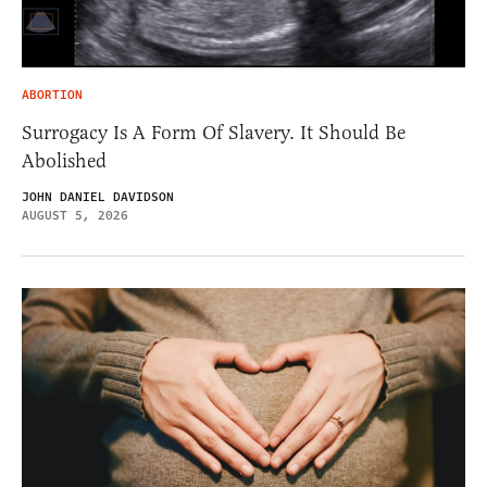
ABORTION
Surrogacy Is A Form Of Slavery. It Should Be
Abolished
JOHN DANIEL DAVIDSON
AUGUST 5, 2026