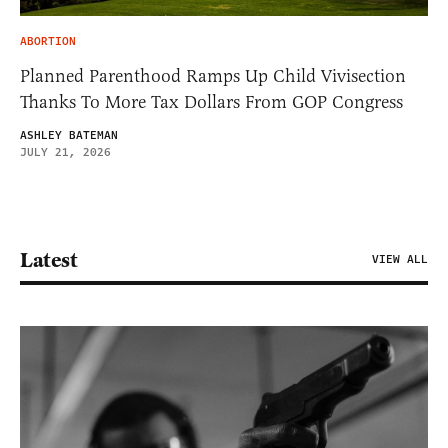
ABORTION
Planned Parenthood Ramps Up Child Vivisection
Thanks To More Tax Dollars From GOP Congress
ASHLEY BATEMAN
JULY 21, 2026
Latest
VIEW ALL