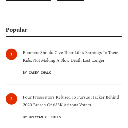
Popular
Boomers Should Give Their Life's Earnings To Their
Kids, Not Making A Slow Death Last Longer
BY CASEY CHALK
Four Prosecutors Refused To Pursue Hacker Behind
2020 Breach Of 633K Arizona Voters
BY BRECCAN F. THIES