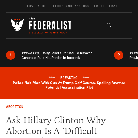
Skip to content
BE LOVERS OF FREEDOM AND ANXIOUS FOR THE FRAY
Exapnd F
Search the s
Why Fauci’s Refusal To Answer
TRENDING:
TRE
1
2
Congress Puts His Pardon In Jeopardy
Previ
***
BREAKING
***
Police Nab Man With Gun At Trump Golf Course, Spoiling Another
Breaking News Alert
Potential Assassination Plot
ABORTION
Ask Hillary Clinton Why
Abortion Is A ‘Difficult