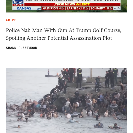
CRIME
Police Nab Man With Gun At Trump Golf Course,
Spoiling Another Potential Assassination Plot
SHAWN FLEETWOOD