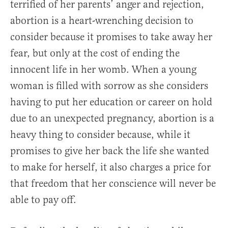
terrified of her parents’ anger and rejection,
abortion is a heart-wrenching decision to
consider because it promises to take away her
fear, but only at the cost of ending the
innocent life in her womb. When a young
woman is filled with sorrow as she considers
having to put her education or career on hold
due to an unexpected pregnancy, abortion is a
heavy thing to consider because, while it
promises to give her back the life she wanted
to make for herself, it also charges a price for
that freedom that her conscience will never be
able to pay off.