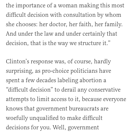
the importance of a woman making this most
difficult decision with consultation by whom
she chooses: her doctor, her faith, her family.
And under the law and under certainly that
decision, that is the way we structure it.”
Clinton’s response was, of course, hardly
surprising, as pro-choice politicians have
spent a few decades labeling abortion a
“difficult decision” to derail any conservative
attempts to limit access to it, because everyone
knows that government bureaucrats are
woefully unqualified to make difficult
decisions for you. Well, government