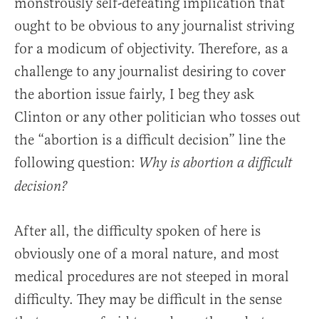
monstrously self-defeating implication that
ought to be obvious to any journalist striving
for a modicum of objectivity. Therefore, as a
challenge to any journalist desiring to cover
the abortion issue fairly, I beg they ask
Clinton or any other politician who tosses out
the “abortion is a difficult decision” line the
following question:
Why is abortion a difficult
decision?
After all, the difficulty spoken of here is
obviously one of a moral nature, and most
medical procedures are not steeped in moral
difficulty. They may be difficult in the sense