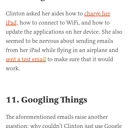
Clinton asked her aides how to
charge her
iPad,
how to connect to WiFi, and how to
update the applications on her device. She also
seemed to be nervous about sending emails
from her iPad while flying in an airplane and
sent a test email
to make sure that it would
work.
11. Googling Things
The aforementioned emails raise another
question: why couldn’t Clinton just use Google