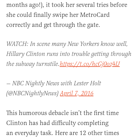
months ago!), it took her several tries before
she could finally swipe her MetroCard
correctly and get through the gate.
WATCH: In scene many New Yorkers know well,
Hillary Clinton runs into trouble getting through
the subway turnstile.
https://t.co/hcGj0oz4IJ
— NBC Nightly News with Lester Holt
(@NBCNightlyNews)
April 7, 2016
This humorous debacle isn’t the first time
Clinton has had difficulty completing
an everyday task. Here are 12 other times