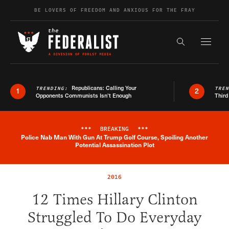
Skip to content
BE LOVERS OF FREEDOM AND ANXIOUS FOR THE FRAY
Exapnd F
Search the s
Republicans: Calling Your
TRENDING:
TRE
1
2
Opponents Communists Isn’t Enough
Third
***
BREAKING
***
Police Nab Man With Gun At Trump Golf Course, Spoiling Another
Breaking News Alert
Potential Assassination Plot
2016
12 Times Hillary Clinton
Struggled To Do Everyday