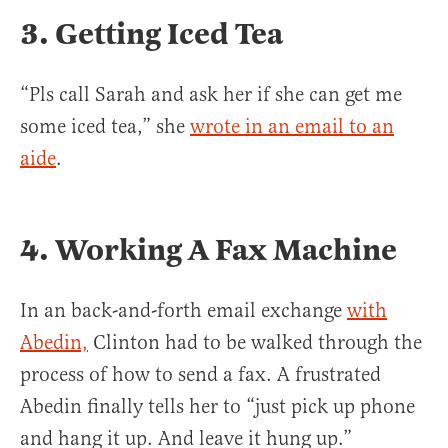
3. Getting Iced Tea
“Pls call Sarah and ask her if she can get me
some iced tea,” she
wrote in an email to an
aide
.
4. Working A Fax Machine
In an back-and-forth email exchange
with
Abedin,
Clinton had to be walked through the
process of how to send a fax. A frustrated
Abedin finally tells her to “just pick up phone
and hang it up. And leave it hung up.”