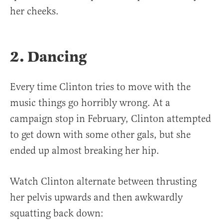
her cheeks.
2. Dancing
Every time Clinton tries to move with the
music things go horribly wrong. At a
campaign stop in February, Clinton attempted
to get down with some other gals, but she
ended up almost breaking her hip.
Watch Clinton alternate between thrusting
her pelvis upwards and then awkwardly
squatting back down: