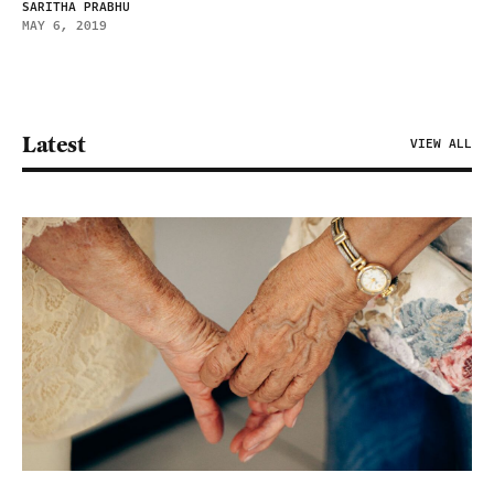
SARITHA PRABHU
MAY 6, 2019
Latest
VIEW ALL