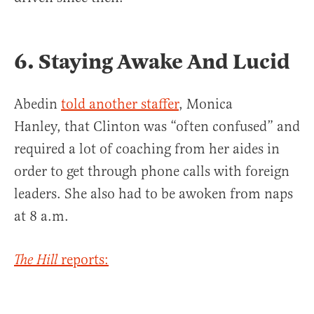
6. Staying Awake And Lucid
Abedin
told another staffer
, Monica
Hanley, that Clinton was “often confused” and
required a lot of coaching from her aides in
order to get through phone calls with foreign
leaders. She also had to be awoken from naps
at 8 a.m.
reports:
The Hill