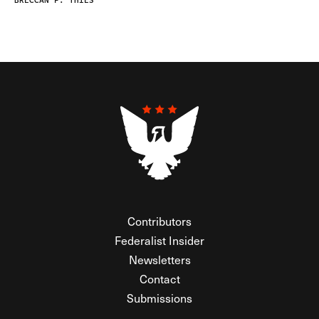
BRECCAN F. THIES
Contributors
Federalist Insider
Newsletters
Contact
Submissions