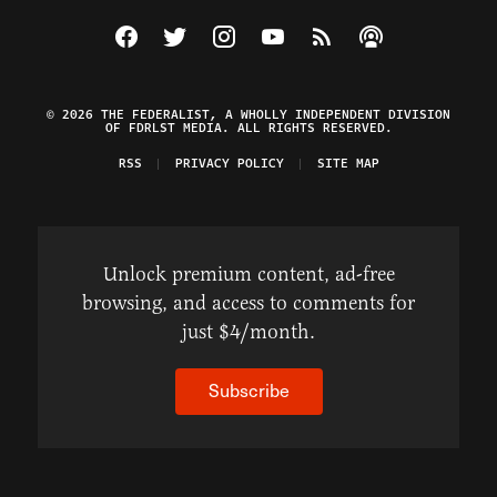
Visit The Federalist on Facebook
Visit The Federalist on Twitter
Visit The Federalist on Instagram
Watch The Federalist on Y
View The Federalist R
Listen to The Fe
© 2026 THE FEDERALIST, A WHOLLY INDEPENDENT DIVISION
OF FDRLST MEDIA. ALL RIGHTS RESERVED.
RSS
PRIVACY POLICY
SITE MAP
Unlock premium content, ad-free
browsing, and access to comments for
just $4/month.
Subscribe