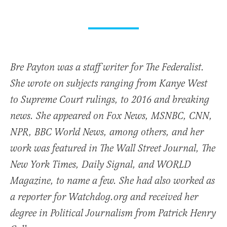
Bre Payton was a staff writer for The Federalist.
She wrote on subjects ranging from Kanye West
to Supreme Court rulings, to 2016 and breaking
news. She appeared on Fox News, MSNBC, CNN,
NPR, BBC World News, among others, and her
work was featured in The Wall Street Journal, The
New York Times, Daily Signal, and WORLD
Magazine, to name a few. She had also worked as
a reporter for Watchdog.org and received her
degree in Political Journalism from Patrick Henry