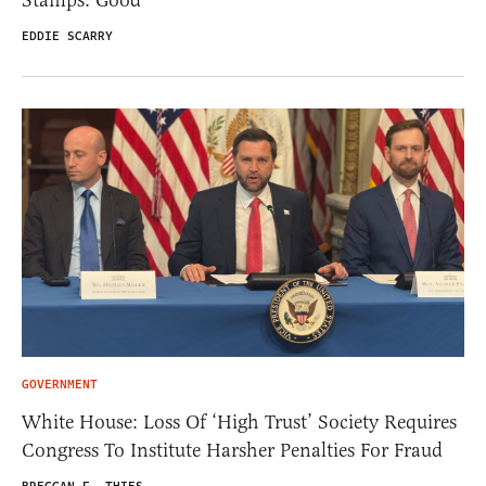
EDDIE SCARRY
GOVERNMENT
White House: Loss Of ‘High Trust’ Society Requires
Congress To Institute Harsher Penalties For Fraud