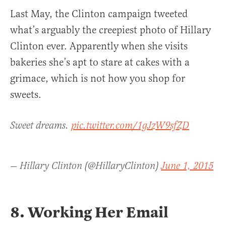
Last May, the Clinton campaign tweeted
what’s arguably the creepiest photo of Hillary
Clinton ever. Apparently when she visits
bakeries she’s apt to stare at cakes with a
grimace, which is not how you shop for
sweets.
Sweet dreams.
pic.twitter.com/1gJzW9sfZD
— Hillary Clinton (@HillaryClinton)
June 1, 2015
8. Working Her Email