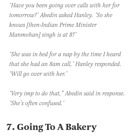
‘Have you been going over calls with her for
tomorrow?’ Abedin asked Hanley. ‘So she
knows [then-Indian Prime Minister
Manmohan] singh is at 8?’
‘She was in bed for a nap by the time I heard
that she had an 8am call,’ Hanley responded.
‘Will go over with her.’
‘Very imp to do that,” Abedin said in response.
‘She’s often confused.’
7. Going To A Bakery