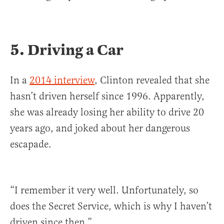
5. Driving a Car
In a
2014 interview
, Clinton revealed that she
hasn’t driven herself since 1996. Apparently,
she was already losing her ability to drive 20
years ago, and joked about her dangerous
escapade.
“I remember it very well. Unfortunately, so
does the Secret Service, which is why I haven’t
driven since then.”