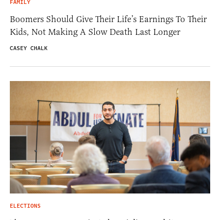
FAMILY
Boomers Should Give Their Life’s Earnings To Their
Kids, Not Making A Slow Death Last Longer
CASEY CHALK
ELECTIONS