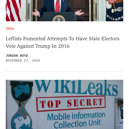
2016
Leftists Fomented Attempts To Have State Electors
Vote Against Trump In 2016
JORDAN BOYD
NOVEMBER 27, 2020