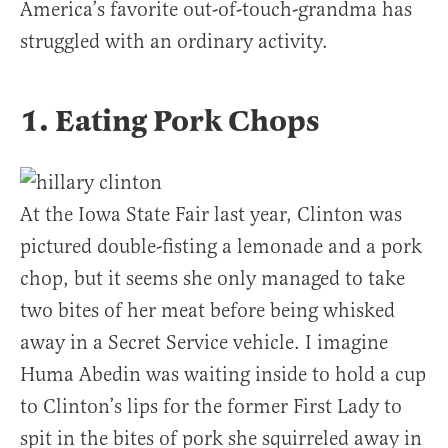
America’s favorite out-of-touch-grandma has
struggled with an ordinary activity.
1. Eating Pork Chops
At the Iowa State Fair last year, Clinton was
pictured double-fisting a lemonade and a pork
chop, but it seems she only managed to take
two bites of her meat before being whisked
away in a Secret Service vehicle. I imagine
Huma Abedin was waiting inside to hold a cup
to Clinton’s lips for the former First Lady to
spit in the bites of pork she squirreled away in