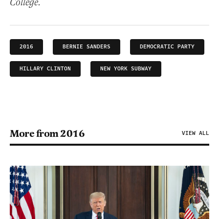
College.
2016
BERNIE SANDERS
DEMOCRATIC PARTY
HILLARY CLINTON
NEW YORK SUBWAY
More from 2016
VIEW ALL