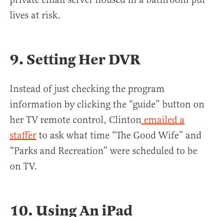
lives at risk.
9. Setting Her DVR
Instead of just checking the program
information by clicking the “guide” button on
her TV remote control, Clinton
emailed a
staffer
to ask what time “The Good Wife” and
“Parks and Recreation” were scheduled to be
on TV.
10. Using An iPad