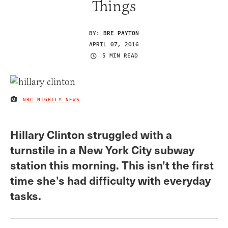
Things
BY:
BRE PAYTON
APRIL 07, 2016
5 MIN READ
NBC NIGHTLY NEWS
IMAGE CREDIT
Hillary Clinton struggled with a
turnstile in a New York City subway
station this morning. This isn’t the first
time she’s had difficulty with everyday
tasks.