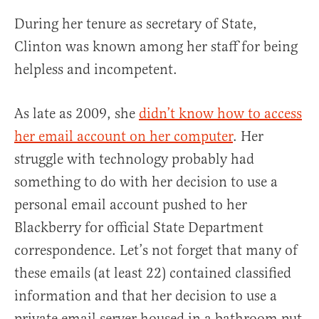
During her tenure as secretary of State,
Clinton was known among her staff for being
helpless and incompetent.
As late as 2009, she
didn’t know how to access
her email account on her computer
. Her
struggle with technology probably had
something to do with her decision to use a
personal email account pushed to her
Blackberry for official State Department
correspondence. Let’s not forget that many of
these emails (at least 22) contained classified
information and that her decision to use a
private email server housed in a bathroom put