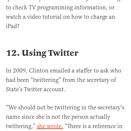
to check TV programming information, or
watch a video tutorial on how to charge an
iPad?
12. Using Twitter
In 2009, Clinton emailed a staffer to ask who
had been “twittering” from the secretary of
State’s Twitter account.
“We should not be twittering in the secretary’s
name since she is not the person actually
twittering,”
she wrote.
“There is a reference in