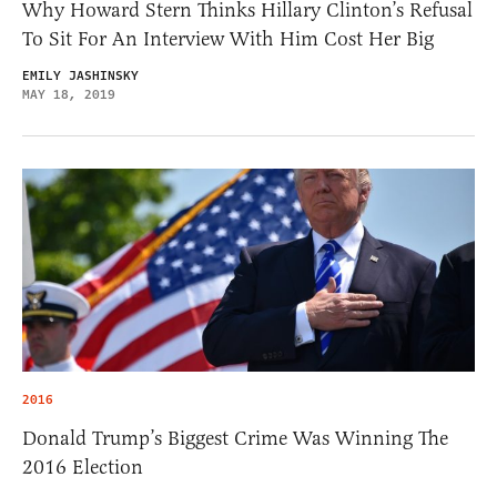
Why Howard Stern Thinks Hillary Clinton’s Refusal
To Sit For An Interview With Him Cost Her Big
EMILY JASHINSKY
MAY 18, 2019
2016
Donald Trump’s Biggest Crime Was Winning The
2016 Election