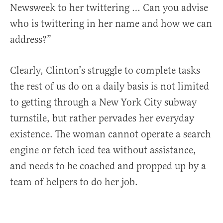
Newsweek to her twittering … Can you advise
who is twittering in her name and how we can
address?”
Clearly, Clinton’s struggle to complete tasks
the rest of us do on a daily basis is not limited
to getting through a New York City subway
turnstile, but rather pervades her everyday
existence. The woman cannot operate a search
engine or fetch iced tea without assistance,
and needs to be coached and propped up by a
team of helpers to do her job.