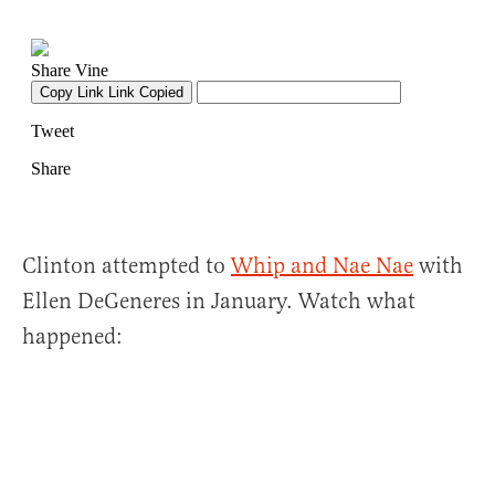
Clinton attempted to
Whip and Nae Nae
with
Ellen DeGeneres in January. Watch what
happened: