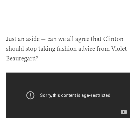
Just an aside — can we all agree that Clinton
should stop taking fashion advice from Violet
Beauregard?