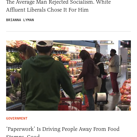
The Average Man Rejected Socialism. White
Affluent Liberals Chose It For Him
BRIANNA LYMAN
GOVERNMENT
‘Paperwork’ Is Driving People Away From Food
Stamps. Good