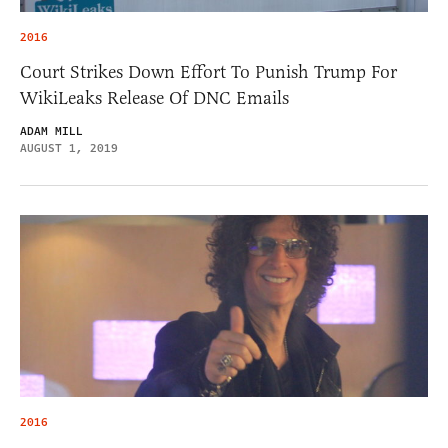
2016
Court Strikes Down Effort To Punish Trump For
WikiLeaks Release Of DNC Emails
ADAM MILL
AUGUST 1, 2019
2016