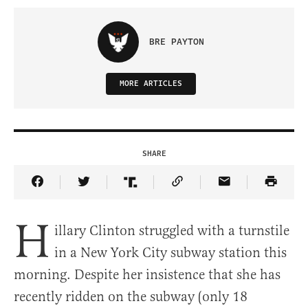
BRE PAYTON
MORE ARTICLES
SHARE
Share Article on Facebook
Share Article on Twitter
Share Article on Truth Social
Copy Article Link
Share Article 
H
illary Clinton struggled with a turnstile
in a New York City subway station this
morning. Despite her insistence that she has
recently ridden on the subway (only 18