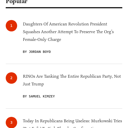
Popular
Daughters Of American Revolution President
Squashes Another Attempt To Preserve The Org’s
Female-Only Charge
BY JORDAN BOYD
RINOs Are Tanking The Entire Republican Party, Not
Just Trump
BY SAMUEL KIMZEY
Today In Republicans Being Useless: Murkowski Tries