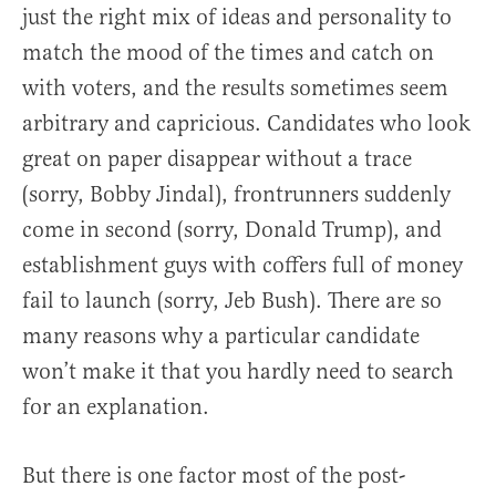
just the right mix of ideas and personality to
match the mood of the times and catch on
with voters, and the results sometimes seem
arbitrary and capricious. Candidates who look
great on paper disappear without a trace
(sorry, Bobby Jindal), frontrunners suddenly
come in second (sorry, Donald Trump), and
establishment guys with coffers full of money
fail to launch (sorry, Jeb Bush). There are so
many reasons why a particular candidate
won’t make it that you hardly need to search
for an explanation.
But there is one factor most of the post-