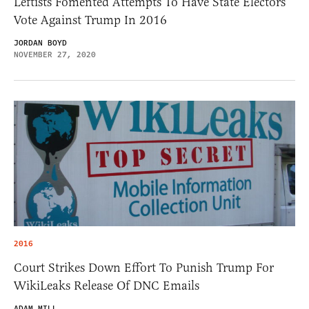
Leftists Fomented Attempts To Have State Electors
Vote Against Trump In 2016
JORDAN BOYD
NOVEMBER 27, 2020
2016
Court Strikes Down Effort To Punish Trump For
WikiLeaks Release Of DNC Emails
ADAM MILL