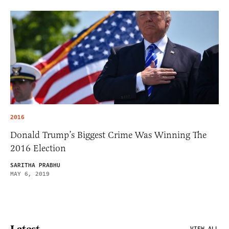
2016
Donald Trump’s Biggest Crime Was Winning The
2016 Election
SARITHA PRABHU
MAY 6, 2019
Latest
VIEW ALL