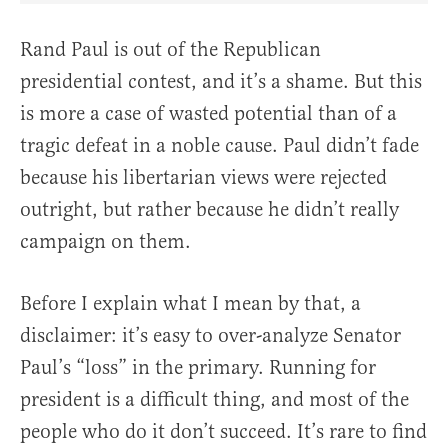
Rand Paul is out of the Republican
presidential contest, and it’s a shame. But this
is more a case of wasted potential than of a
tragic defeat in a noble cause. Paul didn’t fade
because his libertarian views were rejected
outright, but rather because he didn’t really
campaign on them.
Before I explain what I mean by that, a
disclaimer: it’s easy to over-analyze Senator
Paul’s “loss” in the primary. Running for
president is a difficult thing, and most of the
people who do it don’t succeed. It’s rare to find