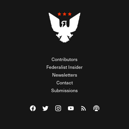
Contributors
Federalist Insider
Newsletters
Contact
Submissions
Visit The Federalist on Facebook
Visit The Federalist on Twitter
Visit The Federalist on Instagram
Watch The Federalist on Y
View The Federalist R
Listen to The Fe
© 2026 THE FEDERALIST, A WHOLLY INDEPENDENT DIVISION