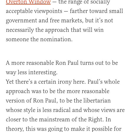
Overton Window
— the range of socially
acceptable viewpoints — farther toward small
government and free markets, but it’s not
necessarily the approach that will win
someone the nomination.
A more reasonable Ron Paul turns out to be
way less interesting.
Yet there’s a certain irony here. Paul’s whole
approach was to be the more reasonable
version of Ron Paul, to be the libertarian
whose style is less radical and whose views are
closer to the mainstream of the Right. In
theory, this was going to make it possible for