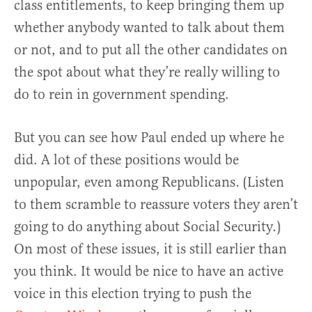
class entitlements, to keep bringing them up
whether anybody wanted to talk about them
or not, and to put all the other candidates on
the spot about what they’re really willing to
do to rein in government spending.
But you can see how Paul ended up where he
did. A lot of these positions would be
unpopular, even among Republicans. (Listen
to them scramble to reassure voters they aren’t
going to do anything about Social Security.)
On most of these issues, it is still earlier than
you think. It would be nice to have an active
voice in this election trying to push the