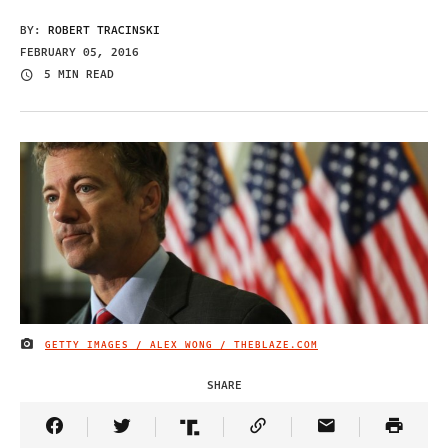
BY:
ROBERT TRACINSKI
FEBRUARY 05, 2016
5 MIN READ
GETTY IMAGES / ALEX WONG / THEBLAZE.COM
IMAGE CREDIT
SHARE
Share Article on Facebook
Share Article on Twitter
Share Article on Truth Social
Copy Article Link
Share Article 