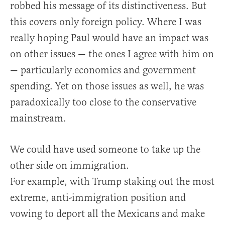
robbed his message of its distinctiveness. But
this covers only foreign policy. Where I was
really hoping Paul would have an impact was
on other issues — the ones I agree with him on
— particularly economics and government
spending. Yet on those issues as well, he was
paradoxically too close to the conservative
mainstream.
We could have used someone to take up the
other side on immigration.
For example, with Trump staking out the most
extreme, anti-immigration position and
vowing to deport all the Mexicans and make