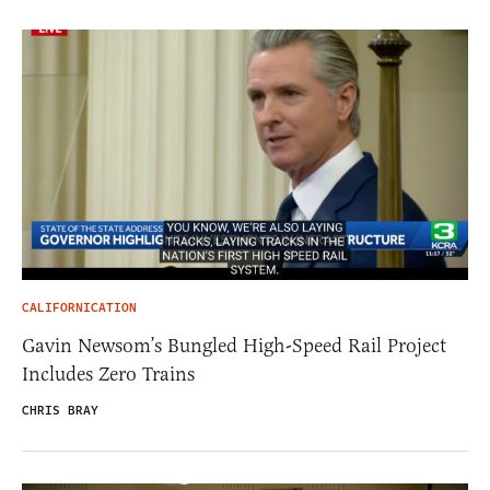
CALIFORNICATION
Gavin Newsom’s Bungled High-Speed Rail Project
Includes Zero Trains
CHRIS BRAY