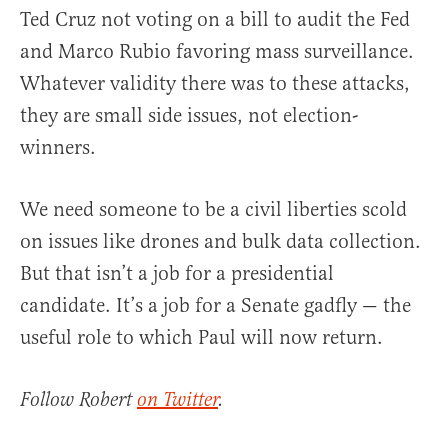
Ted Cruz not voting on a bill to audit the Fed
and Marco Rubio favoring mass surveillance.
Whatever validity there was to these attacks,
they are small side issues, not election-
winners.
We need someone to be a civil liberties scold
on issues like drones and bulk data collection.
But that isn’t a job for a presidential
candidate. It’s a job for a Senate gadfly — the
useful role to which Paul will now return.
Follow Robert
on Twitter
.