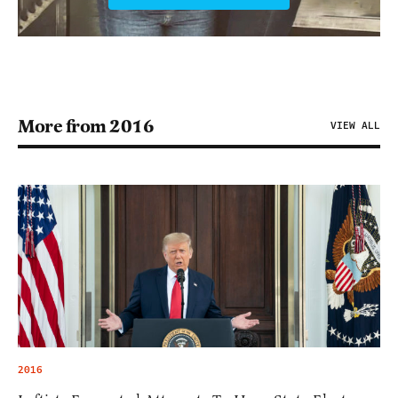
More from 2016
VIEW ALL
2016