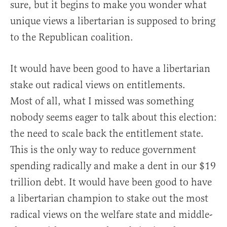
sure, but it begins to make you wonder what
unique views a libertarian is supposed to bring
to the Republican coalition.
It would have been good to have a libertarian
stake out radical views on entitlements.
Most of all, what I missed was something
nobody seems eager to talk about this election:
the need to scale back the entitlement state.
This is the only way to reduce government
spending radically and make a dent in our $19
trillion debt. It would have been good to have
a libertarian champion to stake out the most
radical views on the welfare state and middle-