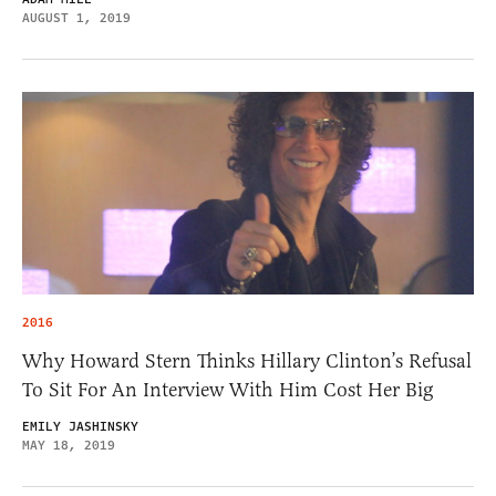
AUGUST 1, 2019
2016
Why Howard Stern Thinks Hillary Clinton’s Refusal
To Sit For An Interview With Him Cost Her Big
EMILY JASHINSKY
MAY 18, 2019