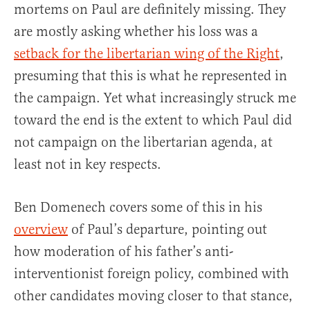
mortems on Paul are definitely missing. They
are mostly asking whether his loss was a
setback for the libertarian wing of the Right
,
presuming that this is what he represented in
the campaign. Yet what increasingly struck me
toward the end is the extent to which Paul did
not campaign on the libertarian agenda, at
least not in key respects.
Ben Domenech covers some of this in his
overview
of Paul’s departure, pointing out
how moderation of his father’s anti-
interventionist foreign policy, combined with
other candidates moving closer to that stance,