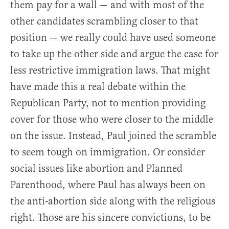
them pay for a wall — and with most of the
other candidates scrambling closer to that
position — we really could have used someone
to take up the other side and argue the case for
less restrictive immigration laws. That might
have made this a real debate within the
Republican Party, not to mention providing
cover for those who were closer to the middle
on the issue. Instead, Paul joined the scramble
to seem tough on immigration. Or consider
social issues like abortion and Planned
Parenthood, where Paul has always been on
the anti-abortion side along with the religious
right. Those are his sincere convictions, to be