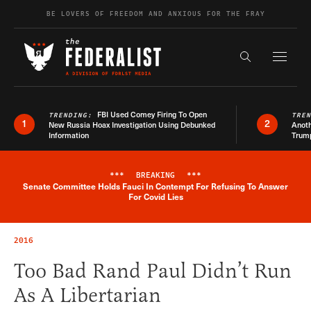
Skip to content
BE LOVERS OF FREEDOM AND ANXIOUS FOR THE FRAY
Exapnd F
Search the s
FBI Used Comey Firing To Open
TRENDING:
TRE
1
2
New Russia Hoax Investigation Using Debunked
Anoth
Information
Trum
***
BREAKING
***
Senate Committee Holds Fauci In Contempt For Refusing To Answer
Breaking News Alert
For Covid Lies
2016
Too Bad Rand Paul Didn’t Run
As A Libertarian