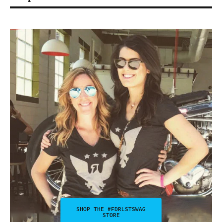
SHOP THE #FDRLSTSWAG
STORE