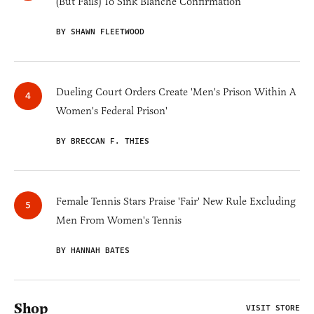
(But Fails) To Sink Blanche Confirmation
BY SHAWN FLEETWOOD
Dueling Court Orders Create 'Men's Prison Within A
Women's Federal Prison'
BY BRECCAN F. THIES
Female Tennis Stars Praise 'Fair' New Rule Excluding
Men From Women's Tennis
BY HANNAH BATES
Shop
VISIT STORE