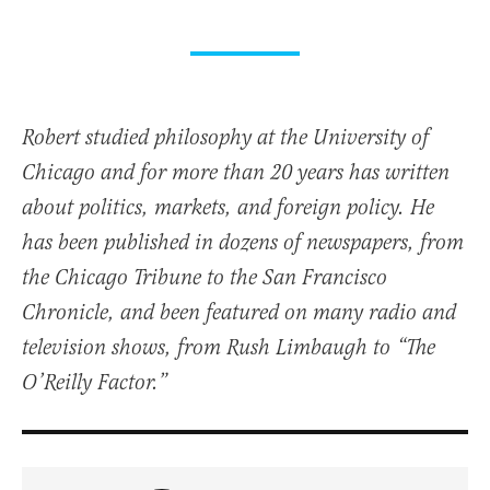
Robert studied philosophy at the University of
Chicago and for more than 20 years has written
about politics, markets, and foreign policy. He
has been published in dozens of newspapers, from
the Chicago Tribune to the San Francisco
Chronicle, and been featured on many radio and
television shows, from Rush Limbaugh to “The
O’Reilly Factor.”