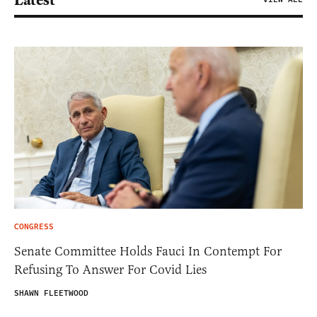
CONGRESS
Senate Committee Holds Fauci In Contempt For
Refusing To Answer For Covid Lies
SHAWN FLEETWOOD