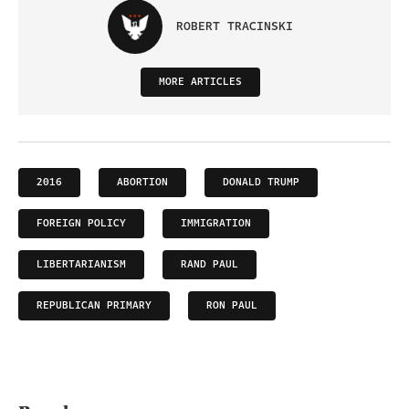
ROBERT TRACINSKI
MORE ARTICLES
2016
ABORTION
DONALD TRUMP
FOREIGN POLICY
IMMIGRATION
LIBERTARIANISM
RAND PAUL
REPUBLICAN PRIMARY
RON PAUL