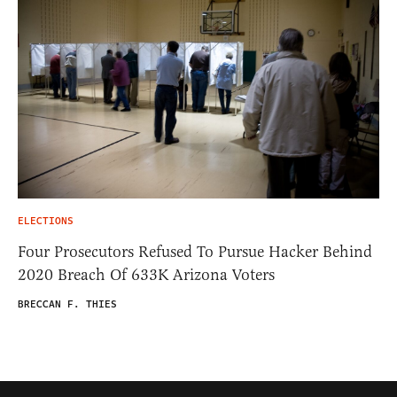
ELECTIONS
Four Prosecutors Refused To Pursue Hacker Behind
2020 Breach Of 633K Arizona Voters
BRECCAN F. THIES