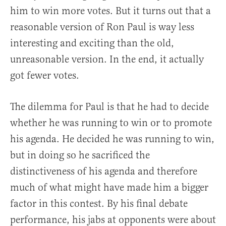
him to win more votes. But it turns out that a
reasonable version of Ron Paul is way less
interesting and exciting than the old,
unreasonable version. In the end, it actually
got fewer votes.
The dilemma for Paul is that he had to decide
whether he was running to win or to promote
his agenda. He decided he was running to win,
but in doing so he sacrificed the
distinctiveness of his agenda and therefore
much of what might have made him a bigger
factor in this contest. By his final debate
performance, his jabs at opponents were about