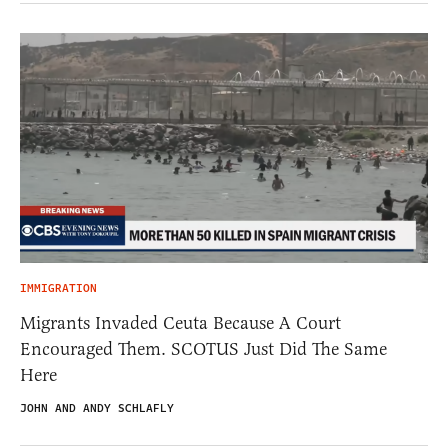
IMMIGRATION
Migrants Invaded Ceuta Because A Court
Encouraged Them. SCOTUS Just Did The Same
Here
JOHN AND ANDY SCHLAFLY