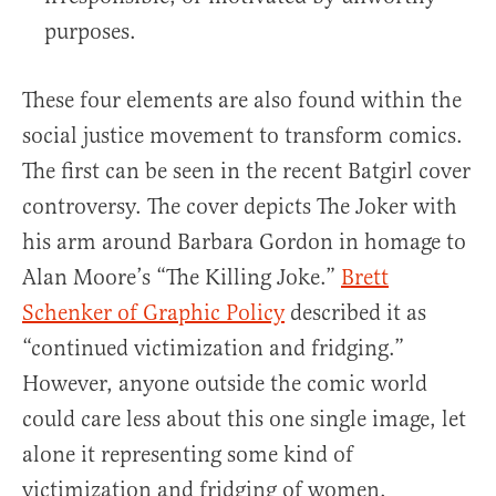
purposes.
These four elements are also found within the
social justice movement to transform comics.
The first can be seen in the recent Batgirl cover
controversy. The cover depicts The Joker with
his arm around Barbara Gordon in homage to
Alan Moore’s “The Killing Joke.”
Brett
Schenker of Graphic Policy
described it as
“continued victimization and fridging.”
However, anyone outside the comic world
could care less about this one single image, let
alone it representing some kind of
victimization and fridging of women.