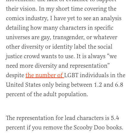
their vision. In my short time covering the
comics industry, I have yet to see an analysis
detailing how many characters in specific
universes are gay, transgender, or whatever
other diversity or identity label the social
justice crowd wants to use. It is always “we
need more diversity and representation”
despite
the number of
LGBT individuals in the
United States only being between 1.2 and 6.8
percent of the adult population.
The representation for lead characters is 5.4
percent if you remove the Scooby Doo books.