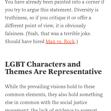
You have already been painted into a corner if
you try to argue this statement. Diversity is
truthiness, so if you critique it or offer a
different point of view, it is obviously
falsiness. (Yeah, that was a terrible joke.
Should have hired
Man vs. Rock
.)
LGBT Characters and
Themes Are Representative
While the prevailing visions hold to these
common elements, they also hold something
else in common with the social justice
movement: the lack of evidence to support