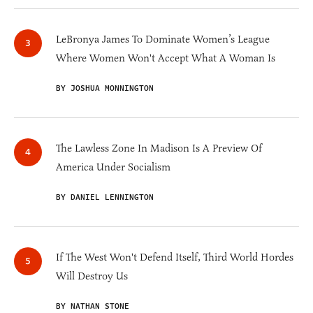
LeBronya James To Dominate Women’s League
Where Women Won't Accept What A Woman Is
BY JOSHUA MONNINGTON
The Lawless Zone In Madison Is A Preview Of
America Under Socialism
BY DANIEL LENNINGTON
If The West Won't Defend Itself, Third World Hordes
Will Destroy Us
BY NATHAN STONE