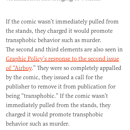
If the comic wasn’t immediately pulled from
the stands, they charged it would promote
transphobic behavior such as murder.
The second and third elements are also seen in
Graphic Policy’s response to the second issue
of “Airboy
.” They were so completely appalled
by the comic, they issued a call for the
publisher to remove it from publication for
being “transphobic.” If the comic wasn’t
immediately pulled from the stands, they
charged it would promote transphobic
behavior such as murder.