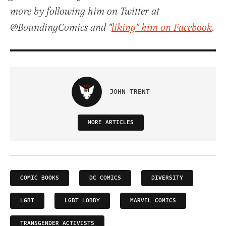
more by following him on Twitter at
@BoundingComics and "
liking" him on Facebook
.
JOHN TRENT
MORE ARTICLES
COMIC BOOKS
DC COMICS
DIVERSITY
LGBT
LGBT LOBBY
MARVEL COMICS
TRANSGENDER ACTIVISTS