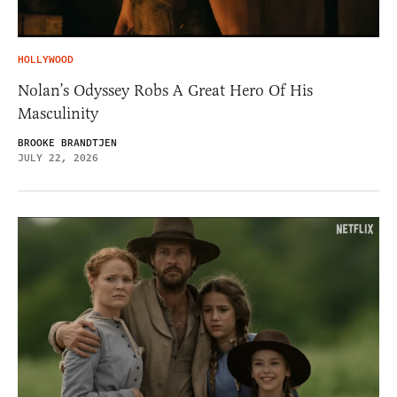
HOLLYWOOD
Nolan’s Odyssey Robs A Great Hero Of His
Masculinity
BROOKE BRANDTJEN
JULY 22, 2026