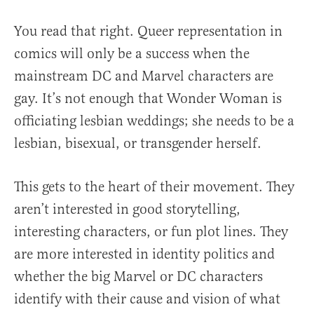
You read that right. Queer representation in
comics will only be a success when the
mainstream DC and Marvel characters are
gay. It’s not enough that Wonder Woman is
officiating lesbian weddings; she needs to be a
lesbian, bisexual, or transgender herself.
This gets to the heart of their movement. They
aren’t interested in good storytelling,
interesting characters, or fun plot lines. They
are more interested in identity politics and
whether the big Marvel or DC characters
identify with their cause and vision of what