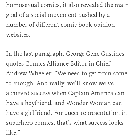
homosexual comics, it also revealed the main
goal of a social movement pushed by a
number of different comic book opinion
websites.
In the last paragraph, George Gene Gustines
quotes Comics Alliance Editor in Chief
Andrew Wheeler: “We need to get from some
to enough. And really, we’ll know we’ve
achieved success when Captain America can
have a boyfriend, and Wonder Woman can
have a girlfriend. For queer representation in
superhero comics, that’s what success looks
like.”