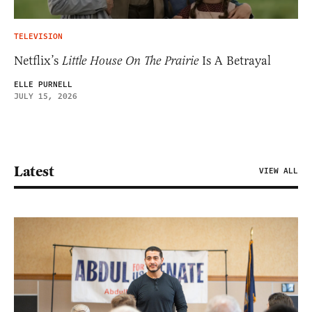
TELEVISION
Netflix’s
Little House On The Prairie
Is A Betrayal
ELLE PURNELL
JULY 15, 2026
Latest
VIEW ALL