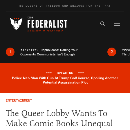
Skip to content
BE LOVERS OF FREEDOM AND ANXIOUS FOR THE FRAY
Exapnd F
Search the s
Republicans: Calling Your
TRENDING:
TRE
1
2
Opponents Communists Isn’t Enough
Third
***
BREAKING
***
Police Nab Man With Gun At Trump Golf Course, Spoiling Another
Breaking News Alert
Potential Assassination Plot
ENTERTAINMENT
The Queer Lobby Wants To
Make Comic Books Unequal