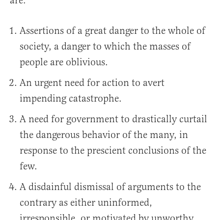
are:
Assertions of a great danger to the whole of
society, a danger to which the masses of
people are oblivious.
An urgent need for action to avert
impending catastrophe.
A need for government to drastically curtail
the dangerous behavior of the many, in
response to the prescient conclusions of the
few.
A disdainful dismissal of arguments to the
contrary as either uninformed,
irresponsible, or motivated by unworthy