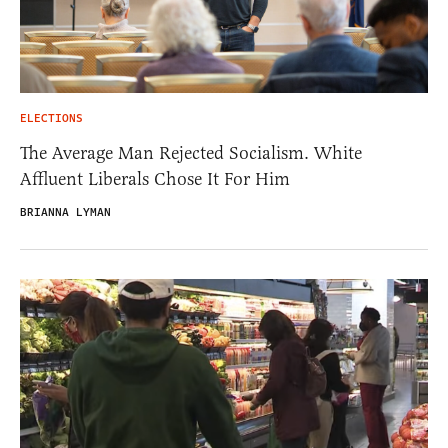
ELECTIONS
The Average Man Rejected Socialism. White
Affluent Liberals Chose It For Him
BRIANNA LYMAN