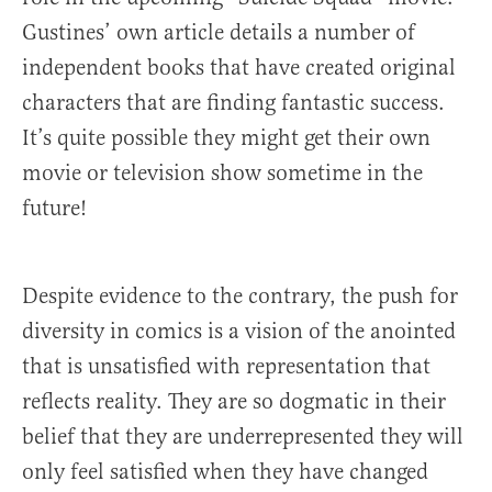
Gustines’ own article details a number of
independent books that have created original
characters that are finding fantastic success.
It’s quite possible they might get their own
movie or television show sometime in the
future!
Despite evidence to the contrary, the push for
diversity in comics is a vision of the anointed
that is unsatisfied with representation that
reflects reality. They are so dogmatic in their
belief that they are underrepresented they will
only feel satisfied when they have changed