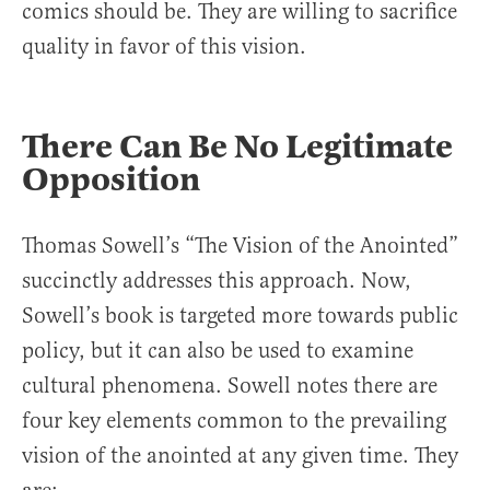
comics should be. They are willing to sacrifice
quality in favor of this vision.
There Can Be No Legitimate
Opposition
Thomas Sowell’s “The Vision of the Anointed”
succinctly addresses this approach. Now,
Sowell’s book is targeted more towards public
policy, but it can also be used to examine
cultural phenomena. Sowell notes there are
four key elements common to the prevailing
vision of the anointed at any given time. They