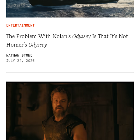
ENTERTAINMENT
The Problem With Nolan’s
Odyssey
Is That It’s Not
Homer’s
Odyssey
NATHAN STONE
JULY 24, 2026