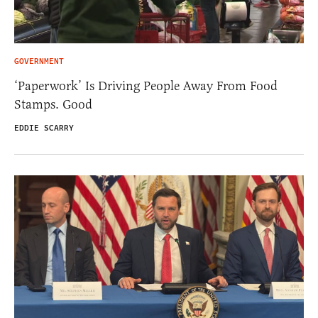
GOVERNMENT
‘Paperwork’ Is Driving People Away From Food
Stamps. Good
EDDIE SCARRY