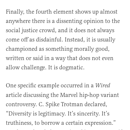
Finally, the fourth element shows up almost
anywhere there is a dissenting opinion to the
social justice crowd, and it does not always
come off as disdainful. Instead, it is usually
championed as something morally good,
written or said in a way that does not even
allow challenge. It is dogmatic.
One specific example occurred in a
Wired
article discussing the Marvel hip-hop variant
controversy. C. Spike Trotman declared,
“Diversity is legitimacy. It’s sincerity. It’s
truthiness, to borrow a certain expression.”