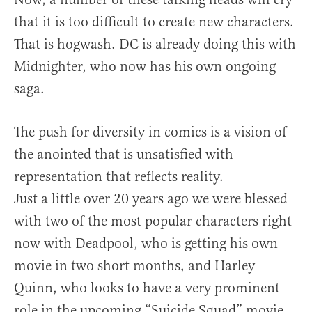
that it is too difficult to create new characters.
That is hogwash. DC is already doing this with
Midnighter, who now has his own ongoing
saga.
The push for diversity in comics is a vision of
the anointed that is unsatisfied with
representation that reflects reality.
Just a little over 20 years ago we were blessed
with two of the most popular characters right
now with Deadpool, who is getting his own
movie in two short months, and Harley
Quinn, who looks to have a very prominent
role in the upcoming “Suicide Squad” movie.