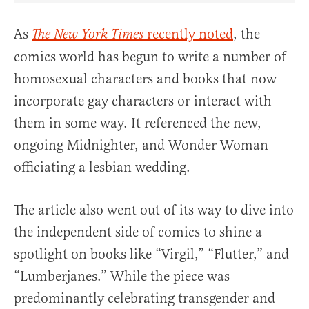
As
recently noted
, the
The New York Times
comics world has begun to write a number of
homosexual characters and books that now
incorporate gay characters or interact with
them in some way. It referenced the new,
ongoing Midnighter, and Wonder Woman
officiating a lesbian wedding.
The article also went out of its way to dive into
the independent side of comics to shine a
spotlight on books like “Virgil,” “Flutter,” and
“Lumberjanes.” While the piece was
predominantly celebrating transgender and