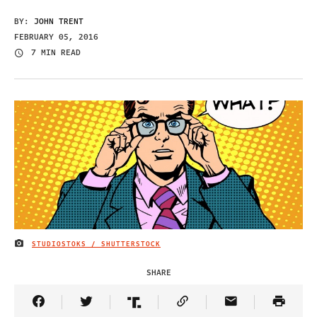
BY:
JOHN TRENT
FEBRUARY 05, 2016
7 MIN READ
STUDIOSTOKS / SHUTTERSTOCK
IMAGE CREDIT
SHARE
Share Article on Facebook
Share Article on Twitter
Share Article on Truth Social
Copy Article Link
Share Article 