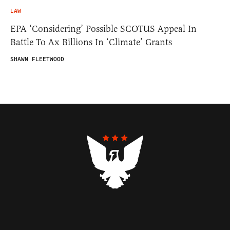
LAW
EPA ‘Considering’ Possible SCOTUS Appeal In
Battle To Ax Billions In ‘Climate’ Grants
SHAWN FLEETWOOD
Contributors