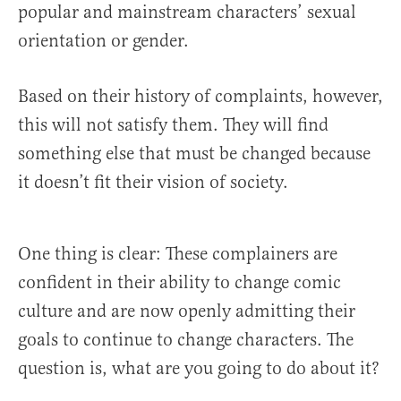
popular and mainstream characters’ sexual
orientation or gender.
Based on their history of complaints, however,
this will not satisfy them. They will find
something else that must be changed because
it doesn’t fit their vision of society.
One thing is clear: These complainers are
confident in their ability to change comic
culture and are now openly admitting their
goals to continue to change characters. The
question is, what are you going to do about it?