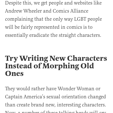
Despite this, we get people and websites like
Andrew Wheeler and Comics Alliance
complaining that the only way LGBT people
will be fairly represented in comics is to
essentially eradicate the straight characters.
Try Writing New Characters
Instead of Morphing Old
Ones
They would rather have Wonder Woman or
Captain America’s sexual orientation changed
than create brand new, interesting characters.
Now, a number of these talking heads will cry