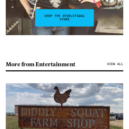
SHOP THE #FDRLSTSWAG
STORE
More from Entertainment
VIEW ALL