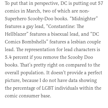
To put that in perspective, DC is putting out 57
comics in March, two of which are non-
Superhero Scooby-Doo books. “Midnighter”
features a gay lead, “Constantine: The
Hellblazer” features a bisexual lead, and “DC
Comics Bombshells” features a lesbian couple
lead. The representation for lead characters is
5.4 percent if you remove the Scooby Doo
books. That’s pretty right on compared to the
overall population. It doesn’t provide a perfect
picture, because I do not have data showing
the percentage of LGBT individuals within the
comic consumer base.