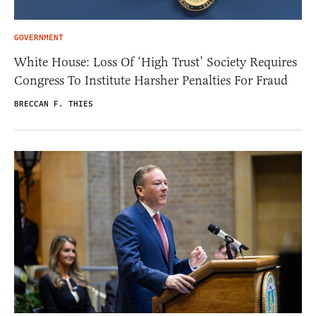
GOVERNMENT
White House: Loss Of ‘High Trust’ Society Requires
Congress To Institute Harsher Penalties For Fraud
BRECCAN F. THIES