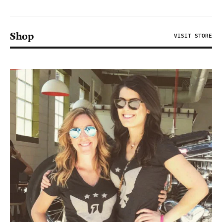
Shop
VISIT STORE