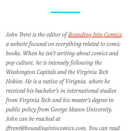
John Trent is the editor of
Bounding Into Comics
,
a website focused on everything related to comic
books. When he isn't writing about comics and
pop culture, he is intensely following the
Washington Capitals and the Virginia Tech
Hokies. He is a native of Virignia, where he
received his bachelor's in international studies
from Virginia Tech and his master's degree in
public policy from George Mason University.
John can be reached at
jftrent@boundingintocomics.com. You can read