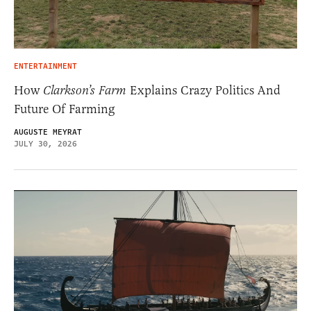
ENTERTAINMENT
How
Clarkson’s Farm
Explains Crazy Politics And
Future Of Farming
AUGUSTE MEYRAT
JULY 30, 2026