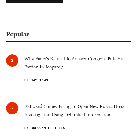
Popular
Why Fauci's Refusal To Answer Congress Puts His
Pardon In Jeopardy
BY JAY TOWN
FBI Used Comey Firing To Open New Russia Hoax
Investigation Using Debunked Information
BY BRECCAN F. THIES