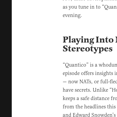
as you tune in to “Quant
evening.
Playing Into 
Stereotypes
“Quantico” is a whodun
episode offers insights 
— now NATs, or full-fle
have secrets. Unlike “
keeps a safe distance fr
from the headlines this 
and Edward Snowden’s 