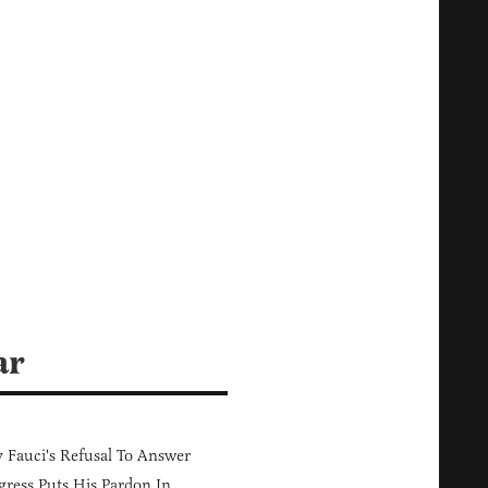
ar
Fauci's Refusal To Answer
ress Puts His Pardon In