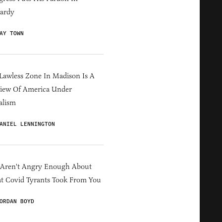
ardy
AY TOWN
Lawless Zone In Madison Is A
iew Of America Under
alism
ANIEL LENNINGTON
 Aren't Angry Enough About
 Covid Tyrants Took From You
ORDAN BOYD