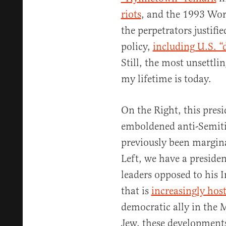
riots
, and the 1993 Wo
the perpetrators justifi
policy,
including U.S. “
Still, the most unsettl
my lifetime is today.
On the Right, this pres
emboldened anti-Semiti
previously been margina
Left, we have a preside
leaders opposed to his 
that is
increasingly host
democratic ally in the 
Jew, these development