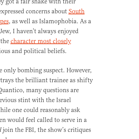
y got a fair shake with their
 expressed concerns about
South
ypes
, as well as Islamophobia. As a
 Jew, I haven’t always enjoyed
 the
character most closely
ous and political beliefs.
he only bombing suspect. However,
rays the brilliant trainee as shifty
Quantico, many questions are
vious stint with the Israel
hile one could reasonably ask
n would feel called to serve in a
join the FBI, the show’s critiques
d