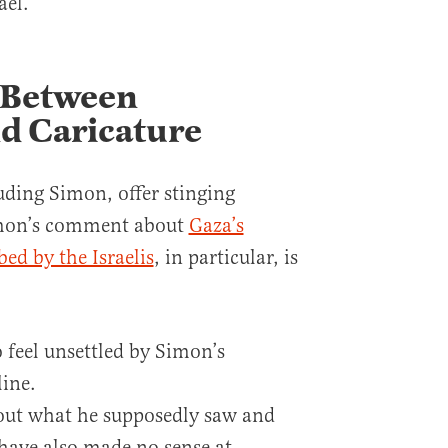
ael.
 Between
d Caricature
uding Simon, offer stinging
Simon’s comment about
Gaza’s
d by the Israelis
, in particular, is
 feel unsettled by Simon’s
ine.
out what he supposedly saw and
 have also made no sense at