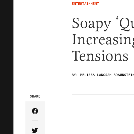
ENTERTAINMENT
Soapy ‘Qu
Increasin
Tensions
BY:
MELISSA LANGSAM BRAUNSTEI
SHARE
Share Article on Facebook