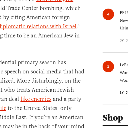
rld Trade Center bombing, which
FBI 
ed by citing American foreign
New 
diplomatic relations with Israel
.”
Usi
ing time to be an American Jew in
BY B
idential primary season has
LeB
c speech on social media that had
Wom
lized. More disturbingly, on the
Won
nt who treats American Jewish
BY J
Iran deal
like enemies
and a party
ile
to the United States’ only
Shop
Middle East. If you’re an American
s may be in the back of your mind