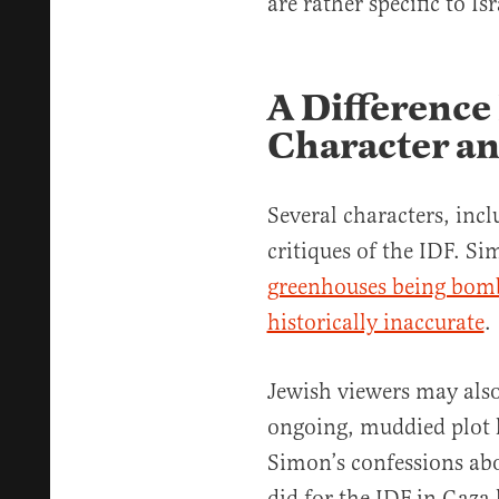
are rather specific to Isr
A Difference
Character an
Several characters, incl
critiques of the IDF. 
greenhouses being bombe
historically inaccurate
.
Jewish viewers may also
ongoing, muddied plot l
Simon’s confessions ab
did for the IDF in Gaza