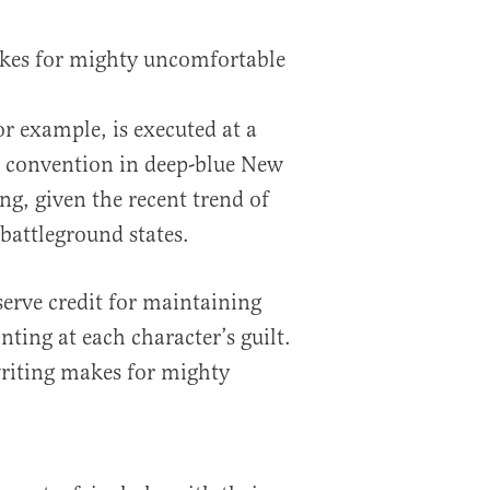
kes for mighty uncomfortable
or example, is executed at a
 convention in deep-blue New
ng, given the recent trend of
battleground states.
serve credit for maintaining
nting at each character’s guilt.
riting makes for mighty
.