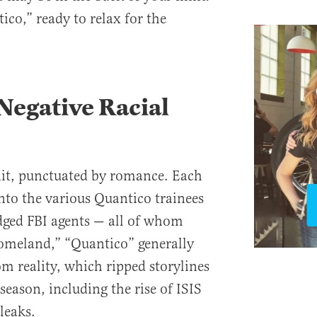
ico,” ready to relax for the
Negative Racial
it, punctuated by romance. Each
into the various Quantico trainees
dged FBI agents — all of whom
Homeland,” “Quantico” generally
om reality, which ripped storylines
season, including the rise of ISIS
leaks.