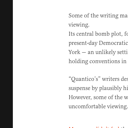
Some of the writing ma
viewing.
Its central bomb plot, f
present-day Democratic
York — an unlikely setti
holding conventions in 
“Quantico’s” writers de
suspense by plausibly hi
However, some of the w
uncomfortable viewing