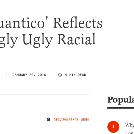
antico’ Reflects
gly Ugly Racial
N
JANUARY 29, 2016
5 MIN READ
Popul
ABC/JONATHAN WENK
IMAGE CREDIT
Why 
Cong