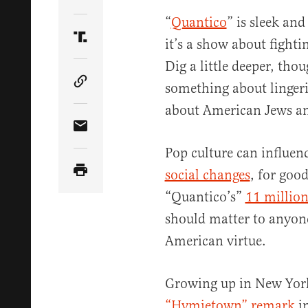
Share Article on Twitter
“
Quantico
” is sleek and
it’s a show about fighti
Share Article on Truth Social
Dig a little deeper, tho
something about lingeri
Copy Article Link
about American Jews and
Share Article via Email
Pop culture can influen
social changes
, for good
“Quantico’s”
11 million
should matter to anyone
American virtue.
Growing up in New York
“Hymietown” remark
in