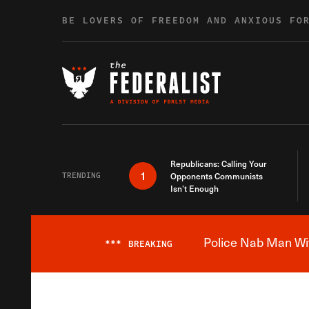
Skip to content
BE LOVERS OF FREEDOM AND ANXIOUS FO
Republicans: Calling Your
1
TRENDING
Opponents Communists
Isn’t Enough
Police Nab Man Wit
***
BREAKING