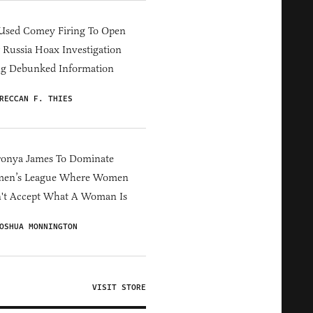
Used Comey Firing To Open
Russia Hoax Investigation
ng Debunked Information
RECCAN F. THIES
ronya James To Dominate
en’s League Where Women
't Accept What A Woman Is
OSHUA MONNINGTON
VISIT STORE