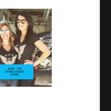
SHOP THE
#FDRLSTSWAG
STORE