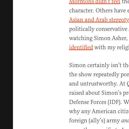
Mormons didn’t feel
the
character. Others have
Asian and Arab stereot
politically conservative
watching Simon Asher,
identified
with my religi
Simon certainly isn’t t
the show repeatedly port
and untrustworthy. At 
raised about Simon’s pre
Defense Forces (IDF). W
why any American citize
foreign (ally’s) army
an