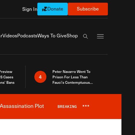
Donate
Subscribe
Sign In
Exapnd Full Navi
r
Videos
Podcasts
Ways To Give
Shop
Search the site
 Preview
Peter Navarro Went To
4
S Cases
Prison For Less Than
ons’ Bans
Fauci’s Contemptuous
Refusal To Talk To Congress
Assassination Plot
BREAKING
***