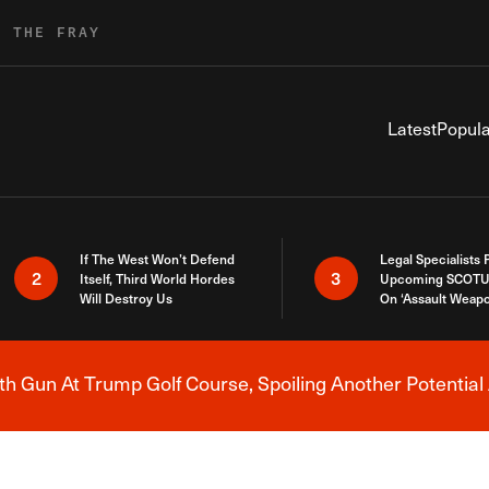
R THE FRAY
Latest
Popula
If The West Won’t Defend
Legal Specialists
2
3
Itself, Third World Hordes
Upcoming SCOTU
Will Destroy Us
On ‘Assault Weap
h Gun At Trump Golf Course, Spoiling Another Potential 
Breaking News Alert