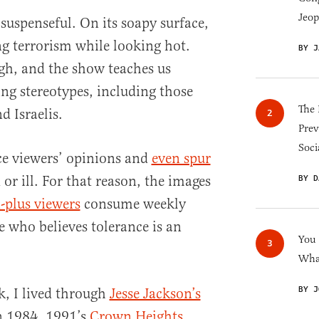
Jeop
 suspenseful. On its soapy surface,
ng terrorism while looking hot.
BY J
ugh, and the show teaches us
ng stereotypes, including those
The 
 Israelis.
Prev
Soci
ce viewers’ opinions and
even spur
 or ill. For that reason, the images
BY D
-plus viewers
consume weekly
 who believes tolerance is an
You
What
BY J
, I lived through
Jesse Jackson’s
 1984, 1991’s
Crown Heights