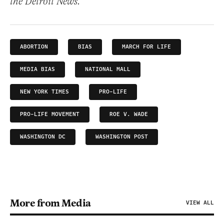
the Detroit News.
ABORTION
BIAS
MARCH FOR LIFE
MEDIA BIAS
NATIONAL MALL
NEW YORK TIMES
PRO-LIFE
PRO-LIFE MOVEMENT
ROE V. WADE
WASHINGTON DC
WASHINGTON POST
More from Media
VIEW ALL