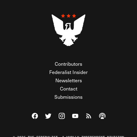
Contributors
Federalist Insider
Newsletters
Contact
Submissions
Visit The Federalist on Facebook
Visit The Federalist on Twitter
Visit The Federalist on Instagram
Watch The Federalist on Y
View The Federalist R
Listen to The Fe