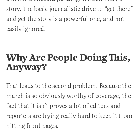
story. The basic journalistic drive to “get there”
and get the story is a powerful one, and not
easily ignored.
Why Are People Doing This,
Anyway?
That leads to the second problem. Because the
march is so obviously worthy of coverage, the
fact that it isn’t proves a lot of editors and
reporters are trying really hard to keep it from
hitting front pages.