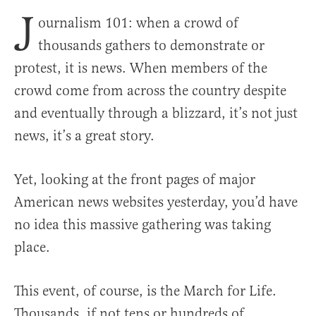
J
ournalism 101: when a crowd of
thousands gathers to demonstrate or
protest, it is news. When members of the
crowd come from across the country despite
and eventually through a blizzard, it’s not just
news, it’s a great story.
Yet, looking at the front pages of major
American news websites yesterday, you’d have
no idea this massive gathering was taking
place.
This event, of course, is the March for Life.
Thousands, if not tens or hundreds of