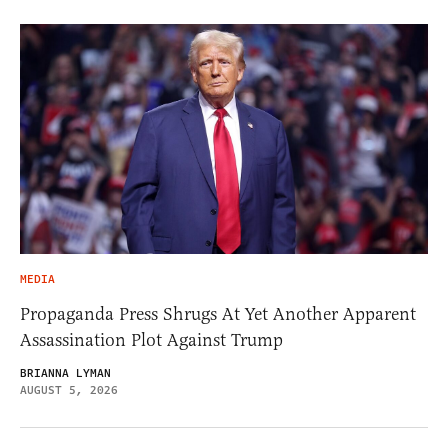
MEDIA
Propaganda Press Shrugs At Yet Another Apparent
Assassination Plot Against Trump
BRIANNA LYMAN
AUGUST 5, 2026