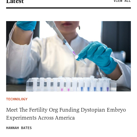
Latest
VIEW ALL
TECHNOLOGY
Meet The Fertility Org Funding Dystopian Embryo
Experiments Across America
HANNAH BATES