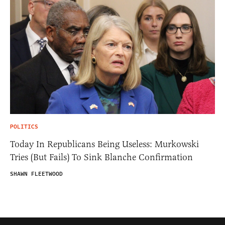
POLITICS
Today In Republicans Being Useless: Murkowski
Tries (But Fails) To Sink Blanche Confirmation
SHAWN FLEETWOOD