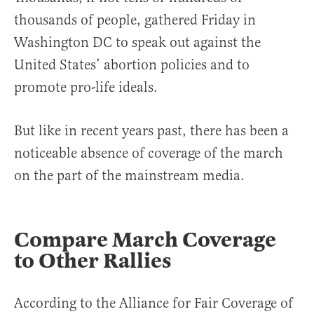
thousands of people, gathered Friday in
Washington DC to speak out against the
United States’ abortion policies and to
promote pro-life ideals.
But like in recent years past, there has been a
noticeable absence of coverage of the march
on the part of the mainstream media.
Compare March Coverage
to Other Rallies
According to the Alliance for Fair Coverage of