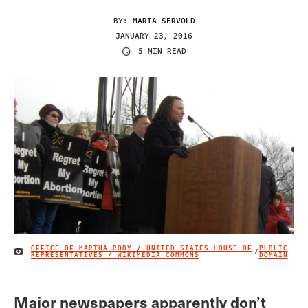
BY:
MARIA SERVOLD
JANUARY 23, 2016
5 MIN READ
OFFICE OF MARTHA ROBY / UNITED STATES HOUSE OF
PUBLIC
/
IMAGE CREDIT
REPRESENTATIVES / WIKIMEDIA COMMONS
DOMAIN
Major newspapers apparently don’t