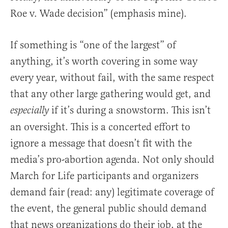
Roe v. Wade decision” (emphasis mine).
If something is “one of the largest” of
anything, it’s worth covering in some way
every year, without fail, with the same respect
that any other large gathering would get, and
if it’s during a snowstorm. This isn’t
especially
an oversight. This is a concerted effort to
ignore a message that doesn’t fit with the
media’s pro-abortion agenda. Not only should
March for Life participants and organizers
demand fair (read: any) legitimate coverage of
the event, the general public should demand
that news organizations do their job, at the