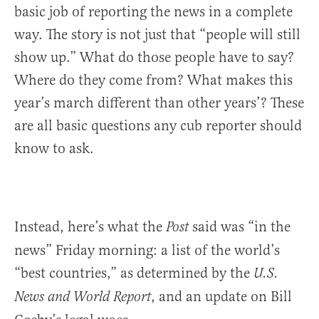
basic job of reporting the news in a complete
way. The story is not just that “people will still
show up.” What do those people have to say?
Where do they come from? What makes this
year’s march different than other years’? These
are all basic questions any cub reporter should
know to ask.
Instead, here’s what the
said was “in the
Post
news” Friday morning: a list of the world’s
“best countries,” as determined by the
U.S.
, and an update on Bill
News and World Report