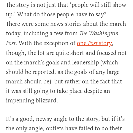
The story is not just that ‘people will still show
up.’ What do those people have to say?
There were some news stories about the march
today, including a few from
The Washington
. With the exception of
one
story
,
Post
Post
though, the lot are quite short and focused not
on the march’s goals and leadership (which
should be reported, as the goals of any large
march should be), but rather on the fact that
it was still going to take place despite an
impending blizzard.
It’s a good, newsy angle to the story, but if it’s
the only angle, outlets have failed to do their