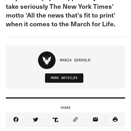
take seriously The New York Times’
motto ‘All the news that’s fit to print’
when it comes to the March for Life.
MARIA SERVOLD
MORE ARTICLES
SHARE
Share Article on Facebook
Share Article on Twitter
Share Article on Truth Social
Copy Article Link
Share Article 