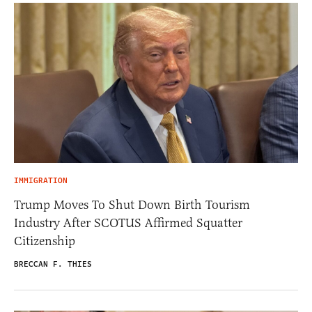
IMMIGRATION
Trump Moves To Shut Down Birth Tourism
Industry After SCOTUS Affirmed Squatter
Citizenship
BRECCAN F. THIES