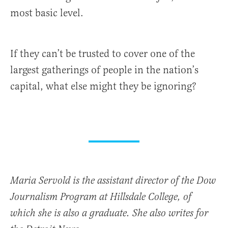
most basic level.
If they can’t be trusted to cover one of the
largest gatherings of people in the nation’s
capital, what else might they be ignoring?
Maria Servold is the assistant director of the Dow
Journalism Program at Hillsdale College, of
which she is also a graduate. She also writes for