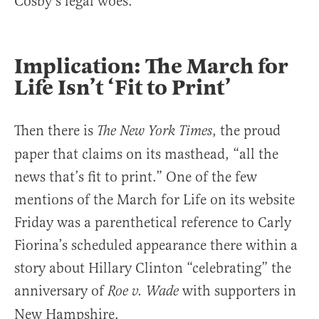
Cosby’s legal woes.
Implication: The March for
Life Isn’t ‘Fit to Print’
Then there is
, the proud
The New York Times
paper that claims on its masthead, “all the
news that’s fit to print.” One of the few
mentions of the March for Life on its website
Friday was a parenthetical reference to Carly
Fiorina’s scheduled appearance there within a
story about Hillary Clinton “celebrating” the
anniversary of
with supporters in
Roe v. Wade
New Hampshire.