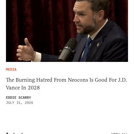
MEDIA
The Burning Hatred From Neocons Is Good For J.D.
Vance In 2028
EDDIE SCARRY
JULY 31, 2026