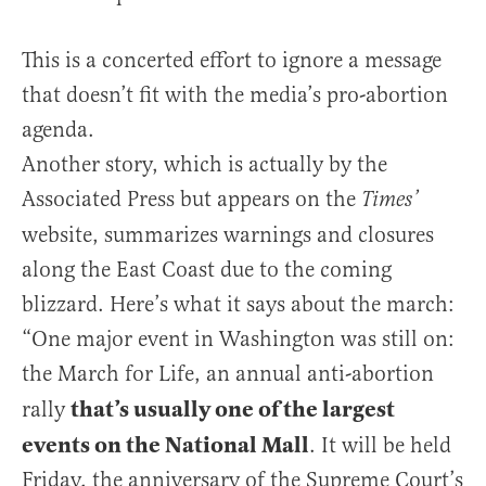
This is a concerted effort to ignore a message
that doesn’t fit with the media’s pro-abortion
agenda.
Another story, which is actually by the
Associated Press but appears on the
Times’
website, summarizes warnings and closures
along the East Coast due to the coming
blizzard. Here’s what it says about the march:
“One major event in Washington was still on:
the March for Life, an annual anti-abortion
that’s usually one of the largest
rally
events on the National Mall
. It will be held
Friday, the anniversary of the Supreme Court’s