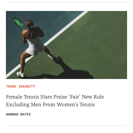
TRANS INSANITY
Female Tennis Stars Praise ‘Fair’ New Rule
Excluding Men From Women’s Tennis
HANNAH BATES