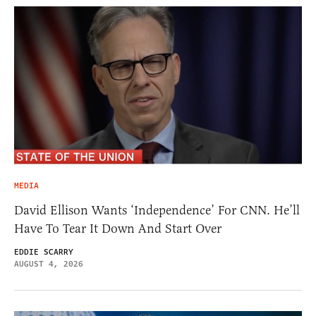
MEDIA
David Ellison Wants ‘Independence’ For CNN. He’ll
Have To Tear It Down And Start Over
EDDIE SCARRY
AUGUST 4, 2026