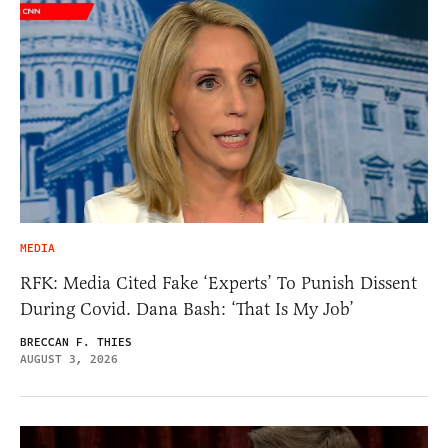
MEDIA
RFK: Media Cited Fake ‘Experts’ To Punish Dissent
During Covid. Dana Bash: ‘That Is My Job’
BRECCAN F. THIES
AUGUST 3, 2026