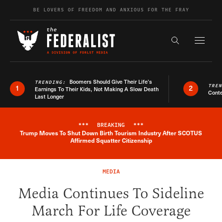
Skip to content
BE LOVERS OF FREEDOM AND ANXIOUS FOR THE FRAY
Exapnd F
Search the s
Boomers Should Give Their Life’s
TRENDING:
TRE
1
2
Earnings To Their Kids, Not Making A Slow Death
Conte
Last Longer
***
BREAKING
***
Trump Moves To Shut Down Birth Tourism Industry After SCOTUS
Breaking News Alert
Affirmed Squatter Citizenship
MEDIA
Media Continues To Sideline
March For Life Coverage