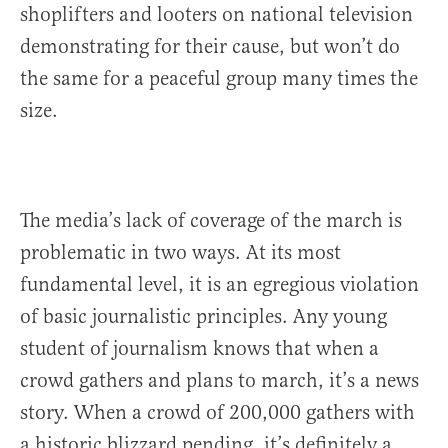
shoplifters and looters on national television
demonstrating for their cause, but won’t do
the same for a peaceful group many times the
size.
The media’s lack of coverage of the march is
problematic in two ways. At its most
fundamental level, it is an egregious violation
of basic journalistic principles. Any young
student of journalism knows that when a
crowd gathers and plans to march, it’s a news
story. When a crowd of 200,000 gathers with
a historic blizzard pending, it’s definitely a