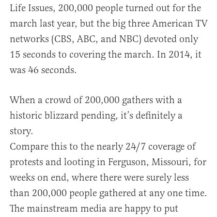
Life Issues, 200,000 people turned out for the
march last year, but the big three American TV
networks (CBS, ABC, and NBC) devoted only
15 seconds to covering the march. In 2014, it
was 46 seconds.
When a crowd of 200,000 gathers with a
historic blizzard pending, it’s definitely a
story.
Compare this to the nearly 24/7 coverage of
protests and looting in Ferguson, Missouri, for
weeks on end, where there were surely less
than 200,000 people gathered at any one time.
The mainstream media are happy to put