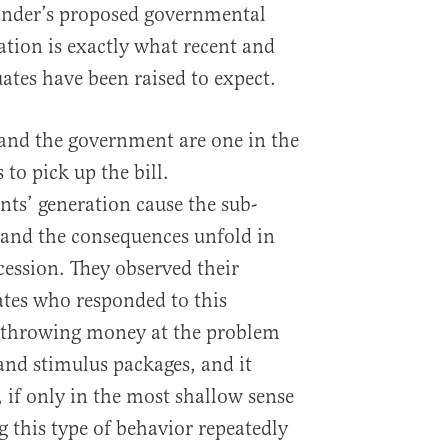
Sander’s proposed governmental
ation is exactly what recent and
ates have been raised to expect.
 and the government are one in the
 to pick up the bill.
nts’ generation cause the sub-
and the consequences unfold in
cession. They observed their
ates who responded to this
throwing money at the problem
and stimulus packages, and it
 if only in the most shallow sense
g this type of behavior repeatedly