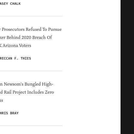
ASEY CHALK
 Prosecutors Refused To Pursue
er Behind 2020 Breach Of
 Arizona Voters
RECCAN F. THIES
in Newsom's Bungled High-
d Rail Project Includes Zero
ns
HRIS BRAY