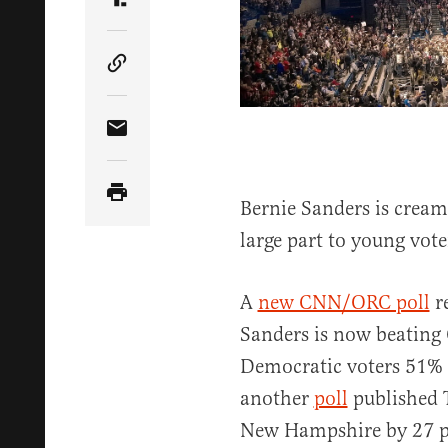
Share Article on Truth Social
Copy Article Link
Share Article via Email
Bernie Sanders is cream
large part to young vote
A
new CNN/ORC poll
re
Sanders is now beating
Democratic voters 51%
another
poll
published 
New Hampshire by 27 poi