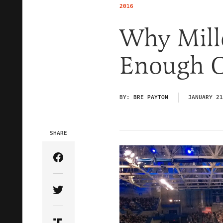
2016
Why Mille
Enough O
BY:
BRE PAYTON
JANUARY 21
SHARE
Share Article on Facebook
Share Article on Twitter