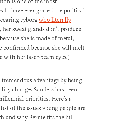
nton is one of the most
 to have ever graced the political
t-wearing cyborg
who literally
y, her sweat glands don’t produce
 because she is made of metal,
be confirmed because she will melt
e with her laser-beam eyes.)
 a tremendous advantage by being
olicy changes Sanders has been
illennial priorities. Here’s a
list of the issues young people are
 and why Bernie fits the bill.