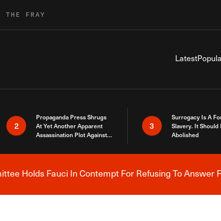
R THE FRAY
Latest
Popula
Propaganda Press Shrugs
Surrogacy Is A Fo
2
3
At Yet Another Apparent
Slavery. It Should
Assassination Plot Against
Abolished
Trump
tee Holds Fauci In Contempt For Refusing To Answer F
Breaking News Alert