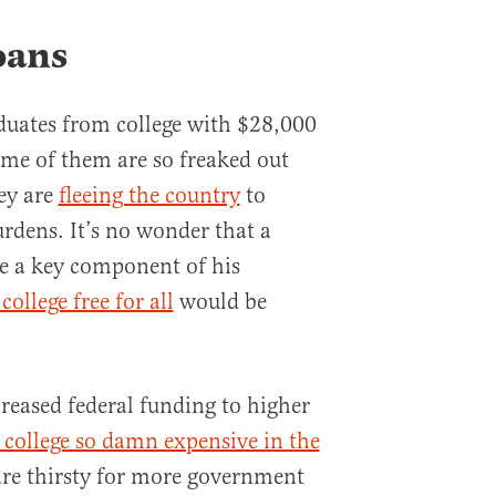
oans
duates from college with $28,000
ome of them are so freaked out
hey are
fleeing the country
to
urdens. It’s no wonder that a
 a key component of his
ollege free for all
would be
creased federal funding to higher
college so damn expensive in the
are thirsty for more government