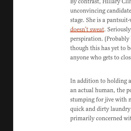
By contrast, Hillary Cli
unconvincing candidates
stage. She is a pantsui
doesn’t sweat
. Seriousl
perspiration. (Probably
though this has yet to 
anyone who gets to clos
In addition to holding
an actual human, the p
stumping for jive with m
quick and dirty laundry 
primarily concerned with