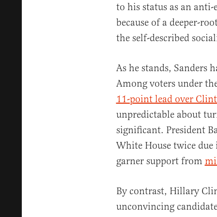
to his status as an anti
because of a deeper-roo
the self-described social
As he stands, Sanders h
Among voters under the
11-point lead over Clin
unpredictable about tur
significant. President 
White House twice due in
garner support from
mi
By contrast, Hillary Cli
unconvincing candidates