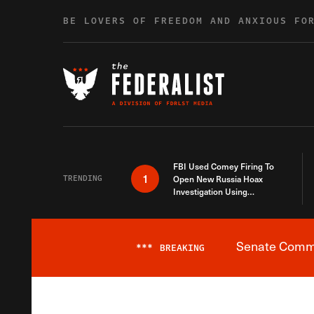
Skip to content
BE LOVERS OF FREEDOM AND ANXIOUS FO
FBI Used Comey Firing To
1
TRENDING
Open New Russia Hoax
Investigation Using
Debunked Information
Senate Commit
***
BREAKING