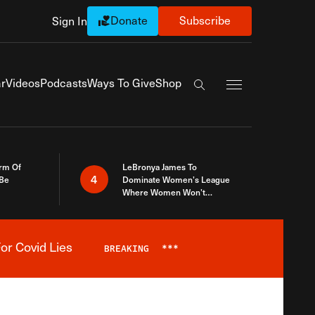
Donate
Subscribe
Sign In
Exapnd Full Navi
r
Videos
Podcasts
Ways To Give
Shop
Search the site
rm Of
LeBronya James To
4
 Be
Dominate Women’s League
Where Women Won’t
Accept What A Woman Is
or Covid Lies
BREAKING
***