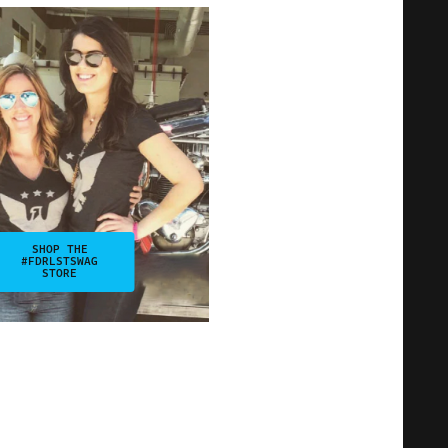
SHOP THE
#FDRLSTSWAG
STORE