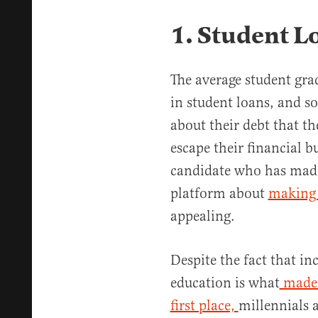
1. Student L
The average student gra
in student loans, and s
about their debt that t
escape their financial b
candidate who has made
platform about
making c
appealing.
Despite the fact that in
education is what
made 
first place,
millennials 