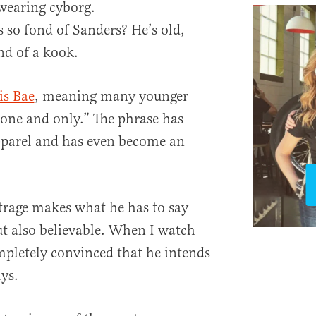
-wearing cyborg.
 so fond of Sanders? He’s old,
nd of a kook.
is Bae
, meaning many younger
“one and only.” The phrase has
parel and has even become an
utrage makes what he has to say
ut also believable. When I watch
pletely convinced that he intends
ys.