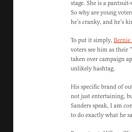
stage. She is a pantsuit
So why are young voters
he’s cranky, and he’s ki
To put it simply,
Bernie 
voters see him as their 
taken over campaign ap
unlikely hashtag.
His specific brand of o
not just entertaining, b
Sanders speak, I am com
to do exactly what he sa