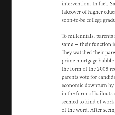
intervention. In fact, 
takeover of higher educ
soon-to-be college gradu
To millennials, parents
same — their function is
They watched their pare
prime mortgage bubble 
the form of the 2008 re
parents vote for candid
economic downturn by 
in the form of bailouts 
seemed to kind of work,
of the word. After seein