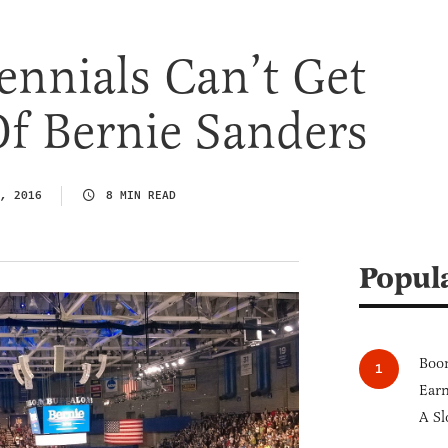
nnials Can’t Get
f Bernie Sanders
, 2016
8 MIN READ
Popul
Boom
Earn
A Sl