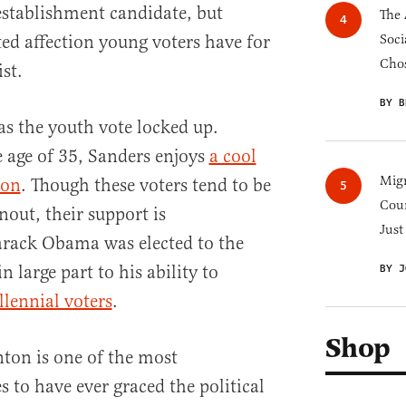
-establishment candidate, but
The 
ted affection young voters have for
Soci
Chos
ist.
BY B
as the youth vote locked up.
 age of 35, Sanders enjoys
a cool
Migr
ton
. Though these voters tend to be
Cou
nout, their support is
Just
Barack Obama was elected to the
 large part to his ability to
BY J
llennial voters
.
Shop
nton is one of the most
 to have ever graced the political