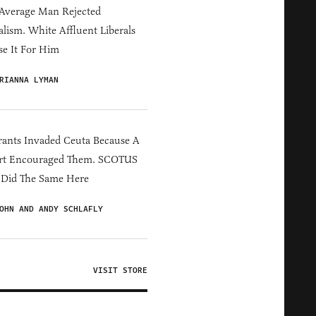
Average Man Rejected
alism. White Affluent Liberals
e It For Him
RIANNA LYMAN
ants Invaded Ceuta Because A
rt Encouraged Them. SCOTUS
 Did The Same Here
OHN AND ANDY SCHLAFLY
VISIT STORE