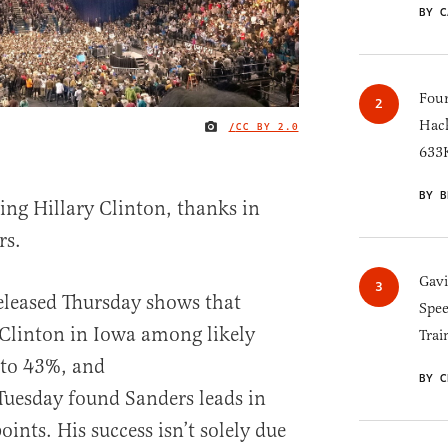
BY C
Four
Hack
/
CC BY 2.0
IMAGE CREDIT
633K
BY B
ing Hillary Clinton, thanks in
rs.
Gav
leased Thursday shows that
Spee
 Clinton in Iowa among likely
Trai
 to 43%, and
BY C
Tuesday found Sanders leads in
nts. His success isn’t solely due