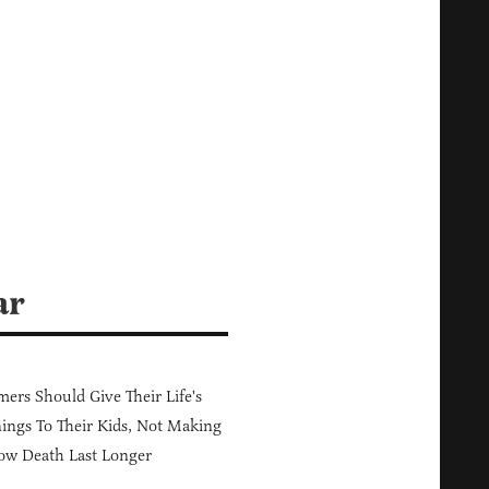
ar
ers Should Give Their Life's
ings To Their Kids, Not Making
ow Death Last Longer