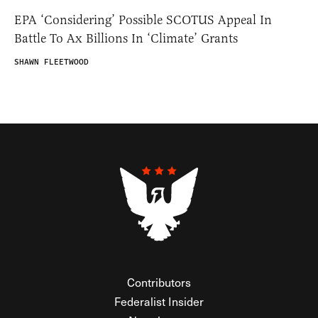
EPA ‘Considering’ Possible SCOTUS Appeal In
Battle To Ax Billions In ‘Climate’ Grants
SHAWN FLEETWOOD
Contributors
Federalist Insider