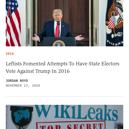
2016
Leftists Fomented Attempts To Have State Electors
Vote Against Trump In 2016
JORDAN BOYD
NOVEMBER 27, 2020