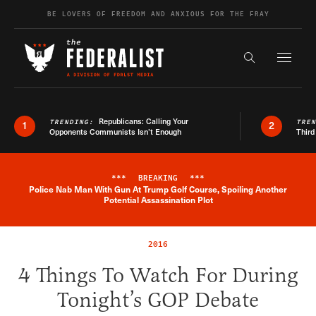
Skip to content
BE LOVERS OF FREEDOM AND ANXIOUS FOR THE FRAY
Exapnd F
Search the s
Republicans: Calling Your
TRENDING:
TRE
1
2
Opponents Communists Isn’t Enough
Third
***
BREAKING
***
Police Nab Man With Gun At Trump Golf Course, Spoiling Another
Breaking News Alert
Potential Assassination Plot
2016
4 Things To Watch For During
Tonight’s GOP Debate