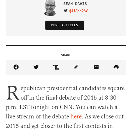
SEAN DAVIS
@SEANMDAV
VISIT ON TWITTER
MORE ARTICLES
SHARE
Share Article on Facebook
Share Article on Twitter
Share Article on Truth Social
Copy Article Link
Share Article 
R
epublican presidential candidates square
off in the final debate of 2015 at 8:30
p.m. EST tonight on CNN. You can watch a
live stream of the debate
here
. As we close out
2015 and get closer to the first contests in