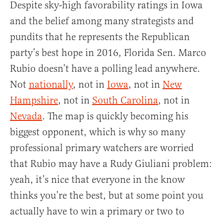
Despite sky-high favorability ratings in Iowa
and the belief among many strategists and
pundits that he represents the Republican
party’s best hope in 2016, Florida Sen. Marco
Rubio doesn’t have a polling lead anywhere.
Not
nationally
, not in
Iowa
, not in
New
Hampshire
, not in
South Carolina
, not in
Nevada
. The map is quickly becoming his
biggest opponent, which is why so many
professional primary watchers are worried
that Rubio may have a Rudy Giuliani problem:
yeah, it’s nice that everyone in the know
thinks you’re the best, but at some point you
actually have to win a primary or two to