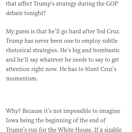
that affect Trump’s strategy during the GOP
debate tonight?
My guess is that he’ll go hard after Ted Cruz.
Trump has never been one to employ subtle
rhetorical strategies. He’s big and bombastic
and he’ll say whatever he needs to say to get
attention right now. He has to blunt Cruz’s
momentum.
Why? Because it’s not impossible to imagine
Iowa being the beginning of the end of
Trump’s run for the White House. If a sizable