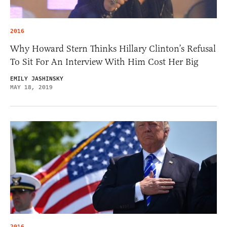
2016
Why Howard Stern Thinks Hillary Clinton’s Refusal
To Sit For An Interview With Him Cost Her Big
EMILY JASHINSKY
MAY 18, 2019
2016