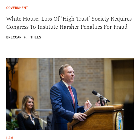
GOVERNMENT
White House: Loss Of ‘High Trust’ Society Requires
Congress To Institute Harsher Penalties For Fraud
BRECCAN F. THIES
LAW