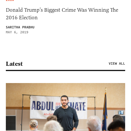
Donald Trump’s Biggest Crime Was Winning The
2016 Election
SARITHA PRABHU
MAY 6, 2019
Latest
VIEW ALL