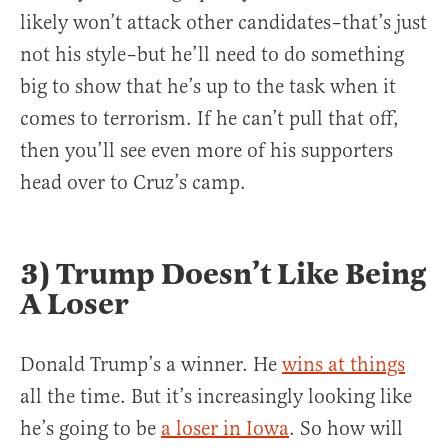
likely won’t attack other candidates–that’s just
not his style–but he’ll need to do something
big to show that he’s up to the task when it
comes to terrorism. If he can’t pull that off,
then you’ll see even more of his supporters
head over to Cruz’s camp.
3) Trump Doesn’t Like Being
A Loser
Donald Trump’s a winner. He
wins at things
all the time. But it’s increasingly looking like
he’s going to be
a loser in Iowa
. So how will