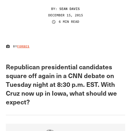
BY:
SEAN DAVIS
DECEMBER 15, 2015
6 MIN READ
BY
FORBES
IMAGE CREDIT
Republican presidential candidates
square off again in a CNN debate on
Tuesday night at 8:30 p.m. EST. With
Cruz now up in Iowa, what should we
expect?