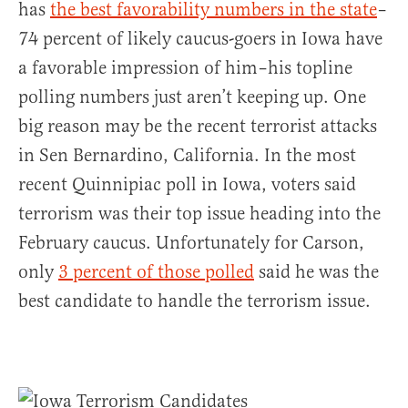
has
the best favorability numbers in the state
–
74 percent of likely caucus-goers in Iowa have
a favorable impression of him–his topline
polling numbers just aren’t keeping up. One
big reason may be the recent terrorist attacks
in Sen Bernardino, California. In the most
recent Quinnipiac poll in Iowa, voters said
terrorism was their top issue heading into the
February caucus. Unfortunately for Carson,
only
3 percent of those polled
said he was the
best candidate to handle the terrorism issue.