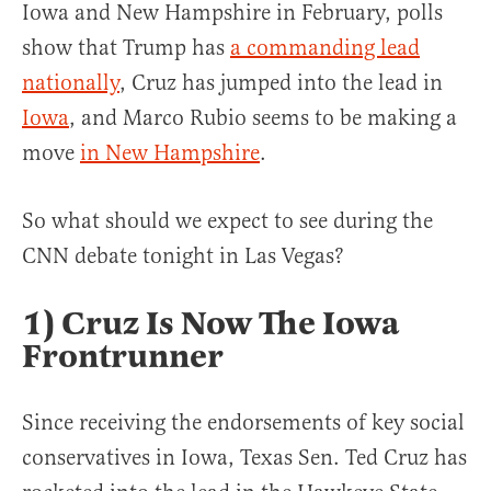
Iowa and New Hampshire in February, polls
show that Trump has
a commanding lead
nationally
, Cruz has jumped into the lead in
Iowa
, and Marco Rubio seems to be making a
move
in New Hampshire
.
So what should we expect to see during the
CNN debate tonight in Las Vegas?
1) Cruz Is Now The Iowa
Frontrunner
Since receiving the endorsements of key social
conservatives in Iowa, Texas Sen. Ted Cruz has