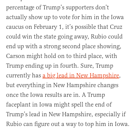
percentage of Trump’s supporters don’t
actually show up to vote for him in the Iowa
caucus on February 1, it’s possible that Cruz
could win the state going away, Rubio could
end up with a strong second place showing,
Carson might hold on to third place, with
Trump ending up in fourth. Sure, Trump
currently has
a big lead in New Hampshire
,
but everything in New Hampshire changes
once the Iowa results are in. A Trump
faceplant in Iowa might spell the end of
Trump’s lead in New Hampshire, especially if
Rubio can figure out a way to top him in Iowa.