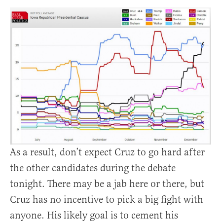
As a result, don’t expect Cruz to go hard after
the other candidates during the debate
tonight. There may be a jab here or there, but
Cruz has no incentive to pick a big fight with
anyone. His likely goal is to cement his