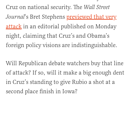
Cruz on national security. The
Wall Street
‘s Bret Stephens
previewed that very
Journal
attack
in an editorial published on Monday
night, claiming that Cruz’s and Obama’s
foreign policy visions are indistinguishable.
Will Republican debate watchers buy that line
of attack? If so, will it make a big enough dent
in Cruz’s standing to give Rubio a shot at a
second place finish in Iowa?