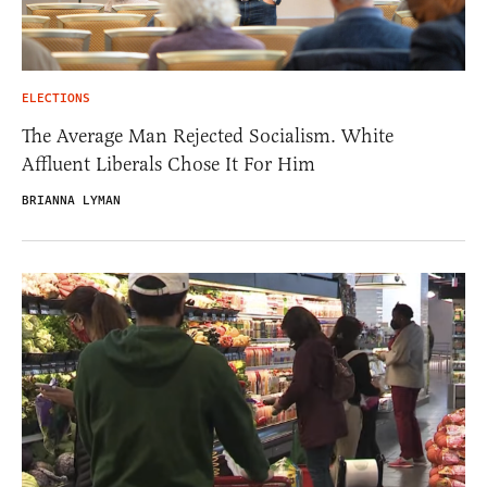
ELECTIONS
The Average Man Rejected Socialism. White
Affluent Liberals Chose It For Him
BRIANNA LYMAN