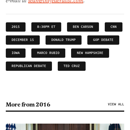
e-mail at
sean@thefederalist.com
.
2015
8:30PM ET
BEN CARSON
CNN
DECEMBER 15
DONALD TRUMP
GOP DEBATE
IOWA
MARCO RUBIO
NEW HAMPSHIRE
REPUBLICAN DEBATE
TED CRUZ
More from 2016
VIEW ALL