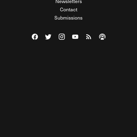
Newsletters
Contact
Submissions
Visit The Federalist on Facebook
Visit The Federalist on Twitter
Visit The Federalist on Instagram
Watch The Federalist on Y
View The Federalist R
Listen to The Fe
© 2026 THE FEDERALIST, A WHOLLY INDEPENDENT DIVISION
OF FDRLST MEDIA. ALL RIGHTS RESERVED.
RSS
PRIVACY POLICY
SITE MAP
Unlock premium content, ad-free
browsing, and access to comments for
just $4/month.
Subscribe