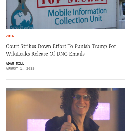
2016
Court Strikes Down Effort To Punish Trump For
WikiLeaks Release Of DNC Emails
ADAM MILL
AUGUST 1, 2019