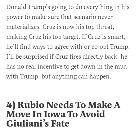
Donald Trump’s going to do everything in his
power to make sure that scenario never
materializes. Cruz is now his top threat,
making Cruz his top target. If Cruz is smart,
he’ll find ways to agree with or co-opt Trump.
I’ll be surprised if Cruz fires directly back–he
has no real incentive to get down in the mud
with Trump–but anything can happen.
4) Rubio Needs To Make A
Move In Iowa To Avoid
Giuliani’s Fate