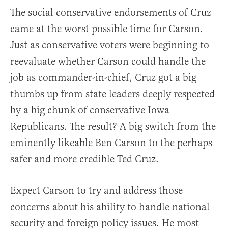
The social conservative endorsements of Cruz
came at the worst possible time for Carson.
Just as conservative voters were beginning to
reevaluate whether Carson could handle the
job as commander-in-chief, Cruz got a big
thumbs up from state leaders deeply respected
by a big chunk of conservative Iowa
Republicans. The result? A big switch from the
eminently likeable Ben Carson to the perhaps
safer and more credible Ted Cruz.
Expect Carson to try and address those
concerns about his ability to handle national
security and foreign policy issues. He most