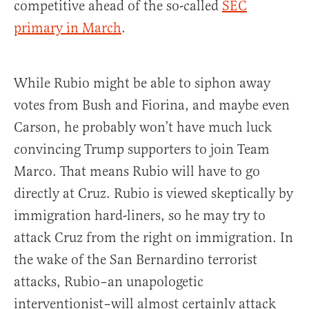
competitive ahead of the so-called
SEC
primary in March
.
While Rubio might be able to siphon away
votes from Bush and Fiorina, and maybe even
Carson, he probably won’t have much luck
convincing Trump supporters to join Team
Marco. That means Rubio will have to go
directly at Cruz. Rubio is viewed skeptically by
immigration hard-liners, so he may try to
attack Cruz from the right on immigration. In
the wake of the San Bernardino terrorist
attacks, Rubio–an unapologetic
interventionist–will almost certainly attack