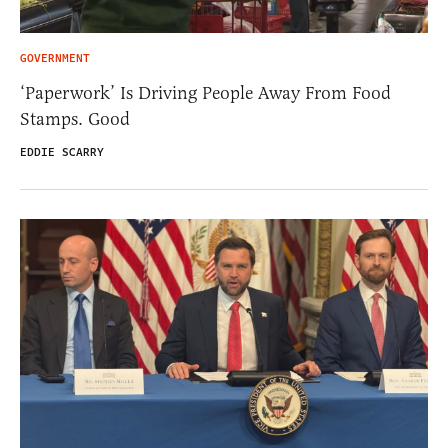
GOVERNMENT
‘Paperwork’ Is Driving People Away From Food
Stamps. Good
EDDIE SCARRY