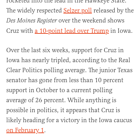
rocketed into the lead in the Hawkeye State.
The widely respected
Selzer poll
released by the
over the weekend shows
Des Moines Register
Cruz with
a 10-point lead over Trump
in Iowa.
Over the last six weeks, support for Cruz in
Iowa has nearly tripled, according to the Real
Clear Politics polling average. The junior Texas
senator has gone from less than 10 percent
support in October to a current polling
average of 26 percent. While anything is
possible in politics, it appears that Cruz is
likely heading for a victory in the Iowa caucus
on February 1
.