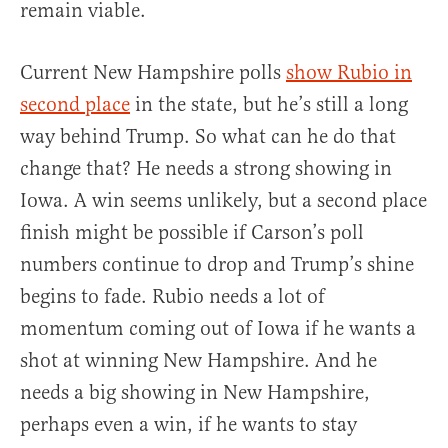
remain viable.
Current New Hampshire polls
show Rubio in
second place
in the state, but he’s still a long
way behind Trump. So what can he do that
change that? He needs a strong showing in
Iowa. A win seems unlikely, but a second place
finish might be possible if Carson’s poll
numbers continue to drop and Trump’s shine
begins to fade. Rubio needs a lot of
momentum coming out of Iowa if he wants a
shot at winning New Hampshire. And he
needs a big showing in New Hampshire,
perhaps even a win, if he wants to stay