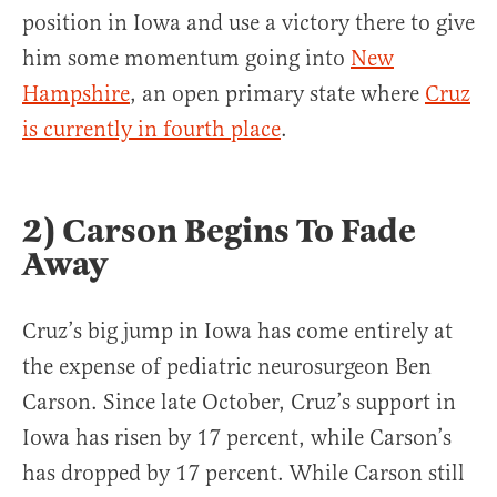
position in Iowa and use a victory there to give
him some momentum going into
New
Hampshire
, an open primary state where
Cruz
is currently in fourth place
.
2) Carson Begins To Fade
Away
Cruz’s big jump in Iowa has come entirely at
the expense of pediatric neurosurgeon Ben
Carson. Since late October, Cruz’s support in
Iowa has risen by 17 percent, while Carson’s
has dropped by 17 percent. While Carson still