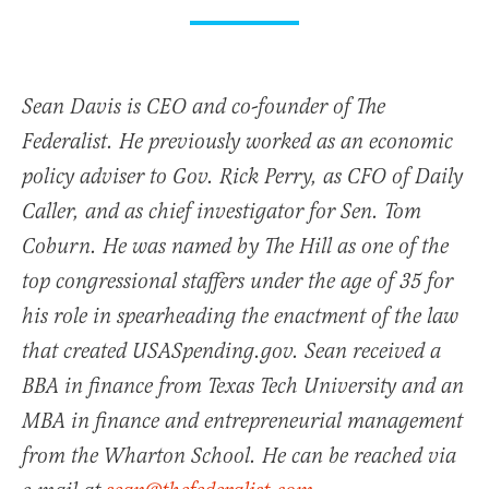
Sean Davis is CEO and co-founder of The
Federalist. He previously worked as an economic
policy adviser to Gov. Rick Perry, as CFO of Daily
Caller, and as chief investigator for Sen. Tom
Coburn. He was named by The Hill as one of the
top congressional staffers under the age of 35 for
his role in spearheading the enactment of the law
that created USASpending.gov. Sean received a
BBA in finance from Texas Tech University and an
MBA in finance and entrepreneurial management
from the Wharton School. He can be reached via