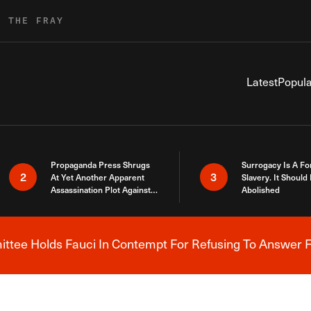
R THE FRAY
Latest
Popula
Propaganda Press Shrugs
Surrogacy Is A Fo
2
3
At Yet Another Apparent
Slavery. It Should
Assassination Plot Against
Abolished
Trump
tee Holds Fauci In Contempt For Refusing To Answer F
Breaking News Alert