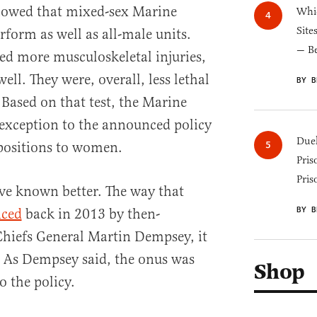
howed that mixed-sex Marine
Whic
Site
rform as well as all-male units.
— B
red more musculoskeletal injuries,
ell. They were, overall, less lethal
BY B
 Based on that test, the Marine
exception to the announced policy
Duel
 positions to women.
Pris
Pris
ve known better. The way that
BY B
ced
back in 2013 by then-
Chiefs General Martin Dempsey, it
n. As Dempsey said, the onus was
Shop
o the policy.