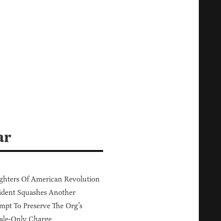
ar
hters Of American Revolution
ident Squashes Another
mpt To Preserve The Org’s
ale-Only Charge