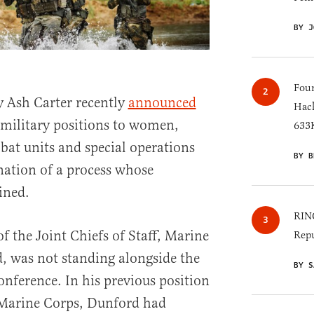
BY J
Four
 Ash Carter recently
announced
Hack
 military positions to women,
633K
bat units and special operations
BY B
nation of a process whose
ined.
RINO
f the Joint Chiefs of Staff, Marine
Repu
, was not standing alongside the
BY S
conference. In his previous position
Marine Corps, Dunford had