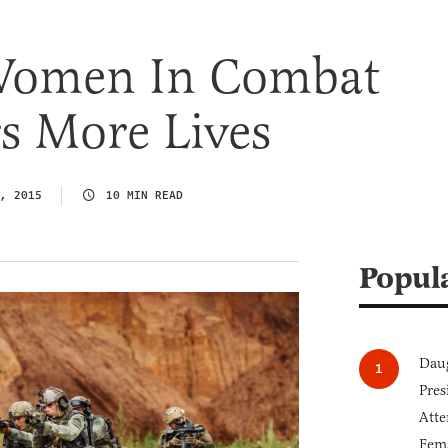
Women In Combat
s More Lives
, 2015
10 MIN READ
Popul
Daug
Pres
Atte
Fem