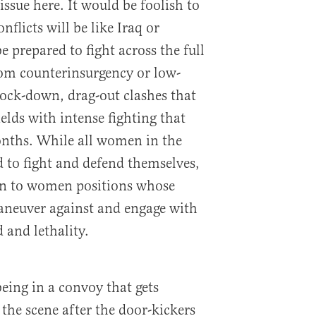
issue here. It would be foolish to
nflicts will be like Iraq or
 prepared to fight across the full
rom counterinsurgency or low-
nock-down, drag-out clashes that
ields with intense fighting that
onths. While all women in the
d to fight and defend themselves,
pen to women positions whose
maneuver against and engage with
 and lethality.
being in a convoy that gets
the scene after the door-kickers