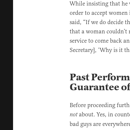
While insisting that he
order to accept women i
said, “If we do decide t
that a woman couldn’t m
service to come back an
Secretary], ‘Why is it t
Past Perfor
Guarantee of
Before proceeding furthe
about. Yes, in count
not
bad guys are everywher