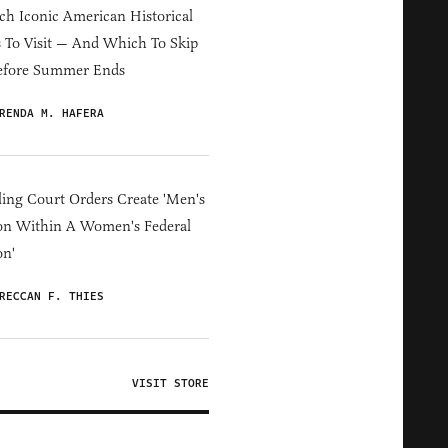
h Iconic American Historical
s To Visit — And Which To Skip
efore Summer Ends
RENDA M. HAFERA
ing Court Orders Create 'Men's
on Within A Women's Federal
on'
RECCAN F. THIES
VISIT STORE