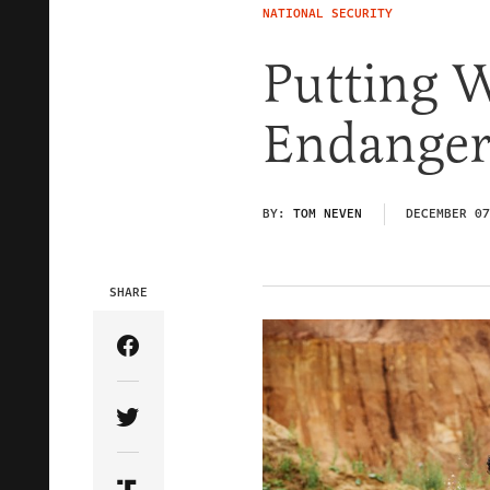
NATIONAL SECURITY
Putting 
Endanger
BY:
TOM NEVEN
DECEMBER 07
SHARE
Share Article on Facebook
Share Article on Twitter