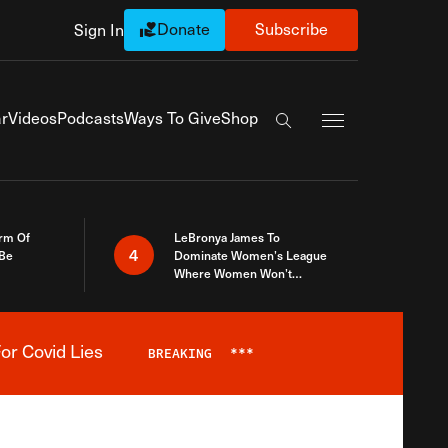
Donate
Subscribe
Sign In
Exapnd Full Navi
r
Videos
Podcasts
Ways To Give
Shop
Search the site
rm Of
LeBronya James To
4
 Be
Dominate Women’s League
Where Women Won’t
Accept What A Woman Is
or Covid Lies
BREAKING
***