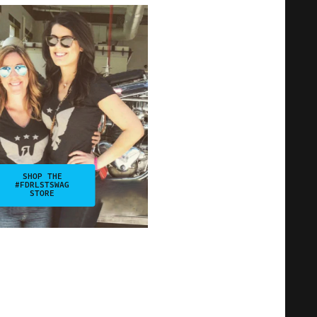
SHOP THE
#FDRLSTSWAG
STORE