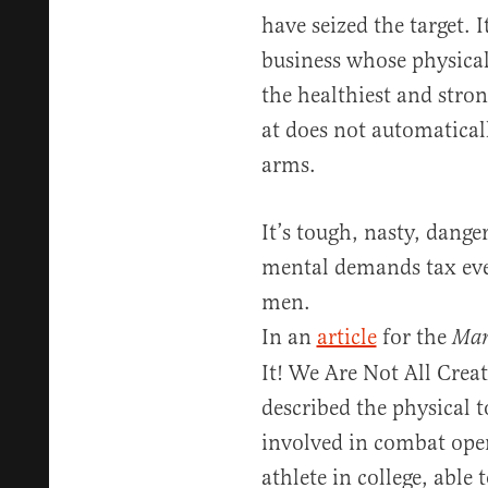
have seized the target. 
business whose physica
the healthiest and stro
at does not automatical
arms.
It’s tough, nasty, dang
mental demands tax even
men.
In an
article
for the
Mar
It! We Are Not All Crea
described the physical t
involved in combat ope
athlete in college, able