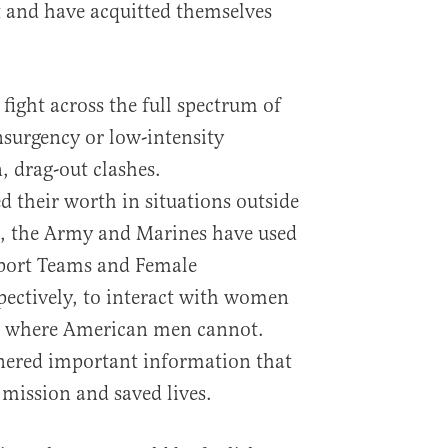
ht and have acquitted themselves
fight across the full spectrum of
surgency or low-intensity
, drag-out clashes.
their worth in situations outside
, the Army and Marines have used
port Teams and Female
ectively, to interact with women
es where American men cannot.
ered important information that
e mission and saved lives.