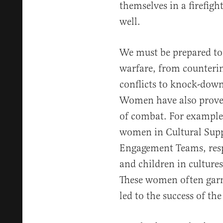
themselves in a firefig
well.
We must be prepared to 
warfare, from counterin
conflicts to knock-down
Women have also proved 
of combat. For example
women in Cultural Sup
Engagement Teams, resp
and children in cultur
These women often garn
led to the success of th