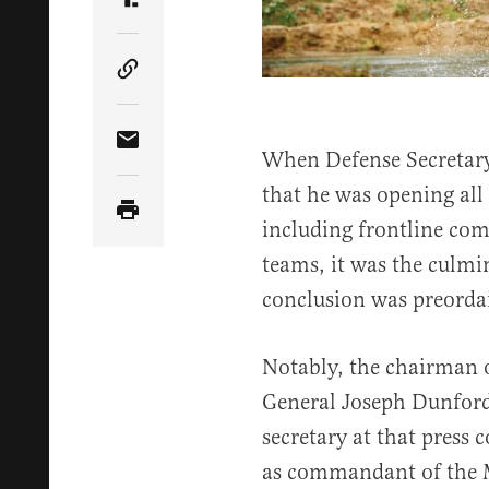
Share Article on Truth Social
Copy Article Link
Share Article via Email
When Defense Secretary
that he was opening all
including frontline com
teams, it was the culmi
conclusion was preorda
Notably, the chairman o
General Joseph Dunford
secretary at that press 
as commandant of the 