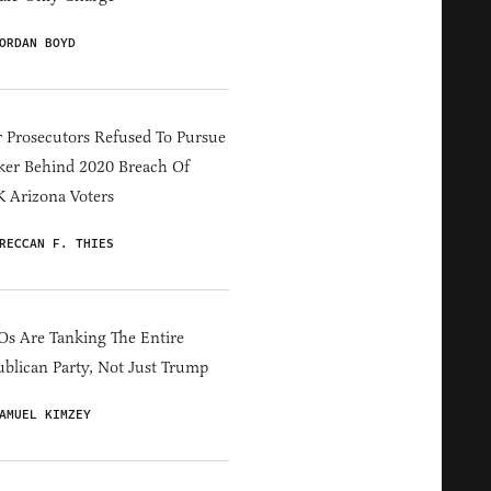
ORDAN BOYD
 Prosecutors Refused To Pursue
er Behind 2020 Breach Of
 Arizona Voters
RECCAN F. THIES
s Are Tanking The Entire
blican Party, Not Just Trump
AMUEL KIMZEY