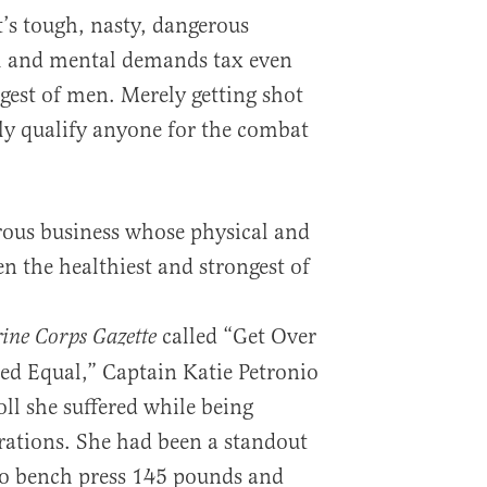
It’s tough, nasty, dangerous
l and mental demands tax even
ngest of men. Merely getting shot
ly qualify anyone for the combat
erous business whose physical and
 the healthiest and strongest of
called “Get Over
ine Corps Gazette
ted Equal,” Captain Katie Petronio
oll she suffered while being
rations. She had been a standout
 to bench press 145 pounds and