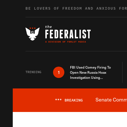
Skip to content
BE LOVERS OF FREEDOM AND ANXIOUS FO
FBI Used Comey Firing To
1
TRENDING
Open New Russia Hoax
Investigation Using
Debunked Information
Senate Commit
***
BREAKING