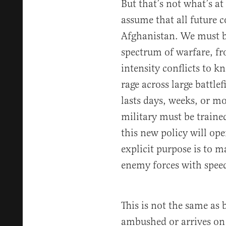
But that’s not what’s at 
assume that all future co
Afghanistan. We must be
spectrum of warfare, f
intensity conflicts to k
rage across large battlef
lasts days, weeks, or m
military must be traine
this new policy will o
explicit purpose is to 
enemy forces with speed
This is not the same as 
ambushed or arrives on 