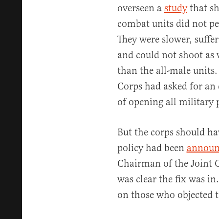
overseen a
study
that s
combat units did not pe
They were slower, suffe
and could not shoot as w
than the all-male units.
Corps had asked for an 
of opening all military
But the corps should ha
policy had been
announ
Chairman of the Joint 
was clear the fix was i
on those who objected t