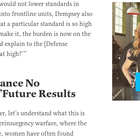
 would not lower standards in
nto frontline units, Dempsey also
hat a particular standard is so high
ake it, the burden is now on the
d explain to the [Defense
hat high?’”
mance No
 Future Results
r, let’s understand what this is
erinsurgency warfare, where the
e, women have often found