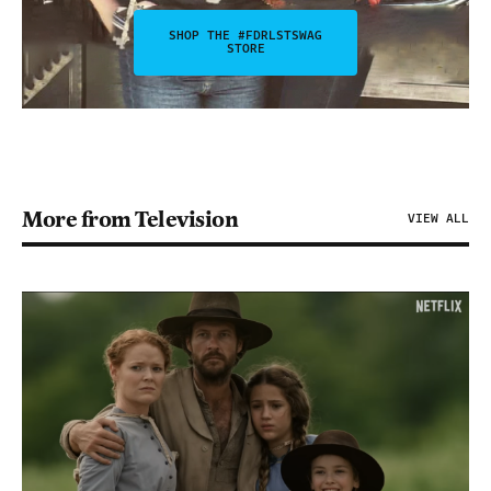
SHOP THE #FDRLSTSWAG
STORE
More from Television
VIEW ALL