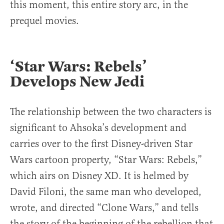
this moment, this entire story arc, in the
prequel movies.
‘Star Wars: Rebels’
Develops New Jedi
The relationship between the two characters is
significant to Ahsoka’s development and
carries over to the first Disney-driven Star
Wars cartoon property, “Star Wars: Rebels,”
which airs on Disney XD. It is helmed by
David Filoni, the same man who developed,
wrote, and directed “Clone Wars,” and tells
the story of the beginning of the rebellion that