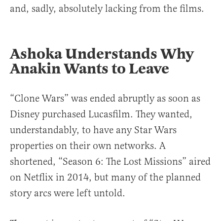
and, sadly, absolutely lacking from the films.
Ashoka Understands Why
Anakin Wants to Leave
“Clone Wars” was ended abruptly as soon as
Disney purchased Lucasfilm. They wanted,
understandably, to have any Star Wars
properties on their own networks. A
shortened, “Season 6: The Lost Missions” aired
on Netflix in 2014, but many of the planned
story arcs were left untold.