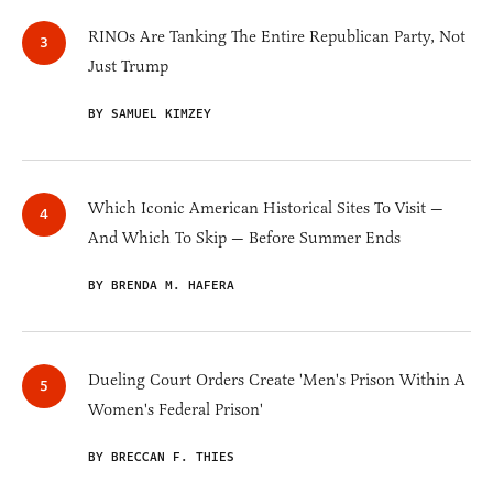
RINOs Are Tanking The Entire Republican Party, Not
Just Trump
BY SAMUEL KIMZEY
Which Iconic American Historical Sites To Visit —
And Which To Skip — Before Summer Ends
BY BRENDA M. HAFERA
Dueling Court Orders Create 'Men's Prison Within A
Women's Federal Prison'
BY BRECCAN F. THIES