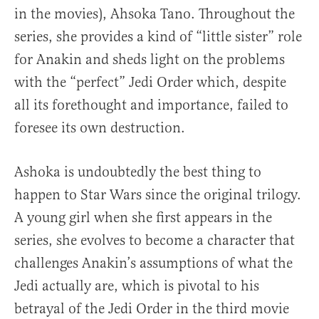
in the movies), Ahsoka Tano. Throughout the
series, she provides a kind of “little sister” role
for Anakin and sheds light on the problems
with the “perfect” Jedi Order which, despite
all its forethought and importance, failed to
foresee its own destruction.
Ashoka is undoubtedly the best thing to
happen to Star Wars since the original trilogy.
A young girl when she first appears in the
series, she evolves to become a character that
challenges Anakin’s assumptions of what the
Jedi actually are, which is pivotal to his
betrayal of the Jedi Order in the third movie