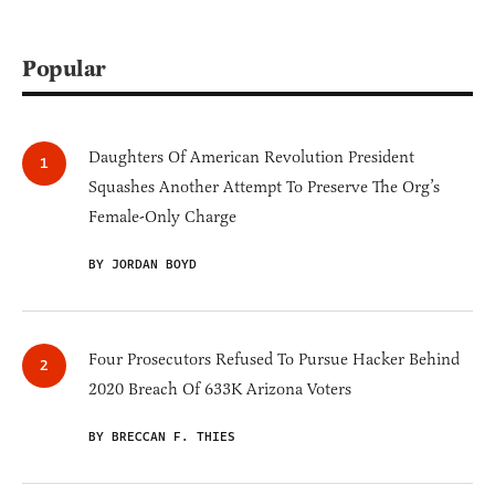
Popular
Daughters Of American Revolution President
Squashes Another Attempt To Preserve The Org’s
Female-Only Charge
BY JORDAN BOYD
Four Prosecutors Refused To Pursue Hacker Behind
2020 Breach Of 633K Arizona Voters
BY BRECCAN F. THIES