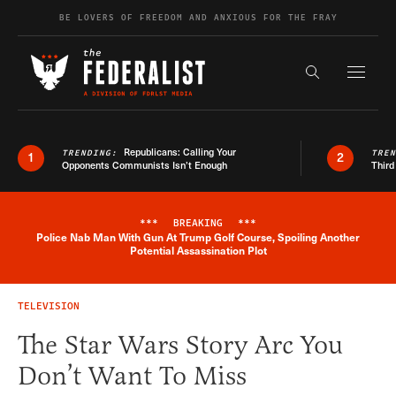
Skip to content
BE LOVERS OF FREEDOM AND ANXIOUS FOR THE FRAY
Exapnd F
Search the s
Republicans: Calling Your
TRENDING:
TRE
1
2
Opponents Communists Isn’t Enough
Third
***
BREAKING
***
Police Nab Man With Gun At Trump Golf Course, Spoiling Another
Breaking News Alert
Potential Assassination Plot
TELEVISION
The Star Wars Story Arc You
Don’t Want To Miss