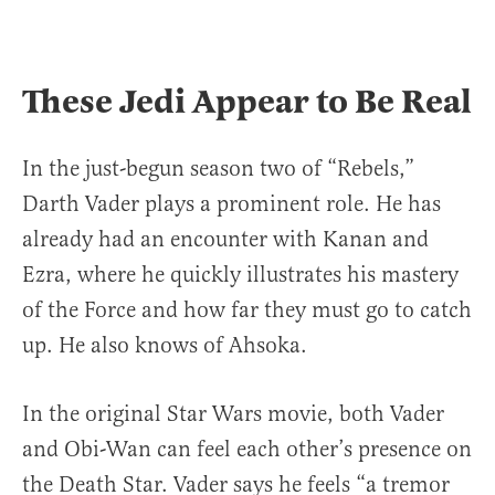
These Jedi Appear to Be Real
In the just-begun season two of “Rebels,”
Darth Vader plays a prominent role. He has
already had an encounter with Kanan and
Ezra, where he quickly illustrates his mastery
of the Force and how far they must go to catch
up. He also knows of Ahsoka.
In the original Star Wars movie, both Vader
and Obi-Wan can feel each other’s presence on
the Death Star. Vader says he feels “a tremor