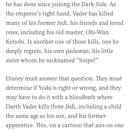
he has done since joining the Dark Side. As
the emperor’s right hand, Vader has killed
many of his former Jedi, his friends and loved
ones, including his old master, Obi-Wan
Kenobi. Is another one of those kills, one he
deeply regrets, his own padawan, his little
sister whom he nicknamed “Snips?”
Disney must answer that question. They must
determine if Yoda is right or wrong, and they
may have to do it with a bloodbath where
Darth Vader kills three Jedi, including a child
the same age as his son, and his former
apprentice. This, on a cartoon that airs on one