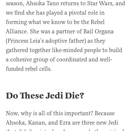
season, Ahsoka Tano returns to Star Wars, and
we find she has played a pivotal role in
forming what we know to be the Rebel
Alliance. She was a partner of Bail Organa
(Princess Leia’s adoptive father) as they
gathered together like-minded people to build
a cohesive group of coordinated and well-
funded rebel cells.
Do These Jedi Die?
Now, why is all of this important? Because
Ahsoka, Kanan, and Ezra are three new Jedi