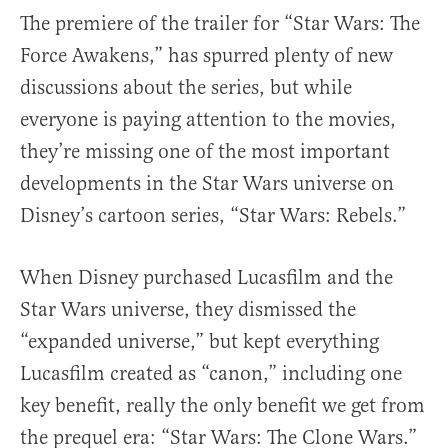
The premiere of the trailer for “Star Wars: The
Force Awakens,” has spurred plenty of new
discussions about the series, but while
everyone is paying attention to the movies,
they’re missing one of the most important
developments in the Star Wars universe on
Disney’s cartoon series, “Star Wars: Rebels.”
When Disney purchased Lucasfilm and the
Star Wars universe, they dismissed the
“expanded universe,” but kept everything
Lucasfilm created as “canon,” including one
key benefit, really the only benefit we get from
the prequel era: “Star Wars: The Clone Wars.”