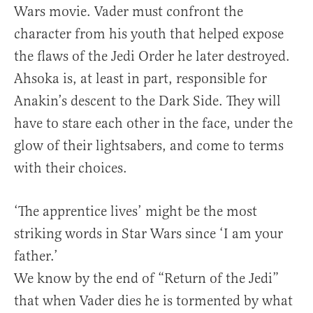
Wars movie. Vader must confront the
character from his youth that helped expose
the flaws of the Jedi Order he later destroyed.
Ahsoka is, at least in part, responsible for
Anakin’s descent to the Dark Side. They will
have to stare each other in the face, under the
glow of their lightsabers, and come to terms
with their choices.
‘The apprentice lives’ might be the most
striking words in Star Wars since ‘I am your
father.’
We know by the end of “Return of the Jedi”
that when Vader dies he is tormented by what