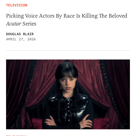
TELEVISION
Picking Voice Actors By Race Is Killing The Beloved
Avatar
Series
DOUGLAS BLAIR
APRIL 27, 2026