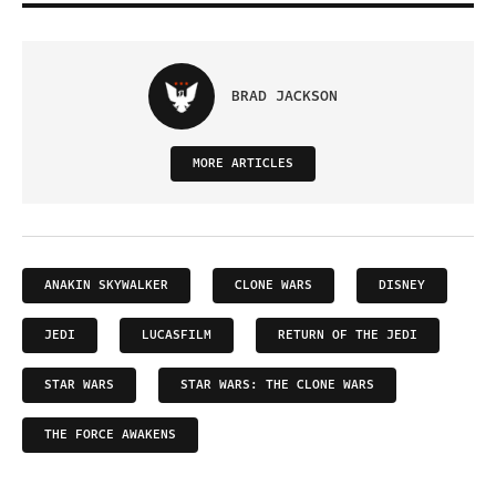
BRAD JACKSON
MORE ARTICLES
ANAKIN SKYWALKER
CLONE WARS
DISNEY
JEDI
LUCASFILM
RETURN OF THE JEDI
STAR WARS
STAR WARS: THE CLONE WARS
THE FORCE AWAKENS