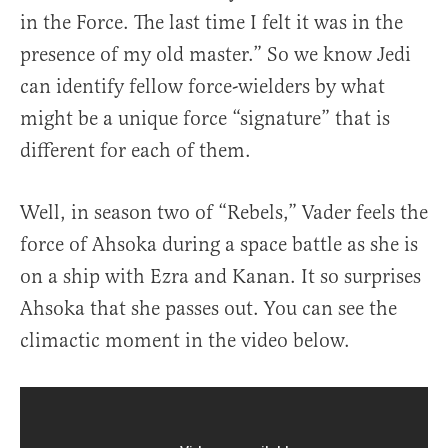
in the Force. The last time I felt it was in the
presence of my old master.” So we know Jedi
can identify fellow force-wielders by what
might be a unique force “signature” that is
different for each of them.
Well, in season two of “Rebels,” Vader feels the
force of Ahsoka during a space battle as she is
on a ship with Ezra and Kanan. It so surprises
Ahsoka that she passes out. You can see the
climactic moment in the video below.