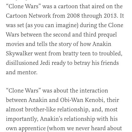
“Clone Wars” was a cartoon that aired on the
Cartoon Network from 2008 through 2013. It
was set (as you can imagine) during the Clone
Wars between the second and third prequel
movies and tells the story of how Anakin
Skywalker went from bratty teen to troubled,
disillusioned Jedi ready to betray his friends
and mentor.
“Clone Wars” was about the interaction
between Anakin and Obi-Wan Kenobi, their
almost brother-like relationship, and, most
importantly, Anakin’s relationship with his
own apprentice (whom we never heard about