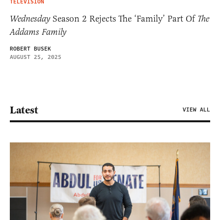
TELEVISION
Wednesday
Season 2 Rejects The ‘Family’ Part Of
The
Addams Family
ROBERT BUSEK
AUGUST 25, 2025
Latest
VIEW ALL