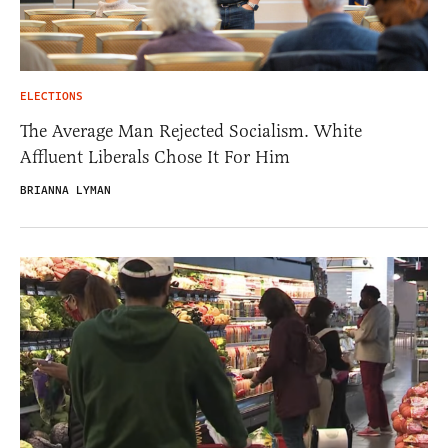
ELECTIONS
The Average Man Rejected Socialism. White
Affluent Liberals Chose It For Him
BRIANNA LYMAN