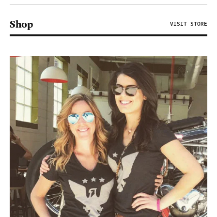
Shop
VISIT STORE