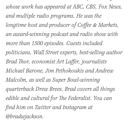
whose work has appeared at ABC, CBS, Fox News,
and multiple radio programs. He was the
longtime host and producer of Coffee & Markets,
an award-winning podcast and radio show with
more than 1500 episodes. Guests included
politicians, Wall Street experts, best-selling author
Brad Thor, economist Art Laffer, journalists
Michael Barone, Jim Pethokoukis and Andrew
Malcolm, as well as Super Bowl-winning
quarterback Drew Brees. Brad covers all things
edible and cultural for The Federalist. You can
find him on Twitter and Instagram at
@bradwjackson.