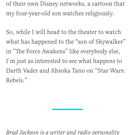
of their own Disney networks, a cartoon that
my four-year-old son watches religiously.
So, while I will head to the theater to watch
what has happened to the “son of Skywalker”
in “The Force Awakens” like everybody else,
I’m just as interested to see what happens to
Darth Vader and Ahsoka Tano on “Star Wars:
Rebels.”
Brad Jackson is a writer and radio personality