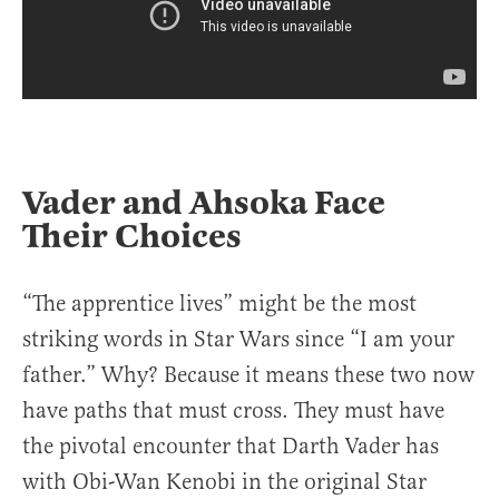
Vader and Ahsoka Face
Their Choices
“The apprentice lives” might be the most
striking words in Star Wars since “I am your
father.” Why? Because it means these two now
have paths that must cross. They must have
the pivotal encounter that Darth Vader has
with Obi-Wan Kenobi in the original Star