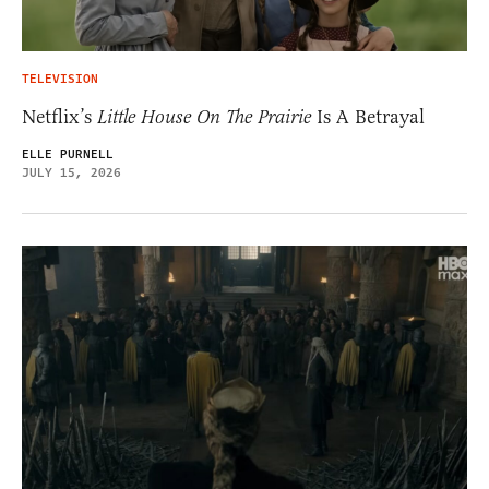
TELEVISION
Netflix’s
Little House On The Prairie
Is A Betrayal
ELLE PURNELL
JULY 15, 2026