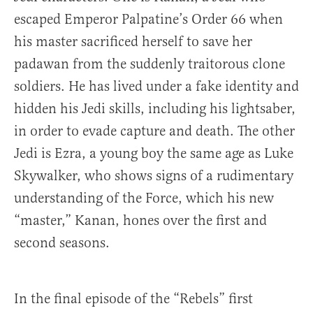
escaped Emperor Palpatine’s Order 66 when
his master sacrificed herself to save her
padawan from the suddenly traitorous clone
soldiers. He has lived under a fake identity and
hidden his Jedi skills, including his lightsaber,
in order to evade capture and death. The other
Jedi is Ezra, a young boy the same age as Luke
Skywalker, who shows signs of a rudimentary
understanding of the Force, which his new
“master,” Kanan, hones over the first and
second seasons.
In the final episode of the “Rebels” first