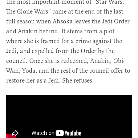
The most important moment of “Star Wars:
The Clone Wars” came at the end of the last
full season when Ahsoka leaves the Jedi Order
and Anakin behind. It stems from a plot
where she is framed for a crime against the
Jedi, and expelled from the Order by the
council. Once she is redeemed, Anakin, Obi-
Wan, Yoda, and the rest of the council offer to
restore her as a Jedi. She refuses.