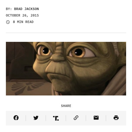
BY:
BRAD JACKSON
OCTOBER 26, 2015
8 MIN READ
SHARE
Share Article on Facebook
Share Article on Twitter
Share Article on Truth Social
Copy Article Link
Share Article 