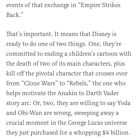
events of that exchange in “Empire Strikes
Back.”
That’s important. It means that Disney is
ready to do one of two things. One, they’re
committed to ending a children’s cartoon with
the death of two of its main characters, plus
kill off the pivotal character that crosses over
from “Clone Wars” to “Rebels,” the one who
helps motivate the Anakin to Darth Vader
story arc. Or, two, they are willing to say Yoda
and Obi-Wan are wrong, sweeping away a
crucial moment in the George Lucas universe
they just purchased for a whopping $4 billion.