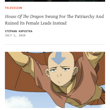
TELEVISION
House Of The Dragon
Swung For The Patriarchy And
Ruined Its Female Leads Instead
STEPHAN KAPUSTKA
JULY 1, 2026