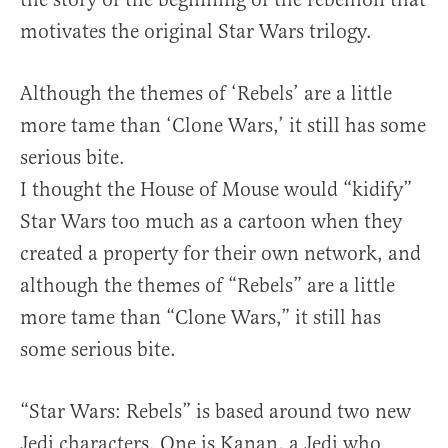
motivates the original Star Wars trilogy.
Although the themes of ‘Rebels’ are a little
more tame than ‘Clone Wars,’ it still has some
serious bite.
I thought the House of Mouse would “kidify”
Star Wars too much as a cartoon when they
created a property for their own network, and
although the themes of “Rebels” are a little
more tame than “Clone Wars,” it still has
some serious bite.
“Star Wars: Rebels” is based around two new
Jedi characters. One is Kanan, a Jedi who