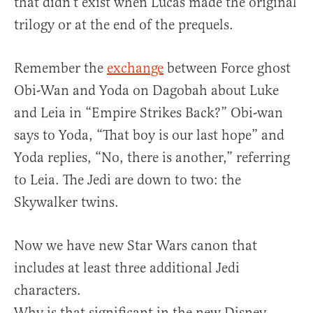
that didn’t exist when Lucas made the original
trilogy or at the end of the prequels.
Remember the
exchange
between Force ghost
Obi-Wan and Yoda on Dagobah about Luke
and Leia in “Empire Strikes Back?” Obi-wan
says to Yoda, “That boy is our last hope” and
Yoda replies, “No, there is another,” referring
to Leia. The Jedi are down to two: the
Skywalker twins.
Now we have new Star Wars canon that
includes at least three additional Jedi
characters.
Why is that significant in the new Disney