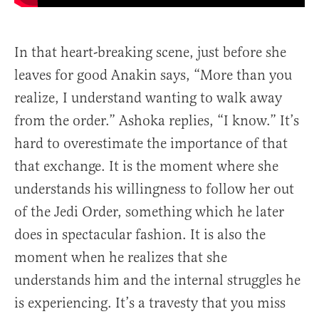
In that heart-breaking scene, just before she
leaves for good Anakin says, “More than you
realize, I understand wanting to walk away
from the order.” Ashoka replies, “I know.” It’s
hard to overestimate the importance of that
that exchange. It is the moment where she
understands his willingness to follow her out
of the Jedi Order, something which he later
does in spectacular fashion. It is also the
moment when he realizes that she
understands him and the internal struggles he
is experiencing. It’s a travesty that you miss