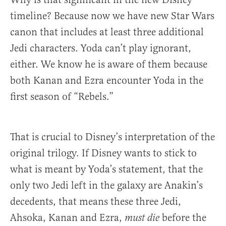
timeline? Because now we have new Star Wars
canon that includes at least three additional
Jedi characters. Yoda can’t play ignorant,
either. We know he is aware of them because
both Kanan and Ezra encounter Yoda in the
first season of “Rebels.”
That is crucial to Disney’s interpretation of the
original trilogy. If Disney wants to stick to
what is meant by Yoda’s statement, that the
only two Jedi left in the galaxy are Anakin’s
decedents, that means these three Jedi,
Ahsoka, Kanan and Ezra,
before the
must die