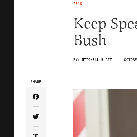
2016
Keep Spe
Bush
BY:
MITCHELL BLATT
OCTOBE
SHARE
Share Article on Facebook
Share Article on Twitter