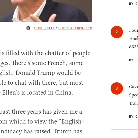
BY C
RICH KOELE
/
SHUTTERSTOCK.COM
IMAGE CREDIT
Four
Hack
633K
is filled with the chatter of people
BY B
ges. There’s some French, some
glish. Donald Trump would be
ople to chat with there, but most
Gav
 Ellen’s is located in China.
Spee
Trai
past three years has given me a
BY C
om which to view the “English-
andidacy has raised. Trump has