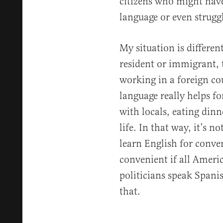
citizens who might have 
language or even strugg
My situation is differe
resident or immigrant, t
working in a foreign c
language really helps f
with locals, eating din
life. In that way, it’s n
learn English for conve
convenient if all Amer
politicians speak Spani
that.