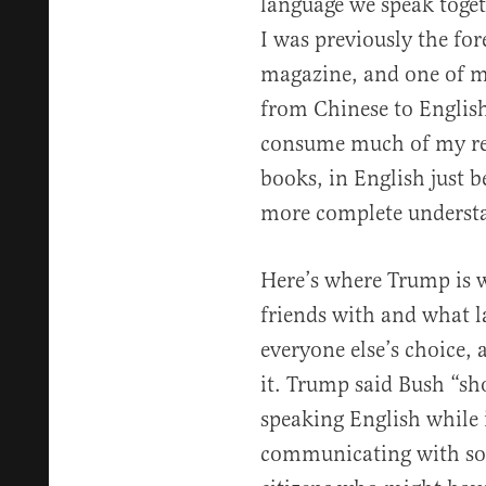
language we speak togeth
I was previously the for
magazine, and one of my
from Chinese to English
consume much of my rea
books, in English just b
more complete understa
Here’s where Trump is 
friends with and what la
everyone else’s choice, 
it. Trump said Bush “sh
speaking English while 
communicating with so