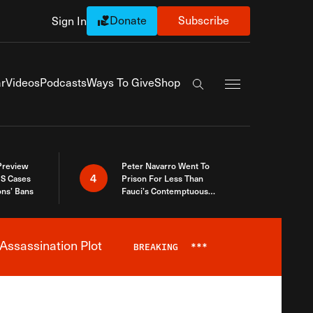
Donate
Subscribe
Sign In
Exapnd Full Navi
r
Videos
Podcasts
Ways To Give
Shop
Search the site
 Preview
Peter Navarro Went To
4
S Cases
Prison For Less Than
ons’ Bans
Fauci’s Contemptuous
Refusal To Talk To Congress
Assassination Plot
BREAKING
***