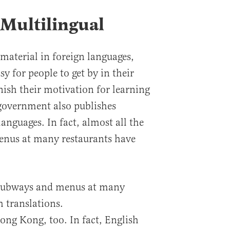
 Multilingual
material in foreign languages,
sy for people to get by in their
ish their motivation for learning
government also publishes
anguages. In fact, almost all the
enus at many restaurants have
n subways and menus at many
h translations.
ong Kong, too. In fact, English