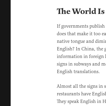
The World Is
If governments publish 
does that make it too ea
native tongue and dimin
English? In China, the 
information in foreign l
signs in subways and m
English translations.
Almost all the signs i
restaurants have Englis
They speak English in H