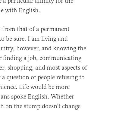
a particular affinity for the
le with English.
nt from that of a permanent
o be sure. I am living and
ountry, however, and knowing the
or finding a job, communicating
ner, shopping, and most aspects of
ot a question of people refusing to
nience. Life would be more
icans spoke English. Whether
sh on the stump doesn’t change