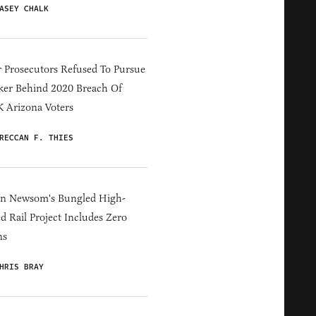
ASEY CHALK
 Prosecutors Refused To Pursue
er Behind 2020 Breach Of
 Arizona Voters
RECCAN F. THIES
in Newsom's Bungled High-
d Rail Project Includes Zero
ns
HRIS BRAY