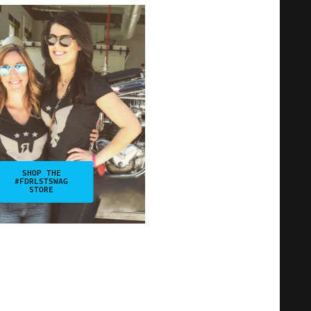
SHOP THE
#FDRLSTSWAG
STORE