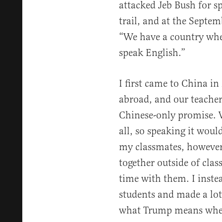
attacked Jeb Bush for 
trail, and at the Septe
“We have a country wher
speak English.”
I first came to China in
abroad, and our teache
Chinese-only promise. 
all, so speaking it woul
my classmates, however
together outside of class
time with them. I inste
students and made a lot 
what Trump means when 