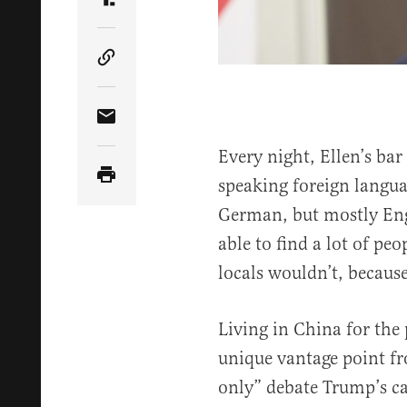
Share Article on Truth Social
Copy Article Link
Share Article via Email
Every night, Ellen’s bar 
speaking foreign langua
German, but mostly En
able to find a lot of pe
locals wouldn’t, because
Living in China for the 
unique vantage point fr
only” debate Trump’s c