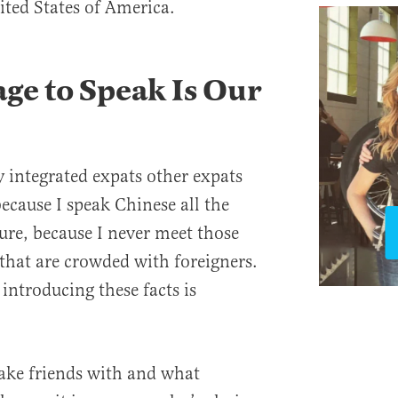
ited States of America.
e to Speak Is Our
y integrated expats other expats
ecause I speak Chinese all the
ure, because I never meet those
 that are crowded with foreigners.
t introducing these facts is
ake friends with and what