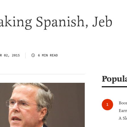
aking Spanish, Jeb
R 02, 2015
6 MIN READ
Popul
Boom
Earn
A Sl