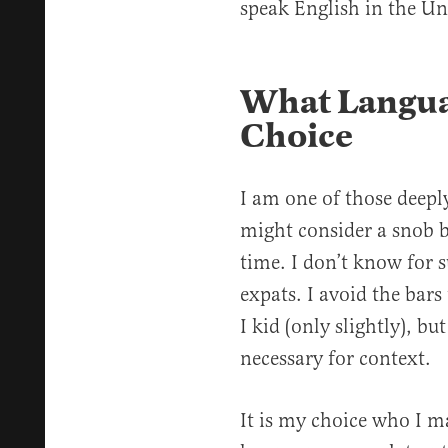
speak English in the Un
What Languag
Choice
I am one of those deepl
might consider a snob b
time. I don’t know for s
expats. I avoid the bars
I kid (only slightly), bu
necessary for context.
It is my choice who I m