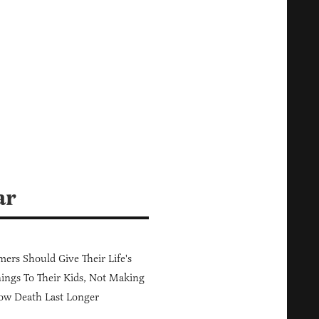
ar
ers Should Give Their Life's
ings To Their Kids, Not Making
ow Death Last Longer