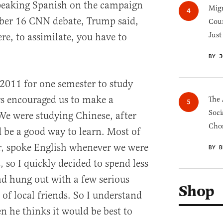
speaking Spanish on the campaign
Migr
mber 16 CNN debate, Trump said,
Cou
Just
e, to assimilate, you have to
BY J
 2011 for one semester to study
rs encouraged us to make a
The 
Soci
We were studying Chinese, after
Chos
d be a good way to learn. Most of
, spoke English whenever we were
BY B
, so I quickly decided to spend less
ad hung out with a few serious
Shop
of local friends. So I understand
he thinks it would be best to