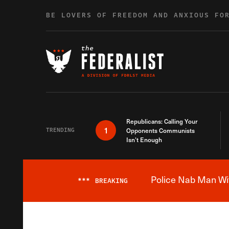
Skip to content
BE LOVERS OF FREEDOM AND ANXIOUS FO
Republicans: Calling Your
1
TRENDING
Opponents Communists
Isn’t Enough
Police Nab Man Wit
***
BREAKING