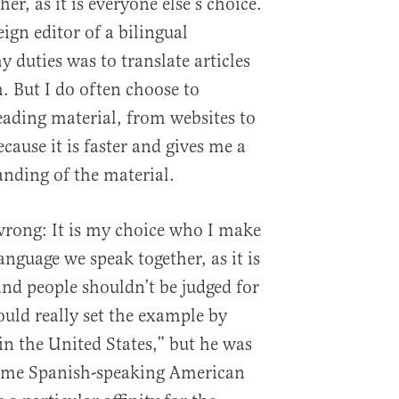
er, as it is everyone else’s choice.
eign editor of a bilingual
 duties was to translate articles
. But I do often choose to
ding material, from websites to
ecause it is faster and gives me a
nding of the material.
wrong: It is my choice who I make
nguage we speak together, as it is
and people shouldn’t be judged for
ould really set the example by
in the United States,” but he was
me Spanish-speaking American