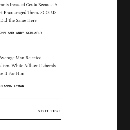
ants Invaded Ceuta Because A
rt Encouraged Them. SCOTUS
 Did The Same Here
OHN AND ANDY SCHLAFLY
Average Man Rejected
alism. White Affluent Liberals
e It For Him
RIANNA LYMAN
VISIT STORE