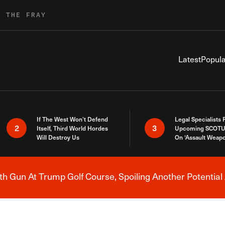
R THE FRAY
Latest
Popula
If The West Won’t Defend
Legal Specialists
2
3
Itself, Third World Hordes
Upcoming SCOTU
Will Destroy Us
On ‘Assault Weap
h Gun At Trump Golf Course, Spoiling Another Potential 
Breaking News Alert